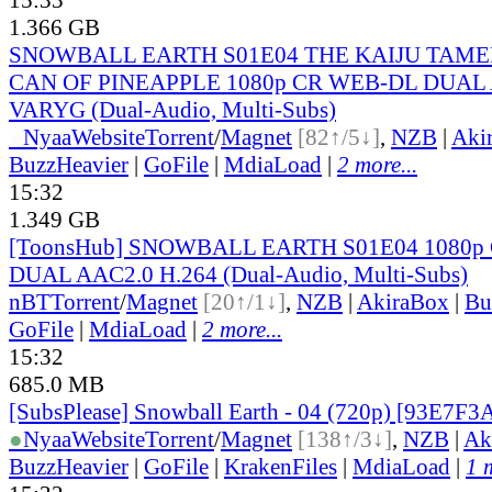
1.366 GB
SNOWBALL EARTH S01E04 THE KAIJU TAME
CAN OF PINEAPPLE 1080p CR WEB-DL DUAL A
VARYG (Dual-Audio, Multi-Subs)
●
Nyaa
Website
Torrent
/
Magnet
[82↑/5↓]
,
NZB
|
Aki
BuzzHeavier
|
GoFile
|
MdiaLoad
|
2 more...
15:32
1.349 GB
[ToonsHub] SNOWBALL EARTH S01E04 1080p
DUAL AAC2.0 H.264 (Dual-Audio, Multi-Subs)
nBT
Torrent
/
Magnet
[20↑/1↓]
,
NZB
|
AkiraBox
|
Bu
GoFile
|
MdiaLoad
|
2 more...
15:32
685.0 MB
[SubsPlease] Snowball Earth - 04 (720p) [93E7F3
●
Nyaa
Website
Torrent
/
Magnet
[138↑/3↓]
,
NZB
|
Ak
BuzzHeavier
|
GoFile
|
KrakenFiles
|
MdiaLoad
|
1 