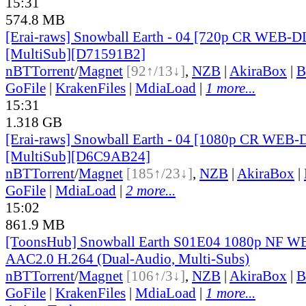
15:31
574.8 MB
[Erai-raws] Snowball Earth - 04 [720p CR WEB-
[MultiSub][D71591B2]
nBT
Torrent
/
Magnet
[92↑/13↓]
,
NZB
|
AkiraBox
|
B
GoFile
|
KrakenFiles
|
MdiaLoad
|
1 more...
15:31
1.318 GB
[Erai-raws] Snowball Earth - 04 [1080p CR WEB
[MultiSub][D6C9AB24]
nBT
Torrent
/
Magnet
[185↑/23↓]
,
NZB
|
AkiraBox
|
GoFile
|
MdiaLoad
|
2 more...
15:02
861.9 MB
[ToonsHub] Snowball Earth S01E04 1080p NF
AAC2.0 H.264 (Dual-Audio, Multi-Subs)
nBT
Torrent
/
Magnet
[106↑/3↓]
,
NZB
|
AkiraBox
|
B
GoFile
|
KrakenFiles
|
MdiaLoad
|
1 more...