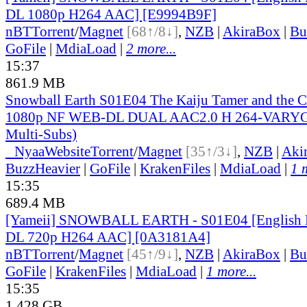
DL 1080p H264 AAC] [E9994B9F]
nBT
Torrent
/
Magnet
[68↑/8↓]
,
NZB
|
AkiraBox
|
Bu
GoFile
|
MdiaLoad
|
2 more...
15:37
861.9 MB
Snowball Earth S01E04 The Kaiju Tamer and the C
1080p NF WEB-DL DUAL AAC2.0 H 264-VARYG 
Multi-Subs)
●
Nyaa
Website
Torrent
/
Magnet
[35↑/3↓]
,
NZB
|
Aki
BuzzHeavier
|
GoFile
|
KrakenFiles
|
MdiaLoad
|
1 
15:35
689.4 MB
[Yameii] SNOWBALL EARTH - S01E04 [English
DL 720p H264 AAC] [0A3181A4]
nBT
Torrent
/
Magnet
[45↑/9↓]
,
NZB
|
AkiraBox
|
Bu
GoFile
|
KrakenFiles
|
MdiaLoad
|
1 more...
15:35
1.428 GB