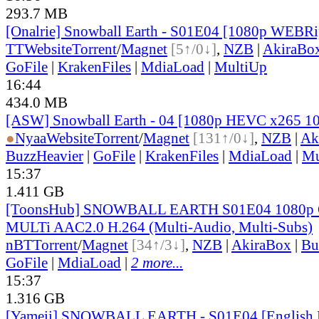
293.7 MB
[Onalrie] Snowball Earth - S01E04 [1080p WEBR
TT
Website
Torrent
/
Magnet
[5↑/0↓]
,
NZB
|
AkiraBo
GoFile
|
KrakenFiles
|
MdiaLoad
|
MultiUp
16:44
434.0 MB
[ASW] Snowball Earth - 04 [1080p HEVC x265 1
●
Nyaa
Website
Torrent
/
Magnet
[131↑/0↓]
,
NZB
|
Ak
BuzzHeavier
|
GoFile
|
KrakenFiles
|
MdiaLoad
|
Mu
15:37
1.411 GB
[ToonsHub] SNOWBALL EARTH S01E04 1080p
MULTi AAC2.0 H.264 (Multi-Audio, Multi-Subs)
nBT
Torrent
/
Magnet
[34↑/3↓]
,
NZB
|
AkiraBox
|
Bu
GoFile
|
MdiaLoad
|
2 more...
15:37
1.316 GB
[Yameii] SNOWBALL EARTH - S01E04 [English