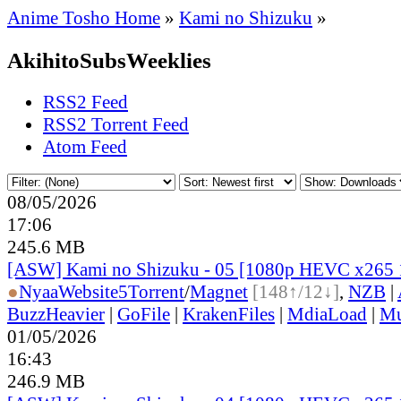
Anime Tosho Home
»
Kami no Shizuku
»
AkihitoSubsWeeklies
RSS2 Feed
RSS2 Torrent Feed
Atom Feed
08/05/2026
17:06
245.6 MB
[ASW] Kami no Shizuku - 05 [1080p HEVC x265 
●
Nyaa
Website
5
Torrent
/
Magnet
[148↑/12↓]
,
NZB
|
BuzzHeavier
|
GoFile
|
KrakenFiles
|
MdiaLoad
|
Mu
01/05/2026
16:43
246.9 MB