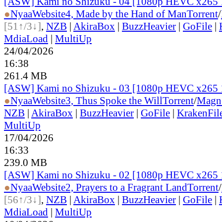
[ASW] Kami no Shizuku - 04 [1080p HEVC x265 
●
Nyaa
Website
4, Made by the Hand of Man
Torrent
/
[51↑/3↓]
,
NZB
|
AkiraBox
|
BuzzHeavier
|
GoFile
|
MdiaLoad
|
MultiUp
24/04/2026
16:38
261.4 MB
[ASW] Kami no Shizuku - 03 [1080p HEVC x265 
●
Nyaa
Website
3, Thus Spoke the Will
Torrent
/
Magn
NZB
|
AkiraBox
|
BuzzHeavier
|
GoFile
|
KrakenFil
MultiUp
17/04/2026
16:33
239.0 MB
[ASW] Kami no Shizuku - 02 [1080p HEVC x265 
●
Nyaa
Website
2, Prayers to a Fragrant Land
Torrent
/
[56↑/3↓]
,
NZB
|
AkiraBox
|
BuzzHeavier
|
GoFile
|
MdiaLoad
|
MultiUp