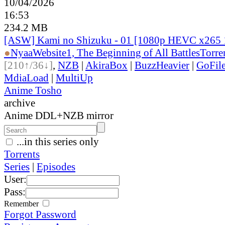
10/04/2026
16:53
234.2 MB
[ASW] Kami no Shizuku - 01 [1080p HEVC x265 
●
Nyaa
Website
1, The Beginning of All Battles
Torre
[210↑/36↓]
,
NZB
|
AkiraBox
|
BuzzHeavier
|
GoFil
MdiaLoad
|
MultiUp
Anime Tosho
archive
Anime DDL+NZB mirror
...in this series only
Torrents
Series
|
Episodes
User:
Pass:
Remember
Forgot Password