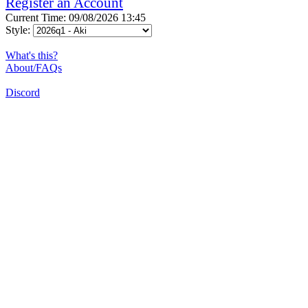
Register an Account
Current Time: 09/08/2026 13:45
Style:
What's this?
About/FAQs
Discord