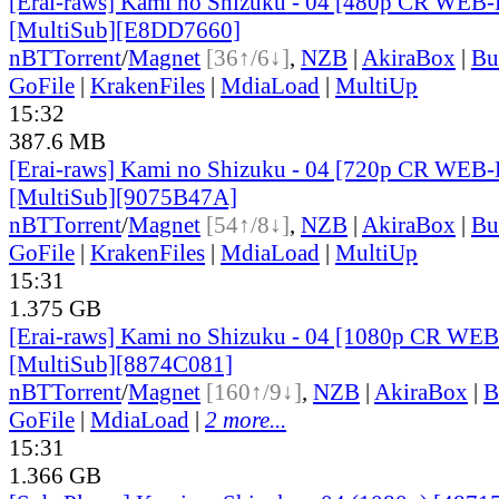
[Erai-raws] Kami no Shizuku - 04 [480p CR WE
[MultiSub][E8DD7660]
nBT
Torrent
/
Magnet
[36↑/6↓]
,
NZB
|
AkiraBox
|
Bu
GoFile
|
KrakenFiles
|
MdiaLoad
|
MultiUp
15:32
387.6 MB
[Erai-raws] Kami no Shizuku - 04 [720p CR WE
[MultiSub][9075B47A]
nBT
Torrent
/
Magnet
[54↑/8↓]
,
NZB
|
AkiraBox
|
Bu
GoFile
|
KrakenFiles
|
MdiaLoad
|
MultiUp
15:31
1.375 GB
[Erai-raws] Kami no Shizuku - 04 [1080p CR W
[MultiSub][8874C081]
nBT
Torrent
/
Magnet
[160↑/9↓]
,
NZB
|
AkiraBox
|
B
GoFile
|
MdiaLoad
|
2 more...
15:31
1.366 GB