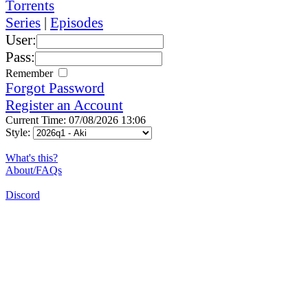
Torrents
Series
|
Episodes
User:
Pass:
Remember
Forgot Password
Register an Account
Current Time: 07/08/2026 13:06
Style:
What's this?
About/FAQs
Discord