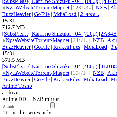
[SubsPlease] Kami no Shizuku - 04 (1080p) [487
●
Nyaa
Website
Torrent
/
Magnet
[128↑/3↓]
,
NZB
|
Ak
BuzzHeavier
|
GoFile
|
MdiaLoad
|
2 more...
15:31
712.7 MB
[SubsPlease] Kami no Shizuku - 04 (720p) [2A64
●
Nyaa
Website
Torrent
/
Magnet
[64↑/1↓]
,
NZB
|
Aki
BuzzHeavier
|
GoFile
|
KrakenFiles
|
MdiaLoad
|
1 
15:31
371.5 MB
[SubsPlease] Kami no Shizuku - 04 (480p) [4EBB
●
Nyaa
Website
Torrent
/
Magnet
[15↑/1↓]
,
NZB
|
Aki
BuzzHeavier
|
GoFile
|
KrakenFiles
|
MdiaLoad
|
Mu
Anime Tosho
archive
Anime DDL+NZB mirror
...in this series only