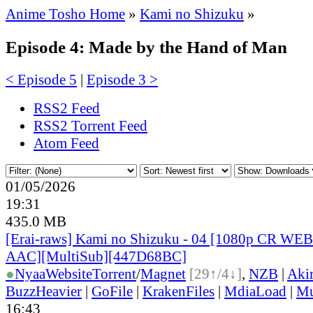
Anime Tosho Home
»
Kami no Shizuku
»
Episode 4: Made by the Hand of Man
< Episode 5
|
Episode 3 >
RSS2 Feed
RSS2 Torrent Feed
Atom Feed
01/05/2026
19:31
435.0 MB
[Erai-raws] Kami no Shizuku - 04 [1080p CR W
AAC][MultiSub][447D68BC]
●
Nyaa
Website
Torrent
/
Magnet
[29↑/4↓]
,
NZB
|
Aki
BuzzHeavier
|
GoFile
|
KrakenFiles
|
MdiaLoad
|
Mu
16:43