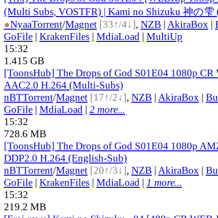
(Multi Subs, VOSTFR) | Kami no Shizuku 神の雫 
●
Nyaa
Torrent
/
Magnet
[33↑/4↓]
,
NZB
|
AkiraBox
|
GoFile
|
KrakenFiles
|
MdiaLoad
|
MultiUp
15:32
1.415 GB
[ToonsHub] The Drops of God S01E04 1080p C
AAC2.0 H.264 (Multi-Subs)
nBT
Torrent
/
Magnet
[17↑/2↓]
,
NZB
|
AkiraBox
|
Bu
GoFile
|
MdiaLoad
|
2 more...
15:32
728.6 MB
[ToonsHub] The Drops of God S01E04 1080p 
DDP2.0 H.264 (English-Sub)
nBT
Torrent
/
Magnet
[20↑/3↓]
,
NZB
|
AkiraBox
|
Bu
GoFile
|
KrakenFiles
|
MdiaLoad
|
1 more...
15:32
219.2 MB