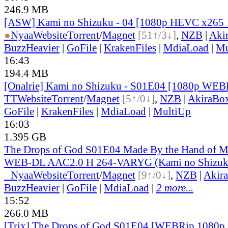
246.9 MB
[ASW] Kami no Shizuku - 04 [1080p HEVC x265 
●
Nyaa
Website
Torrent
/
Magnet
[51↑/3↓]
,
NZB
|
Aki
BuzzHeavier
|
GoFile
|
KrakenFiles
|
MdiaLoad
|
Mu
16:43
194.4 MB
[Onalrie] Kami no Shizuku - S01E04 [1080p WE
TT
Website
Torrent
/
Magnet
[5↑/0↓]
,
NZB
|
AkiraBo
GoFile
|
KrakenFiles
|
MdiaLoad
|
MultiUp
16:03
1.395 GB
The Drops of God S01E04 Made By the Hand of 
WEB-DL AAC2.0 H 264-VARYG (Kami no Shizuku
●
Nyaa
Website
Torrent
/
Magnet
[9↑/0↓]
,
NZB
|
Akir
BuzzHeavier
|
GoFile
|
MdiaLoad
|
2 more...
15:52
266.0 MB
[Trix] The Drops of God S01E04 [WEBRip 1080p