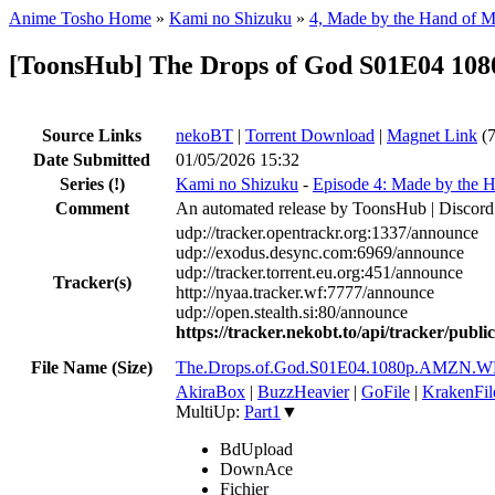
Anime Tosho Home
»
Kami no Shizuku
»
4, Made by the Hand of 
[ToonsHub] The Drops of God S01E04 10
Source Links
nekoBT
|
Torrent Download
|
Magnet Link
(7
Date Submitted
01/05/2026 15:32
Series
(!)
Kami no Shizuku
-
Episode 4: Made by the 
Comment
An automated release by ToonsHub | Discord
udp://tracker.opentrackr.org:1337/announce
udp://exodus.desync.com:6969/announce
udp://tracker.torrent.eu.org:451/announce
Tracker(s)
http://nyaa.tracker.wf:7777/announce
udp://open.stealth.si:80/announce
https://tracker.nekobt.to/api/tracker/publ
File Name (Size)
The.Drops.of.God.S01E04.1080p.AMZN.W
AkiraBox
|
BuzzHeavier
|
GoFile
|
KrakenFil
MultiUp:
Part1
▼
BdUpload
DownAce
Fichier