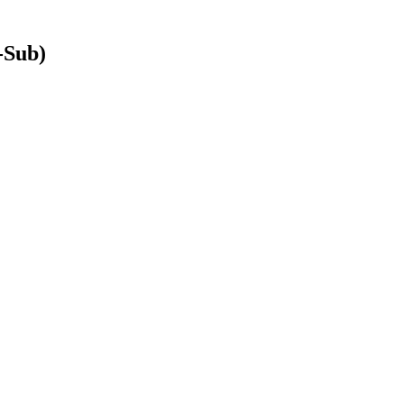
-Sub)