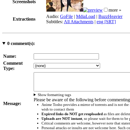
Screenshots
more »
Audio:
GoFile
|
MdiaLoad
|
BuzzHeavier
Extractions
Subtitles:
All Attachments
|
eng [SRT]
0
comment(s):
Name:
Comment
Type:
Show formatting tags
Please be aware of the following before commenting
Message:
Anime Tosho provides a mirror of torrents and is not the
wish to contact them
Expired links do NOT get reuploaded
as files are delet
Uploads are NOT instant
, so please wait for them to b
Critical comments are welcome, however note that statem
Personal attacks or insults are not welcome here. Suc