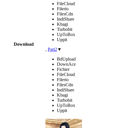
FileCloud
Filerio
FilesCdn
IndiShare
Kbagi
Turbobit
UpToBox
Uppit
Download
,
Part2
▼
BdUpload
DownAce
Fichier
FileCloud
Filerio
FilesCdn
IndiShare
Kbagi
Turbobit
UpToBox
Uppit