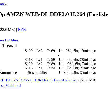
Man
»
80p AMZN WEB-DL DDP2.0 H.264 (English
28.6 MB) |
NZB
Hand of Man
 | Telegram
S:
20
L:
3
C:
69
U:
96d, 6hr, 19min ago
-
S:
13
L:
1
C:
59
U:
96d, 6hr, 28min ago
S:
20
L:
2
C:
89
U:
96d, 6hr, 7min ago
S:
16
L:
1
C:
74
U:
96d, 6hr, 27min ago
ic/announce
Scrape failed
U:
89d, 23hr, 35min ago
EB-DL.JPN.DDP2.0.H.264.ESub-ToonsHub.mkv
(728.6 MB)
es
|
MdiaLoad