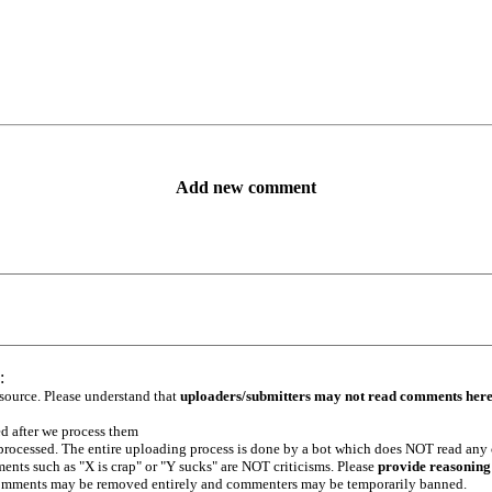
Add new comment
:
 source. Please understand that
uploaders/submitters may not read comments her
ed after we process them
e processed. The entire uploading process is done by a bot which does NOT read any
ents such as "X is crap" or "Y sucks" are NOT criticisms. Please
provide reasoning
h comments may be removed entirely and commenters may be temporarily banned.