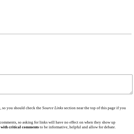
e
, so you should check the
Source Links
section near the top of this page if you
 comments, so asking for links will have no effect on when they show up
 with critical comments
to be informative, helpful and allow for debate.