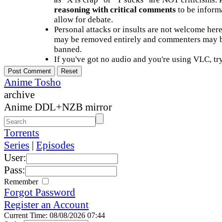
reasoning with critical comments
to be informa
allow for debate.
Personal attacks or insults are not welcome he
may be removed entirely and commenters may b
banned.
If you've got no audio and you're using VLC, try
Anime Tosho
archive
Anime DDL+NZB mirror
Torrents
Series
|
Episodes
User:
Pass:
Remember
Forgot Password
Register an Account
Current Time: 08/08/2026 07:44