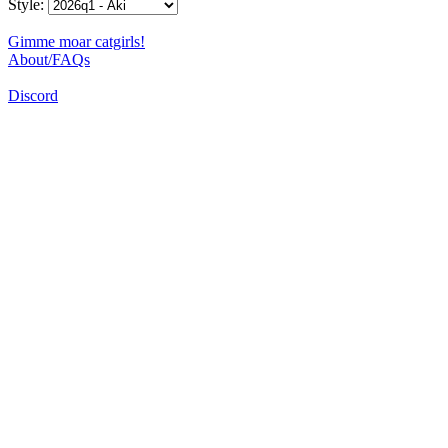
Style:
Gimme moar catgirls!
About/FAQs
Discord