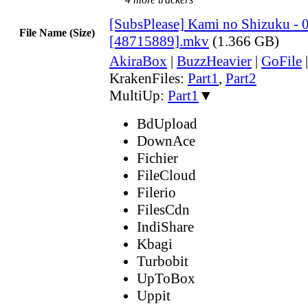
[SubsPlease] Kami no Shizuku - 
File Name (Size)
[48715889].mkv
(1.366 GB)
AkiraBox
|
BuzzHeavier
|
GoFile
KrakenFiles:
Part1
,
Part2
MultiUp:
Part1
▼
BdUpload
DownAce
Fichier
FileCloud
Filerio
FilesCdn
IndiShare
Kbagi
Turbobit
UpToBox
Uppit