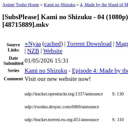
Anime Tosho Home
»
Kami no Shizuku
»
4, Made by the Hand of 
[SubsPlease] Kami no Shizuku - 04 (1080p)
[48715889].mkv
●
Nyaa
(
cached
) |
Torrent Download
|
Magn
Source
Links
|
NZB
|
Website
Date
01/05/2026 15:31
Submitted
Kami no Shizuku
-
Episode 4: Made by t
Series
Visit our new website now!
Comment
udp://tracker.opentrackr.org:1337/announce
S:
130
udp://exodus.desync.com:6969/announce
udp://tracker.torrent.eu.org:451/announce
S:
110