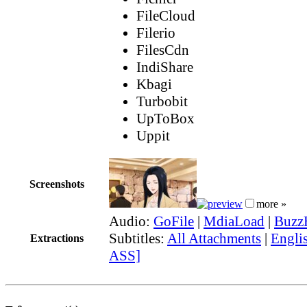
FileCloud
Filerio
FilesCdn
IndiShare
Kbagi
Turbobit
UpToBox
Uppit
Screenshots
more »
Audio:
GoFile
|
MdiaLoad
|
Buzz
Subtitles:
All Attachments
|
Englis
Extractions
ASS]