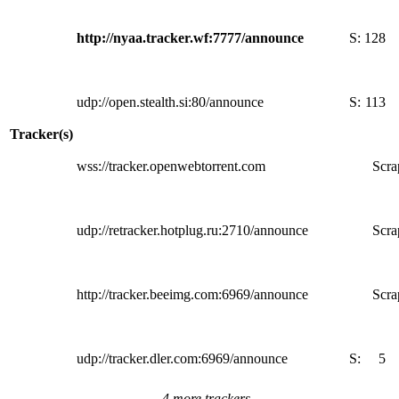
http://nyaa.tracker.wf:7777/announce
S:
128
udp://open.stealth.si:80/announce
S:
113
Tracker(s)
wss://tracker.openwebtorrent.com
Scra
udp://retracker.hotplug.ru:2710/announce
Scra
http://tracker.beeimg.com:6969/announce
Scra
udp://tracker.dler.com:6969/announce
S:
5
4 more trackers