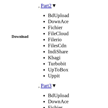
,
Part2
▼
BdUpload
DownAce
Fichier
FileCloud
Download
Filerio
FilesCdn
IndiShare
Kbagi
Turbobit
UpToBox
Uppit
,
Part3
▼
BdUpload
DownAce
Fichier