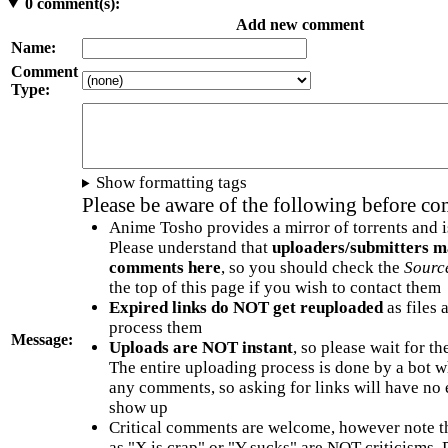
0
comment(s):
Add new comment
Name:
Comment
Type:
Show formatting tags
Please be aware of the following before c
Anime Tosho provides a mirror of torrents and i
Please understand that
uploaders/submitters m
comments here
, so you should check the
Sourc
the top of this page if you wish to contact them
Expired links do NOT get reuploaded
as files 
process them
Message:
Uploads are NOT instant
, so please wait for t
The entire uploading process is done by a bot 
any comments, so asking for links will have no 
show up
Critical comments are welcome, however note t
as "X is crap" or "Y sucks" are NOT criticisms.