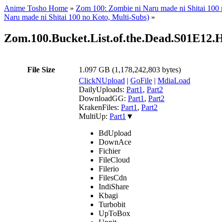
Anime Tosho Home
»
Zom 100: Zombie ni Naru made ni Shitai 100
Naru made ni Shitai 100 no Koto, Multi-Subs)
»
Zom.100.Bucket.List.of.the.Dead.S01E1
File Size
1.097 GB (1,178,242,803 bytes)
ClickNUpload
|
GoFile
|
MdiaLoad
DailyUploads:
Part1
,
Part2
DownloadGG:
Part1
,
Part2
KrakenFiles:
Part1
,
Part2
MultiUp:
Part1
▼
BdUpload
DownAce
Fichier
FileCloud
Filerio
FilesCdn
IndiShare
Kbagi
Turbobit
UpToBox