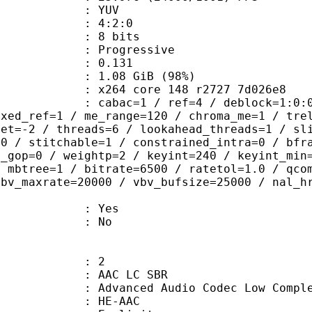
e : YUV
ing : 4:2:0
: 8 bits
Progressive
me) : 0.131
1.08 GiB (98%)
x264 core 148 r2727 7d026e8
ac=1 / ref=4 / deblock=1:0:0 / analy
ixed_ref=1 / me_range=120 / chroma_me=1 / tre
set=-2 / threads=6 / lookahead_threads=1 / sl
=0 / stitchable=1 / constrained_intra=0 / bfr
n_gop=0 / weightp=2 / keyint=240 / keyint_min
/ mbtree=1 / bitrate=6500 / ratetol=1.0 / qco
vbv_maxrate=20000 / vbv_bufsize=25000 / nal_h
: Yes
: No
: 2
AC LC SBR
d Audio Codec Low Complexity with
e : HE-AAC