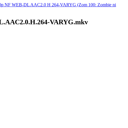
1080p NF WEB-DL AAC2.0 H 264-VARYG (Zom 100: Zombie ni
B-DL.AAC2.0.H.264-VARYG.mkv