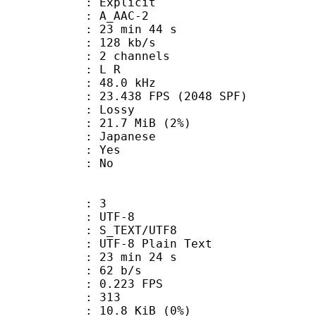
s : Explicit
 A_AAC-2
23 min 44 s
 128 kb/s
 2 channels
ut : L R
 : 48.0 kHz
.438 FPS (2048 SPF)
de : Lossy
 21.7 MiB (2%)
 Japanese
: Yes
: No
: 3
 UTF-8
S_TEXT/UTF8
 UTF-8 Plain Text
23 min 24 s
 62 b/s
 0.223 FPS
nts : 313
 10.8 KiB (0%)