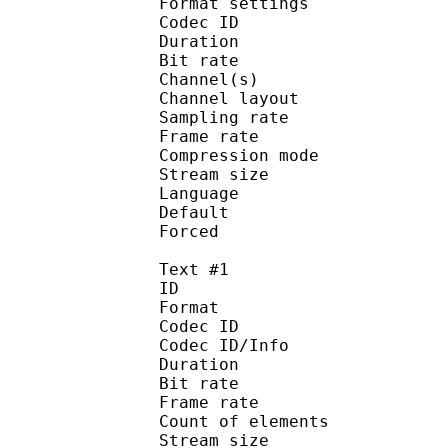
Format setting
Codec ID :
Duration : 
Bit rate :
Channel(s) :
Channel layo
Sampling rate
Frame rate : 23
Compression mo
Stream size :
Language :
Default 
Forced 
Text #1
ID 
Format :
Codec ID : 
Codec ID/Info :
Duration : 
Bit rate :
Frame rate :
Count of eleme
Stream size :