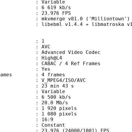
ode : Variable
e : 6 619 kb/s
 23.976 FPS
 mkvmerge v81.0 ('Milliontown') 6
ibebml v1.4.4 + libmatroska v1.
: 1
: AVC
dvanced Video Codec
e : High@L4
 CABAC / 4 Ref Frames
CABAC : Yes
ce frames : 4 frames
_MPEG4/ISO/AVC
23 min 43 s
 : Variable
6 500 kb/s
e : 20.0 Mb/s
920 pixels
080 pixels
atio : 16:9
e : Constant
.976 (24000/1001) FPS