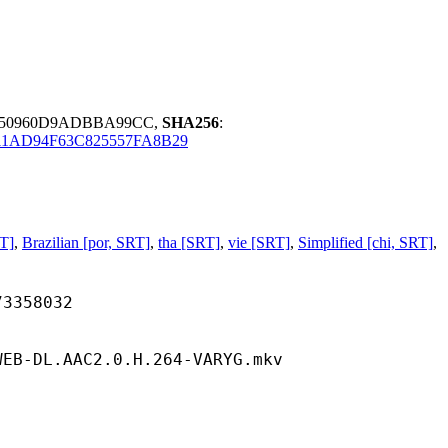
E50960D9ADBBA99CC,
SHA256
:
1AD94F63C825557FA8B29
T]
,
Brazilian [por, SRT]
,
tha [SRT]
,
vie [SRT]
,
Simplified [chi, SRT]
,
58032
WEB-DL.AAC2.0.H.264-VARYG.mkv