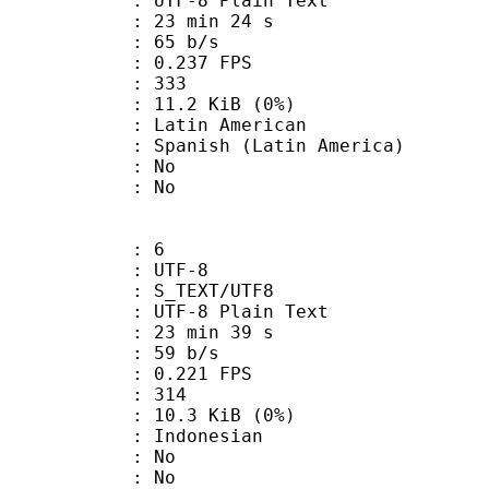
 UTF-8 Plain Text
23 min 24 s
 65 b/s
 0.237 FPS
nts : 333
 11.2 KiB (0%)
in American
nish (Latin America)
 : No
: No
: 6
 UTF-8
S_TEXT/UTF8
 UTF-8 Plain Text
23 min 39 s
 59 b/s
 0.221 FPS
nts : 314
 10.3 KiB (0%)
Indonesian
 : No
: No