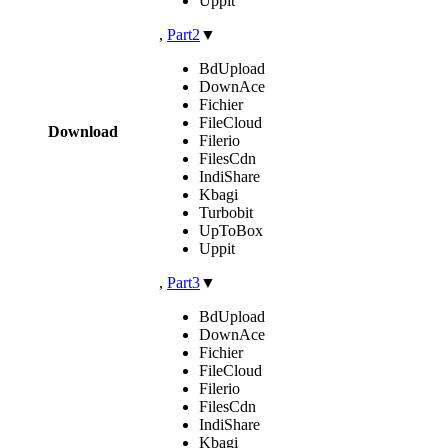
Uppit
,
Part2
▼
BdUpload
DownAce
Fichier
FileCloud
Download
Filerio
FilesCdn
IndiShare
Kbagi
Turbobit
UpToBox
Uppit
,
Part3
▼
BdUpload
DownAce
Fichier
FileCloud
Filerio
FilesCdn
IndiShare
Kbagi