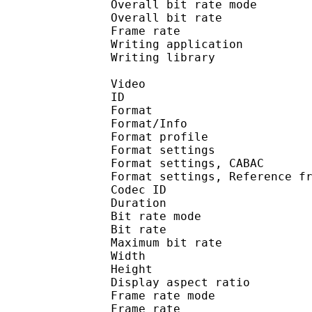
Overall bit rate m
Overall bit rat
Frame rate :
Writing application :
Writing library : l
Video
ID 
Format 
Format/Info : A
Format profil
Format settings :
Format settings, 
Format settings, Referen
Codec ID : V
Duration : 
Bit rate mode
Bit rate : 
Maximum bit rat
Width : 1 
Height : 1 
Display aspect r
Frame rate mod
Frame rate : 23