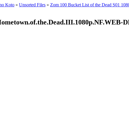
 no Koto
»
Unsorted Files
»
Zom 100 Bucket List of the Dead S01 
2.Hometown.of.the.Dead.III.1080p.NF.WE