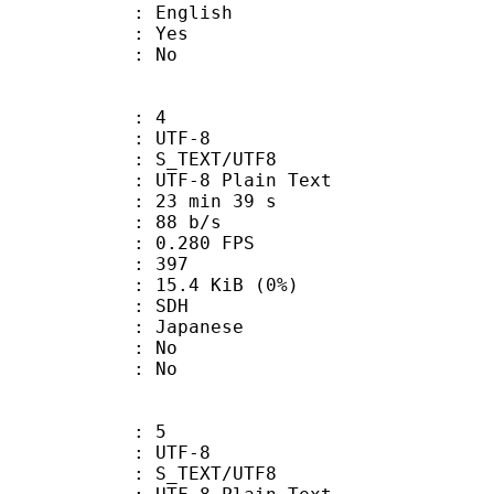
 English
: Yes
: No
: 4
 UTF-8
S_TEXT/UTF8
 UTF-8 Plain Text
23 min 39 s
 88 b/s
 0.280 FPS
nts : 397
 15.4 KiB (0%)
: SDH
 Japanese
 : No
: No
: 5
 UTF-8
S_TEXT/UTF8