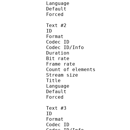
Language :
Default 
Forced 
Text #2
ID 
Format :
Codec ID : 
Codec ID/Info :
Duration : 
Bit rate :
Frame rate :
Count of eleme
Stream size :
Title 
Language :
Default
Forced 
Text #3
ID 
Format :
Codec ID : 