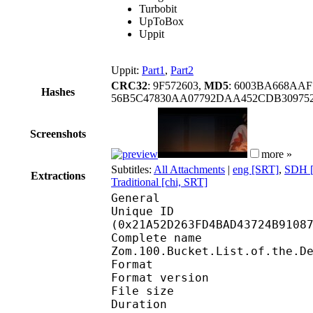
Turbobit
UpToBox
Uppit
Uppit:
Part1
,
Part2
CRC32
: 9F572603,
MD5
: 6003BA668AAF
Hashes
56B5C47830AA07792DAA452CDB309752
Screenshots
more »
Subtitles:
All Attachments
|
eng [SRT]
,
SDH [
Extractions
Traditional [chi, SRT]
General
Unique ID : 44722
(0x21A52D263FD4BAD43724B9108
Complete n
Zom.100.Bucket.List.of.the.D
Format : 
Format version
File size :
Duration : 