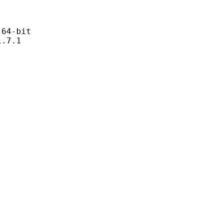
4-bit
7.1