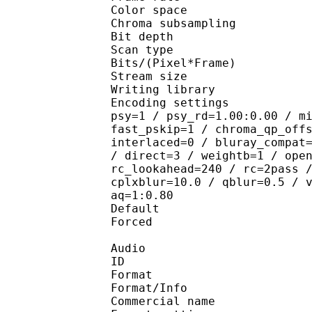
Color spac
Chroma subsampl
Bit depth 
Scan type : 
Bits/(Pixel*Fra
Stream size : 
Writing library : 
Encoding settings : cab
psy=1 / psy_rd=1.00:0.00 / m
fast_pskip=1 / chroma_qp_off
interlaced=0 / bluray_compat
/ direct=3 / weightb=1 / ope
rc_lookahead=240 / rc=2pass 
cplxblur=10.0 / qblur=0.5 / 
aq=1:0.80
Default 
Forced 
Audio
ID 
Format : A
Format/Info : Advance
Commercial nam