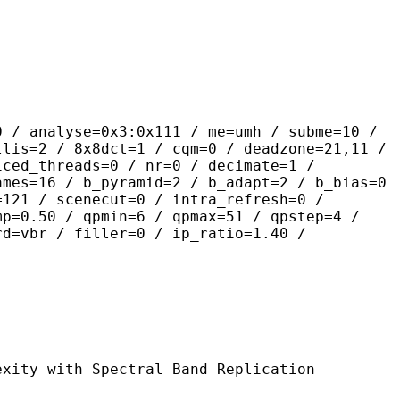
se=0x3:0x111 / me=umh / subme=10 /
llis=2 / 8x8dct=1 / cqm=0 / deadzone=21,11 /
iced_threads=0 / nr=0 / decimate=1 /
ames=16 / b_pyramid=2 / b_adapt=2 / b_bias=0
=121 / scenecut=0 / intra_refresh=0 /
mp=0.50 / qpmin=6 / qpmax=51 / qpstep=4 /
rd=vbr / filler=0 / ip_ratio=1.40 /
 Spectral Band Replication