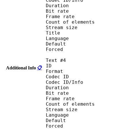
Codec ID/Info :
Duration : 
Bit rate :
Frame rate :
Count of eleme
Stream size :
Title : Lat
Language : Spa
Default
Forced 
Text #4
ID 
Additional Info
📋
Format :
Codec ID : 
Codec ID/Info :
Duration : 
Bit rate :
Frame rate :
Count of eleme
Stream size :
Language : 
Default
Forced 