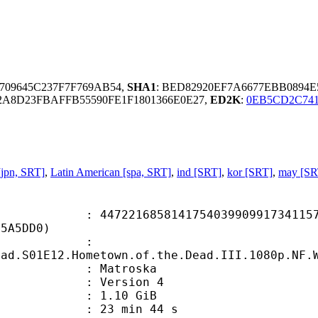
709645C237F7F769AB54,
SHA1
: BED82920EF7A6677EBB0894
A8D23FBAFFB55590FE1F1801366E0E27,
ED2K
:
0EB5CD2C741
jpn, SRT]
,
Latin American [spa, SRT]
,
ind [SRT]
,
kor [SRT]
,
may [SR
1685814175403990991734115733
75A5DD0)
ame :
ead.S01E12.Hometown.of.the.Dead.III.1080p.NF.
Matroska
 : Version 4
 1.10 GiB
23 min 44 s