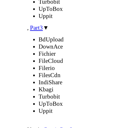
Turbobit
UpToBox
Uppit
,
Part3
▼
BdUpload
DownAce
Fichier
FileCloud
Filerio
FilesCdn
IndiShare
Kbagi
Turbobit
UpToBox
Uppit