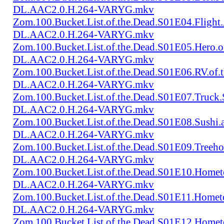
DL.AAC2.0.H.264-VARYG.mkv
Zom.100.Bucket.List.of.the.Dead.S01E04.Flight
DL.AAC2.0.H.264-VARYG.mkv
Zom.100.Bucket.List.of.the.Dead.S01E05.Hero.
DL.AAC2.0.H.264-VARYG.mkv
Zom.100.Bucket.List.of.the.Dead.S01E06.RV.of
DL.AAC2.0.H.264-VARYG.mkv
Zom.100.Bucket.List.of.the.Dead.S01E07.Truck
DL.AAC2.0.H.264-VARYG.mkv
Zom.100.Bucket.List.of.the.Dead.S01E08.Sushi
DL.AAC2.0.H.264-VARYG.mkv
Zom.100.Bucket.List.of.the.Dead.S01E09.Treeh
DL.AAC2.0.H.264-VARYG.mkv
Zom.100.Bucket.List.of.the.Dead.S01E10.Home
DL.AAC2.0.H.264-VARYG.mkv
Zom.100.Bucket.List.of.the.Dead.S01E11.Homet
DL.AAC2.0.H.264-VARYG.mkv
Zom.100.Bucket.List.of.the.Dead.S01E12.Homet