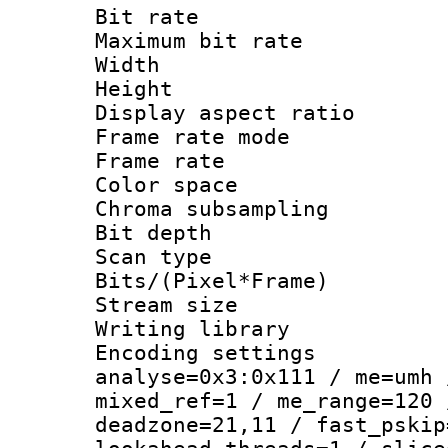
Bit rate :
Maximum bit ra
Width : 1
Height : 1
Display aspect 
Frame rate mo
Frame rate : 2
Color spac
Chroma subsamp
Bit depth
Scan type :
Bits/(Pixel*Fr
Stream size :
Writing library :
Encoding settings 
analyse=0x3:0x111 / me=umh 
mixed_ref=1 / me_range=120 
deadzone=21,11 / fast_pskip