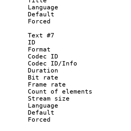
Title : 
Language : P
Default
Forced
Text #7
ID 
Format 
Codec ID : 
Codec ID/Info 
Duration :
Bit rate 
Frame rate 
Count of elem
Stream size :
Language
Default
Forced