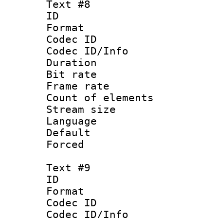
Text #8
ID :
Format 
Codec ID : 
Codec ID/Info 
Duration :
Bit rate 
Frame rate 
Count of elem
Stream size :
Language :
Default
Forced
Text #9
ID :
Format 
Codec ID : 
Codec ID/Info 