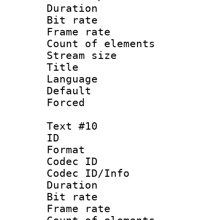
Duration :
Bit rate 
Frame rate 
Count of elem
Stream size :
Title : S
Language : Ch
Default
Forced
Text #10
ID :
Format 
Codec ID : 
Codec ID/Info 
Duration :
Bit rate 
Frame rate 