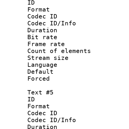
ID 
Format 
Codec ID : 
Codec ID/Info 
Duration :
Bit rate 
Frame rate 
Count of elem
Stream size :
Language 
Default
Forced
Text #5
ID 
Format 
Codec ID : 
Codec ID/Info 
Duration :