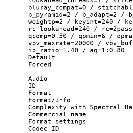
lookahead_threads=1 / slice
bluray_compat=0 / stitchabl
b_pyramid=2 / b_adapt=2 / b
weightp=2 / keyint=240 / ke
rc_lookahead=240 / rc=2pass
qcomp=0.50 / qpmin=6 / qpma
vbv_maxrate=20000 / vbv_buf
ip_ratio=1.40 / aq=1:0.80
Default
Forced
Audio
ID 
Format : 
Format/Info : A
Complexity with Spectral Ba
Commercial na
Format settin
Codec ID 