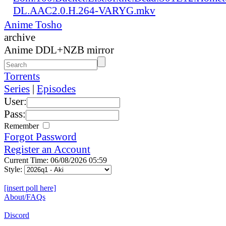
DL.AAC2.0.H.264-VARYG.mkv
Anime Tosho
archive
Anime DDL+NZB mirror
Torrents
Series
|
Episodes
User:
Pass:
Remember
Forgot Password
Register an Account
Current Time: 06/08/2026 05:59
Style:
[insert poll here]
About/FAQs
Discord