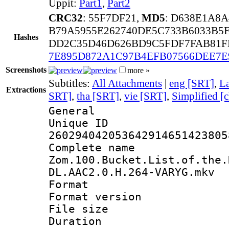
Uppit:
Part1
,
Part2
CRC32
: 55F7DF21,
MD5
: D638E1A8
B79A5955E262740DE5C733B6033B5
Hashes
DD2C35D46D626BD9C5FDF7FAB81FB
7E895D872A1C97B4EFB07566DEE7E
Screenshots
more »
Subtitles:
All Attachments
|
eng [SRT]
,
La
Extractions
SRT]
,
tha [SRT]
,
vie [SRT]
,
Simplified [
General
Unique 
260294042053642914651423805
Complete 
Zom.100.Bucket.List.of.the.
DL.AAC2.0.H.264-VARYG.mkv
Format : 
Format versio
File size 
Duration :