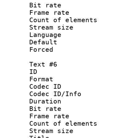
Bit rate 
Frame rate 
Count of elem
Stream size :
Language 
Default
Forced
Text #6
ID 
Format 
Codec ID : 
Codec ID/Info 
Duration :
Bit rate 
Frame rate 
Count of elem
Stream size :