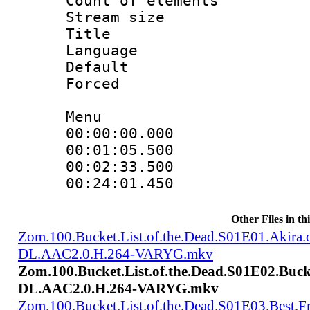
Count of elem
Stream size :
Title : T
Language : Ch
Default
Forced
Menu
00:00:00.000 
00:01:05.500
00:02:33.500 
00:24:01.450
Other Files in th
Zom.100.Bucket.List.of.the.Dead.S01E01.Akir
DL.AAC2.0.H.264-VARYG.mkv
Zom.100.Bucket.List.of.the.Dead.S01E02.Buck
DL.AAC2.0.H.264-VARYG.mkv
Zom.100.Bucket.List.of.the.Dead.S01E03.Best.