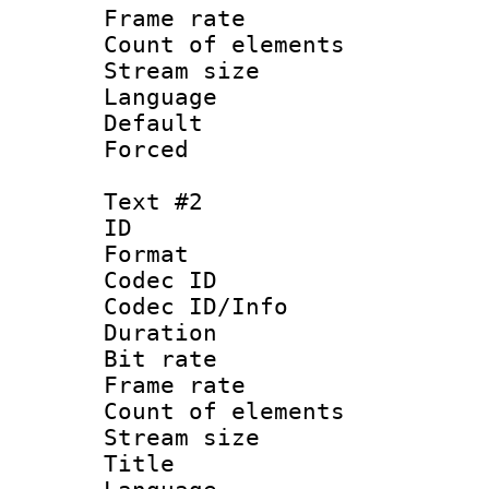
Frame rate 
Count of elem
Stream size :
Language 
Default
Forced
Text #2
ID 
Format 
Codec ID : 
Codec ID/Info 
Duration :
Bit rate 
Frame rate 
Count of elem
Stream size :
Title : La