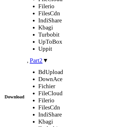
Filerio
FilesCdn
IndiShare
Kbagi
Turbobit
UpToBox
Uppit
,
Part2
▼
BdUpload
DownAce
Fichier
FileCloud
Download
Filerio
FilesCdn
IndiShare
Kbagi