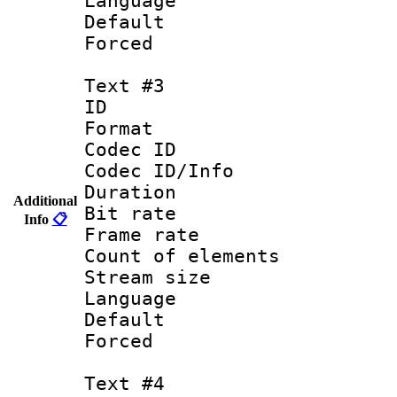
Language : Sp
Default
Forced
Text #3
ID 
Format 
Codec ID : 
Codec ID/Info 
Duration :
Additional
Bit rate 
Info
📋
Frame rate 
Count of elem
Stream size :
Language :
Default
Forced
Text #4