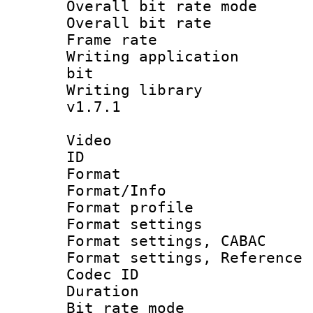
Overall bit rate 
Overall bit ra
Frame rate 
Writing application
bit
Writing library :
v1.7.1
Video
ID 
Format 
Format/Info : 
Format profil
Format settings 
Format settings,
Format settings, Refere
Codec ID : V
Duration :
Bit rate mod