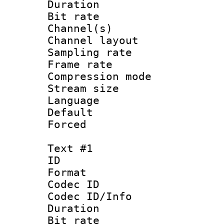
Duration :
Bit rate :
Channel(s) 
Channel lay
Sampling rat
Frame rate : 2
Compression m
Stream size :
Language :
Default
Forced
Text #1
ID 
Format 
Codec ID : 
Codec ID/Info 
Duration :
Bit rate 