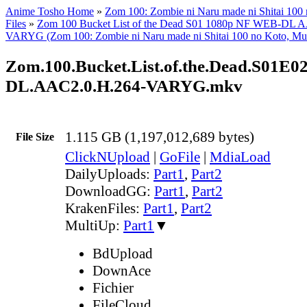
Anime Tosho Home
»
Zom 100: Zombie ni Naru made ni Shitai 100
Files
»
Zom 100 Bucket List of the Dead S01 1080p NF WEB-DL 
VARYG (Zom 100: Zombie ni Naru made ni Shitai 100 no Koto, Mul
Zom.100.Bucket.List.of.the.Dead.S01E0
DL.AAC2.0.H.264-VARYG.mkv
1.115 GB (1,197,012,689 bytes)
File Size
ClickNUpload
|
GoFile
|
MdiaLoad
DailyUploads:
Part1
,
Part2
DownloadGG:
Part1
,
Part2
KrakenFiles:
Part1
,
Part2
MultiUp:
Part1
▼
BdUpload
DownAce
Fichier
FileCloud