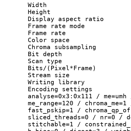
Width : 1
Height : 1
Display aspect 
Frame rate mo
Frame rate : 2
Color spac
Chroma subsamp
Bit depth
Scan type :
Bits/(Pixel*Fr
Stream size :
Writing library :
Encoding settings 
analyse=0x3:0x111 / me=umh 
me_range=120 / chroma_me=1 
fast_pskip=1 / chroma_qp_of
sliced_threads=0 / nr=0 / d
stitchable=1 / constrained_