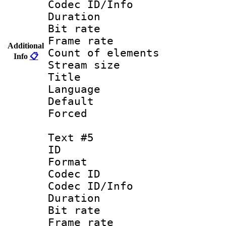
Codec ID/Info 
Duration : 
Bit rate 
Frame rate 
Additional
Count of elem
Info
📋
Stream size :
Title : La
Language : Sp
Default
Forced
Text #5
ID 
Format 
Codec ID : 
Codec ID/Info 
Duration : 
Bit rate 
Frame rate 