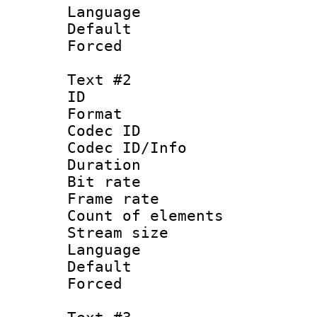
Language 
Default
Forced
Text #2
ID 
Format 
Codec ID : 
Codec ID/Info 
Duration :
Bit rate 
Frame rate 
Count of elem
Stream size :
Language :
Default
Forced