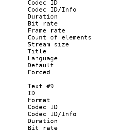
Codec ID : 
Codec ID/Info 
Duration : 
Bit rate 
Frame rate 
Count of elem
Stream size :
Title : 
Language : P
Default
Forced
Text #9
ID :
Format 
Codec ID : 
Codec ID/Info 
Duration : 
Bit rate 