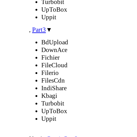
Turbobit
UpToBox
Uppit
,
Part3
▼
BdUpload
DownAce
Fichier
FileCloud
Filerio
FilesCdn
IndiShare
Kbagi
Turbobit
UpToBox
Uppit