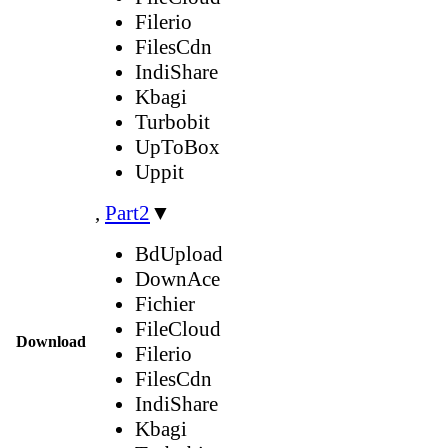
Filerio
FilesCdn
IndiShare
Kbagi
Turbobit
UpToBox
Uppit
,
Part2
▼
BdUpload
DownAce
Fichier
FileCloud
Download
Filerio
FilesCdn
IndiShare
Kbagi