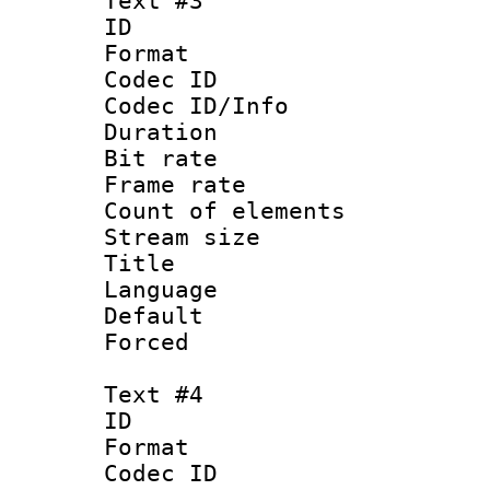
Text #3
ID 
Format 
Codec ID : 
Codec ID/Info 
Duration :
Bit rate 
Frame rate 
Count of elem
Stream size :
Title 
Language :
Default
Forced
Text #4
ID 
Format 
Codec ID : 