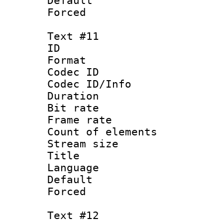
Default
Forced
Text #11
ID :
Format 
Codec ID : 
Codec ID/Info 
Duration : 
Bit rate 
Frame rate 
Count of elem
Stream size :
Title : S
Language : Ch
Default
Forced
Text #12