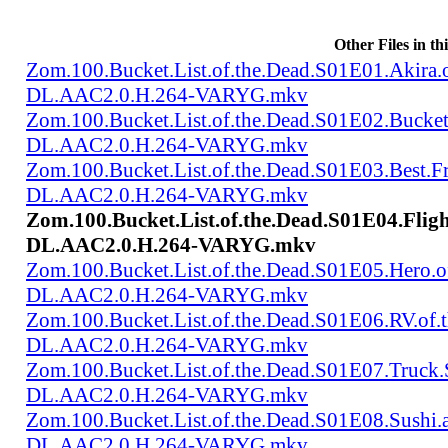
Other Files in th
Zom.100.Bucket.List.of.the.Dead.S01E01.Akir
DL.AAC2.0.H.264-VARYG.mkv
Zom.100.Bucket.List.of.the.Dead.S01E02.Bucke
DL.AAC2.0.H.264-VARYG.mkv
Zom.100.Bucket.List.of.the.Dead.S01E03.Best.
DL.AAC2.0.H.264-VARYG.mkv
Zom.100.Bucket.List.of.the.Dead.S01E04.Flig
DL.AAC2.0.H.264-VARYG.mkv
Zom.100.Bucket.List.of.the.Dead.S01E05.Hero.
DL.AAC2.0.H.264-VARYG.mkv
Zom.100.Bucket.List.of.the.Dead.S01E06.RV.of
DL.AAC2.0.H.264-VARYG.mkv
Zom.100.Bucket.List.of.the.Dead.S01E07.Truck
DL.AAC2.0.H.264-VARYG.mkv
Zom.100.Bucket.List.of.the.Dead.S01E08.Sushi
DL.AAC2.0.H.264-VARYG.mkv