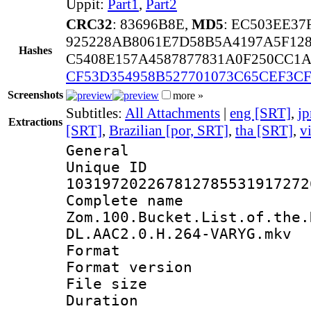
Uppit:
Part1
,
Part2
CRC32
: 83696B8E,
MD5
: EC503EE3
925228AB8061E7D58B5A4197A5F12
Hashes
C5408E157A4587877831A0F250CC1
CF53D354958B527701073C65CEF3CF
Screenshots
more »
Subtitles:
All Attachments
|
eng [SRT]
,
jp
Extractions
[SRT]
,
Brazilian [por, SRT]
,
tha [SRT]
,
v
General
Unique 
103197202267812785531917272
Complete 
Zom.100.Bucket.List.of.the.
DL.AAC2.0.H.264-VARYG.mkv
Format : 
Format versio
File size 
Duration :