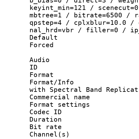
b_bias=0 / direct=3 / weigh
keyint_min=121 / scenecut=0
mbtree=1 / bitrate=6500 / r
qpstep=4 / cplxblur=10.0 / 
nal_hrd=vbr / filler=0 / ip
Default
Forced
Audio
ID 
Format : 
Format/Info : Adv
with Spectral Band Replicat
Commercial na
Format settin
Codec ID 
Duration :
Bit rate :
Channel(s) 