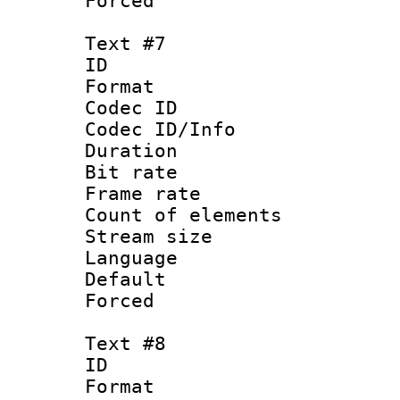
Forced
Text #7
ID 
Format 
Codec ID : 
Codec ID/Info 
Duration : 
Bit rate 
Frame rate 
Count of elem
Stream size :
Language 
Default
Forced
Text #8
ID :
Format 