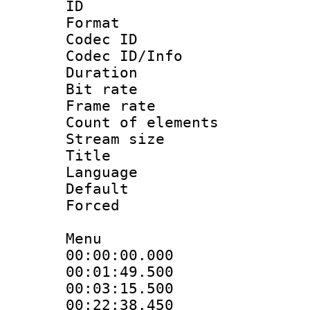
ID :
Format 
Codec ID : 
Codec ID/Info 
Duration : 
Bit rate 
Frame rate 
Count of elem
Stream size :
Title : T
Language : Ch
Default
Forced
Menu
00:00:00.000 
00:01:49.500
00:03:15.500 
00:22:38.450