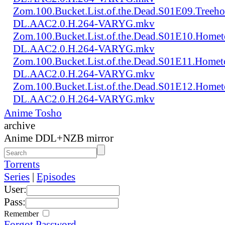
Zom.100.Bucket.List.of.the.Dead.S01E09.Treeh
DL.AAC2.0.H.264-VARYG.mkv
Zom.100.Bucket.List.of.the.Dead.S01E10.Home
DL.AAC2.0.H.264-VARYG.mkv
Zom.100.Bucket.List.of.the.Dead.S01E11.Homet
DL.AAC2.0.H.264-VARYG.mkv
Zom.100.Bucket.List.of.the.Dead.S01E12.Homet
DL.AAC2.0.H.264-VARYG.mkv
Anime Tosho
archive
Anime DDL+NZB mirror
Torrents
Series
|
Episodes
User:
Pass:
Remember
Forgot Password