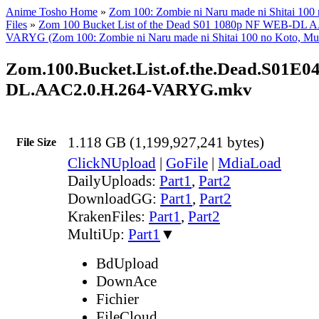
Anime Tosho Home
»
Zom 100: Zombie ni Naru made ni Shitai 100
Files
»
Zom 100 Bucket List of the Dead S01 1080p NF WEB-DL 
VARYG (Zom 100: Zombie ni Naru made ni Shitai 100 no Koto, Mul
Zom.100.Bucket.List.of.the.Dead.S01E04
DL.AAC2.0.H.264-VARYG.mkv
1.118 GB (1,199,927,241 bytes)
File Size
ClickNUpload
|
GoFile
|
MdiaLoad
DailyUploads:
Part1
,
Part2
DownloadGG:
Part1
,
Part2
KrakenFiles:
Part1
,
Part2
MultiUp:
Part1
▼
BdUpload
DownAce
Fichier
FileCloud