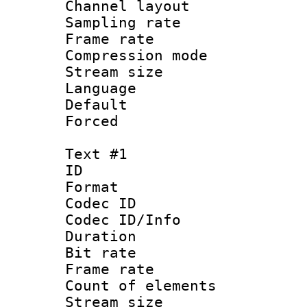
Channel lay
Sampling rat
Frame rate : 2
Compression m
Stream size :
Language :
Default
Forced
Text #1
ID 
Format 
Codec ID : 
Codec ID/Info 
Duration : 
Bit rate 
Frame rate 
Count of elem
Stream size :