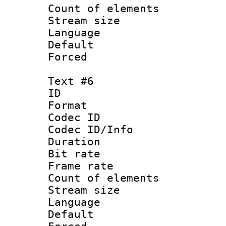
Count of elem
Stream size :
Language :
Default
Forced
Text #6
ID 
Format 
Codec ID : 
Codec ID/Info 
Duration : 
Bit rate 
Frame rate 
Count of elem
Stream size :
Language 
Default