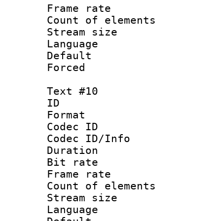
Frame rate 
Count of elem
Stream size :
Language
Default
Forced
Text #10
ID :
Format 
Codec ID : 
Codec ID/Info 
Duration : 
Bit rate 
Frame rate 
Count of elem
Stream size :
Language :