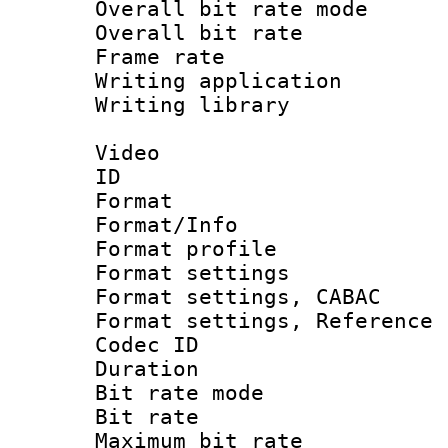
Overall bit rate 
Overall bit ra
Frame rate 
Writing application
Writing library : 
Video
ID 
Format 
Format/Info : 
Format profil
Format settings 
Format settings,
Format settings, Refere
Codec ID : V
Duration :
Bit rate mod
Bit rate :
Maximum bit ra