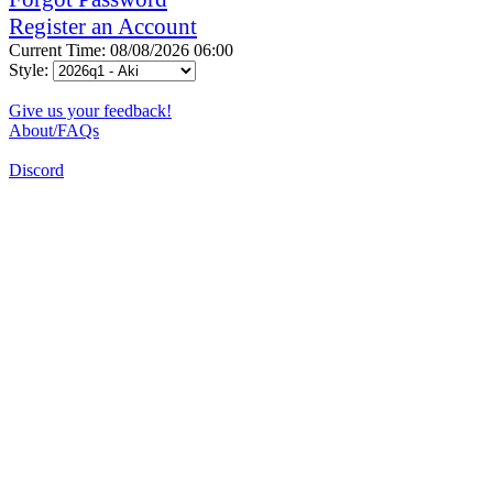
Register an Account
Current Time: 08/08/2026 06:00
Style:
Give us your feedback!
About/FAQs
Discord