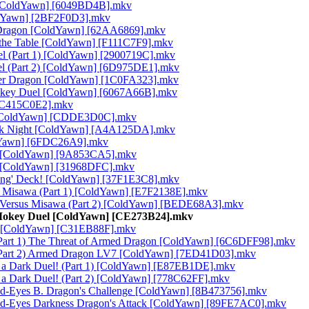
e [ColdYawn] [6049BD4B].mkv
oldYawn] [2BF2F0D3].mkv
d Dragon [ColdYawn] [62AA6869].mkv
g the Table [ColdYawn] [F111C7F9].mkv
el (Part 1) [ColdYawn] [2900719C].mkv
el (Part 2) [ColdYawn] [6D975DE1].mkv
ter Dragon [ColdYawn] [1C0FA323].mkv
onkey Duel [ColdYawn] [6067A66B].mkv
 [C415C0E2].mkv
th [ColdYawn] [CDDE3D0C].mkv
Dark Night [ColdYawn] [A4A125DA].mkv
ldYawn] [6FDC26A9].mkv
 1) [ColdYawn] [9A853CA5].mkv
2) [ColdYawn] [31968DFC].mkv
rong' Deck! [ColdYawn] [37F1E3C8].mkv
us Misawa (Part 1) [ColdYawn] [E7F2138E].mkv
i Versus Misawa (Part 2) [ColdYawn] [BEDE68A3].mkv
 Mokey Duel [ColdYawn] [CE273B24].mkv
r [ColdYawn] [C31EB88F].mkv
Part 1) The Threat of Armed Dragon [ColdYawn] [6C6DFF98].mkv
(Part 2) Armed Dragon LV7 [ColdYawn] [7ED41D03].mkv
Is a Dark Duel! (Part 1) [ColdYawn] [E87EB1DE].mkv
s a Dark Duel! (Part 2) [ColdYawn] [778C62FF].mkv
Red-Eyes B. Dragon's Challenge [ColdYawn] [8B473756].mkv
 Red-Eyes Darkness Dragon's Attack [ColdYawn] [89FE7AC0].mkv