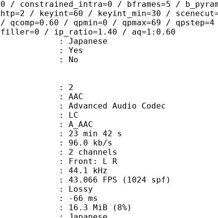
=0 / constrained_intra=0 / bframes=5 / b_pyra
ghtp=2 / keyint=60 / keyint_min=30 / scenecut
 / qcomp=0.60 / qpmin=0 / qpmax=69 / qpstep=4
 filler=0 / ip_ratio=1.40 / aq=1:0.60
 Japanese
: Yes
: No
: 2
: AAC
dvanced Audio Codec
le : LC
: A_AAC
23 min 42 s
96.0 kb/s
 2 channels
s : Front: L R
 : 44.1 kHz
.066 FPS (1024 spf)
de : Lossy
video : -66 ms
 16.3 MiB (8%)
 Japanese