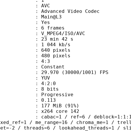
: 1
: AVC
dvanced Video Codec
e : Main@L3
CABAC : Yes
rames : 6 frames
_MPEG4/ISO/AVC
23 min 42 s
1 044 kb/s
40 pixels
80 pixels
atio : 4:3
e : Constant
.970 (30000/1001) FPS
e : YUV
ing : 4:2:0
: 8 bits
Progressive
me) : 0.113
 177 MiB (91%)
 : x264 core 142
ac=1 / ref=6 / deblock=1:1:1 / anal
ixed_ref=1 / me_range=16 / chroma_me=1 / trel
set=-2 / threads=6 / lookahead_threads=1 / sl