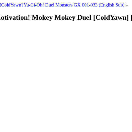
[ColdYawn] Yu-Gi-Oh! Duel Monsters GX 001-033 (English Sub)
»
Motivation! Mokey Mokey Duel [ColdYawn]