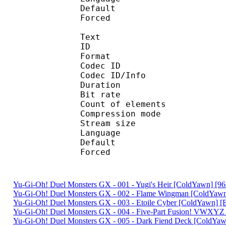
Default 
Forced 
Text
ID 
Format 
Codec ID : 
Codec ID/Info : A
Duration : 
Bit rate :
Count of eleme
Compression mod
Stream size :
Language :
Default 
Forced 
Yu-Gi-Oh! Duel Monsters GX - 001 - Yugi's Heir [ColdYawn] [
Yu-Gi-Oh! Duel Monsters GX - 002 - Flame Wingman [ColdYa
Yu-Gi-Oh! Duel Monsters GX - 003 - Etoile Cyber [ColdYawn]
Yu-Gi-Oh! Duel Monsters GX - 004 - Five-Part Fusion! VWX
Yu-Gi-Oh! Duel Monsters GX - 005 - Dark Fiend Deck [ColdY