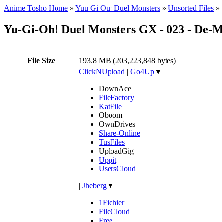
Anime Tosho Home
»
Yuu Gi Ou: Duel Monsters
»
Unsorted Files
»
Yu-Gi-Oh! Duel Monsters GX - 023 - De-
File Size
193.8 MB (203,223,848 bytes)
ClickNUpload
|
Go4Up
▼
DownAce
FileFactory
KatFile
Oboom
OwnDrives
Share-Online
TusFiles
UploadGig
Uppit
UsersCloud
|
Jheberg
▼
1Fichier
FileCloud
Free