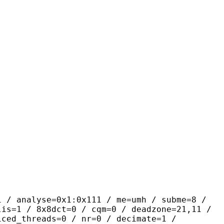
yse=0x1:0x111 / me=umh / subme=8 /
lis=1 / 8x8dct=0 / cqm=0 / deadzone=21,11 /
iced_threads=0 / nr=0 / decimate=1 /