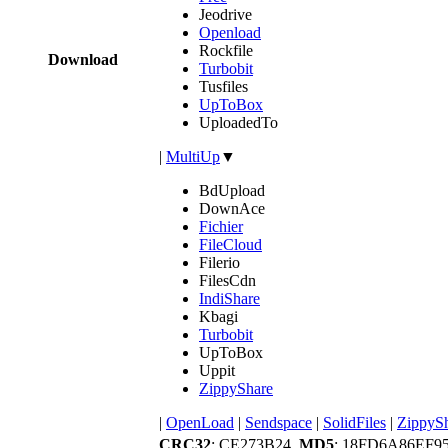
Jeodrive
Openload
Rockfile
Download
Turbobit
Tusfiles
UpToBox
UploadedTo
|
MultiUp
▼
BdUpload
DownAce
Fichier
FileCloud
Filerio
FilesCdn
IndiShare
Kbagi
Turbobit
UpToBox
Uppit
ZippyShare
|
OpenLoad
|
Sendspace
|
SolidFiles
|
ZippyS
CRC32
: CE273B24,
MD5
: 18FD6A86EF9