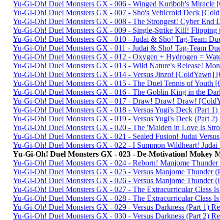
Yu-Gi-Oh! Duel Monsters GX - 006 - Winged Kuriboh's Miracl
Yu-Gi-Oh! Duel Monsters GX - 007 - Sho's Vehicroid Deck [C
Yu-Gi-Oh! Duel Monsters GX - 008 - The Strongest! Cyber En
Yu-Gi-Oh! Duel Monsters GX - 009 - Single-Strike Kill! Flippin
Yu-Gi-Oh! Duel Monsters GX - 010 - Judai & Sho! Tag-Team Du
Yu-Gi-Oh! Duel Monsters GX - 011 - Judai & Sho! Tag-Team Du
Yu-Gi-Oh! Duel Monsters GX - 012 - Oxygen + Hydrogen = Wa
Yu-Gi-Oh! Duel Monsters GX - 013 - Wild Nature's Release! M
Yu-Gi-Oh! Duel Monsters GX - 014 - Versus Jinzo! [ColdYawn]
Yu-Gi-Oh! Duel Monsters GX - 015 - The Duel Tennis of You
Yu-Gi-Oh! Duel Monsters GX - 016 - The Goblin King in the 
Yu-Gi-Oh! Duel Monsters GX - 017 - Draw! Draw! Draw! [Co
Yu-Gi-Oh! Duel Monsters GX - 018 - Versus Yugi's Deck (Part
Yu-Gi-Oh! Duel Monsters GX - 019 - Versus Yugi's Deck (Part 
Yu-Gi-Oh! Duel Monsters GX - 020 - The 'Maiden in Love Is St
Yu-Gi-Oh! Duel Monsters GX - 021 - Sealed Fusion! Judai Vers
Yu-Gi-Oh! Duel Monsters GX - 022 - I Summon Wildheart! Juda
Yu-Gi-Oh! Duel Monsters GX - 023 - De-Motivation! Mokey
Yu-Gi-Oh! Duel Monsters GX - 024 - Reborn! Manjome Thunde
Yu-Gi-Oh! Duel Monsters GX - 025 - Versus Manjome Thunder (
Yu-Gi-Oh! Duel Monsters GX - 026 - Versus Manjome Thunder 
Yu-Gi-Oh! Duel Monsters GX - 027 - The Extracurricular Class 
Yu-Gi-Oh! Duel Monsters GX - 028 - The Extracurricular Class I
Yu-Gi-Oh! Duel Monsters GX - 029 - Versus Darkness (Part 1) 
Yu-Gi-Oh! Duel Monsters GX - 030 - Versus Darkness (Part 2)