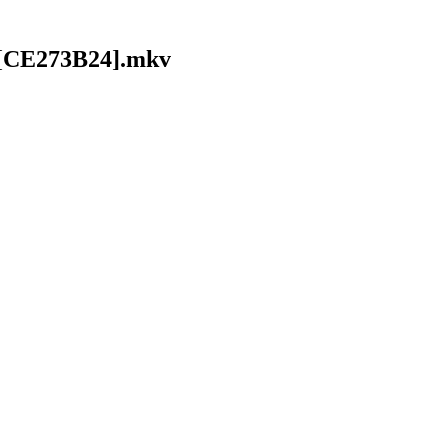
 [CE273B24].mkv