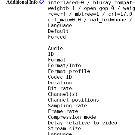
Additional Info
📋
interlaced=0 / bluray_compat
weightb=1 / open_gop=0 / wei
rc=crf / mbtree=1 / crf=17.0
crf_max=0.0 / nal_hrd=none /
Language :
Default 
Forced 
Audio
ID 
Format 
Format/Info : A
Format profi
Codec ID 
Duration : 
Bit rate : 
Channel(s) :
Channel position
Sampling rate
Frame rate : 43
Compression mo
Delay relative to 
Stream size :
Language :