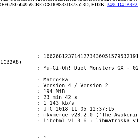
FF62E0504959CBE7C8D08833D373553D,
ED2K
:
349CD41B9F2
8123714127343605157953219164
E1CB2A8)
-Oh! Duel Monsters GX - 023 - De-M
Matroska
Version 4 / Version 2
: 194 MiB
23 min 42 s
e : 1 143 kb/s
TC 2018-11-05 12:37:15
 mkvmerge v28.2.0 ('The Awakening'
ibebml v1.3.6 + libmatroska v1.