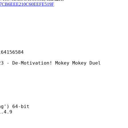
7CB6EEE210C60EEFE519F
156584
otivation! Mokey Mokey Duel
) 64-bit
4.9