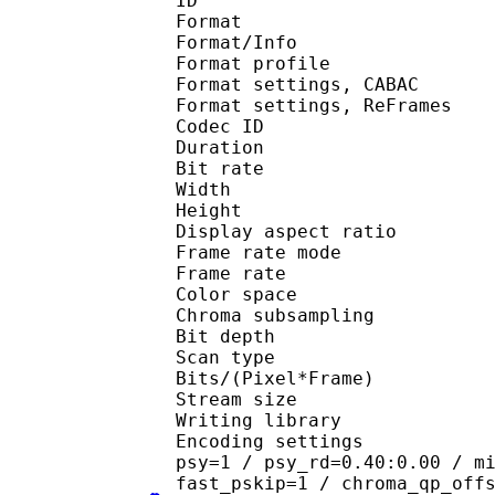
ID 
Format 
Format/Info : A
Format profil
Format settings, 
Format settings, ReF
Codec ID : V
Duration : 
Bit rate : 
Width : 6
Height : 4
Display aspect r
Frame rate mod
Frame rate : 29
Color spac
Chroma subsampl
Bit depth 
Scan type : 
Bits/(Pixel*Fra
Stream size :
Writing library
Encoding settings : cab
psy=1 / psy_rd=0.40:0.00 / m
fast_pskip=1 / chroma_qp_off