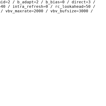
mid=2 / b_adapt=2 / b_bias=0 / direct=3 /
=40 / intra_refresh=0 / rc_lookahead=50 /
 / vbv_maxrate=2000 / vbv_bufsize=3000 /