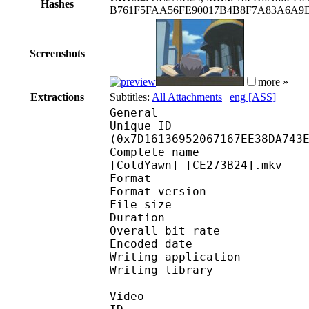
Hashes
B761F5FAA56FE90017B4B8F7A83A6A9D
Screenshots
more »
Extractions
Subtitles:
All Attachments
|
eng [ASS]
General
Unique ID : 16626
(0x7D16136952067167EE38DA743
Complete name : Yu-Gi
[ColdYawn] [CE273B24].mkv
Format : 
Format version : 
File size 
Duration : 
Overall bit rat
Encoded date : U
Writing application :
Writing library : l
Video