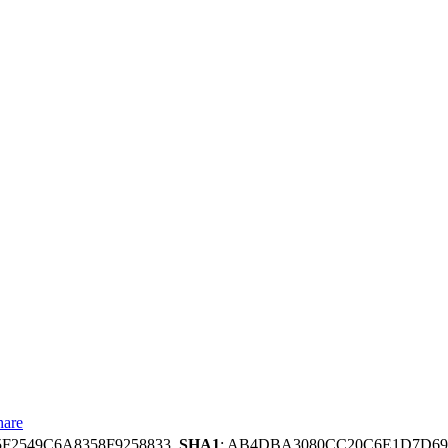
hare
5F2549C6A8358F9258833,
SHA1
: AB4DBA3080CC20C6E1D7D69