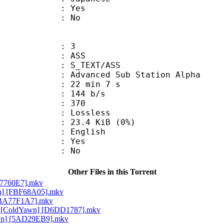
: Yes
: No
: 3
: ASS
S_TEXT/ASS
dvanced Sub Station Alpha
22 min 7 s
 144 b/s
nts : 370
e : Lossless
 23.4 KiB (0%)
 English
: Yes
: No
Other Files in this Torrent
967760E7].mkv
wn] [FBF68A05].mkv
 [BA77F1A7].mkv
YZ [ColdYawn] [D6DD1787].mkv
awn] [5AD29EB9].mkv