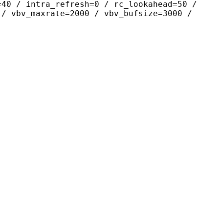
=40 / intra_refresh=0 / rc_lookahead=50 /
 / vbv_maxrate=2000 / vbv_bufsize=3000 /