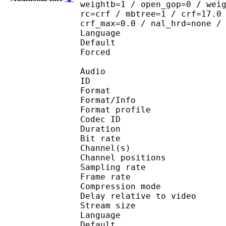
weightb=1 / open_gop=0 / wei
rc=crf / mbtree=1 / crf=17.0
crf_max=0.0 / nal_hrd=none /
Language :
Default 
Forced 
Audio
ID 
Format 
Format/Info : A
Format profi
Codec ID 
Duration : 
Bit rate : 
Channel(s) :
Channel position
Sampling rate
Frame rate : 43
Compression mo
Delay relative to 
Stream size :
Language :
Default 