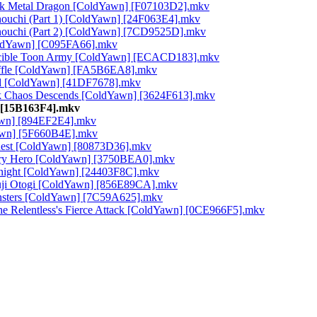
ack Metal Dragon [ColdYawn] [F07103D2].mkv
Jonouchi (Part 1) [ColdYawn] [24F063E4].mkv
Jonouchi (Part 2) [ColdYawn] [7CD9525D].mkv
ColdYawn] [C095FA66].mkv
nvincible Toon Army [ColdYawn] [ECACD183].mkv
huffle [ColdYawn] [FA5B6EA8].mkv
hed [ColdYawn] [41DF7678].mkv
ack Chaos Descends [ColdYawn] [3624F613].mkv
] [15B163F4].mkv
Yawn] [894EF2E4].mkv
awn] [5F660B4E].mkv
Quest [ColdYawn] [80873D36].mkv
dary Hero [ColdYawn] [3750BEA0].mkv
Knight [ColdYawn] [24403F8C].mkv
Ryuji Otogi [ColdYawn] [856E89CA].mkv
nsters [ColdYawn] [7C59A625].mkv
 the Relentless's Fierce Attack [ColdYawn] [0CE966F5].mkv