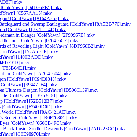
36AD8F].mkv
gon [ColdYawn] [D4D26FB5].mkv
[ColdYawn] [C567AA15].mkv
ragon! [ColdYawn] [8164A252].mkv
a Battleguard and Swamp Battleguard [ColdYawn] [8A5BB776].mkv
ragon [ColdYawn] [737D114D].mkv
Swordsman in Danger [ColdYawn] [2F99967B].mkv
rk Illusions [ColdYawn] [076416CE].mkv
ords of Revealing Light [ColdYawn] [8DF968B2].mkv
s [ColdYawn] [152A51CE].mkv
[ColdYawn] [1400BADD].mkv
[30405EED].mkv
n] [F83B64E1].mkv
uardian [ColdYawn] [A7C41604].mkv
ragon [ColdYawn] [C94E8848].mkv
a [ColdYawn] [994471F4].mkv
-Eyes Ultimate Dragon [ColdYawn] [D506C139].mkv
Finale [ColdYawn] [1F763C61].mkv
ship [ColdYawn] [52B512B7].mkv
sus [ColdYawn] [F7409D6D].mkv
Toon World [ColdYawn] [8AC421AE].mkv
sus's Secret [ColdYawn] [B0F7080C].mkv
of Eyes [ColdYawn] [060CB4FC].mkv
ior Black Luster Soldier Descends [ColdYawn] [2AD223CC].mkv
ColdYawn] [C0E98970].mkv