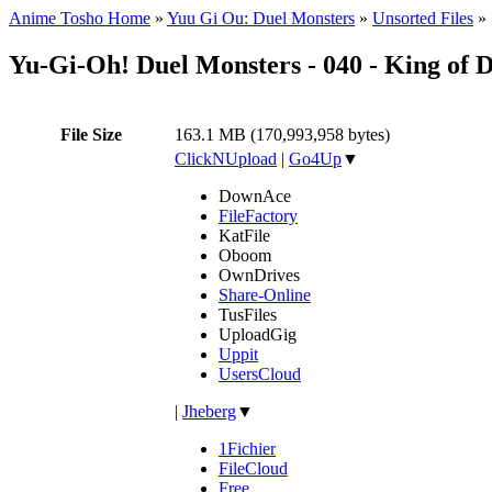
Anime Tosho Home
»
Yuu Gi Ou: Duel Monsters
»
Unsorted Files
»
Yu-Gi-Oh! Duel Monsters - 040 - King of 
File Size
163.1 MB (170,993,958 bytes)
ClickNUpload
|
Go4Up
▼
DownAce
FileFactory
KatFile
Oboom
OwnDrives
Share-Online
TusFiles
UploadGig
Uppit
UsersCloud
|
Jheberg
▼
1Fichier
FileCloud
Free