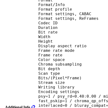
Format 
Format/Info : A
Format profil
Format settings, 
Format settings, ReF
Codec ID : V
Duration : 
Bit rate :
Width : 6
Height : 4
Display aspect r
Frame rate mod
Frame rate : 29
Color spac
Chroma subsampl
Bit depth 
Scan type : 
Bits/(Pixel*Fra
Stream size :
Writing library
Encoding settings : cab
psy=1 / psy_rd=0.40:0.00 / m
fast_pskip=1 / chroma_qp_off
interlaced=0 / bluray_compat
Additional Info
📋