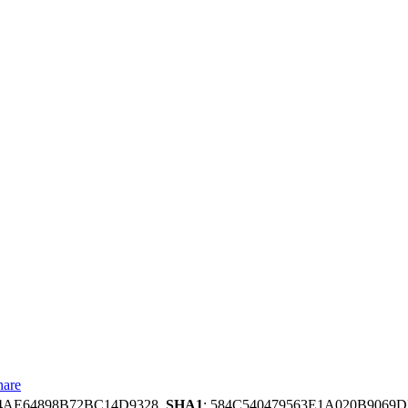
hare
34AE64898B72BC14D9328,
SHA1
: 584C540479563E1A020B9069