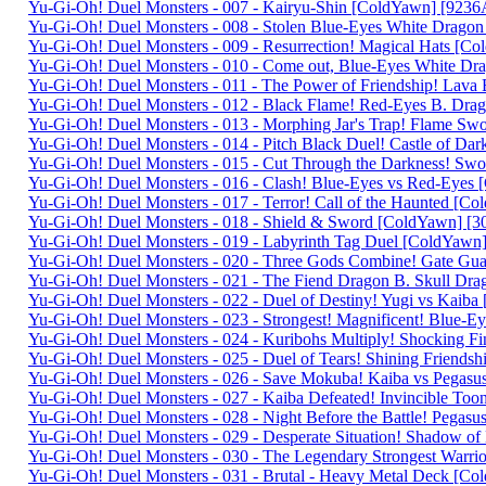
Yu-Gi-Oh! Duel Monsters - 007 - Kairyu-Shin [ColdYawn] [92
Yu-Gi-Oh! Duel Monsters - 008 - Stolen Blue-Eyes White Dra
Yu-Gi-Oh! Duel Monsters - 009 - Resurrection! Magical Hats 
Yu-Gi-Oh! Duel Monsters - 010 - Come out, Blue-Eyes White D
Yu-Gi-Oh! Duel Monsters - 011 - The Power of Friendship! Lav
Yu-Gi-Oh! Duel Monsters - 012 - Black Flame! Red-Eyes B. D
Yu-Gi-Oh! Duel Monsters - 013 - Morphing Jar's Trap! Flame 
Yu-Gi-Oh! Duel Monsters - 014 - Pitch Black Duel! Castle of Da
Yu-Gi-Oh! Duel Monsters - 015 - Cut Through the Darkness! Sw
Yu-Gi-Oh! Duel Monsters - 016 - Clash! Blue-Eyes vs Red-Eye
Yu-Gi-Oh! Duel Monsters - 017 - Terror! Call of the Haunted 
Yu-Gi-Oh! Duel Monsters - 018 - Shield & Sword [ColdYawn] 
Yu-Gi-Oh! Duel Monsters - 019 - Labyrinth Tag Duel [ColdYaw
Yu-Gi-Oh! Duel Monsters - 020 - Three Gods Combine! Gate G
Yu-Gi-Oh! Duel Monsters - 021 - The Fiend Dragon B. Skull D
Yu-Gi-Oh! Duel Monsters - 022 - Duel of Destiny! Yugi vs Kaib
Yu-Gi-Oh! Duel Monsters - 023 - Strongest! Magnificent! Blue
Yu-Gi-Oh! Duel Monsters - 024 - Kuribohs Multiply! Shocking 
Yu-Gi-Oh! Duel Monsters - 025 - Duel of Tears! Shining Friend
Yu-Gi-Oh! Duel Monsters - 026 - Save Mokuba! Kaiba vs Pega
Yu-Gi-Oh! Duel Monsters - 027 - Kaiba Defeated! Invincible 
Yu-Gi-Oh! Duel Monsters - 028 - Night Before the Battle! Pega
Yu-Gi-Oh! Duel Monsters - 029 - Desperate Situation! Shadow 
Yu-Gi-Oh! Duel Monsters - 030 - The Legendary Strongest Warr
Yu-Gi-Oh! Duel Monsters - 031 - Brutal - Heavy Metal Deck [