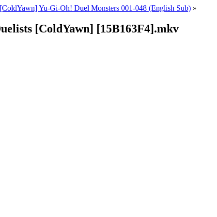
[ColdYawn] Yu-Gi-Oh! Duel Monsters 001-048 (English Sub)
»
Duelists [ColdYawn] [15B163F4].mkv