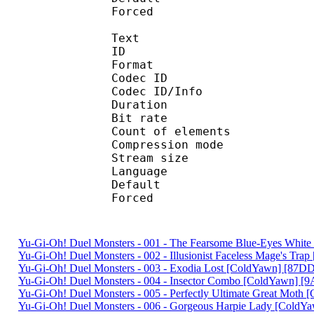
Forced 
Text
ID 
Format 
Codec ID : 
Codec ID/Info : A
Duration : 
Bit rate :
Count of eleme
Compression mod
Stream size :
Language :
Default 
Forced 
Yu-Gi-Oh! Duel Monsters - 001 - The Fearsome Blue-Eyes Wh
Yu-Gi-Oh! Duel Monsters - 002 - Illusionist Faceless Mage's T
Yu-Gi-Oh! Duel Monsters - 003 - Exodia Lost [ColdYawn] [87
Yu-Gi-Oh! Duel Monsters - 004 - Insector Combo [ColdYawn] 
Yu-Gi-Oh! Duel Monsters - 005 - Perfectly Ultimate Great Mot
Yu-Gi-Oh! Duel Monsters - 006 - Gorgeous Harpie Lady [ColdY