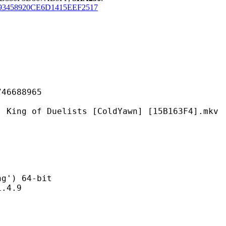
93458920CE6D1415EEF2517
688965
Duelists [ColdYawn] [15B163F4].mkv
) 64-bit
4.9