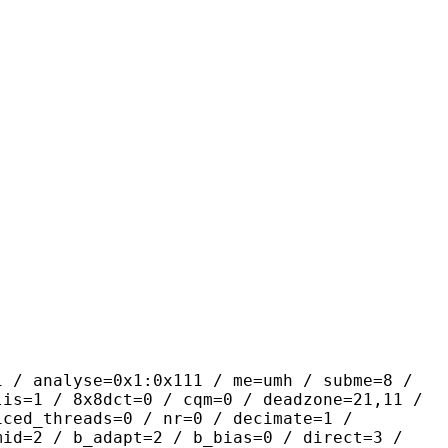
yse=0x1:0x111 / me=umh / subme=8 /
lis=1 / 8x8dct=0 / cqm=0 / deadzone=21,11 /
iced_threads=0 / nr=0 / decimate=1 /
mid=2 / b_adapt=2 / b_bias=0 / direct=3 /