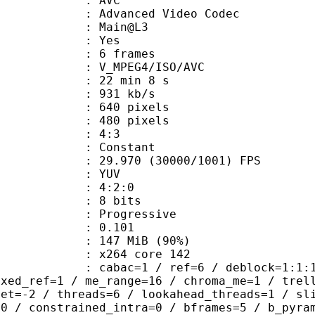
: AVC
dvanced Video Codec
e : Main@L3
CABAC : Yes
rames : 6 frames
_MPEG4/ISO/AVC
22 min 8 s
 931 kb/s
40 pixels
80 pixels
atio : 4:3
e : Constant
.970 (30000/1001) FPS
e : YUV
ing : 4:2:0
: 8 bits
Progressive
me) : 0.101
 147 MiB (90%)
 : x264 core 142
ac=1 / ref=6 / deblock=1:1:1 / anal
ixed_ref=1 / me_range=16 / chroma_me=1 / trel
set=-2 / threads=6 / lookahead_threads=1 / sl
=0 / constrained_intra=0 / bframes=5 / b_pyra