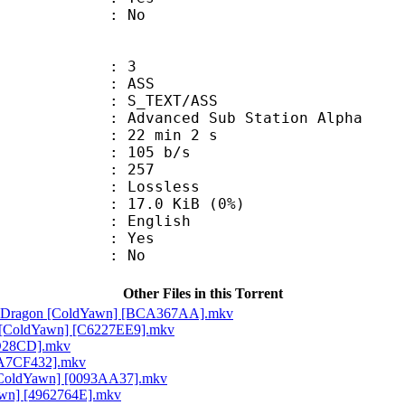
: No
: 3
: ASS
S_TEXT/ASS
dvanced Sub Station Alpha
22 min 2 s
 105 b/s
nts : 257
e : Lossless
 17.0 KiB (0%)
 English
: Yes
: No
Other Files in this Torrent
ite Dragon [ColdYawn] [BCA367AA].mkv
rap [ColdYawn] [C6227EE9].mkv
DD28CD].mkv
[9A7CF432].mkv
h [ColdYawn] [0093AA37].mkv
awn] [4962764E].mkv