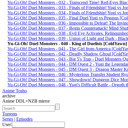
Yu-Gi-Oh! Duel Monsters - 032 - Transcend Time! Red-Eyes Bl
Yu-Gi-Oh! Duel Monsters - 033 - Finals of Friendship! Yugi vs 
Yu-Gi-Oh! Duel Monsters - 034 - Finals of Friendship! Yugi vs 
Yu-Gi-Oh! Duel Monsters - 035 - Final Duel Yugi vs Pegasus [
Yu-Gi-Oh! Duel Monsters - 036 - Impossible to Defeat! The I
Yu-Gi-Oh! Duel Monsters - 037 - Begin Counterattack! Mind S
Yu-Gi-Oh! Duel Monsters - 038 - Evil Eye Activates. Relinquis
Yu-Gi-Oh! Duel Monsters - 039 - Union of Light and Dark - Bl
Yu-Gi-Oh! Duel Monsters - 040 - King of Duelists [ColdYawn
Yu-Gi-Oh! Duel Monsters - 041 - The Girl from America [Cold
Yu-Gi-Oh! Duel Monsters - 042 - Deadly Shadow Ghoul [ColdY
Yu-Gi-Oh! Duel Monsters - 043 - Big 5's Trap - Duel Monsters 
Yu-Gi-Oh! Duel Monsters - 044 - DM Quest 2 - Yugi the Legen
Yu-Gi-Oh! Duel Monsters - 045 - DM Quest 3 - Dragon Master 
Yu-Gi-Oh! Duel Monsters - 046 - Mysterious Transfer Student 
Yu-Gi-Oh! Duel Monsters - 047 - Showdown! Dungeon Dice Mo
Yu-Gi-Oh! Duel Monsters - 048 - Yugi's Difficult Battle - Orgoth
Anime Tosho
archive
Anime DDL+NZB mirror
Torrents
Series
|
Episodes
User: