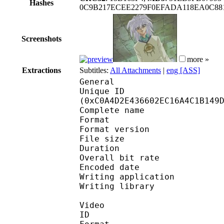
Hashes
0C9B217ECEE2279F0EFADA118EA0C88
Screenshots
more »
Extractions
Subtitles:
All Attachments
|
eng [ASS]
General
Unique ID : 25606
(0xC0A4D2E436602EC16A4C1B149
Complete name : Yu-Gi-
Format : 
Format version : 
File size 
Duration : 
Overall bit rat
Encoded date : U
Writing application :
Writing library : l
Video
ID 