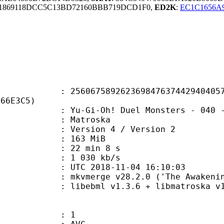
1869118DCC5C13BD72160BBB719DCD1F0,
ED2K
:
EC1C1656A
7589262369847637442940405746
D66E3C5)
Oh! Duel Monsters - 040 - King of 
Matroska
Version 4 / Version 2
: 163 MiB
22 min 8 s
e : 1 030 kb/s
TC 2018-11-04 16:10:03
 mkvmerge v28.2.0 ('The Awakening'
ibebml v1.3.6 + libmatroska v1.
: 1