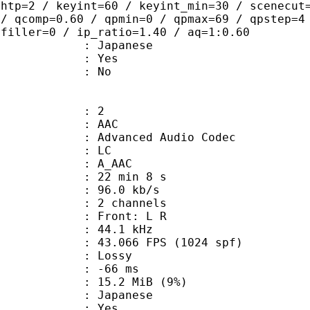
ghtp=2 / keyint=60 / keyint_min=30 / scenecut
 / qcomp=0.60 / qpmin=0 / qpmax=69 / qpstep=4
 filler=0 / ip_ratio=1.40 / aq=1:0.60
 Japanese
: Yes
: No
: 2
: AAC
dvanced Audio Codec
le : LC
: A_AAC
22 min 8 s
96.0 kb/s
 2 channels
s : Front: L R
 : 44.1 kHz
.066 FPS (1024 spf)
de : Lossy
video : -66 ms
 15.2 MiB (9%)
 Japanese
: Yes