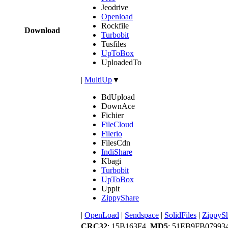
Jeodrive
Openload
Rockfile
Download
Turbobit
Tusfiles
UpToBox
UploadedTo
|
MultiUp
▼
BdUpload
DownAce
Fichier
FileCloud
Filerio
FilesCdn
IndiShare
Kbagi
Turbobit
UpToBox
Uppit
ZippyShare
|
OpenLoad
|
Sendspace
|
SolidFiles
|
ZippyS
CRC32
: 15B163F4,
MD5
: 51EB9FB0799