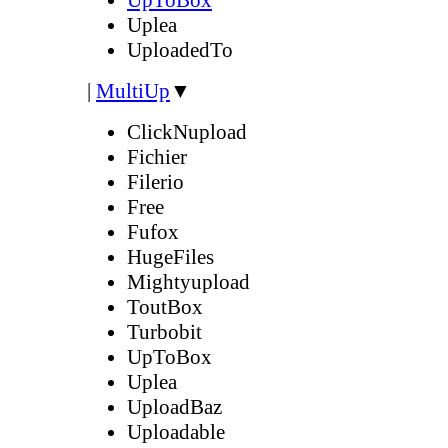
Uplea
UploadedTo
|
MultiUp
▼
ClickNupload
Fichier
Filerio
Free
Fufox
HugeFiles
Mightyupload
ToutBox
Turbobit
UpToBox
Uplea
UploadBaz
Uploadable