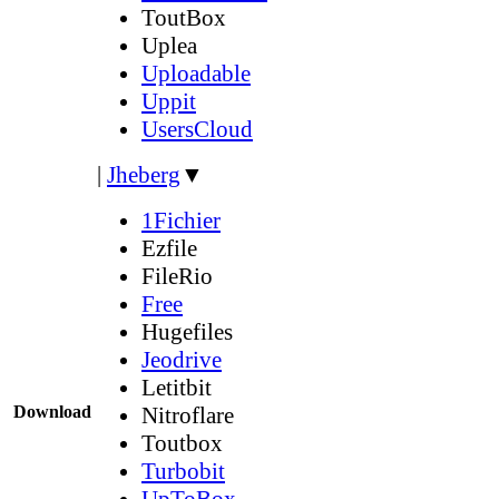
ToutBox
Uplea
Uploadable
Uppit
UsersCloud
|
Jheberg
▼
1Fichier
Ezfile
FileRio
Free
Hugefiles
Jeodrive
Letitbit
Download
Nitroflare
Toutbox
Turbobit
UpToBox