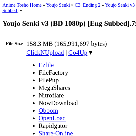
Anime Tosho Home
»
Youjo Senki
»
C3, Ending 2
»
Youjo Senki v3
Subbed]
»
Youjo Senki v3 (BD 1080p) [Eng Subbed].7
158.3 MB (165,991,697 bytes)
File Size
ClickNUpload
|
Go4Up
▼
Ezfile
FileFactory
FilePup
MegaShares
Nitroflare
NowDownload
Oboom
OpenLoad
Rapidgator
Share-Online