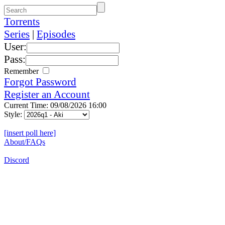
Torrents
Series
|
Episodes
User:
Pass:
Remember
Forgot Password
Register an Account
Current Time: 09/08/2026 16:00
Style:
[insert poll here]
About/FAQs
Discord