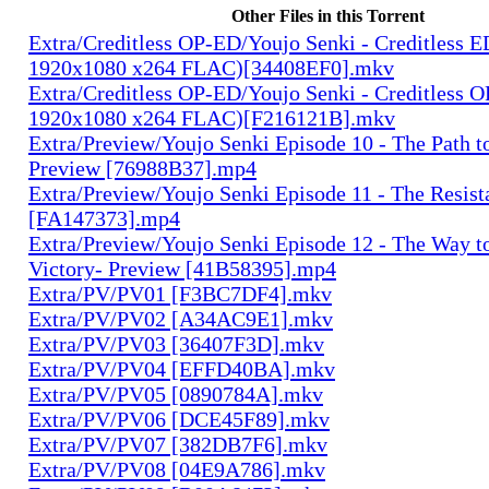
Other Files in this Torrent
Extra/Creditless OP-ED/Youjo Senki - Creditless 
1920x1080 x264 FLAC)[34408EF0].mkv
Extra/Creditless OP-ED/Youjo Senki - Creditless 
1920x1080 x264 FLAC)[F216121B].mkv
Extra/Preview/Youjo Senki Episode 10 - The Path t
Preview [76988B37].mp4
Extra/Preview/Youjo Senki Episode 11 - The Resist
[FA147373].mp4
Extra/Preview/Youjo Senki Episode 12 - The Way t
Victory- Preview [41B58395].mp4
Extra/PV/PV01 [F3BC7DF4].mkv
Extra/PV/PV02 [A34AC9E1].mkv
Extra/PV/PV03 [36407F3D].mkv
Extra/PV/PV04 [EFFD40BA].mkv
Extra/PV/PV05 [0890784A].mkv
Extra/PV/PV06 [DCE45F89].mkv
Extra/PV/PV07 [382DB7F6].mkv
Extra/PV/PV08 [04E9A786].mkv