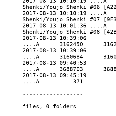
2017-08-13 10:10:19 ...
Shenki/Youjo Shenki #06 [A2
2017-08-13 10:10:19 ...
Shenki/Youjo Shenki #07 [9F
2017-08-13 10:01:36 ...
Shenki/Youjo Shenki #08 [42
2017-08-13 10:39:06
....A 3162450 3162450 
2017-08-13 10:39:06
....A 3160684 3160684 
2017-08-13 09:40:53
....A 3688703 3688703 
2017-08-13 09:45:19
....A 371 371 
------------------- ----- -
------------------
165990784 1
files, 0 folders