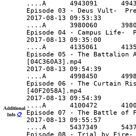
....A 4943091 4943091 
Episode 03 - Deus Vult- Pre
2017-08-13 09:53:33
....A 3980060 3980060 
Episode 04 - Campus Life- P
2017-08-13 09:35:00
....A 4135061 4135061 
Episode 05 - The Battalion 
[04C360A3].mp4
2017-08-13 09:54:39
....A 4998450 4998450 
Episode 06 - The Curtain Ri
[40F2058A].mp4
2017-08-13 09:54:39
....A 4100472 4100472 
Additional
Episode 07 - The Battle of 
Info
📋
2017-08-13 09:55:57
....A 5437349 5437349 
Episode 08 - Trial by Fire-