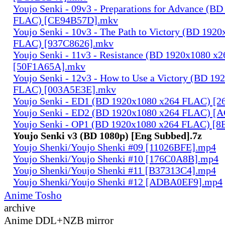
Youjo Senki - 09v3 - Preparations for Advance (B
FLAC) [CE94B57D].mkv
Youjo Senki - 10v3 - The Path to Victory (BD 192
FLAC) [937C8626].mkv
Youjo Senki - 11v3 - Resistance (BD 1920x1080 x
[50F1A65A].mkv
Youjo Senki - 12v3 - How to Use a Victory (BD 19
FLAC) [003A5E3E].mkv
Youjo Senki - ED1 (BD 1920x1080 x264 FLAC) [
Youjo Senki - ED2 (BD 1920x1080 x264 FLAC) [
Youjo Senki - OP1 (BD 1920x1080 x264 FLAC) [
Youjo Senki v3 (BD 1080p) [Eng Subbed].7z
Youjo Shenki/Youjo Shenki #09 [11026BFE].mp4
Youjo Shenki/Youjo Shenki #10 [176C0A8B].mp4
Youjo Shenki/Youjo Shenki #11 [B37313C4].mp4
Youjo Shenki/Youjo Shenki #12 [ADBA0EF9].mp4
Anime Tosho
archive
Anime DDL+NZB mirror