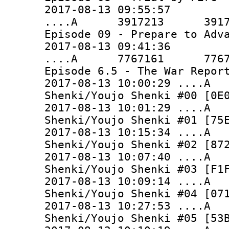
2017-08-13 09:55:57
....A 3917213 3917213 
Episode 09 - Prepare to Adv
2017-08-13 09:41:36
....A 7767161 7767161 
Episode 6.5 - The War Repor
2017-08-13 10:00:29 ..
Shenki/Youjo Shenki #00 [0E
2017-08-13 10:01:29 ...
Shenki/Youjo Shenki #01 [75
2017-08-13 10:15:34 ...
Shenki/Youjo Shenki #02 [87
2017-08-13 10:07:40 ...
Shenki/Youjo Shenki #03 [F1
2017-08-13 10:09:14 ..
Shenki/Youjo Shenki #04 [07
2017-08-13 10:27:53 ...
Shenki/Youjo Shenki #05 [53