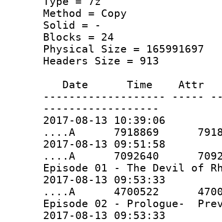
Type = 7z
Method = Copy
Solid = -
Blocks = 24
Physical Size = 165991697
Headers Size = 913
Date Time Attr Si
------------------- ----- -
------------------
2017-08-13 10:39:06
....A 7918869 7918869 
2017-08-13 09:51:58
....A 7092640 7092640 
Episode 01 - The Devil of R
2017-08-13 09:53:33
....A 4700522 4700522 
Episode 02 - Prologue- Prev
2017-08-13 09:53:33