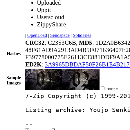
Uploaded
Uppit
Userscloud
ZippyShare
|
OpenLoad
|
Sendspace
|
SolidFiles
CRC32
: C2353C6B,
MD5
: 1D2A0B634
48F61AD9A2913AD4B5F071636407E2
Hashes
F39778000775E26113CE881DDF9A1A
ED2K
:
3A9965DBDAF50F26B1E4B217
Sample
Images
more »
7-Zip Copyright (c) 1999-20
Listing archive: Youjo Senk
--