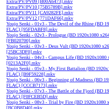
Extra/PV/PV09 [B00A6473].mkv
Extra/PV/PV10 [75B5789B].mkv
Extra/PV/PV11 [CA9282FE].mkv
Extra/PV/PV12 [771DAF66].mkv
Youjo Senki - 01v3 - The Devil of the Rhine (BD 
FLAC) [95FDABF8].mkv
Youjo Senki - 02v3 - Prologue (BD 1920x1080 x2
[FB020700].mkv
Youjo Senki - 03v3 - Deus Vult (BD 1920x1080 x
[25BC3DF0].mkv
Youjo Senki - 04v3 - Campus Life (BD 1920x1080
[0213A2F0].mkv
Youjo Senki - 05v3 - My First Battalion (BD 1920
FLAC) [B9F59228].mkv
Youjo Senki - 06v3 - Beginning of Madness (BD 1
FLAC) [CCCB7173].mkv
Youjo Senki - 07v3 - The Battle of the Fjord (BD 
FLAC) [F0FCEB5D].mkv
Youjo Senki - 08v3 - Trial by Fire (BD 1920x1080
[BC0B8D40].mkv