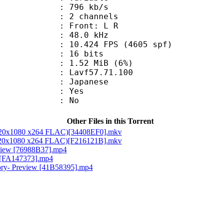
 796 kb/s
 2 channels
s : Front: L R
 : 48.0 kHz
.424 FPS (4605 spf)
: 16 bits
 1.52 MiB (6%)
 : Lavf57.71.100
 Japanese
: Yes
: No
Other Files in this Torrent
 1920x1080 x264 FLAC)[34408EF0].mkv
 1920x1080 x264 FLAC)[F216121B].mkv
eview [76988B37].mp4
w [FA147373].mp4
tory- Preview [41B58395].mp4