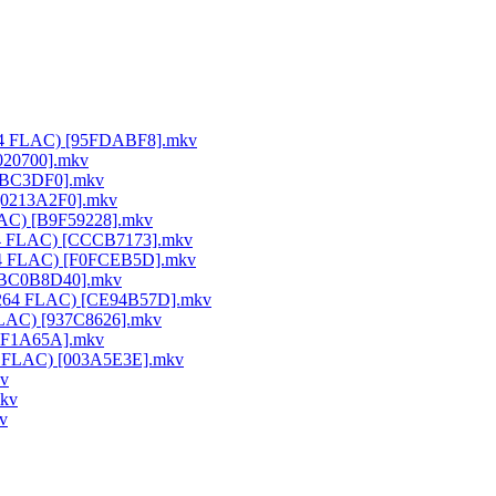
x264 FLAC) [95FDABF8].mkv
020700].mkv
25BC3DF0].mkv
 [0213A2F0].mkv
FLAC) [B9F59228].mkv
264 FLAC) [CCCB7173].mkv
x264 FLAC) [F0FCEB5D].mkv
) [BC0B8D40].mkv
0 x264 FLAC) [CE94B57D].mkv
 FLAC) [937C8626].mkv
50F1A65A].mkv
64 FLAC) [003A5E3E].mkv
kv
mkv
v