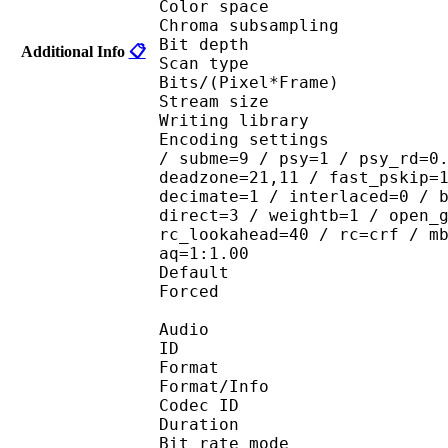
Color spac
Chroma subsampl
Bit depth 
Additional Info
📋
Scan type : 
Bits/(Pixel*Fra
Stream size : 
Writing library
Encoding settings : ope
/ subme=9 / psy=1 / psy_rd=0
deadzone=21,11 / fast_pskip=
decimate=1 / interlaced=0 / 
direct=3 / weightb=1 / open_
rc_lookahead=40 / rc=crf / m
aq=1:1.00
Default 
Forced 
Audio
ID 
Format 
Format/Info : Fr
Codec ID :
Duration : 
Bit rate mode