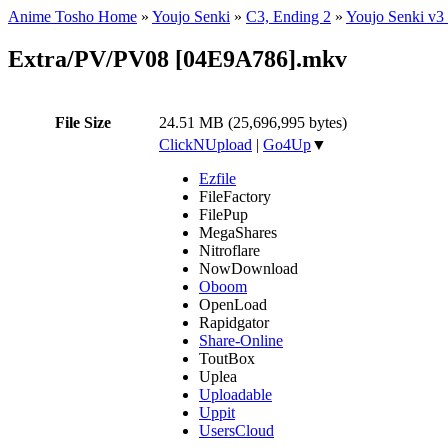
Anime Tosho Home
»
Youjo Senki
»
C3, Ending 2
»
Youjo Senki v3
Extra/PV/PV08 [04E9A786].mkv
File Size
24.51 MB (25,696,995 bytes)
ClickNUpload
|
Go4Up
▼
Ezfile
FileFactory
FilePup
MegaShares
Nitroflare
NowDownload
Oboom
OpenLoad
Rapidgator
Share-Online
ToutBox
Uplea
Uploadable
Uppit
UsersCloud