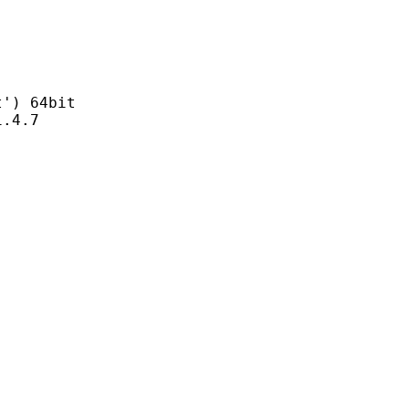
) 64bit
4.7