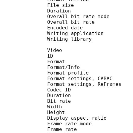
File size :
Duration : 
Overall bit rate m
Overall bit rat
Encoded date : U
Writing application :
Writing library : l
Video
ID 
Format 
Format/Info : A
Format profil
Format settings, 
Format settings, ReF
Codec ID : V
Duration : 
Bit rate : 
Width : 1 
Height : 1 
Display aspect r
Frame rate mod
Frame rate : 23