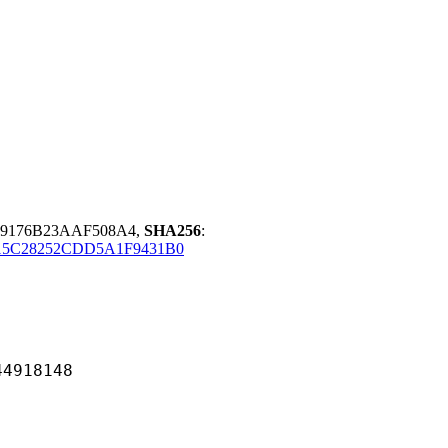
19176B23AAF508A4,
SHA256
:
15C28252CDD5A1F9431B0
18148