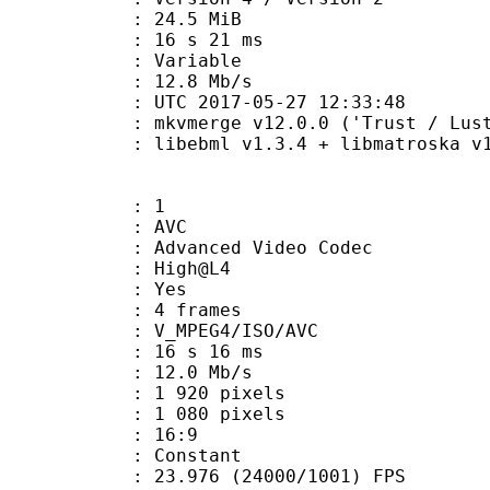
 24.5 MiB
16 s 21 ms
ode : Variable
e : 12.8 Mb/s
TC 2017-05-27 12:33:48
 mkvmerge v12.0.0 ('Trust / Lust'
ibebml v1.3.4 + libmatroska v1.
: 1
: AVC
dvanced Video Codec
e : High@L4
CABAC : Yes
rames : 4 frames
_MPEG4/ISO/AVC
16 s 16 ms
12.0 Mb/s
920 pixels
080 pixels
atio : 16:9
e : Constant
.976 (24000/1001) FPS