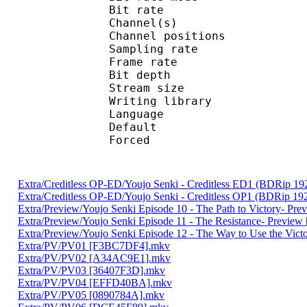
Bit rate :
Channel(s) :
Channel position
Sampling rate
Frame rate : 10
Bit depth 
Stream size :
Writing library
Language :
Default 
Forced 
Extra/Creditless OP-ED/Youjo Senki - Creditless ED1 (BDRip
Extra/Creditless OP-ED/Youjo Senki - Creditless OP1 (BDRip
Extra/Preview/Youjo Senki Episode 10 - The Path to Victory- Pr
Extra/Preview/Youjo Senki Episode 11 - The Resistance- Previe
Extra/Preview/Youjo Senki Episode 12 - The Way to Use the Vic
Extra/PV/PV01 [F3BC7DF4].mkv
Extra/PV/PV02 [A34AC9E1].mkv
Extra/PV/PV03 [36407F3D].mkv
Extra/PV/PV04 [EFFD40BA].mkv
Extra/PV/PV05 [0890784A].mkv