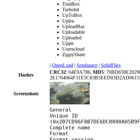
ToutBox
Turbobit
UpToBox
Uplea
UploadBaz
Uploadable
Uploaded
Uppit
Userscloud
ZippyShare
|
OpenLoad
|
Sendspace
|
SolidFiles
CRC32
: 04E9A786,
MD5
: 70BD659E202
Hashes
2E1764064F31E5C83B5EED03D2AD0615
Screenshots
General
Unique ID : 57805
(0x2B7CD96F8B7DE6DC0800A05B9
Complete name : 
Format : 
Format version : 