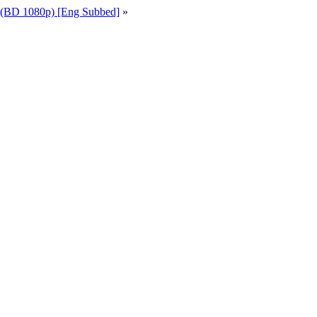
 (BD 1080p) [Eng Subbed]
»