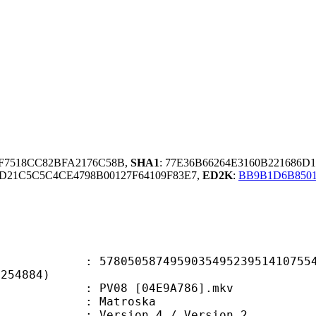
9F7518CC82BFA2176C58B,
SHA1
: 77E36B66264E3160B221686D
D21C5C5C4CE4798B00127F64109F83E7,
ED2K
:
BB9B1D6B850
0587495903549523951410755449
F254884)
PV08 [04E9A786].mkv
Matroska
Version 4 / Version 2