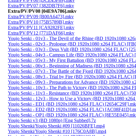
Extra/PV/PV06 [DCE45F89].mkv
Extra/PV/PV07 [382DB7F6].mkv
Extra/PV/PV08 [04E9A786].mkv
Extra/PV/PV09 [B00A6473].mkv
Extra/PV/PV10 [75B5789B].mkv
Extra/PV/PV11 [CA9282FE].mkv
Extra/PV/PV12 [771DAF66].mkv
Youjo Senki - 01v3 - The Devil of the Rhine (BD 1920x1080 
Youjo Senki - 02v3 - Prologue (BD 1920x1080 x264 FLAC) [FB
Youjo Senki - 03v3 - Deus Vult (BD 1920x1080 x264 FLAC) [
Youjo Senki - 04v3 - Campus Life (BD 1920x1080 x264 FLAC)
Youjo Senki - 05v3 - My First Battalion (BD 1920x1080 x264 
Youjo Senki - 06v3 - Beginning of Madness (BD 1920x1080 x
Youjo Senki - 07v3 - The Battle of the Fjord (BD 1920x1080 
Youjo Senki - 08v3 - Trial by Fire (BD 1920x1080 x264 FLAC
Youjo Senki - 09v3 - Preparations for Advance (BD 1920x108
Youjo Senki - 10v3 - The Path to Victory (BD 1920x1080 x264
Youjo Senki - 11v3 - Resistance (BD 1920x1080 x264 FLAC) [
Youjo Senki - 12v3 - How to Use a Victory (BD 1920x1080 x2
Youjo Senki - ED1 (BD 1920x1080 x264 FLAC) [2654C29F].m
Youjo Senki - ED2 (BD 1920x1080 x264 FLAC) [AC08F41D].
Youjo Senki - OP1 (BD 1920x1080 x264 FLAC) [8E55E045].mk
Youjo Senki v3 (BD 1080p) [Eng Subbed].7z
Youjo Shenki/Youjo Shenki #09 [11026BFE].mp4
Youjo Shenki/Youjo Shenki #10 [176C0A8B].mp4