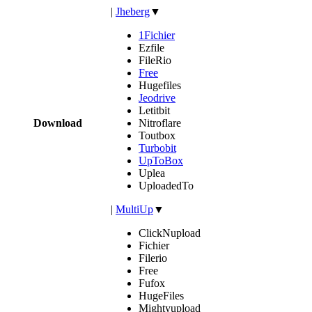
|
Jheberg
▼
1Fichier
Ezfile
FileRio
Free
Hugefiles
Jeodrive
Letitbit
Download
Nitroflare
Toutbox
Turbobit
UpToBox
Uplea
UploadedTo
|
MultiUp
▼
ClickNupload
Fichier
Filerio
Free
Fufox
HugeFiles
Mightyupload