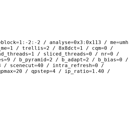
-2:-2 / analyse=0x3:0x113 / me=umh
_me=1 / trellis=2 / 8x8dct=1 / cqm=0 /
ad_threads=1 / sliced_threads=0 / nr=0 /
es=9 / b_pyramid=2 / b_adapt=2 / b_bias=0 /
3 / scenecut=40 / intra_refresh=0 /
qpmax=20 / qpstep=4 / ip_ratio=1.40 /