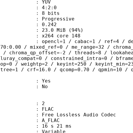
e : YUV
ing : 4:2:0
: 8 bits
Progressive
me) : 0.242
23.0 MiB (94%)
 : x264 core 148
ncl=1 / cabac=1 / ref=4 / deblock=1:
.70:0.00 / mixed_ref=0 / me_range=32 / chroma
1 / chroma_qp_offset=-2 / threads=8 / lookahe
bluray_compat=0 / constrained_intra=0 / bfram
gop=0 / weightp=2 / keyint=250 / keyint_min=2
btree=1 / crf=16.0 / qcomp=0.70 / qpmin=10 / 
: Yes
: No
: 2
: FLAC
ee Lossless Audio Codec
 A_FLAC
16 s 21 ms
 : Variable