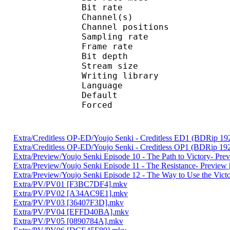
Bit rate :
Channel(s) :
Channel position
Sampling rate
Frame rate : 10
Bit depth 
Stream size :
Writing library
Language :
Default 
Forced 
Extra/Creditless OP-ED/Youjo Senki - Creditless ED1 (BDRip
Extra/Creditless OP-ED/Youjo Senki - Creditless OP1 (BDRip
Extra/Preview/Youjo Senki Episode 10 - The Path to Victory- Pr
Extra/Preview/Youjo Senki Episode 11 - The Resistance- Previe
Extra/Preview/Youjo Senki Episode 12 - The Way to Use the Vic
Extra/PV/PV01 [F3BC7DF4].mkv
Extra/PV/PV02 [A34AC9E1].mkv
Extra/PV/PV03 [36407F3D].mkv
Extra/PV/PV04 [EFFD40BA].mkv
Extra/PV/PV05 [0890784A].mkv