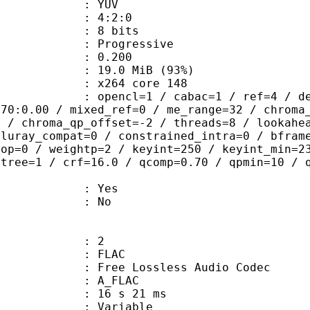
e : YUV
ing : 4:2:0
: 8 bits
Progressive
me) : 0.200
19.0 MiB (93%)
 : x264 core 148
ncl=1 / cabac=1 / ref=4 / deblock=1:
.70:0.00 / mixed_ref=0 / me_range=32 / chroma
1 / chroma_qp_offset=-2 / threads=8 / lookahe
bluray_compat=0 / constrained_intra=0 / bfram
gop=0 / weightp=2 / keyint=250 / keyint_min=2
btree=1 / crf=16.0 / qcomp=0.70 / qpmin=10 / 
: Yes
: No
: 2
: FLAC
ee Lossless Audio Codec
 A_FLAC
16 s 21 ms
 : Variable