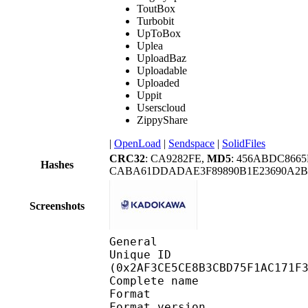
ToutBox
Turbobit
UpToBox
Uplea
UploadBaz
Uploadable
Uploaded
Uppit
Userscloud
ZippyShare
|
OpenLoad
|
Sendspace
|
SolidFiles
CRC32
: CA9282FE,
MD5
: 456ABDC866
Hashes
CABA61DDADAE3F89890B1E23690A2B
Screenshots
General
Unique ID : 57093
(0x2AF3CE5CE8B3CBD75F1AC171F
Complete name : 
Format : 
Format version : 