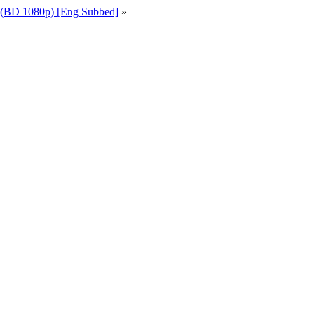
 (BD 1080p) [Eng Subbed]
»