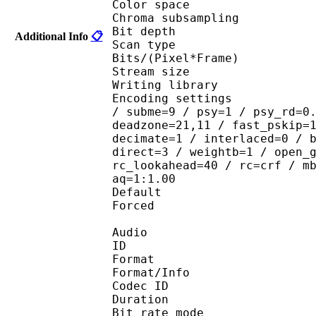
Color spac
Chroma subsampl
Bit depth 
Additional Info
📋
Scan type : 
Bits/(Pixel*Fra
Stream size : 
Writing library
Encoding settings : ope
/ subme=9 / psy=1 / psy_rd=0
deadzone=21,11 / fast_pskip=
decimate=1 / interlaced=0 / 
direct=3 / weightb=1 / open_
rc_lookahead=40 / rc=crf / m
aq=1:1.00
Default 
Forced 
Audio
ID 
Format 
Format/Info : Fr
Codec ID :
Duration : 
Bit rate mode