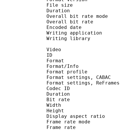
File size :
Duration : 
Overall bit rate m
Overall bit rat
Encoded date : U
Writing application :
Writing library : l
Video
ID 
Format 
Format/Info : A
Format profil
Format settings, 
Format settings, ReF
Codec ID : V
Duration : 
Bit rate : 
Width : 1 
Height : 1 
Display aspect r
Frame rate mod
Frame rate : 23