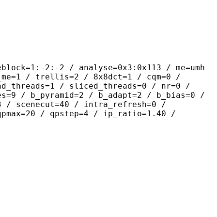
-2:-2 / analyse=0x3:0x113 / me=umh
_me=1 / trellis=2 / 8x8dct=1 / cqm=0 /
ad_threads=1 / sliced_threads=0 / nr=0 /
es=9 / b_pyramid=2 / b_adapt=2 / b_bias=0 /
3 / scenecut=40 / intra_refresh=0 /
qpmax=20 / qpstep=4 / ip_ratio=1.40 /