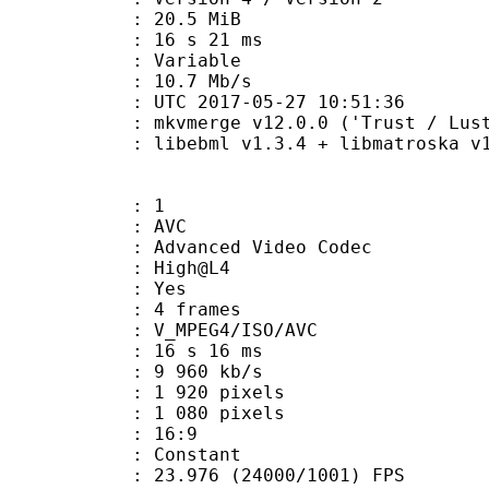
 20.5 MiB
16 s 21 ms
ode : Variable
e : 10.7 Mb/s
TC 2017-05-27 10:51:36
 mkvmerge v12.0.0 ('Trust / Lust'
ibebml v1.3.4 + libmatroska v1.
: 1
: AVC
dvanced Video Codec
e : High@L4
CABAC : Yes
rames : 4 frames
_MPEG4/ISO/AVC
16 s 16 ms
9 960 kb/s
920 pixels
080 pixels
atio : 16:9
e : Constant
.976 (24000/1001) FPS