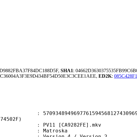
5D9882FBA37F84DC188D5F,
SHA1
: 04662D3630375535FB99C6
C36004A3F3E9D434BF54D50E3C3CEE1AEE,
ED2K
:
085C428F
4894969776159456812743096944
374502F)
PV11 [CA9282FE].mkv
Matroska
Version 4 / Version 2