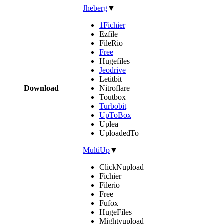
|
Jheberg
▼
1Fichier
Ezfile
FileRio
Free
Hugefiles
Jeodrive
Letitbit
Download
Nitroflare
Toutbox
Turbobit
UpToBox
Uplea
UploadedTo
|
MultiUp
▼
ClickNupload
Fichier
Filerio
Free
Fufox
HugeFiles
Mightyupload