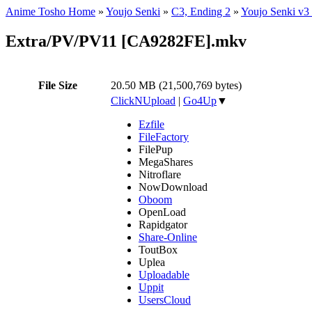
Anime Tosho Home
»
Youjo Senki
»
C3, Ending 2
»
Youjo Senki v3
Extra/PV/PV11 [CA9282FE].mkv
File Size
20.50 MB (21,500,769 bytes)
ClickNUpload
|
Go4Up
▼
Ezfile
FileFactory
FilePup
MegaShares
Nitroflare
NowDownload
Oboom
OpenLoad
Rapidgator
Share-Online
ToutBox
Uplea
Uploadable
Uppit
UsersCloud