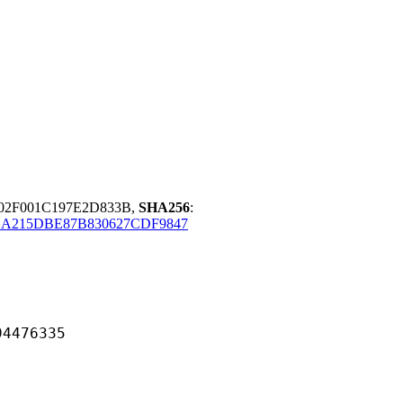
B02F001C197E2D833B,
SHA256
:
1A215DBE87B830627CDF9847
76335