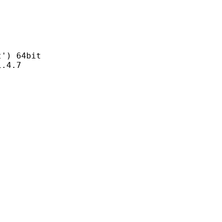
) 64bit
4.7