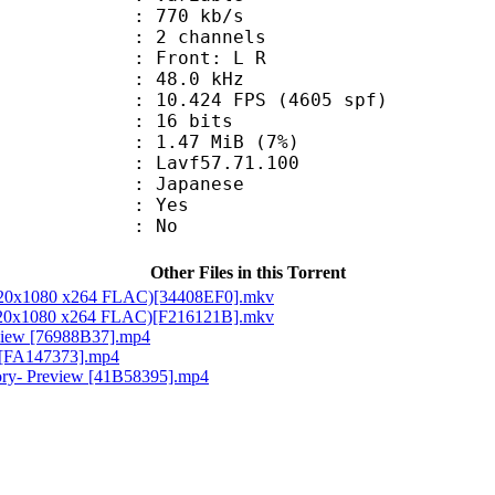
 770 kb/s
 2 channels
s : Front: L R
 : 48.0 kHz
.424 FPS (4605 spf)
: 16 bits
 1.47 MiB (7%)
 : Lavf57.71.100
 Japanese
: Yes
: No
Other Files in this Torrent
 1920x1080 x264 FLAC)[34408EF0].mkv
 1920x1080 x264 FLAC)[F216121B].mkv
eview [76988B37].mp4
w [FA147373].mp4
tory- Preview [41B58395].mp4