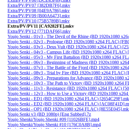
Extra/PV/PV06 [DCE45F89].mkv
Extra/PV/PV07 [382DB7F6].mkv
Extra/PV/PV08 [04E9A786].mkv
Extra/PV/PV09 [B00A6473].mkv
Extra/PV/PV10 [75B5789B].mkv
Extra/PV/PV11 [CA9282FE].mkv
Extra/PV/PV12 [771DAF66].mkv
Youjo Senki - 01v3 - The Devil of the Rhine (BD 1920x1080 
Youjo Senki - 02v3 - Prologue (BD 1920x1080 x264 FLAC) [FB
Youjo Senki - 03v3 - Deus Vult (BD 1920x1080 x264 FLAC) [
Youjo Senki - 04v3 - Campus Life (BD 1920x1080 x264 FLAC)
Youjo Senki - 05v3 - My First Battalion (BD 1920x1080 x264 
Youjo Senki - 06v3 - Beginning of Madness (BD 1920x1080 x
Youjo Senki - 07v3 - The Battle of the Fjord (BD 1920x1080 
Youjo Senki - 08v3 - Trial by Fire (BD 1920x1080 x264 FLAC
Youjo Senki - 09v3 - Preparations for Advance (BD 1920x108
Youjo Senki - 10v3 - The Path to Victory (BD 1920x1080 x264
Youjo Senki - 11v3 - Resistance (BD 1920x1080 x264 FLAC) [
Youjo Senki - 12v3 - How to Use a Victory (BD 1920x1080 x2
Youjo Senki - ED1 (BD 1920x1080 x264 FLAC) [2654C29F].m
Youjo Senki - ED2 (BD 1920x1080 x264 FLAC) [AC08F41D].
Youjo Senki - OP1 (BD 1920x1080 x264 FLAC) [8E55E045].mk
Youjo Senki v3 (BD 1080p) [Eng Subbed].7z
Youjo Shenki/Youjo Shenki #09 [11026BFE].mp4
Youjo Shenki/Youjo Shenki #10 [176C0A8B].mp4