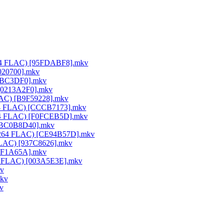
x264 FLAC) [95FDABF8].mkv
020700].mkv
25BC3DF0].mkv
 [0213A2F0].mkv
FLAC) [B9F59228].mkv
264 FLAC) [CCCB7173].mkv
x264 FLAC) [F0FCEB5D].mkv
) [BC0B8D40].mkv
0 x264 FLAC) [CE94B57D].mkv
 FLAC) [937C8626].mkv
50F1A65A].mkv
64 FLAC) [003A5E3E].mkv
kv
mkv
v