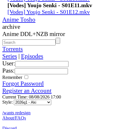
[Vodes] Youjo Senki - S01E11.mkv
[Vodes] Youjo Senki - S01E12.mkv
Anime Tosho
archive
Anime DDL+NZB mirror
Torrents
Series
|
Episodes
User:
Pass:
Remember
Forgot Password
Register an Account
Current Time: 08/08/2026 17:00
Style:
/wants redesign
About/FAQs
Discord