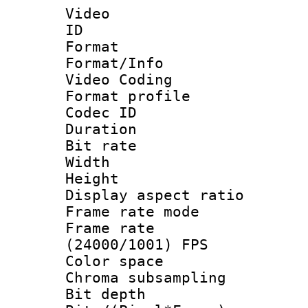
Video
ID 
Format 
Format/Info :
Video Coding
Format profile
Codec ID : V
Duration : 
Bit rate :
Width : 1
Height : 1
Display aspect 
Frame rate mo
Frame rate
(24000/1001) FPS
Color spac
Chroma subsamp
Bit depth 