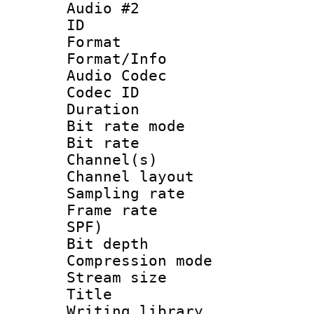
Audio #2
ID 
Format 
Format/Info :
Audio Codec
Codec ID 
Duration : 
Bit rate mod
Bit rate :
Channel(s) 
Channel layout
Sampling rat
Frame rate : 
SPF)
Bit depth 
Compression mo
Stream size :
Title : E
Writing librar