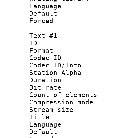
Language 
Default
Forced
Text #1
ID 
Format 
Codec ID :
Codec ID/Info
Station Alpha
Duration : 
Bit rate 
Count of elem
Compression mo
Stream size :
Title : F
Language 
Default