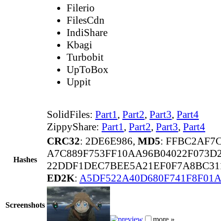
Filerio
FilesCdn
IndiShare
Kbagi
Turbobit
UpToBox
Uppit
SolidFiles:
Part1
,
Part2
,
Part3
,
Part4
ZippyShare:
Part1
,
Part2
,
Part3
,
Part4
CRC32
: 2DE6E986,
MD5
: FFBC2AF7
A7C889F753FF10AA96B04022F073D
Hashes
22DDF1DEC7BEE5A21EF0F7A8BC311
ED2K
:
A5DF522A40D680F741F8F01A
Screenshots
more »