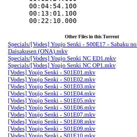
00:04:54.100
00:13:01.100
00:22:10.00
Other Files in this Torrent
Specials/[Vodes] Youjo Senki - S00E17 - Sabaku no
Daisakusen (ONA).mkv
Specials/[Vodes] Youjo Senki NC ED1.mkv
Specials/[Vodes] Youjo Senki NC OP1.mkv
[Vodes] Youjo Senki - S01E01.mkv
[Vodes] Youjo Senki - S01E02.mkv
[Vodes] Youjo Senki - S01E03.mkv
[Vodes] Youjo Senki - S01E04.mkv
[Vodes] Youjo Senki - S01E05.mkv
[Vodes] Youjo Senki - S01E06.mkv
[Vodes] Youjo Senki - S01E07.mkv
[Vodes] Youjo Senki - S01E08.mkv
[Vodes] Youjo Senki - S01E09.mkv
[Vodes] Youjo Senki - S01E10.mkv