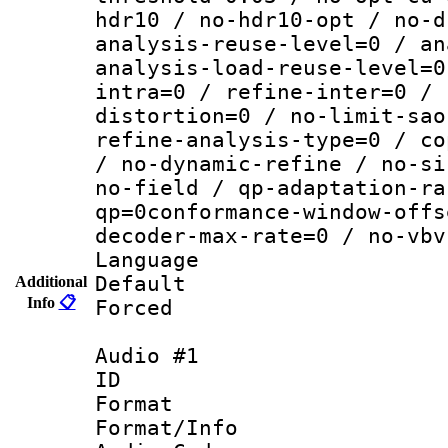
hdr10 / no-hdr10-opt / no-d
analysis-reuse-level=0 / an
analysis-load-reuse-level=0
intra=0 / refine-inter=0 / 
distortion=0 / no-limit-sao
refine-analysis-type=0 / co
/ no-dynamic-refine / no-si
no-field / qp-adaptation-ra
qp=0conformance-window-offs
decoder-max-rate=0 / no-vbv
Language :
Default
Additional
Info
📋
Forced
Audio #1
ID 
Format 
Format/Info :