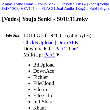
Anime Tosho Home
»
Youjo Senki
»
Unsorted Files
»
[Vodes] Youj
[BD 1080p HEVC 10bit FLAC] [Dual-Audio] [EngGerSub] | Saga of
[Vodes] Youjo Senki - S01E11.mkv
1.814 GB (1,948,016,506 bytes)
File Size
ClickNUpload
|
DropAPK
DownloadGG:
Part1
,
Part2
MultiUp:
Part1
▼
BdUpload
DownAce
Fichier
FileCloud
Filerio
FilesCdn
IndiShare
Kbagi