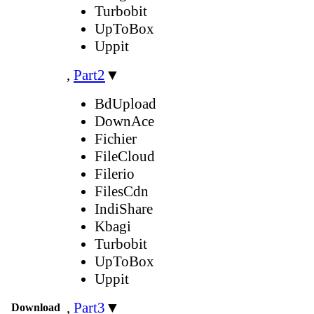
Turbobit
UpToBox
Uppit
,
Part2
▼
BdUpload
DownAce
Fichier
FileCloud
Filerio
FilesCdn
IndiShare
Kbagi
Turbobit
UpToBox
Uppit
,
Part3
▼
Download