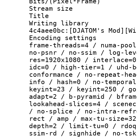
Bits/(Pixel*Fr
Stream size :
Title : V
Writing librar
4c4aee0bc:[DJATOM's Mod][Wi
Encoding setting
frame-threads=4 / numa-pool
no-psnr / no-ssim / log-lev
res=1920x1080 / interlace=0
idc=0 / high-tier=1 / uhd-b
conformance / no-repeat-hea
info / hash=0 / no-temporal
keyint=23 / keyint=250 / go
adapt=2 / b-pyramid / bfram
lookahead-slices=4 / scenec
/ no-splice / no-intra-refr
rect / amp / max-tu-size=32
depth=2 / limit-tu=0 / rdoq
ssim-rd / signhide / no-tsk