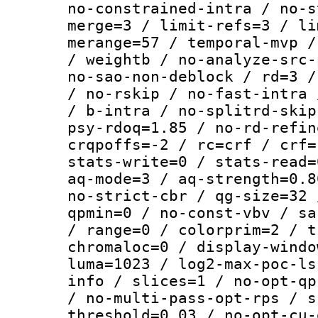
no-constrained-intra / no-s
merge=3 / limit-refs=3 / li
merange=57 / temporal-mvp /
/ weightb / no-analyze-src-
no-sao-non-deblock / rd=3 /
/ no-rskip / no-fast-intra 
/ b-intra / no-splitrd-skip
psy-rdoq=1.85 / no-rd-refin
crqpoffs=-2 / rc=crf / crf=
stats-write=0 / stats-read=
aq-mode=3 / aq-strength=0.8
no-strict-cbr / qg-size=32 
qpmin=0 / no-const-vbv / sa
/ range=0 / colorprim=2 / t
chromaloc=0 / display-windo
luma=1023 / log2-max-poc-ls
info / slices=1 / no-opt-qp
/ no-multi-pass-opt-rps / s
threshold=0.03 / no-opt-cu-