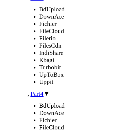
BdUpload
DownAce
Fichier
FileCloud
Filerio
FilesCdn
IndiShare
Kbagi
Turbobit
UpToBox
Uppit
,
Part4
▼
BdUpload
DownAce
Fichier
FileCloud