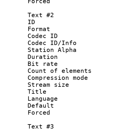
Forced
Text #2
ID 
Format 
Codec ID :
Codec ID/Info
Station Alpha
Duration : 
Bit rate 
Count of elem
Compression mo
Stream size :
Title : Si
Language 
Default
Forced 
Text #3