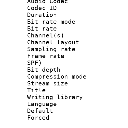
Audio Codec
Codec ID 
Duration : 
Bit rate mod
Bit rate :
Channel(s) 
Channel lay
Sampling rat
Frame rate : 
SPF)
Bit depth 
Compression mo
Stream size 
Title : J
Writing librar
Language :
Default
Forced