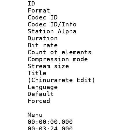
ID 
Format 
Codec ID :
Codec ID/Info
Station Alpha
Duration : 
Bit rate :
Count of elem
Compression mo
Stream size 
Title :
(Chinurarete Edit)
Language 
Default
Forced
Menu
00:00:00.000 
00:03:24.00