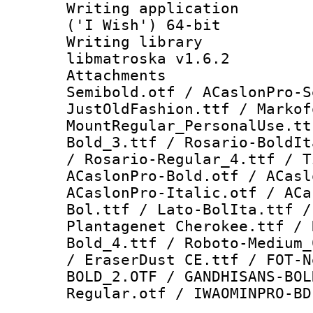
Writing applicati
('I Wish') 64-bit
Writing library
libmatroska v1.6.2
Attachments 
Semibold.otf / ACaslonPro-S
JustOldFashion.ttf / Markof
MountRegular_PersonalUse.tt
Bold_3.ttf / Rosario-BoldIt
/ Rosario-Regular_4.ttf / T
ACaslonPro-Bold.otf / ACasl
ACaslonPro-Italic.otf / ACa
Bol.ttf / Lato-BolIta.ttf /
Plantagenet Cherokee.ttf / 
Bold_4.ttf / Roboto-Medium_
/ EraserDust CE.ttf / FOT-N
BOLD_2.OTF / GANDHISANS-BOL
Regular.otf / IWAOMINPRO-BD