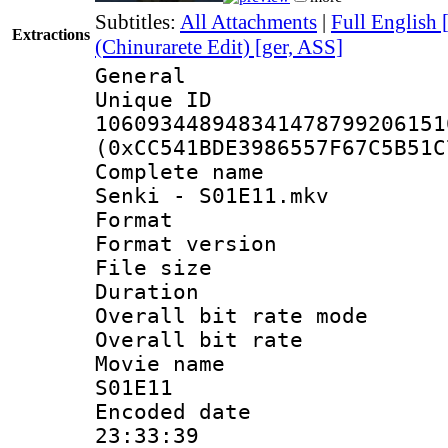
Subtitles:
All Attachments
|
Full English 
Extractions
(Chinurarete Edit) [ger, ASS]
General
Unique 
106093448948341478799206151
(0xCC541BDE3986557F67C5B51C
Complete name 
Senki - S01E11.mkv
Format : 
Format versio
File size 
Duration : 
Overall bit rate 
Overall bit ra
Movie name :
S01E11
Encoded date 
23:33:39