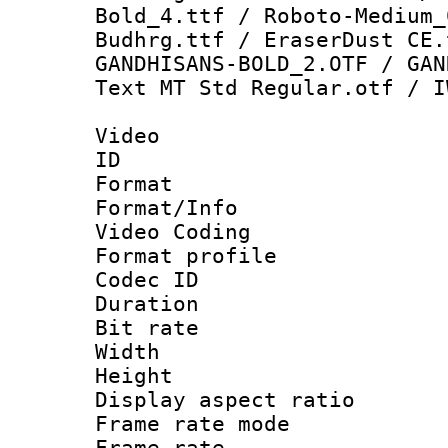
Bold_4.ttf / Roboto-Medium_
Budhrg.ttf / EraserDust CE.
GANDHISANS-BOLD_2.OTF / GAN
Text MT Std Regular.otf / I
Video
ID 
Format 
Format/Info :
Video Coding
Format profile
Codec ID : V
Duration : 
Bit rate :
Width : 1
Height : 1
Display aspect 
Frame rate mo
Frame rate