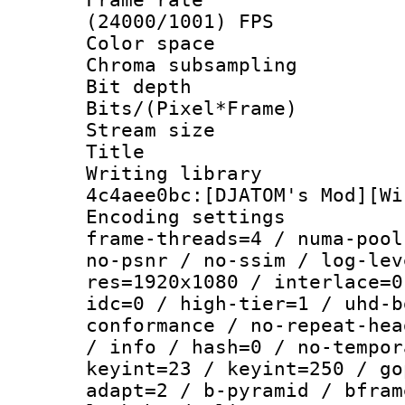
(24000/1001) FPS
Color spac
Chroma subsamp
Bit depth 
Bits/(Pixel*Fr
Stream size :
Title : V
Writing librar
4c4aee0bc:[DJATOM's Mod][Wi
Encoding setting
frame-threads=4 / numa-pool
no-psnr / no-ssim / log-lev
res=1920x1080 / interlace=0
idc=0 / high-tier=1 / uhd-b
conformance / no-repeat-hea
/ info / hash=0 / no-tempor
keyint=23 / keyint=250 / go
adapt=2 / b-pyramid / bfram