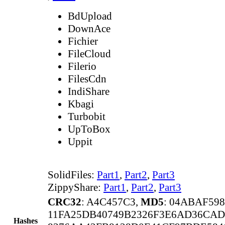
BdUpload
DownAce
Fichier
FileCloud
Filerio
FilesCdn
IndiShare
Kbagi
Turbobit
UpToBox
Uppit
SolidFiles:
Part1
,
Part2
,
Part3
ZippyShare:
Part1
,
Part2
,
Part3
CRC32
: A4C457C3,
MD5
: 04ABAF59
11FA25DB40749B2326F3E6AD36CAD
Hashes