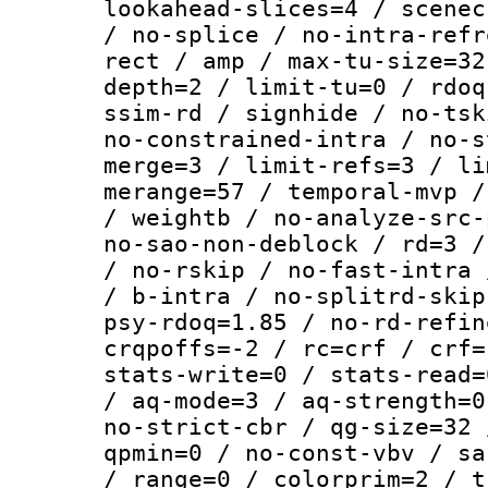
lookahead-slices=4 / scenec
/ no-splice / no-intra-refr
rect / amp / max-tu-size=32
depth=2 / limit-tu=0 / rdoq
ssim-rd / signhide / no-tsk
no-constrained-intra / no-s
merge=3 / limit-refs=3 / li
merange=57 / temporal-mvp /
/ weightb / no-analyze-src-
no-sao-non-deblock / rd=3 /
/ no-rskip / no-fast-intra 
/ b-intra / no-splitrd-skip
psy-rdoq=1.85 / no-rd-refin
crqpoffs=-2 / rc=crf / crf=
stats-write=0 / stats-read=
/ aq-mode=3 / aq-strength=0
no-strict-cbr / qg-size=32 
qpmin=0 / no-const-vbv / sa
/ range=0 / colorprim=2 / t