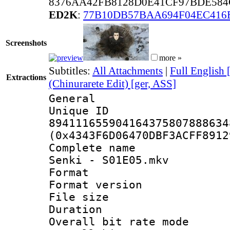
8376AA42FB8128D0E41CF97BDE584
ED2K
:
77B10DB57BAA694F04EC416
Screenshots
more »
Subtitles:
All Attachments
|
Full English 
Extractions
(Chinurarete Edit) [ger, ASS]
General
Unique 
894111655904164375807888634
(0x4343F6D06470DBF3ACFF8912
Complete name 
Senki - S01E05.mkv
Format : 
Format versio
File size 
Duration : 
Overall bit rate 