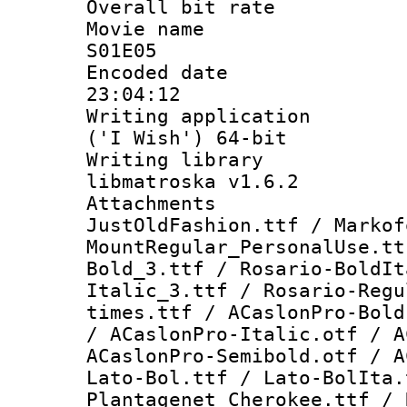
Overall bit ra
Movie name :
S01E05
Encoded date 
23:04:12
Writing applicati
('I Wish') 64-bit
Writing library
libmatroska v1.6.2
Attachme
JustOldFashion.ttf / Markof
MountRegular_PersonalUse.tt
Bold_3.ttf / Rosario-BoldIt
Italic_3.ttf / Rosario-Regu
times.ttf / ACaslonPro-Bold
/ ACaslonPro-Italic.otf / A
ACaslonPro-Semibold.otf / A
Lato-Bol.ttf / Lato-BolIta.
Plantagenet Cherokee.ttf / 