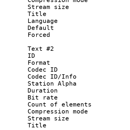
Stream size :
Title : F
Language 
Default
Forced
Text #2
ID 
Format 
Codec ID :
Codec ID/Info
Station Alpha
Duration : 
Bit rate 
Count of elem
Compression mo
Stream size :
Title : Si