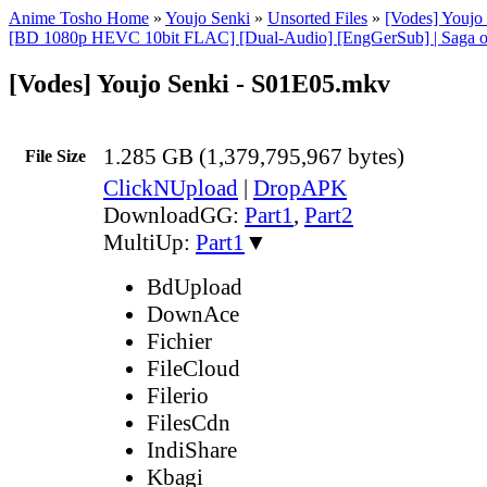
Anime Tosho Home
»
Youjo Senki
»
Unsorted Files
»
[Vodes] Youj
[BD 1080p HEVC 10bit FLAC] [Dual-Audio] [EngGerSub] | Saga of
[Vodes] Youjo Senki - S01E05.mkv
1.285 GB (1,379,795,967 bytes)
File Size
ClickNUpload
|
DropAPK
DownloadGG:
Part1
,
Part2
MultiUp:
Part1
▼
BdUpload
DownAce
Fichier
FileCloud
Filerio
FilesCdn
IndiShare
Kbagi