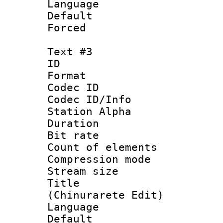
Language 
Default
Forced 
Text #3
ID 
Format 
Codec ID :
Codec ID/Info
Station Alpha
Duration : 
Bit rate 
Count of elem
Compression mo
Stream size :
Title :
(Chinurarete Edit)
Language 
Default