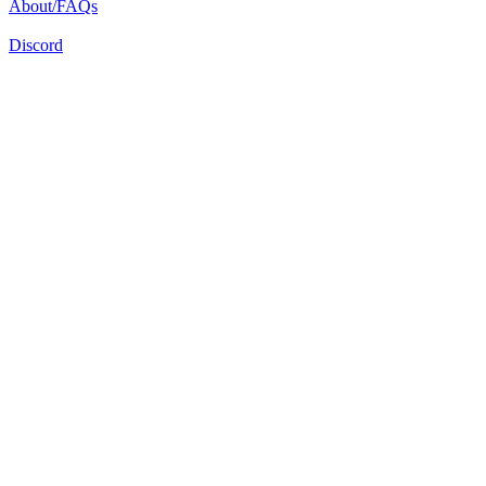
About/FAQs
Discord