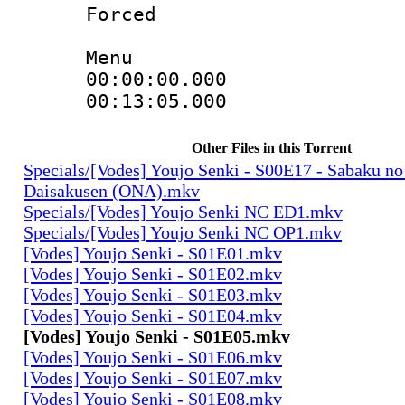
Forced
Menu
00:00:00.000
00:13:05.000
Other Files in this Torrent
Specials/[Vodes] Youjo Senki - S00E17 - Sabaku no
Daisakusen (ONA).mkv
Specials/[Vodes] Youjo Senki NC ED1.mkv
Specials/[Vodes] Youjo Senki NC OP1.mkv
[Vodes] Youjo Senki - S01E01.mkv
[Vodes] Youjo Senki - S01E02.mkv
[Vodes] Youjo Senki - S01E03.mkv
[Vodes] Youjo Senki - S01E04.mkv
[Vodes] Youjo Senki - S01E05.mkv
[Vodes] Youjo Senki - S01E06.mkv
[Vodes] Youjo Senki - S01E07.mkv
[Vodes] Youjo Senki - S01E08.mkv