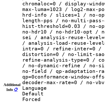
chromaloc=0 / display-windo
max-luma=1023 / log2-max-po
hrd-info / slices=1 / no-op
length-pps / no-multi-pass-
hist-threshold=0.03 / no-op
no-hdr10 / no-hdr10-opt / n
sei / analysis-reuse-level=
/ analysis-load-reuse-level
intra=0 / refine-inter=0 / 
distortion=0 / no-limit-sao
refine-analysis-type=0 / co
/ no-dynamic-refine / no-si
no-field / qp-adaptation-ra
qp=0conformance-window-offs
decoder-max-rate=0 / no-vbv
Additional
Language :
Info
📋
Default
Forced