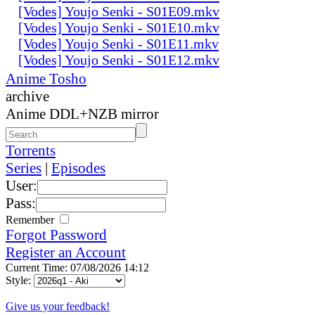
[Vodes] Youjo Senki - S01E09.mkv
[Vodes] Youjo Senki - S01E10.mkv
[Vodes] Youjo Senki - S01E11.mkv
[Vodes] Youjo Senki - S01E12.mkv
Anime Tosho
archive
Anime DDL+NZB mirror
Torrents
Series
|
Episodes
User:
Pass:
Remember
Forgot Password
Register an Account
Current Time: 07/08/2026 14:12
Style:
Give us your feedback!