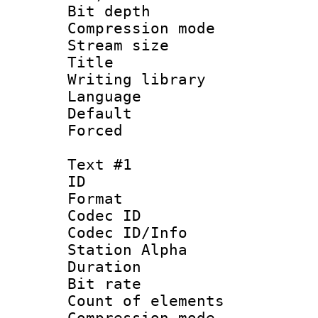
Bit depth 
Compression mo
Stream size :
Title : E
Writing librar
Language 
Default
Forced
Text #1
ID 
Format 
Codec ID :
Codec ID/Info
Station Alpha
Duration : 
Bit rate 
Count of elem
Compression mo