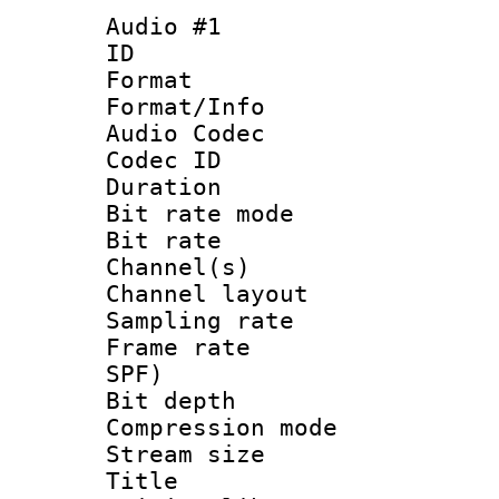
Audio #1
ID 
Format 
Format/Info :
Audio Codec
Codec ID 
Duration : 
Bit rate mod
Bit rate :
Channel(s) 
Channel lay
Sampling rat
Frame rate : 
SPF)
Bit depth 
Compression mo
Stream size 
Title : J