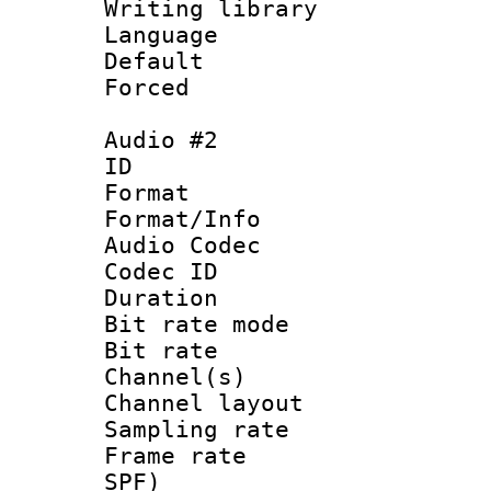
Writing librar
Language :
Default
Forced
Audio #2
ID 
Format 
Format/Info :
Audio Codec
Codec ID 
Duration : 
Bit rate mod
Bit rate :
Channel(s) 
Channel layout
Sampling rat
Frame rate : 
SPF)