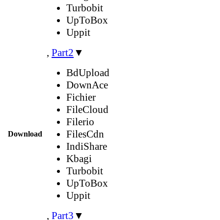
Turbobit
UpToBox
Uppit
,
Part2
▼
BdUpload
DownAce
Fichier
FileCloud
Filerio
FilesCdn
Download
IndiShare
Kbagi
Turbobit
UpToBox
Uppit
,
Part3
▼