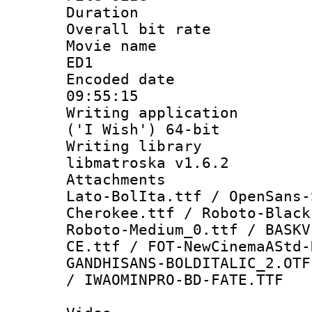
Duration :
Overall bit ra
Movie name : 
ED1
Encoded date 
09:55:15
Writing applicati
('I Wish') 64-bit
Writing library
libmatroska v1.6.2
Attachments :
Lato-BolIta.ttf / OpenSans-
Cherokee.ttf / Roboto-Black
Roboto-Medium_0.ttf / BASKV
CE.ttf / FOT-NewCinemaAStd-
GANDHISANS-BOLDITALIC_2.OTF
/ IWAOMINPRO-BD-FATE.TTF