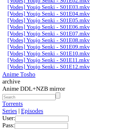
[Vodes] Youjo Senki - S01E02.mkv
[Vodes] Youjo Senki - S01E03.mkv
[Vodes] Youjo Senki - S01E04.mkv
[Vodes] Youjo Senki - S01E05.mkv
[Vodes] Youjo Senki - S01E06.mkv
[Vodes] Youjo Senki - S01E07.mkv
[Vodes] Youjo Senki - S01E08.mkv
[Vodes] Youjo Senki - S01E09.mkv
[Vodes] Youjo Senki - S01E10.mkv
[Vodes] Youjo Senki - S01E11.mkv
[Vodes] Youjo Senki - S01E12.mkv
Anime Tosho
archive
Anime DDL+NZB mirror
Torrents
Series
|
Episodes
User:
Pass: