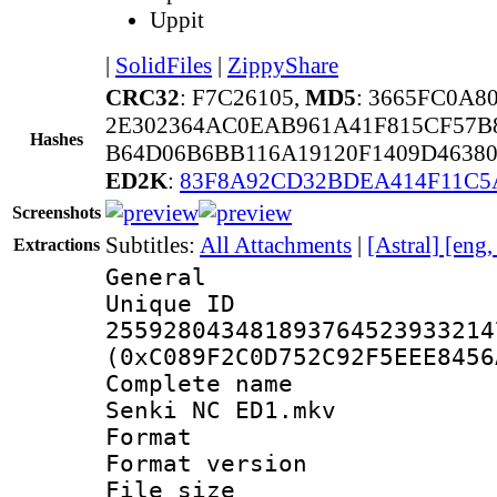
Uppit
|
SolidFiles
|
ZippyShare
CRC32
: F7C26105,
MD5
: 3665FC0A8
2E302364AC0EAB961A41F815CF57B8
Hashes
B64D06B6BB116A19120F1409D4638
ED2K
:
83F8A92CD32BDEA414F11C
Screenshots
Subtitles:
All Attachments
|
[Astral] [eng
Extractions
General
Unique 
255928043481893764523933214
(0xC089F2C0D752C92F5EEE8456
Complete name 
Senki NC ED1.mkv
Format : 
Format versio
File size 