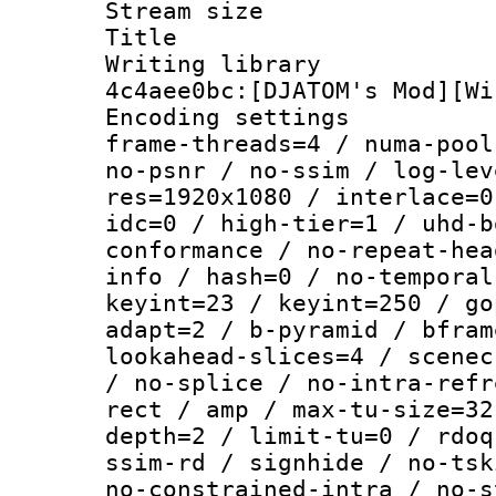
Stream size :
Title : V
Writing librar
4c4aee0bc:[DJATOM's Mod][Wi
Encoding setting
frame-threads=4 / numa-pool
no-psnr / no-ssim / log-lev
res=1920x1080 / interlace=0
idc=0 / high-tier=1 / uhd-b
conformance / no-repeat-hea
info / hash=0 / no-temporal
keyint=23 / keyint=250 / go
adapt=2 / b-pyramid / bfram
lookahead-slices=4 / scenec
/ no-splice / no-intra-refr
rect / amp / max-tu-size=32
depth=2 / limit-tu=0 / rdoq
ssim-rd / signhide / no-tsk
no-constrained-intra / no-s