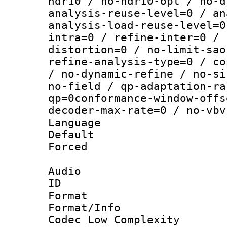
hdr10 / no-hdr10-opt / no-d
analysis-reuse-level=0 / an
analysis-load-reuse-level=0
intra=0 / refine-inter=0 / 
distortion=0 / no-limit-sao
refine-analysis-type=0 / co
/ no-dynamic-refine / no-si
no-field / qp-adaptation-ra
qp=0conformance-window-offs
decoder-max-rate=0 / no-vbv
Language :
Default
Forced
Audio
ID 
Format :
Format/Info :
Codec Low Complexity