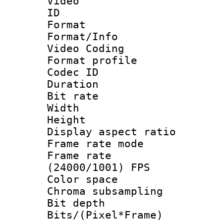
Video
ID 
Format 
Format/Info :
Video Coding
Format profile
Codec ID : V
Duration :
Bit rate :
Width : 1
Height : 1
Display aspect 
Frame rate mo
Frame rate
(24000/1001) FPS
Color spac
Chroma subsamp
Bit depth 
Bits/(Pixel*Fr