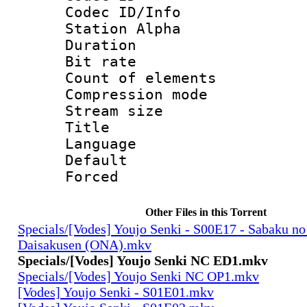
Codec ID/Info
Station Alpha
Duration :
Bit rate 
Count of elem
Compression mo
Stream size :
Title : 
Language 
Default
Forced
Other Files in this Torrent
Specials/[Vodes] Youjo Senki - S00E17 - Sabaku no
Daisakusen (ONA).mkv
Specials/[Vodes] Youjo Senki NC ED1.mkv
Specials/[Vodes] Youjo Senki NC OP1.mkv
[Vodes] Youjo Senki - S01E01.mkv