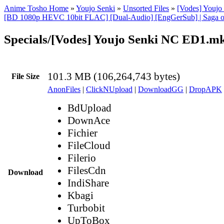
Anime Tosho Home
»
Youjo Senki
»
Unsorted Files
»
[Vodes] Youj
[BD 1080p HEVC 10bit FLAC] [Dual-Audio] [EngGerSub] | Saga of
Specials/[Vodes] Youjo Senki NC ED1.m
101.3 MB (106,264,743 bytes)
File Size
AnonFiles
|
ClickNUpload
|
DownloadGG
|
DropAPK
BdUpload
DownAce
Fichier
FileCloud
Filerio
FilesCdn
Download
IndiShare
Kbagi
Turbobit
UpToBox