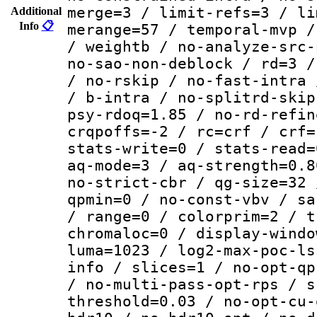
merge=3 / limit-refs=3 / li
Additional
Info
📋
merange=57 / temporal-mvp /
/ weightb / no-analyze-src-
no-sao-non-deblock / rd=3 /
/ no-rskip / no-fast-intra 
/ b-intra / no-splitrd-skip
psy-rdoq=1.85 / no-rd-refin
crqpoffs=-2 / rc=crf / crf=
stats-write=0 / stats-read=
aq-mode=3 / aq-strength=0.8
no-strict-cbr / qg-size=32 
qpmin=0 / no-const-vbv / sa
/ range=0 / colorprim=2 / t
chromaloc=0 / display-windo
luma=1023 / log2-max-poc-ls
info / slices=1 / no-opt-qp
/ no-multi-pass-opt-rps / s
threshold=0.03 / no-opt-cu-