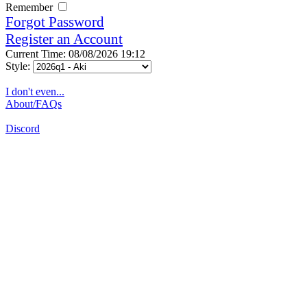
Remember
Forgot Password
Register an Account
Current Time: 08/08/2026 19:12
Style:
I don't even...
About/FAQs
Discord