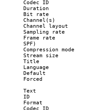
Codec ID 
Duration :
Bit rate :
Channel(s) 
Channel lay
Sampling rat
Frame rate : 
SPF)
Compression m
Stream size :
Title : 
Language :
Default
Forced
Text
ID 
Format 
Codec ID :