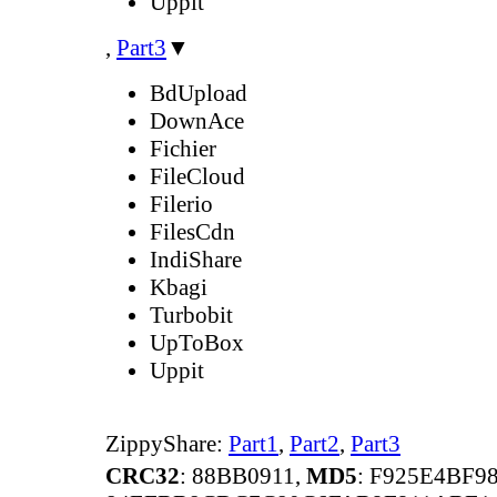
Uppit
,
Part3
▼
BdUpload
DownAce
Fichier
FileCloud
Filerio
FilesCdn
IndiShare
Kbagi
Turbobit
UpToBox
Uppit
ZippyShare:
Part1
,
Part2
,
Part3
CRC32
: 88BB0911,
MD5
: F925E4BF