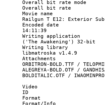
Overall bit rate 
Overall bit ra
Movie name : 
Railgun T E12: Exterior Sub
Encoded date 
14:11:39
Writing applicati
('The Awakening') 32-bit
Writing library
libmatroska v1.4.9
Attachments :
ORBITRON-BOLD.TTF / TELOPMI
ALEGREYA-BOLD.OTF / GANDHIS
BOLDITALIC.OTF / IWAOMINPRO
Video
ID 
Format 
Format/Info :