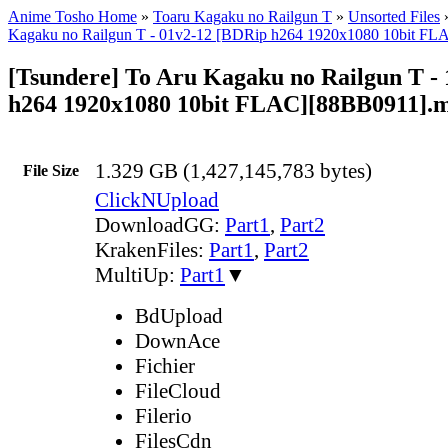
Anime Tosho Home
»
Toaru Kagaku no Railgun T
»
Unsorted Files
Kagaku no Railgun T - 01v2-12 [BDRip h264 1920x1080 10bit FL
[Tsundere] To Aru Kagaku no Railgun T -
h264 1920x1080 10bit FLAC][88BB0911].
1.329 GB (1,427,145,783 bytes)
File Size
ClickNUpload
DownloadGG:
Part1
,
Part2
KrakenFiles:
Part1
,
Part2
MultiUp:
Part1
▼
BdUpload
DownAce
Fichier
FileCloud
Filerio
FilesCdn