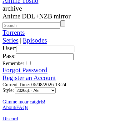
Anime Tosho
archive
Anime DDL+NZB mirror
Torrents
Series
|
Episodes
User:
Pass:
Remember
Forgot Password
Register an Account
Current Time: 06/08/2026 13:24
Style:
Gimme moar catgirls!
About/FAQs
Discord