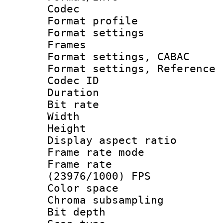
Codec
Format profil
Format settings
Frames
Format settings,
Format settings, Refere
Codec ID : V
Duration : 
Bit rate :
Width : 1
Height : 1
Display aspect 
Frame rate mo
Frame rate
(23976/1000) FPS
Color spac
Chroma subsamp
Bit depth 