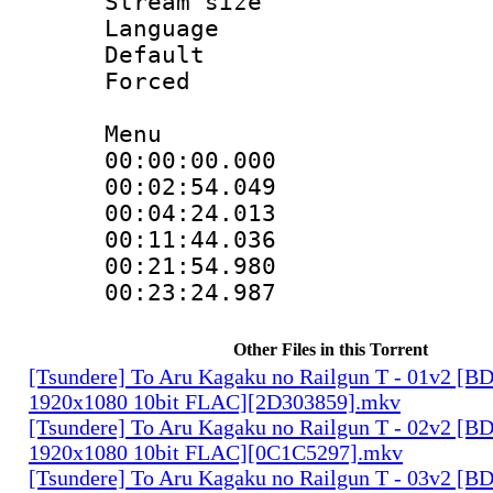
Stream size 
Language 
Default
Forced
Menu
00:00:00.00
00:02:54.0
00:04:24.013 :
00:11:44.036 :
00:21:54.9
00:23:24.987
Other Files in this Torrent
[Tsundere] To Aru Kagaku no Railgun T - 01v2 [B
1920x1080 10bit FLAC][2D303859].mkv
[Tsundere] To Aru Kagaku no Railgun T - 02v2 [B
1920x1080 10bit FLAC][0C1C5297].mkv
[Tsundere] To Aru Kagaku no Railgun T - 03v2 [B