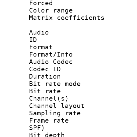
Forced
Color range
Matrix coeffici
Audio
ID 
Format 
Format/Info :
Audio Codec
Codec ID 
Duration : 
Bit rate mod
Bit rate :
Channel(s) 
Channel lay
Sampling rat
Frame rate : 
SPF)
Bit depth 