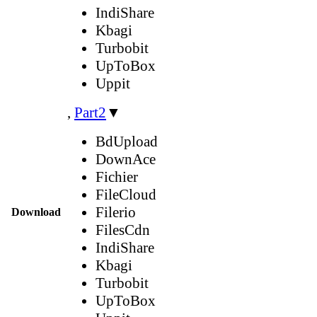
IndiShare
Kbagi
Turbobit
UpToBox
Uppit
,
Part2
▼
BdUpload
DownAce
Fichier
FileCloud
Filerio
Download
FilesCdn
IndiShare
Kbagi
Turbobit
UpToBox