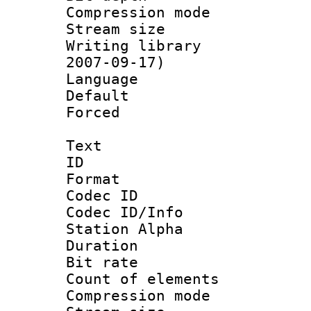
Compression mo
Stream size :
Writing library 
2007-09-17)
Language :
Default
Forced
Text
ID 
Format 
Codec ID :
Codec ID/Info
Station Alpha
Duration : 
Bit rate :
Count of elem
Compression mo