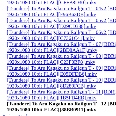
1920x1080 10bit FLAC][CFFB8D30].mkv
[Tsundere] To Aru Kagaku no Railgun T - 04v2 [B
1920x1080 10bit FLAC][F96B63DB].mkv
[Tsundere] To Aru Kagaku no Railgun T - 05v2 [B
1920x1080 10bit FLAC][D29CD388].mkv
[Tsundere] To Aru Kagaku no Railgun T - 06v2 [B
1920x1080 10bit FLAC][C7361C41].mkv
[Tsundere] To Aru Kagaku no Railgun T - 07 [BDR
1920x1080 10bit FLAC][2BD8AA1F].mkv
[Tsundere] To Aru Kagaku no Railgun T - 08 [BDR
1920x1080 10bit FLAC][C23F3BF8].mkv
[Tsundere] To Aru Kagaku no Railgun T - 09 [BDR
1920x1080 10bit FLAC][E05DFDB6].mkv
[Tsundere] To Aru Kagaku no Railgun T - 10 [BDR
1920x1080 10bit FLAC][8D280FCB].mkv
[Tsundere] To Aru Kagaku no Railgun T - 11 [BDR
1920x1080 10bit FLAC][1B5FD4EB].mkv
[Tsundere] To Aru Kagaku no Railgun T - 12 [B
1920x1080 10bit FLAC][88BB0911].mkv