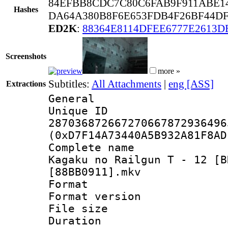
84EFBB8CDC7C80C6FAB9F911ABE14
Hashes
DA64A380B8F6E653FDB4F26BF44D
ED2K
:
88364E8114DFEE6777E2613D
Screenshots
more »
Subtitles:
All Attachments
|
eng [ASS]
Extractions
General
Unique 
287036872667270667872936496
(0xD7F14A73440A5B932A81F8AD
Complete name 
Kagaku no Railgun T - 12 [B
[88BB0911].mkv
Format : 
Format versio
File size 
Duration : 