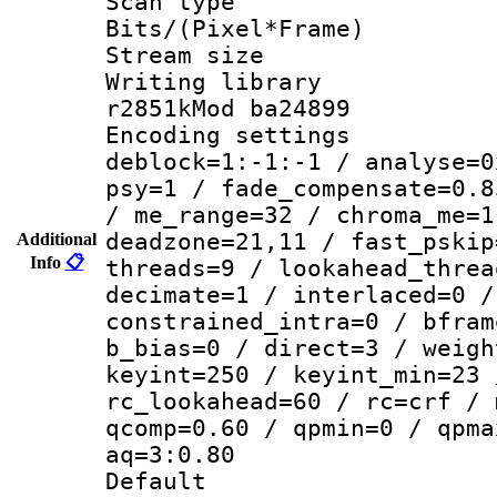
Scan type :
Bits/(Pixel*Fr
Stream size :
Writing library
r2851kMod ba24899
Encoding setting
deblock=1:-1:-1 / analyse=0
psy=1 / fade_compensate=0.8
/ me_range=32 / chroma_me=1
deadzone=21,11 / fast_pskip
Additional
Info
📋
threads=9 / lookahead_threa
decimate=1 / interlaced=0 /
constrained_intra=0 / bfram
b_bias=0 / direct=3 / weigh
keyint=250 / keyint_min=23 
rc_lookahead=60 / rc=crf / 
qcomp=0.60 / qpmin=0 / qpma
aq=3:0.80
Default