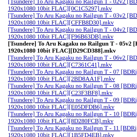
[Tsundere] To Aru Kagaku no Railgun T - 02v2 [B
1920x1080 10bit FLAC][0C1C5297].mkv
[Tsundere] To Aru Kagaku no Railgun T - 03v2 [B
1920x1080 10bit FLAC][CFFB8D30].mkv
[Tsundere] To Aru Kagaku no Railgun T - 04v2 [B
1920x1080 10bit FLAC][F96B63DB].mkv
[Tsundere] To Aru Kagaku no Railgun T - 05v2 
1920x1080 10bit FLAC][D29CD388].mkv
[Tsundere] To Aru Kagaku no Railgun T - 06v2 [B
1920x1080 10bit FLAC][C7361C41].mkv
[Tsundere] To Aru Kagaku no Railgun T - 07 [BDR
1920x1080 10bit FLAC][2BD8AA1F].mkv
[Tsundere] To Aru Kagaku no Railgun T - 08 [BDR
1920x1080 10bit FLAC][C23F3BF8].mkv
[Tsundere] To Aru Kagaku no Railgun T - 09 [BDR
1920x1080 10bit FLAC][E05DFDB6].mkv
[Tsundere] To Aru Kagaku no Railgun T - 10 [BDR
1920x1080 10bit FLAC][8D280FCB].mkv
[Tsundere] To Aru Kagaku no Railgun T - 11 [BDR
1920x1080 10bit FLAC][1B5FD4EB].mkv