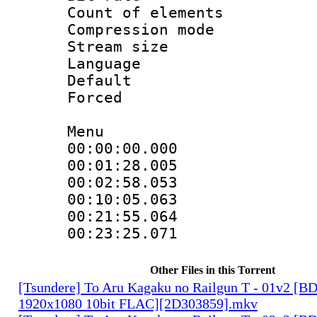
Count of elem
Compression mo
Stream size 
Language 
Default
Forced
Menu
00:00:00.00
00:01:28.0
00:02:58.053 :
00:10:05.063 :
00:21:55.0
00:23:25.071
Other Files in this Torrent
[Tsundere] To Aru Kagaku no Railgun T - 01v2 [B
1920x1080 10bit FLAC][2D303859].mkv