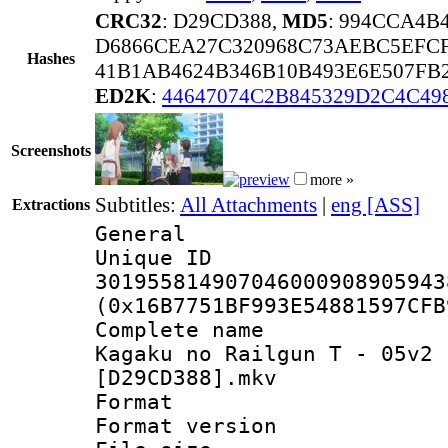
CRC32
: D29CD388,
MD5
: 994CCA4B
D6866CEA27C320968C73AEBC5EFCF
Hashes
41B1AB4624B346B10B493E6E507FB
ED2K
:
44647074C2B845329D2C4C49
Screenshots
more »
Subtitles:
All Attachments
|
eng [ASS]
Extractions
General
Unique 
301955814907046000908905943
(0x16B7751BF993E54881597CFB
Complete name 
Kagaku no Railgun T - 05v2 
[D29CD388].mkv
Format : 
Format versio