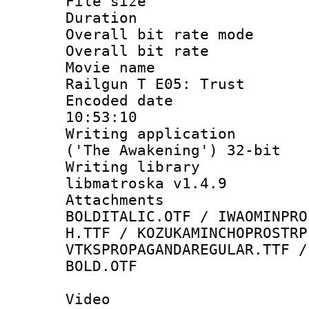
File size 
Duration : 
Overall bit rate 
Overall bit ra
Movie name : 
Railgun T E05: Trust
Encoded date 
10:53:10
Writing applicati
('The Awakening') 32-bit
Writing library
libmatroska v1.4.9
Attachments 
BOLDITALIC.OTF / IWAOMINPRO
H.TTF / KOZUKAMINCHOPROSTRP
VTKSPROPAGANDAREGULAR.TTF /
BOLD.OTF
Video