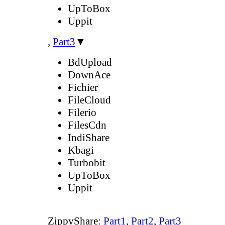
UpToBox
Uppit
,
Part3
▼
BdUpload
DownAce
Fichier
FileCloud
Filerio
FilesCdn
IndiShare
Kbagi
Turbobit
UpToBox
Uppit
ZippyShare:
Part1
,
Part2
,
Part3