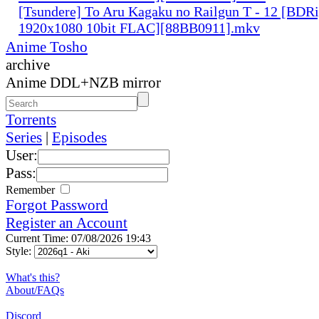
[Tsundere] To Aru Kagaku no Railgun T - 12 [BDR
1920x1080 10bit FLAC][88BB0911].mkv
Anime Tosho
archive
Anime DDL+NZB mirror
Torrents
Series
|
Episodes
User:
Pass:
Remember
Forgot Password
Register an Account
Current Time: 07/08/2026 19:43
Style:
What's this?
About/FAQs
Discord