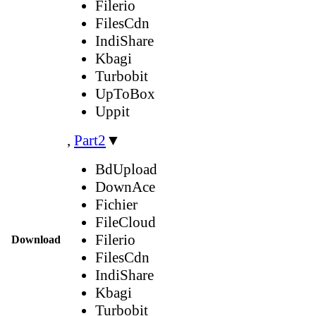
Filerio
FilesCdn
IndiShare
Kbagi
Turbobit
UpToBox
Uppit
,
Part2
▼
BdUpload
DownAce
Fichier
FileCloud
Filerio
Download
FilesCdn
IndiShare
Kbagi
Turbobit