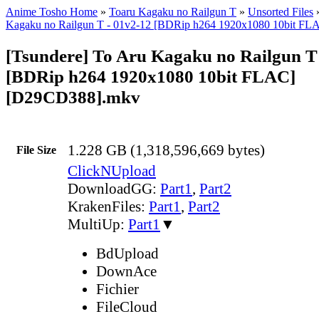
Anime Tosho Home
»
Toaru Kagaku no Railgun T
»
Unsorted Files
Kagaku no Railgun T - 01v2-12 [BDRip h264 1920x1080 10bit FL
[Tsundere] To Aru Kagaku no Railgun T
[BDRip h264 1920x1080 10bit FLAC]
[D29CD388].mkv
1.228 GB (1,318,596,669 bytes)
File Size
ClickNUpload
DownloadGG:
Part1
,
Part2
KrakenFiles:
Part1
,
Part2
MultiUp:
Part1
▼
BdUpload
DownAce
Fichier
FileCloud