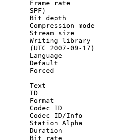
Frame rate : 
SPF)
Bit depth 
Compression mo
Stream size :
Writing library
(UTC 2007-09-17)
Language :
Default
Forced
Text
ID 
Format 
Codec ID :
Codec ID/Info
Station Alpha
Duration : 
Bit rate :