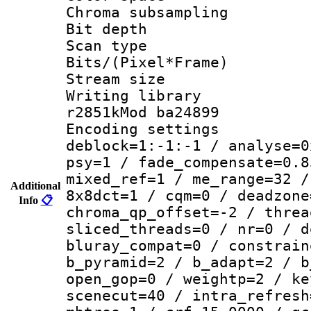
Chroma subsamp
Bit depth 
Scan type :
Bits/(Pixel*Fr
Stream size :
Writing library
r2851kMod ba24899
Encoding setting
deblock=1:-1:-1 / analyse=0
psy=1 / fade_compensate=0.8
mixed_ref=1 / me_range=32 /
Additional
8x8dct=1 / cqm=0 / deadzone
Info
📋
chroma_qp_offset=-2 / threa
sliced_threads=0 / nr=0 / d
bluray_compat=0 / constrain
b_pyramid=2 / b_adapt=2 / b
open_gop=0 / weightp=2 / ke
scenecut=40 / intra_refresh