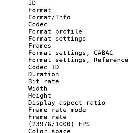
ID 
Format 
Format/Info :
Codec
Format profil
Format settings
Frames
Format settings,
Format settings, Refere
Codec ID : V
Duration : 
Bit rate :
Width : 1
Height : 1
Display aspect 
Frame rate mo
Frame rate
(23976/1000) FPS
Color spac