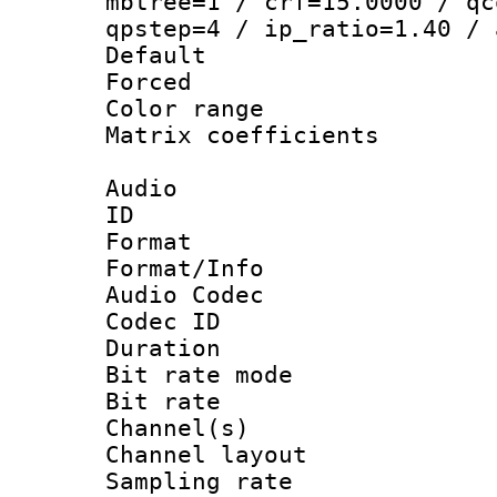
mbtree=1 / crf=15.0000 / qc
qpstep=4 / ip_ratio=1.40 / 
Default
Forced
Color range
Matrix coeffici
Audio
ID 
Format 
Format/Info :
Audio Codec
Codec ID 
Duration : 
Bit rate mod
Bit rate :
Channel(s) 
Channel lay
Sampling rat