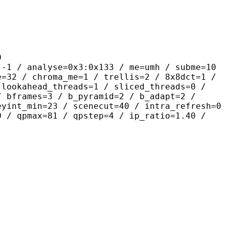
9
lyse=0x3:0x133 / me=umh / subme=10
e=32 / chroma_me=1 / trellis=2 / 8x8dct=1 /
 lookahead_threads=1 / sliced_threads=0 /
/ bframes=3 / b_pyramid=2 / b_adapt=2 /
eyint_min=23 / scenecut=40 / intra_refresh=0
0 / qpmax=81 / qpstep=4 / ip_ratio=1.40 /