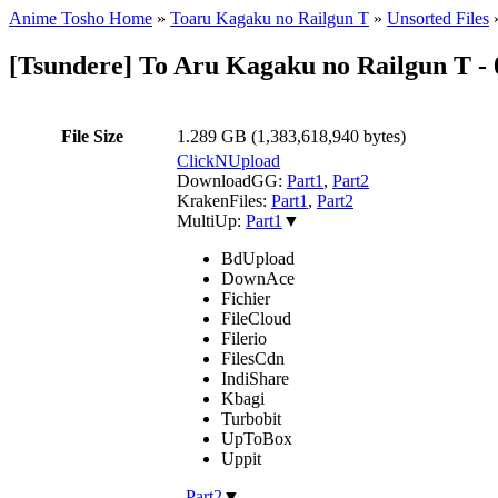
Anime Tosho Home
»
Toaru Kagaku no Railgun T
»
Unsorted Files
[Tsundere] To Aru Kagaku no Railgun T 
File Size
1.289 GB (1,383,618,940 bytes)
ClickNUpload
DownloadGG:
Part1
,
Part2
KrakenFiles:
Part1
,
Part2
MultiUp:
Part1
▼
BdUpload
DownAce
Fichier
FileCloud
Filerio
FilesCdn
IndiShare
Kbagi
Turbobit
UpToBox
Uppit
,
Part2
▼