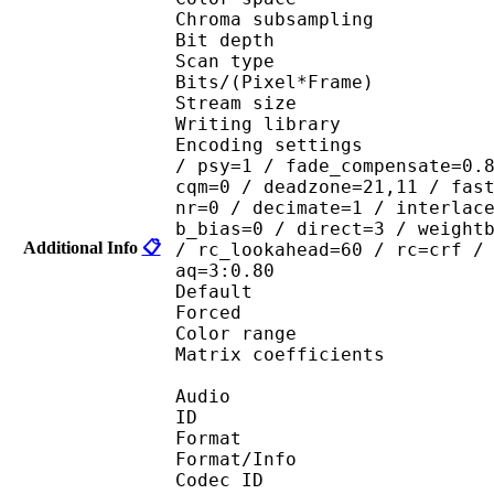
Chroma subsampl
Bit depth 
Scan type : 
Bits/(Pixel*Fra
Stream size : 
Writing library : x
Encoding settings : cab
/ psy=1 / fade_compensate=0.
cqm=0 / deadzone=21,11 / fas
nr=0 / decimate=1 / interlac
b_bias=0 / direct=3 / weight
Additional Info
📋
/ rc_lookahead=60 / rc=crf /
aq=3:0.80
Default 
Forced 
Color range 
Matrix coefficie
Audio
ID 
Format 
Format/Info : Fr
Codec ID :