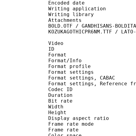
Encoded date : U
Writing application :
Writing library : l
Attachments : ALEGREY
BOLD.OTF / GANDHISANS-BOLDIT
KOZUKAGOTHICPR6NM.TTF / LATO
Video
ID 
Format 
Format/Info : A
Format profile
Format settings :
Format settings, 
Format settings, Referen
Codec ID : V
Duration : 
Bit rate : 
Width : 1 
Height : 1 
Display aspect r
Frame rate mod
Frame rate : 23
Color spac