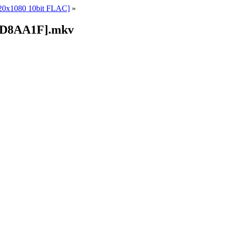
920x1080 10bit FLAC]
»
2BD8AA1F].mkv