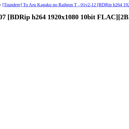
»
[Tsundere] To Aru Kagaku no Railgun T - 01v2-12 [BDRip h264 1
- 07 [BDRip h264 1920x1080 10bit FLAC][