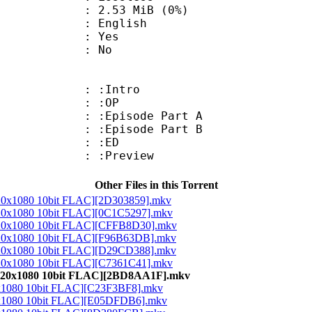
 2.53 MiB (0%)
 English
: Yes
: No
 : :Intro
3 : :OP
 :Episode Part A
 :Episode Part B
3 : :ED
: :Preview
Other Files in this Torrent
920x1080 10bit FLAC][2D303859].mkv
1920x1080 10bit FLAC][0C1C5297].mkv
1920x1080 10bit FLAC][CFFB8D30].mkv
1920x1080 10bit FLAC][F96B63DB].mkv
1920x1080 10bit FLAC][D29CD388].mkv
1920x1080 10bit FLAC][C7361C41].mkv
 1920x1080 10bit FLAC][2BD8AA1F].mkv
20x1080 10bit FLAC][C23F3BF8].mkv
20x1080 10bit FLAC][E05DFDB6].mkv