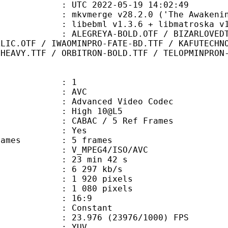
TC 2022-05-19 14:02:49
 mkvmerge v28.2.0 ('The Awakening'
ibebml v1.3.6 + libmatroska v1.
A-BOLD.OTF / BIZARLOVEDTRIANGLES.T
ALIC.OTF / IWAOMINPRO-FATE-BD.TTF / KAFUTECHN
-HEAVY.TTF / ORBITRON-BOLD.TTF / TELOPMINPRON
: 1
: AVC
dvanced Video Codec
 : High 10@L5
 CABAC / 5 Ref Frames
CABAC : Yes
ce frames : 5 frames
_MPEG4/ISO/AVC
23 min 42 s
6 297 kb/s
920 pixels
080 pixels
atio : 16:9
e : Constant
.976 (23976/1000) FPS
e : YUV