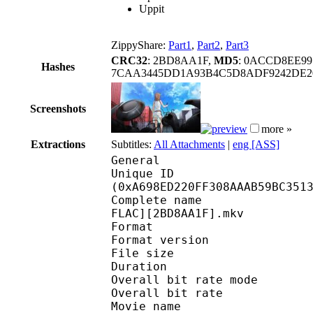
Uppit
ZippyShare:
Part1
,
Part2
,
Part3
CRC32
: 2BD8AA1F,
MD5
: 0ACCD8EE9
Hashes
7CAA3445DD1A93B4C5D8ADF9242DE2
Screenshots
more »
Extractions
Subtitles:
All Attachments
|
eng [ASS]
General
Unique ID : 22144
(0xA698ED220FF308AAAB59BC351
Complete name : [Tsun
FLAC][2BD8AA1F].mkv
Format : 
Format version
File size :
Duration : 
Overall bit rate m
Overall bit rat
Movie name : To Aru 