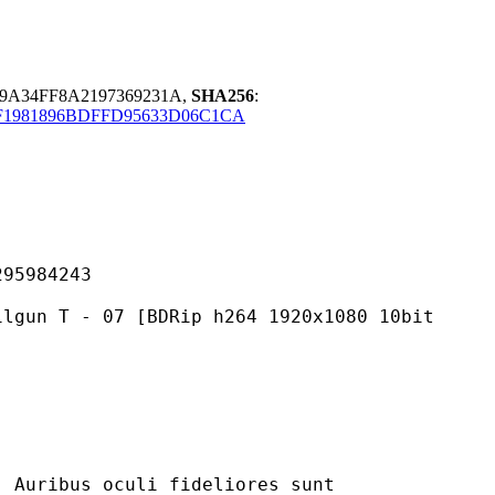
79A34FF8A2197369231A,
SHA256
:
1981896BDFFD95633D06C1CA
984243
07 [BDRip h264 1920x1080 10bit
 oculi fideliores sunt