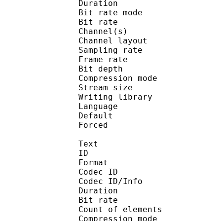
Duration : 
Bit rate mode
Bit rate : 
Channel(s) :
Channel layo
Sampling rate
Frame rate : 11
Bit depth 
Compression mod
Stream size :
Writing library : l
Language :
Default 
Forced 
Text
ID 
Format 
Codec ID : 
Codec ID/Info : A
Duration : 
Bit rate : 
Count of eleme
Compression mod