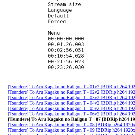
Stream size :
Language :
Default 
Forced 
Menu
00:00:00.000
00:01:26.00
00:02:56.051 :
00:10:54.028 :
00:21:56.02
00:23:26.030 
[Tsundere] To Aru Kagaku no Railgun T - 01v2 [BDRip h264 1
[Tsundere] To Aru Kagaku no Railgun T - 02v2 [BDRip h264 
[Tsundere] To Aru Kagaku no Railgun T - 03v2 [BDRip h264 
[Tsundere] To Aru Kagaku no Railgun T - 04v2 [BDRip h264 
[Tsundere] To Aru Kagaku no Railgun T - 05v2 [BDRip h264 
[Tsundere] To Aru Kagaku no Railgun T - 06v2 [BDRip h264 
[Tsundere] To Aru Kagaku no Railgun T - 07 [BDRip h264
[Tsundere] To Aru Kagaku no Railgun T - 08 [BDRip h264 19
[Tsundere] To Aru Kagaku no Railgun T - 09 [BDRip h264 19