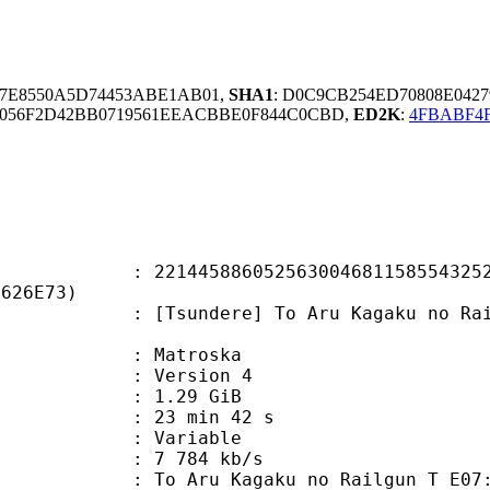
97E8550A5D74453ABE1AB01,
SHA1
: D0C9CB254ED70808E042
056F2D42BB0719561EEACBBE0F844C0CBD,
ED2K
:
4FBABF4F
5886052563004681158554325295
3626E73)
dere] To Aru Kagaku no Railgun T - 
Matroska
 : Version 4
 1.29 GiB
23 min 42 s
ode : Variable
e : 7 784 kb/s
Kagaku no Railgun T E07: Auribus