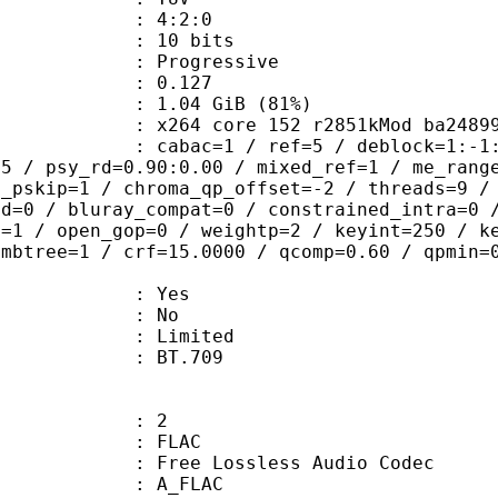
ing : 4:2:0
: 10 bits
Progressive
me) : 0.127
1.04 GiB (81%)
264 core 152 r2851kMod ba2489
ac=1 / ref=5 / deblock=1:-1:-1 / ana
85 / psy_rd=0.90:0.00 / mixed_ref=1 / me_rang
t_pskip=1 / chroma_qp_offset=-2 / threads=9 /
ed=0 / bluray_compat=0 / constrained_intra=0 
b=1 / open_gop=0 / weightp=2 / keyint=250 / k
 mbtree=1 / crf=15.0000 / qcomp=0.60 / qpmin=
: Yes
: No
: Limited
nts : BT.709
: 2
: FLAC
ee Lossless Audio Codec
 A_FLAC