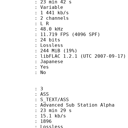
23 min 42 s
 : Variable
1 441 kb/s
 2 channels
ut : L R
 : 48.0 kHz
.719 FPS (4096 SPF)
: 24 bits
e : Lossless
 244 MiB (19%)
ibFLAC 1.2.1 (UTC 2007-09-17)
 Japanese
: Yes
: No
: 3
: ASS
S_TEXT/ASS
dvanced Sub Station Alpha
23 min 29 s
15.1 kb/s
nts : 1896
e : Lossless