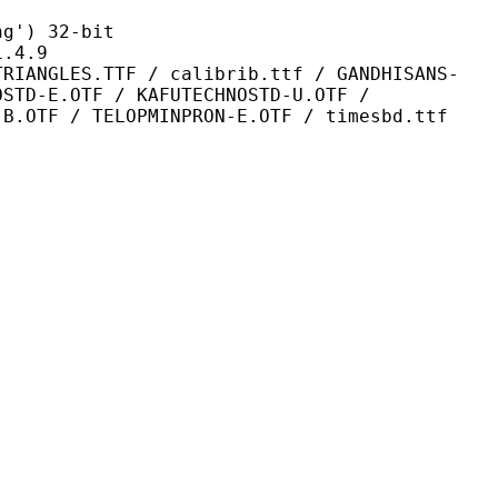
) 32-bit
4.9
TF / calibrib.ttf / GANDHISANS-
OSTD-E.OTF / KAFUTECHNOSTD-U.OTF /
-B.OTF / TELOPMINPRON-E.OTF / timesbd.ttf