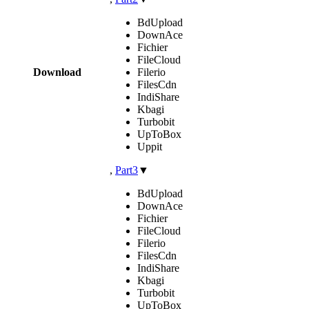
BdUpload
DownAce
Fichier
FileCloud
Download
Filerio
FilesCdn
IndiShare
Kbagi
Turbobit
UpToBox
Uppit
,
Part3
▼
BdUpload
DownAce
Fichier
FileCloud
Filerio
FilesCdn
IndiShare
Kbagi
Turbobit
UpToBox