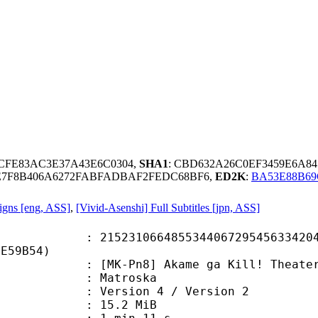
3CFE83AC3E37A43E6C0304,
SHA1
: CBD632A26C0EF3459E6A8
9E7F8B406A6272FABFADBAF2FEDC68BF6,
ED2K
:
BA53E88B6
igns [eng, ASS]
,
[Vivid-Asenshi] Full Subtitles [jpn, ASS]
1066485534406729545633420481
8E59B54)
n8] Akame ga Kill! Theater - 20 [B
Matroska
Version 4 / Version 2
 15.2 MiB