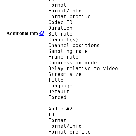
Format 
Format/Info : A
Format profi
Codec ID 
Duration : 
Additional Info
📋
Bit rate :
Channel(s) :
Channel position
Sampling rate
Frame rate : 46
Compression mo
Delay relative to 
Stream size :
Title : [MK
Language :
Default 
Forced 
Audio #2
ID 
Format 
Format/Info : A
Format profi