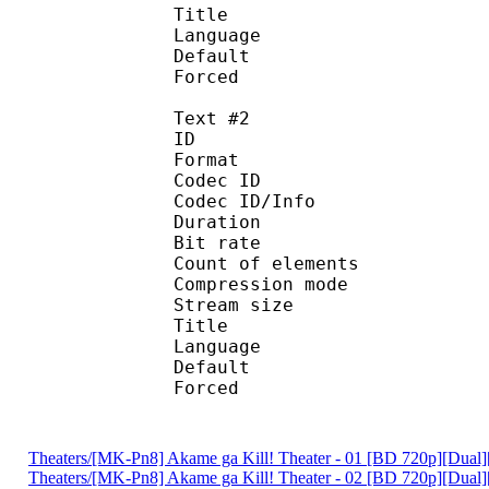
Title : [Vivi
Language :
Default 
Forced 
Text #2
ID 
Format 
Codec ID : 
Codec ID/Info : A
Duration : 
Bit rate : 
Count of eleme
Compression mod
Stream size :
Title : [Vivid-
Language :
Default
Forced 
Theaters/[MK-Pn8] Akame ga Kill! Theater - 01 [BD 720p][Du
Theaters/[MK-Pn8] Akame ga Kill! Theater - 02 [BD 720p][Du