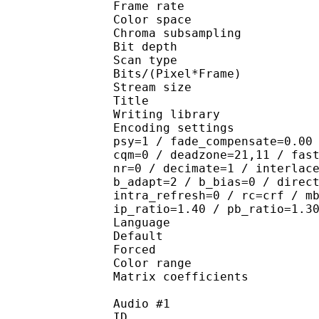
Frame rate : 23
Color spac
Chroma subsampl
Bit depth 
Scan type : 
Bits/(Pixel*Fra
Stream size : 
Title : [YYDM-
Writing library : x26
Encoding settings : cab
psy=1 / fade_compensate=0.00
cqm=0 / deadzone=21,11 / fas
nr=0 / decimate=1 / interlac
b_adapt=2 / b_bias=0 / direc
intra_refresh=0 / rc=crf / m
ip_ratio=1.40 / pb_ratio=1.3
Language :
Default 
Forced 
Color range 
Matrix coefficie
Audio #1
ID 