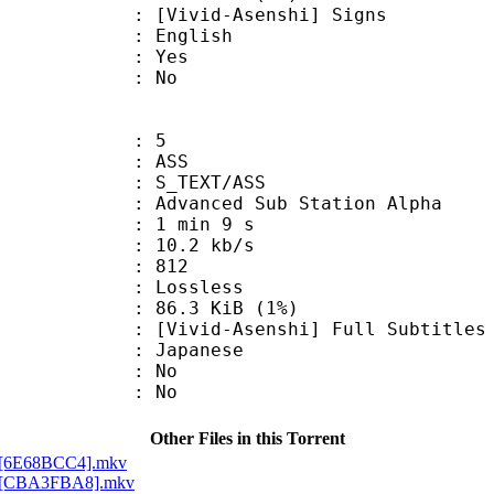
d-Asenshi] Signs
 English
: Yes
: No
: 5
: ASS
S_TEXT/ASS
dvanced Sub Station Alpha
1 min 9 s
10.2 kb/s
nts : 812
e : Lossless
 86.3 KiB (1%)
Asenshi] Full Subtitles
 Japanese
 : No
: No
Other Files in this Torrent
al][6E68BCC4].mkv
al][CBA3FBA8].mkv