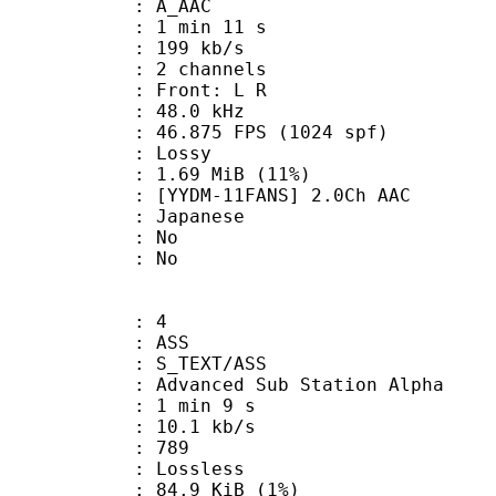
: A_AAC
1 min 11 s
 199 kb/s
 2 channels
s : Front: L R
 : 48.0 kHz
.875 FPS (1024 spf)
de : Lossy
1.69 MiB (11%)
-11FANS] 2.0Ch AAC
 Japanese
 : No
: No
: 4
: ASS
S_TEXT/ASS
dvanced Sub Station Alpha
1 min 9 s
10.1 kb/s
nts : 789
e : Lossless
 84.9 KiB (1%)