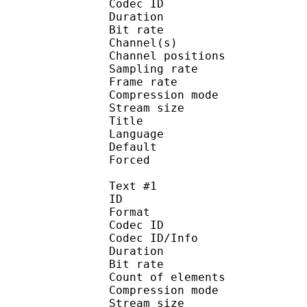
Codec ID 
Duration : 
Bit rate :
Channel(s) :
Channel position
Sampling rate
Frame rate : 46
Compression mo
Stream size : 
Title : [YYDM
Language :
Default
Forced 
Text #1
ID 
Format 
Codec ID : 
Codec ID/Info : A
Duration : 
Bit rate : 
Count of eleme
Compression mod
Stream size :