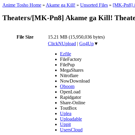
Anime Tosho Home
»
Akame ga Kill!
»
Unsorted Files
»
[MK-Pn8] A
Theaters/[MK-Pn8] Akame ga Kill! Theat
File Size
15.21 MB (15,950,036 bytes)
ClickNUpload
|
Go4Up
▼
Ezfile
FileFactory
FilePup
MegaShares
Nitroflare
NowDownload
Oboom
OpenLoad
Rapidgator
Share-Online
ToutBox
Uplea
Uploadable
Uppit
UsersCloud