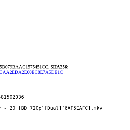
45B079BAAC1575451CC,
SHA256
:
9CAA2EDA2E60EC8E7A5DE1C
502036
D 720p][Dual][6AF5EAFC].mkv