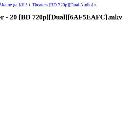
kame ga Kill! + Theaters [BD 720p][Dual Audio]
»
er - 20 [BD 720p][Dual][6AF5EAFC].mkv