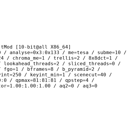
[10-bit@all X86_64]
se=0x3:0x133 / me=tesa / subme=10 /
24 / chroma_me=1 / trellis=2 / 8x8dct=1 /
/ lookahead_threads=2 / sliced_threads=0 /
/ fgo=1 / bframes=8 / b_pyramid=2 /
yint=250 / keyint_min=1 / scenecut=40 /
0:0 / qpmax=81:81:81 / qpstep=4 /
tor=1.00:1.00:1.00 / aq2=0 / aq3=0