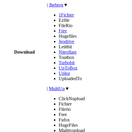
|
Jheberg
▼
1Fichier
Ezfile
FileRio
Free
Hugefiles
Jeodrive
Letitbit
Download
Nitroflare
Toutbox
Turbobit
UpToBox
Uplea
UploadedTo
|
MultiUp
▼
ClickNupload
Fichier
Filerio
Free
Fufox
HugeFiles
Mightyupload