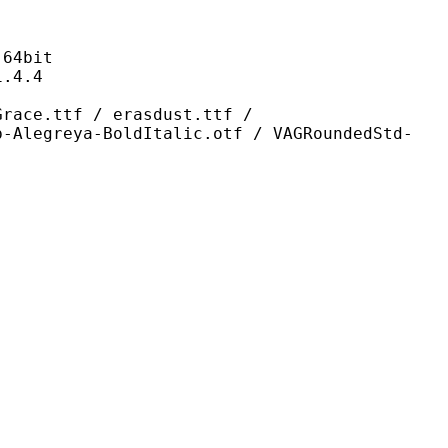
4bit
4.4
f / erasdust.ttf /
b-Alegreya-BoldItalic.otf / VAGRoundedStd-