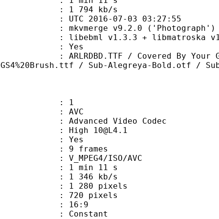
1 min 11 s
e : 1 794 kb/s
TC 2016-07-03 03:27:55
 mkvmerge v9.2.0 ('Photograph') 6
ibebml v1.3.3 + libmatroska v1.
: Yes
D.TTF / Covered By Your Grace.tt
MGS4%20Brush.ttf / Sub-Alegreya-Bold.otf / Su
: 1
: AVC
dvanced Video Codec
: High 10@L4.1
CABAC : Yes
rames : 9 frames
_MPEG4/ISO/AVC
1 min 11 s
1 346 kb/s
280 pixels
20 pixels
atio : 16:9
e : Constant