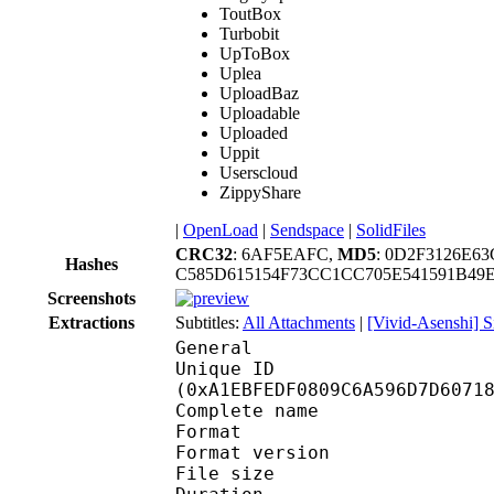
ToutBox
Turbobit
UpToBox
Uplea
UploadBaz
Uploadable
Uploaded
Uppit
Userscloud
ZippyShare
|
OpenLoad
|
Sendspace
|
SolidFiles
CRC32
: 6AF5EAFC,
MD5
: 0D2F3126E6
Hashes
C585D615154F73CC1CC705E541591B4
Screenshots
Extractions
Subtitles:
All Attachments
|
[Vivid-Asenshi] S
General
Unique ID : 21523
(0xA1EBFEDF0809C6A596D7D6071
Complete name : [MK-P
Format : 
Format version : 
File size :