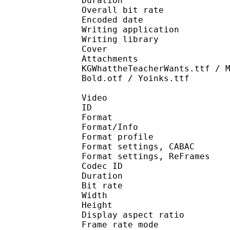
Duration : 
Overall bit rat
Encoded date : U
Writing application :
Writing library : l
Cover 
Attachments : ARLRDB
KGWhattheTeacherWants.ttf / 
Bold.otf / Yoinks.ttf
Video
ID 
Format 
Format/Info : A
Format profile 
Format settings, 
Format settings, ReF
Codec ID : V
Duration : 
Bit rate : 
Width : 1 
Height : 7
Display aspect r
Frame rate mod