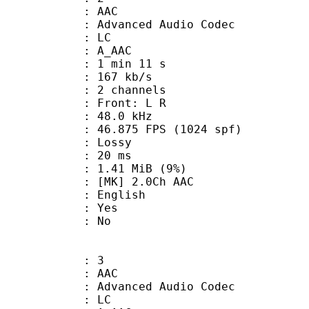
: AAC
dvanced Audio Codec
le : LC
: A_AAC
1 min 11 s
 167 kb/s
 2 channels
s : Front: L R
 : 48.0 kHz
.875 FPS (1024 spf)
de : Lossy
video : 20 ms
 1.41 MiB (9%)
] 2.0Ch AAC
 English
: Yes
: No
: 3
: AAC
dvanced Audio Codec
le : LC