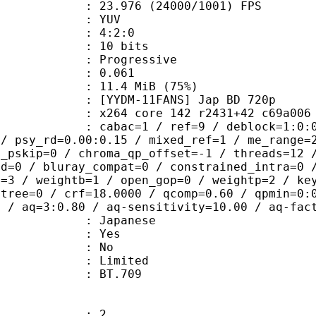
.976 (24000/1001) FPS
e : YUV
ing : 4:2:0
: 10 bits
Progressive
me) : 0.061
11.4 MiB (75%)
11FANS] Jap BD 720p
4 core 142 r2431+42 c69a006 tMod 
ac=1 / ref=9 / deblock=1:0:0 / analy
 / psy_rd=0.00:0.15 / mixed_ref=1 / me_range=
t_pskip=0 / chroma_qp_offset=-1 / threads=12 
ed=0 / bluray_compat=0 / constrained_intra=0 
t=3 / weightb=1 / open_gop=0 / weightp=2 / ke
btree=0 / crf=18.0000 / qcomp=0.60 / qpmin=0:
0 / aq=3:0.80 / aq-sensitivity=10.00 / aq-fac
 Japanese
: Yes
: No
: Limited
nts : BT.709
: 2