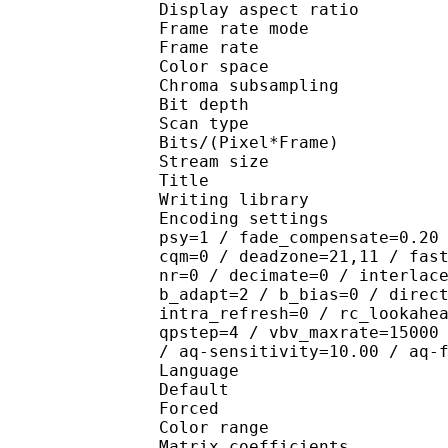
Display aspect r
Frame rate mod
Frame rate : 23
Color spac
Chroma subsampl
Bit depth 
Scan type : 
Bits/(Pixel*Fra
Stream size :
Title : [VC
Writing library : x26
Encoding settings : cab
psy=1 / fade_compensate=0.20
cqm=0 / deadzone=21,11 / fas
nr=0 / decimate=0 / interlac
b_adapt=2 / b_bias=0 / direc
intra_refresh=0 / rc_lookahe
qpstep=4 / vbv_maxrate=15000
/ aq-sensitivity=10.00 / aq-
Language :
Default 
Forced 
Color range 
Matrix coefficie