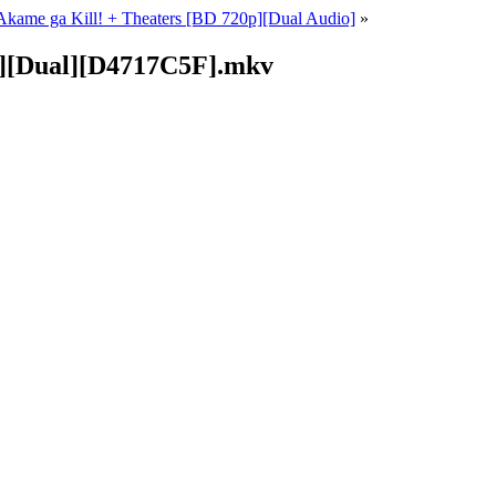
kame ga Kill! + Theaters [BD 720p][Dual Audio]
»
p][Dual][D4717C5F].mkv