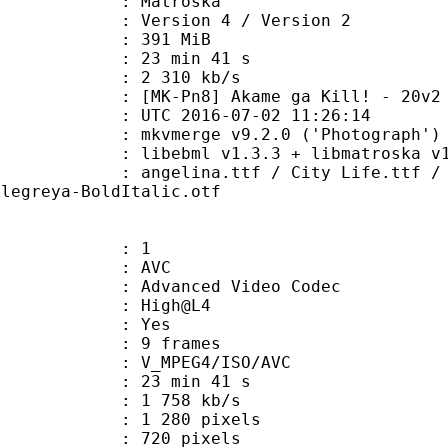
Matroska
Version 4 / Version 2
: 391 MiB
23 min 41 s
e : 2 310 kb/s
8] Akame ga Kill! - 20v2 [BD 
TC 2016-07-02 11:26:14
 mkvmerge v9.2.0 ('Photograph') 6
ibebml v1.3.3 + libmatroska v1.
a.ttf / City Life.ttf / Dominican.
Alegreya-BoldItalic.otf
: 1
: AVC
dvanced Video Codec
e : High@L4
CABAC : Yes
rames : 9 frames
_MPEG4/ISO/AVC
23 min 41 s
1 758 kb/s
280 pixels
20 pixels