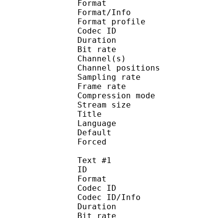
Format 
Format/Info : A
Format profi
Codec ID 
Duration : 
Bit rate :
Channel(s) :
Channel position
Sampling rate
Frame rate : 46
Compression mo
Stream size :
Title : [VC
Language :
Default
Forced 
Text #1
ID 
Format 
Codec ID : 
Codec ID/Info : A
Duration : 
Bit rate :