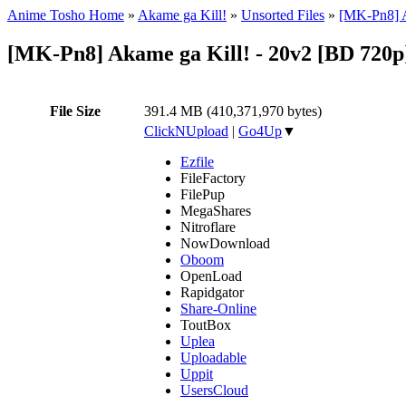
Anime Tosho Home
»
Akame ga Kill!
»
Unsorted Files
»
[MK-Pn8] A
[MK-Pn8] Akame ga Kill! - 20v2 [BD 720
File Size
391.4 MB (410,371,970 bytes)
ClickNUpload
|
Go4Up
▼
Ezfile
FileFactory
FilePup
MegaShares
Nitroflare
NowDownload
Oboom
OpenLoad
Rapidgator
Share-Online
ToutBox
Uplea
Uploadable
Uppit
UsersCloud