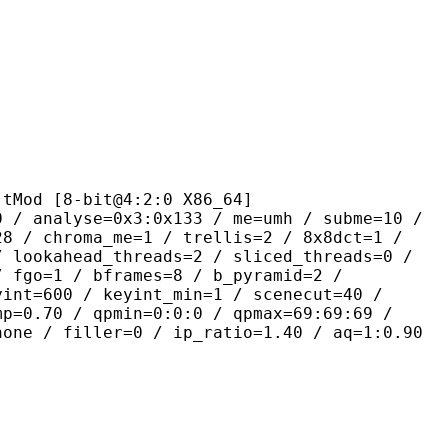
8-bit@4:2:0 X86_64]
se=0x3:0x133 / me=umh / subme=10 /
28 / chroma_me=1 / trellis=2 / 8x8dct=1 /
/ lookahead_threads=2 / sliced_threads=0 /
/ fgo=1 / bframes=8 / b_pyramid=2 /
yint=600 / keyint_min=1 / scenecut=40 /
mp=0.70 / qpmin=0:0:0 / qpmax=69:69:69 /
none / filler=0 / ip_ratio=1.40 / aq=1:0.90