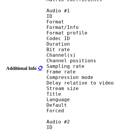
Audio #1
ID 
Format 
Format/Info : A
Format profi
Codec ID 
Duration : 
Bit rate :
Channel(s) :
Channel positions :
Sampling rate
Additional Info
📋
Frame rate : 46
Compression mo
Delay relative to 
Stream size : 
Title : [MK-Pn
Language :
Default 
Forced 
Audio #2
ID 