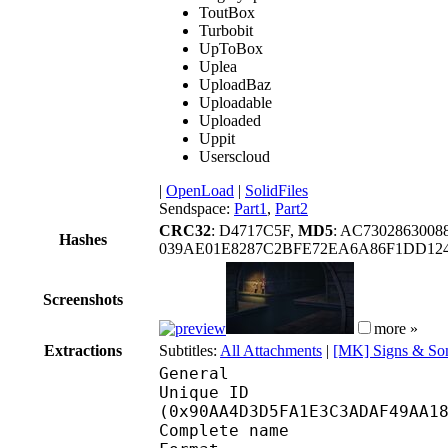
ToutBox
Turbobit
UpToBox
Uplea
UploadBaz
Uploadable
Uploaded
Uppit
Userscloud
|
OpenLoad
|
SolidFiles
Sendspace:
Part1
,
Part2
CRC32
: D4717C5F,
MD5
: AC730286300
Hashes
039AE01E8287C2BFE72EA6A86F1DD12
Screenshots
more »
Extractions
Subtitles:
All Attachments
|
[MK] Signs & Son
General
Unique ID : 19229
(0x90AA4D3D5FA1E3C3ADAF49AA1
Complete name : [MK-P