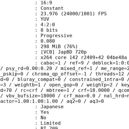
atio : 16:9
e : Constant
.976 (24000/1001) FPS
e : YUV
ing : 4:2:0
: 8 bits
Progressive
me) : 0.080
 298 MiB (76%)
B] JapBD 720p
4 core 142 r2409+42 04be48a tMod [
ac=1 / ref=9 / deblock=1:0:0 / analy
 / psy_rd=0.00:0.20 / mixed_ref=1 / me_range=
t_pskip=0 / chroma_qp_offset=-1 / threads=12 
ed=0 / bluray_compat=0 / constrained_intra=0 
t=3 / weightb=1 / open_gop=0 / weightp=2 / ke
ad=70 / rc=crf / mbtree=1 / crf=18.0000 / qco
 / vbv_bufsize=18000 / crf_max=0.0 / nal_hrd=
factor=1.00:1.00:1.00 / aq2=0 / aq3=0
 Japanese
: Yes
: No
: Limited
nts : BT.709