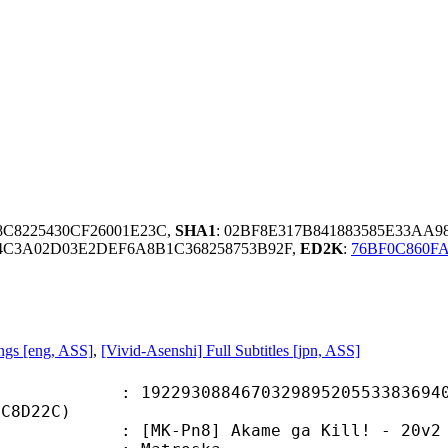
88C8225430CF26001E23C,
SHA1
: 02BF8E317B841883585E33AA
4C3A02D03E2DEF6A8B1C368258753B92F,
ED2K
:
76BF0C860F
gs [eng, ASS]
,
[Vivid-Asenshi] Full Subtitles [jpn, ASS]
3088467032989520553383694069
8C8D22C)
n8] Akame ga Kill! - 20v2 [BD 720