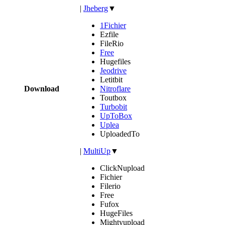
|
Jheberg
▼
1Fichier
Ezfile
FileRio
Free
Hugefiles
Jeodrive
Letitbit
Download
Nitroflare
Toutbox
Turbobit
UpToBox
Uplea
UploadedTo
|
MultiUp
▼
ClickNupload
Fichier
Filerio
Free
Fufox
HugeFiles
Mightyupload