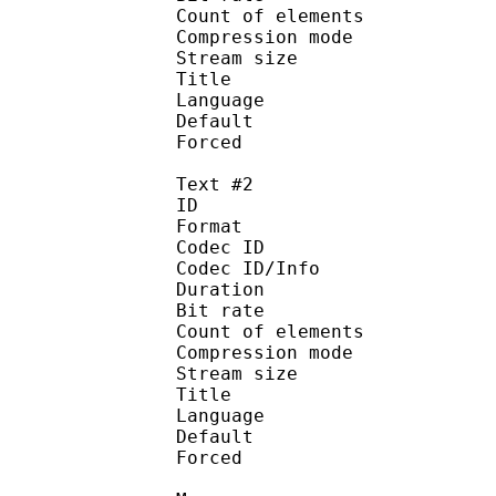
Count of eleme
Compression mod
Stream size :
Title : [MK]
Language :
Default 
Forced 
Text #2
ID 
Format 
Codec ID : 
Codec ID/Info : A
Duration : 
Bit rate :
Count of eleme
Compression mod
Stream size :
Title : [Vivid-
Language :
Default
Forced 