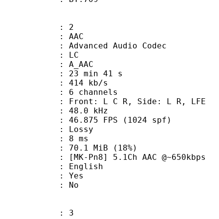
: 2
: AAC
dvanced Audio Codec
le : LC
: A_AAC
23 min 41 s
 414 kb/s
 6 channels
 Front: L C R, Side: L R, LFE
 : 48.0 kHz
.875 FPS (1024 spf)
de : Lossy
video : 8 ms
70.1 MiB (18%)
8] 5.1Ch AAC @~650kbps
 English
: Yes
: No
: 3