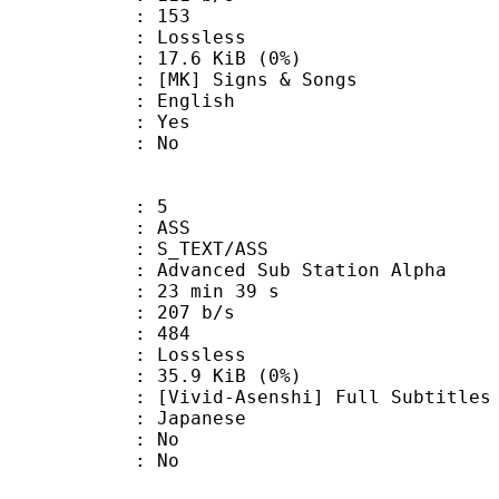
nts : 153
e : Lossless
 17.6 KiB (0%)
 Signs & Songs
 English
: Yes
: No
: 5
: ASS
S_TEXT/ASS
dvanced Sub Station Alpha
23 min 39 s
 207 b/s
nts : 484
e : Lossless
 35.9 KiB (0%)
Asenshi] Full Subtitles
 Japanese
 : No
: No