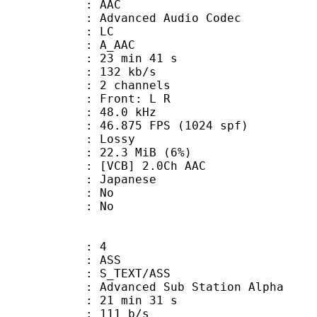
: AAC
dvanced Audio Codec
le : LC
: A_AAC
23 min 41 s
 132 kb/s
 2 channels
s : Front: L R
 : 48.0 kHz
.875 FPS (1024 spf)
de : Lossy
 22.3 MiB (6%)
B] 2.0Ch AAC
 Japanese
 : No
: No
: 4
: ASS
S_TEXT/ASS
dvanced Sub Station Alpha
21 min 31 s
 111 b/s