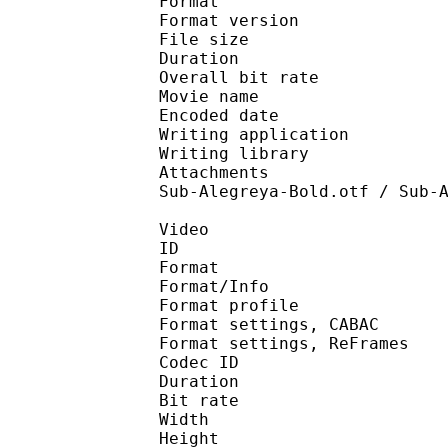
Format : 
Format version : 
File size 
Duration : 
Overall bit rat
Movie name : [MK-Pn
Encoded date : U
Writing application :
Writing library : l
Attachments : angelin
Sub-Alegreya-Bold.otf / Sub-
Video
ID 
Format 
Format/Info : A
Format profil
Format settings, 
Format settings, ReF
Codec ID : V
Duration : 
Bit rate : 
Width : 1 
Height : 7