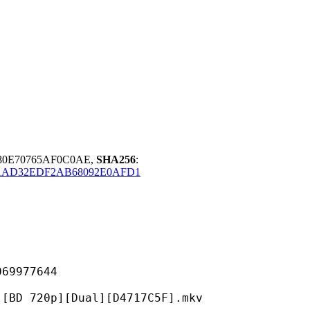
980E70765AF0C0AE,
SHA256
:
AAD32EDF2AB68092E0AFD1
977644
p][Dual][D4717C5F].mkv