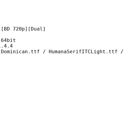
720p][Dual]
4bit
4.4
ttf / HumanaSerifITCLight.ttf /