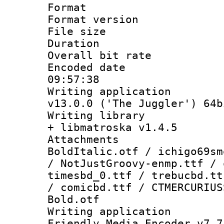
Format : 
Format versio
File size 
Duration : 
Overall bit ra
Encoded date 
09:57:38
Writing applica
v13.0.0 ('The Juggler') 64b
Writing library
+ libmatroska v1.4.5
Attachments 
BoldItalic.otf / ichigo69sm
/ NotJustGroovy-enmp.ttf / 
timesbd_0.ttf / trebucbd.tt
/ comicbd.ttf / CTMERCURIUS
Bold.otf
Writing applica
Friendly Media Encoder v7.7