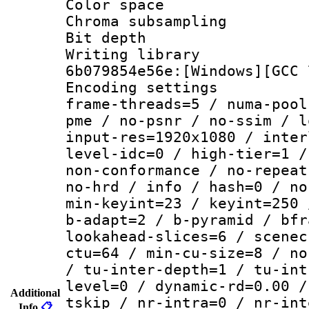
Color spac
Chroma subsamp
Bit depth 
Writing librar
6b079854e56e:[Windows][GCC 
Encoding setting
frame-threads=5 / numa-pool
pme / no-psnr / no-ssim / l
input-res=1920x1080 / inter
level-idc=0 / high-tier=1 /
non-conformance / no-repeat
no-hrd / info / hash=0 / no
min-keyint=23 / keyint=250 
b-adapt=2 / b-pyramid / bfr
lookahead-slices=6 / scenec
ctu=64 / min-cu-size=8 / no
/ tu-inter-depth=1 / tu-int
level=0 / dynamic-rd=0.00 /
Additional
tskip / nr-intra=0 / nr-int
Info
📋