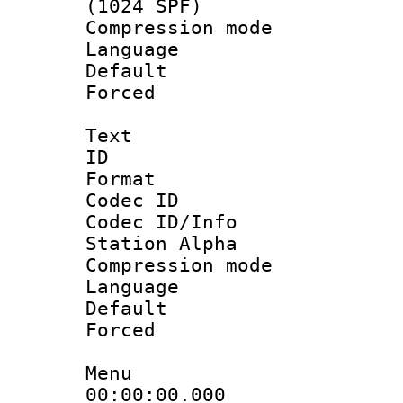
(1024 SPF)
Compression m
Language :
Default
Forced
Text
ID 
Format 
Codec ID :
Codec ID/Info
Station Alpha
Compression mo
Language 
Default
Forced
Menu
00:00:00.000