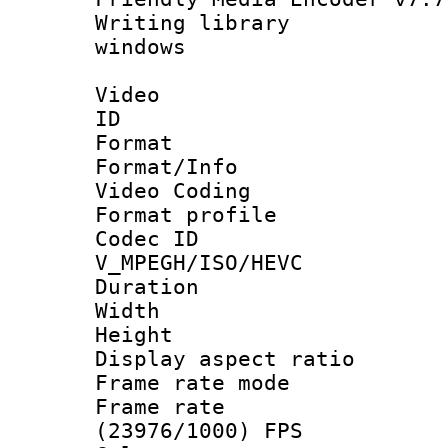
Writing library
windows
Video
ID 
Format 
Format/Info :
Video Coding
Format profile
Codec 
V_MPEGH/ISO/HEVC
Duration : 
Width : 1
Height : 1
Display aspect 
Frame rate mo
Frame rate
(23976/1000) FPS