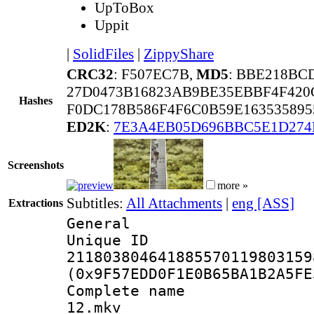
UpToBox
Uppit
|
SolidFiles
|
ZippyShare
CRC32
: F507EC7B,
MD5
: BBE218BC
27D0473B16823AB9BE35EBBF4F42
Hashes
F0DC178B586F4F6C0B59E163535895
ED2K
:
7E3A4EB05D696BBC5E1D274
Screenshots
more »
Subtitles:
All Attachments
|
eng [ASS]
Extractions
General
Unique 
211803804641885570119803159
(0x9F57EDD0F1E0B65BA1B2A5FE
Complete name 
12.mkv