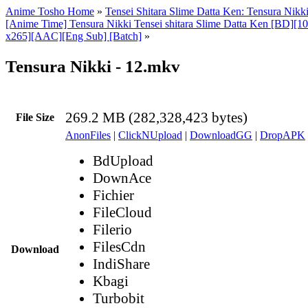
Anime Tosho Home
»
Tensei Shitara Slime Datta Ken: Tensura Nikk
[Anime Time] Tensura Nikki Tensei shitara Slime Datta Ken [BD][
x265][AAC][Eng Sub] [Batch]
»
Tensura Nikki - 12.mkv
269.2 MB (282,328,423 bytes)
File Size
AnonFiles
|
ClickNUpload
|
DownloadGG
|
DropAPK
BdUpload
DownAce
Fichier
FileCloud
Filerio
FilesCdn
Download
IndiShare
Kbagi
Turbobit