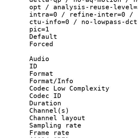
opt / analysis-reuse-level=
intra=0 / refine-inter=0 / 
ctu-info=0 / no-lowpass-dct
pic=1
Default
Forced
Audio
ID 
Format :
Format/Info :
Codec Low Complexity
Codec ID 
Duration : 
Channel(s) 
Channel lay
Sampling rat
Frame rate 