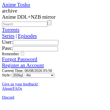
Anime Tosho
archive
Anime DDL+NZB mirror
Torrents
Series
|
Episodes
User:
Pass:
Remember
Forgot Password
Register an Account
Current Time: 06/08/2026 05:50
Style:
Give us your feedback!
About/FAQs
Discord