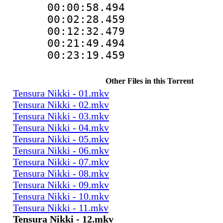
00:00:58.49
00:02:28.459
00:12:32.479
00:21:49.49
00:23:19.459
Other Files in this Torrent
Tensura Nikki - 01.mkv
Tensura Nikki - 02.mkv
Tensura Nikki - 03.mkv
Tensura Nikki - 04.mkv
Tensura Nikki - 05.mkv
Tensura Nikki - 06.mkv
Tensura Nikki - 07.mkv
Tensura Nikki - 08.mkv
Tensura Nikki - 09.mkv
Tensura Nikki - 10.mkv
Tensura Nikki - 11.mkv
Tensura Nikki - 12.mkv