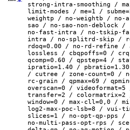
strong-intra-smoothing / ma
limit-modes / me=1 / subme=
weightp / no-weightb / no-a
sao / no-sao-non-deblock / 
no-fast-intra / no-tskip-fa
intra / no-splitrd-skip / r
rdoq=0.00 / no-rd-refine / 
lossless / cbqpoffs=0 / crq
qcomp=0.60 / qpstep=4 / sta
ipratio=1.40 / pbratio=1.30
/ cutree / zone-count=0 / n
rc-grain / qpmax=69 / qpmin
overscan=0 / videoformat=5 
transfer=2 / colormatrix=2 
window=0 / max-cll=0,0 / mi
log2-max-poc-lsb=8 / vui-ti
slices=1 / no-opt-qp-pps / 
no-multi-pass-opt-rps / sce
delta-qp / no-aq-motion / n