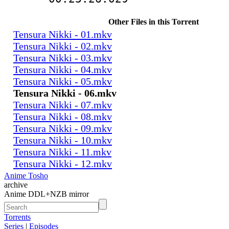
Other Files in this Torrent
Tensura Nikki - 01.mkv
Tensura Nikki - 02.mkv
Tensura Nikki - 03.mkv
Tensura Nikki - 04.mkv
Tensura Nikki - 05.mkv
Tensura Nikki - 06.mkv
Tensura Nikki - 07.mkv
Tensura Nikki - 08.mkv
Tensura Nikki - 09.mkv
Tensura Nikki - 10.mkv
Tensura Nikki - 11.mkv
Tensura Nikki - 12.mkv
Anime Tosho
archive
Anime DDL+NZB mirror
Torrents
Series
|
Episodes