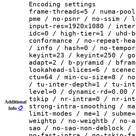
Encoding setting
frame-threads=5 / numa-pool
pme / no-psnr / no-ssim / l
input-res=1920x1080 / inter
idc=0 / high-tier=1 / uhd-b
conformance / no-repeat-hea
/ info / hash=0 / no-tempor
keyint=23 / keyint=250 / go
adapt=2 / b-pyramid / bfram
lookahead-slices=6 / scenec
ctu=64 / min-cu-size=8 / no
/ tu-inter-depth=1 / tu-int
level=0 / dynamic-rd=0.00 /
tskip / nr-intra=0 / nr-int
Additional
strong-intra-smoothing / ma
Info
📋
limit-modes / me=1 / subme=
weightp / no-weightb / no-a
sao / no-sao-non-deblock / 
no-fast-intra / no-tskip-fa