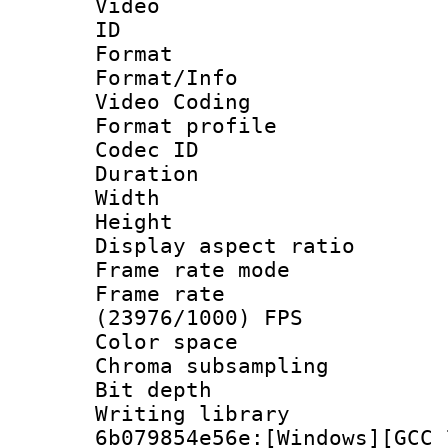
Video
ID 
Format 
Format/Info :
Video Coding
Format profile
Codec ID : V
Duration : 
Width : 1
Height : 1
Display aspect 
Frame rate mo
Frame rate
(23976/1000) FPS
Color spac
Chroma subsamp
Bit depth 
Writing librar
6b079854e56e:[Windows][GCC 