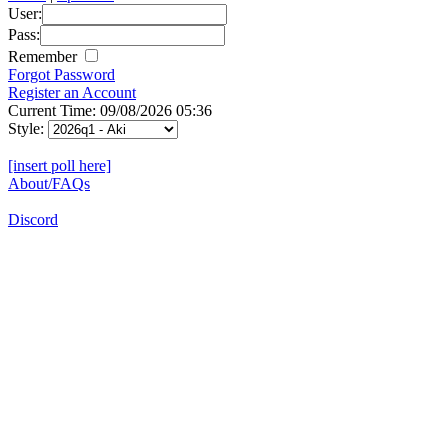
User:
Pass:
Remember
Forgot Password
Register an Account
Current Time: 09/08/2026 05:36
Style:
[insert poll here]
About/FAQs
Discord