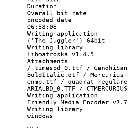
Duration : 
Overall bit ra
Encoded date 
06:58:08
Writing applicati
('The Juggler') 64bit
Writing library
libmatroska v1.4.5
Attachments :
/ timesbd_0.ttf / GandhiSan
BoldItalic.otf / Mercurius-
enmp.ttf / quadrat-regulare
ARIALBD_0.TTF / CTMERCURIUS
Writing applica
Friendly Media Encoder v7.7
Writing library
windows