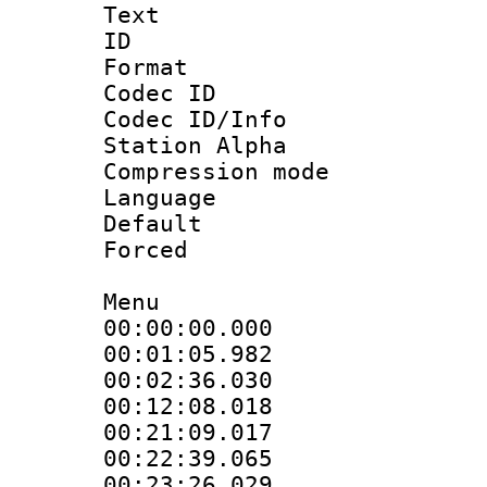
Text
ID 
Format 
Codec ID :
Codec ID/Info
Station Alpha
Compression mo
Language 
Default
Forced
Menu
00:00:00.000
00:01:05.98
00:02:36.030
00:12:08.018
00:21:09.01
00:22:39.065
00:23:26.02