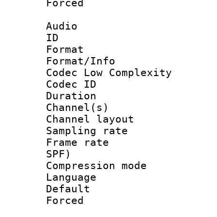
Forced
Audio
ID 
Format :
Format/Info :
Codec Low Complexity
Codec ID 
Duration : 
Channel(s) 
Channel lay
Sampling rat
Frame rate : 
SPF)
Compression m
Language :
Default
Forced