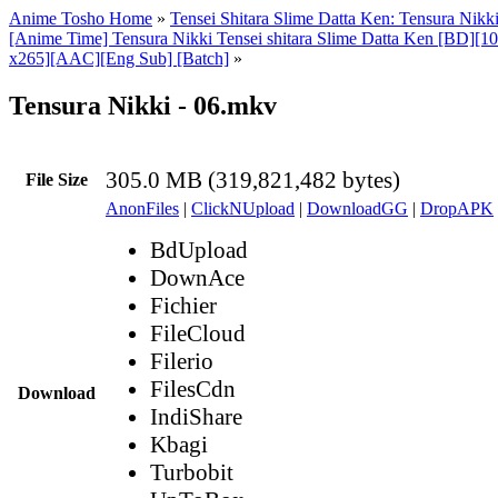
Anime Tosho Home
»
Tensei Shitara Slime Datta Ken: Tensura Nikk
[Anime Time] Tensura Nikki Tensei shitara Slime Datta Ken [BD][
x265][AAC][Eng Sub] [Batch]
»
Tensura Nikki - 06.mkv
305.0 MB (319,821,482 bytes)
File Size
AnonFiles
|
ClickNUpload
|
DownloadGG
|
DropAPK
BdUpload
DownAce
Fichier
FileCloud
Filerio
FilesCdn
Download
IndiShare
Kbagi
Turbobit