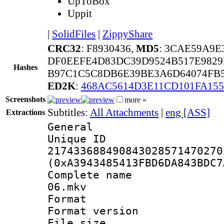
UpToBox
Uppit
|
SolidFiles
|
ZippyShare
CRC32
: F8930436,
MD5
: 3CAE59A9
DF0EEFE4D83DC39D9524B517E9829
Hashes
B97C1C5C8DB6E39BE3A6D64074FB5
ED2K
:
468AC5614D3E11CD101FA155
Screenshots
more »
Subtitles:
All Attachments
|
eng [ASS]
Extractions
General
Unique 
217433688490843028571470270
(0xA3943485413FBD6DA843BDC7
Complete name 
06.mkv
Format : 
Format versio
File size 