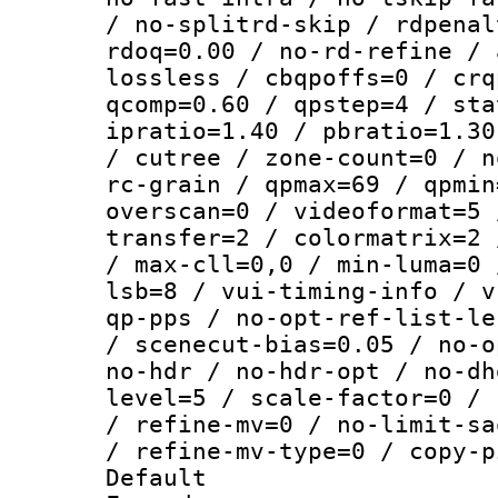
/ no-splitrd-skip / rdpenal
rdoq=0.00 / no-rd-refine / 
lossless / cbqpoffs=0 / crq
qcomp=0.60 / qpstep=4 / sta
ipratio=1.40 / pbratio=1.30
/ cutree / zone-count=0 / n
rc-grain / qpmax=69 / qpmin
overscan=0 / videoformat=5 
transfer=2 / colormatrix=2 
/ max-cll=0,0 / min-luma=0 
lsb=8 / vui-timing-info / v
qp-pps / no-opt-ref-list-le
/ scenecut-bias=0.05 / no-o
no-hdr / no-hdr-opt / no-dh
level=5 / scale-factor=0 / 
/ refine-mv=0 / no-limit-sa
/ refine-mv-type=0 / copy-p
Default