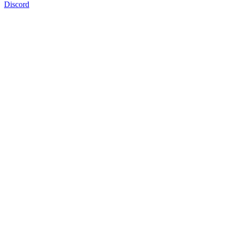
Discord