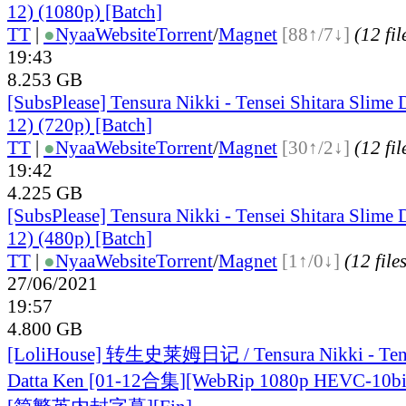
12) (1080p) [Batch]
TT
|
●
Nyaa
Website
Torrent
/
Magnet
[88↑/7↓]
(12 fil
19:43
8.253 GB
[SubsPlease] Tensura Nikki - Tensei Shitara Slime 
12) (720p) [Batch]
TT
|
●
Nyaa
Website
Torrent
/
Magnet
[30↑/2↓]
(12 fil
19:42
4.225 GB
[SubsPlease] Tensura Nikki - Tensei Shitara Slime 
12) (480p) [Batch]
TT
|
●
Nyaa
Website
Torrent
/
Magnet
[1↑/0↓]
(12 file
27/06/2021
19:57
4.800 GB
[LoliHouse] 转生史莱姆日记 / Tensura Nikki - Tense
Datta Ken [01-12合集][WebRip 1080p HEVC-10b