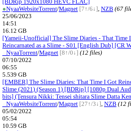
[BDRip 1920x1080 HEVC FLAC]
●
Nyaa
Website
Torrent
/
Magnet
[7↑/6↓]
,
NZB
(67 fil
25/06/2023
14:51
16.12 GB
[Yameii-Unofficial] The Slime Diaries - That Time 
Reincarnated as a Slime - S01 [English Dub] [C
●
Nyaa
Torrent
/
Magnet
[8↑/0↓]
(12 files)
07/10/2022
06:55
5.539 GB
[EMBER] The Slime Diaries: That Time I Got Reinc
Slime (2021) (Season 1) [BDRip] [1080p Dual A
bits] (Tensura Nikki: Tensei shitara Slime Datta Ke
●
Nyaa
Website
Torrent
/
Magnet
[27↑/3↓]
,
NZB
(12 f
05/02/2022
05:54
10.59 GB