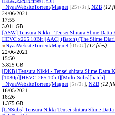
[简繁英内封字幕][Fin]
●
Nyaa
Website
Torrent
/
Magnet
[25↑/3↓]
,
NZB
(12 f
24/06/2021
17:55
3.011 GB
[ASW] Tensura Nikki - Tensei Shitara Slime Datta
HEVC x265 10Bit][AAC] (Batch) (The Slime Diari
●
Nyaa
Website
Torrent
/
Magnet
[0↑/0↓]
(12 files)
22/06/2021
15:50
3.825 GB
[DKB] Tensura Nikki - Tensei shitara Slime Datta K
[1080p][HEVC-265 10bit][Multi-Subs][batch]
●
Nyaa
Website
Torrent
/
Magnet
[5↑/0↓]
,
NZB
(12 fil
16/05/2021
18:26
1.375 GB
[LNSubs] Tensura Nikki Tensei shitara Slime Datta 