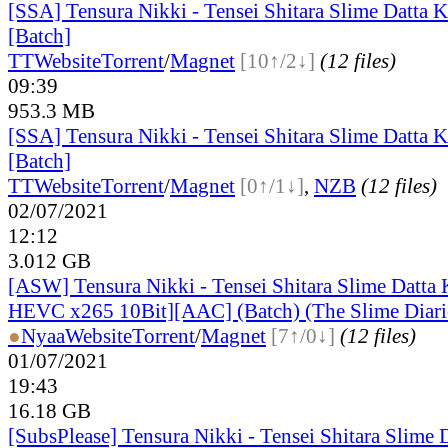
[SSA] Tensura Nikki - Tensei Shitara Slime Datta 
[Batch]
TT
Website
Torrent
/
Magnet
[10↑/2↓]
(12 files)
09:39
953.3 MB
[SSA] Tensura Nikki - Tensei Shitara Slime Datta 
[Batch]
TT
Website
Torrent
/
Magnet
[0↑/1↓]
,
NZB
(12 files)
02/07/2021
12:12
3.012 GB
[ASW] Tensura Nikki - Tensei Shitara Slime Datta
HEVC x265 10Bit][AAC] (Batch) (The Slime Diari
●
Nyaa
Website
Torrent
/
Magnet
[7↑/0↓]
(12 files)
01/07/2021
19:43
16.18 GB
[SubsPlease] Tensura Nikki - Tensei Shitara Slime 