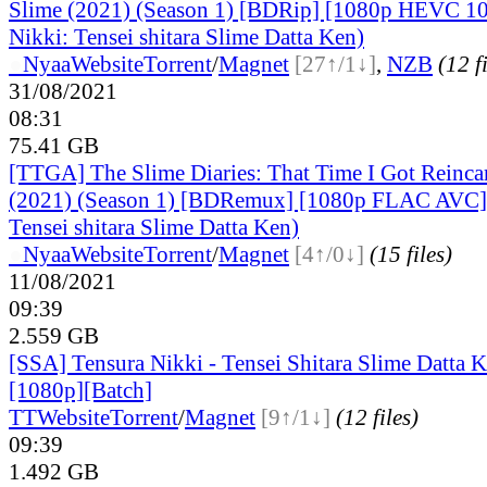
Slime (2021) (Season 1) [BDRip] [1080p HEVC 10 
Nikki: Tensei shitara Slime Datta Ken)
●
Nyaa
Website
Torrent
/
Magnet
[27↑/1↓]
,
NZB
(12 f
31/08/2021
08:31
75.41 GB
[TTGA] The Slime Diaries: That Time I Got Reincar
(2021) (Season 1) [BDRemux] [1080p FLAC AVC] 
Tensei shitara Slime Datta Ken)
●
Nyaa
Website
Torrent
/
Magnet
[4↑/0↓]
(15 files)
11/08/2021
09:39
2.559 GB
[SSA] Tensura Nikki - Tensei Shitara Slime Datta K
[1080p][Batch]
TT
Website
Torrent
/
Magnet
[9↑/1↓]
(12 files)
09:39
1.492 GB