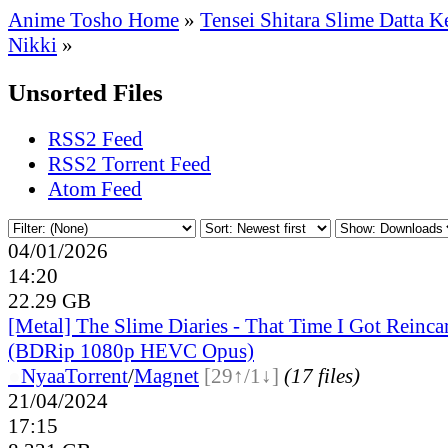
Anime Tosho Home
»
Tensei Shitara Slime Datta K
Nikki
»
Unsorted Files
RSS2 Feed
RSS2 Torrent Feed
Atom Feed
04/01/2026
14:20
22.29 GB
[Metal] The Slime Diaries - That Time I Got Reinca
(BDRip 1080p HEVC Opus)
●
Nyaa
Torrent
/
Magnet
[29↑/1↓]
(17 files)
21/04/2024
17:15