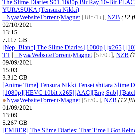
The.Slime.Diaries.S01.1080p.BluRay.10-Bit.FLAC
YURASUKA (Tensura Nikki)
●
Nyaa
Website
Torrent
/
Magnet
[18↑/1↓]
,
NZB
(12 f
02/10/2021
13:15
7.117 GB
[Nep_Blanc] The Slime Diaries [1080p] [x265] [10
TT
|
●
Nyaa
Website
Torrent
/
Magnet
[5↑/0↓]
,
NZB
(1
09/09/2021
15:03
3.312 GB
[Anime Time] Tensura Nikki Tensei shitara Slime 
[1080p][HEVC 10bit x265][AAC][Eng Sub] [Batc
●
Nyaa
Website
Torrent
/
Magnet
[5↑/0↓]
,
NZB
(12 fil
01/09/2021
13:09
5.267 GB
[EMBER] The Slime Diaries: That Time I Got Reinc