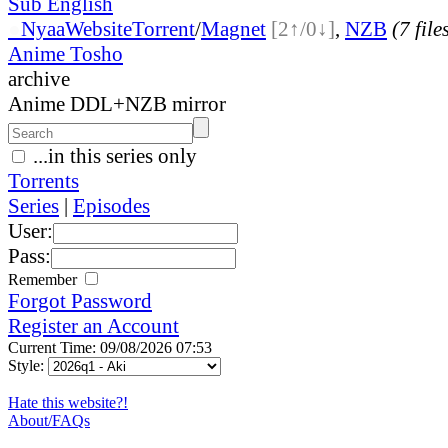
Sub English
●
Nyaa
Website
Torrent
/
Magnet
[2↑/0↓]
,
NZB
(7 file
Anime Tosho
archive
Anime DDL+NZB mirror
...in this series only
Torrents
Series
|
Episodes
User:
Pass:
Remember
Forgot Password
Register an Account
Current Time: 09/08/2026 07:53
Style:
Hate this website?!
About/FAQs