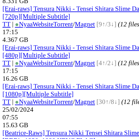
8.331 GB
[Erai-raws] Tensura Nikki - Tensei Shitara Slime Da
[720p][Multiple Subtitle]
TT
|
●
Nyaa
Website
Torrent
/
Magnet
[9↑/3↓]
(12 file
17:15
4.367 GB
[Erai-raws] Tensura Nikki - Tensei Shitara Slime Da
[480p][Multiple Subtitle]
TT
|
●
Nyaa
Website
Torrent
/
Magnet
[4↑/2↓]
(12 file
17:15
16.26 GB
[Erai-raws] Tensura Nikki - Tensei Shitara Slime Da
[1080p][Multiple Subtitle]
TT
|
●
Nyaa
Website
Torrent
/
Magnet
[30↑/8↓]
(12 fil
25/02/2024
07:55
15.63 GB
[Beatrice-Raws] Tensura Nikki Tensei Shitara Slim