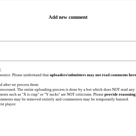
Add new comment
:
 source. Please understand that
uploaders/submitters may not read comments her
ed after we process them
e processed. The entire uploading process is done by a bot which does NOT read any
ents such as "X is crap" or "Y sucks" are NOT criticisms. Please
provide reasoning
h comments may be removed entirely and commenters may be temporarily banned.
ent player.