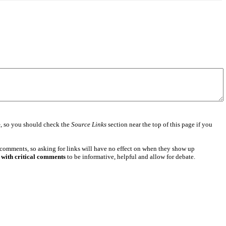
e
, so you should check the
Source Links
section near the top of this page if you
 comments, so asking for links will have no effect on when they show up
 with critical comments
to be informative, helpful and allow for debate.