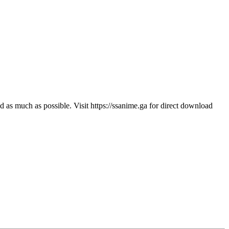
s much as possible. Visit https://ssanime.ga for direct download