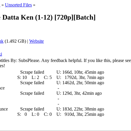
i
»
Unsorted Files
»
e Datta Ken (1-12) [720p][Batch]
nk
(1.492 GB) |
Website
ki
By: SubsPlease. Any feedback helpful. If you like this, please seed a
es!
Scrape failed
U:
166d, 10hr, 45min ago
S:
10
L:
2
C:
5
U:
1792d, 3hr, 7min ago
Scrape failed
U:
1462d, 2hr, 50min ago
nce
-
Scrape failed
U:
129d, 3hr, 42min ago
-
-
ounce
Scrape failed
U:
183d, 22hr, 38min ago
S:
0
L:
0
C:
0
U:
910d, 3hr, 25min ago