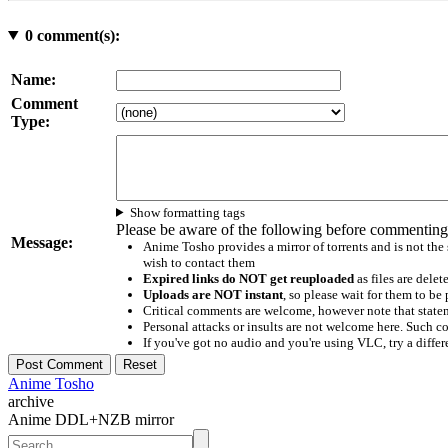
0
comment(s):
Name:
Comment
Type:
Show formatting tags
Please be aware of the following before commenting
Message:
Anime Tosho provides a mirror of torrents and is not the
wish to contact them
Expired links do NOT get reuploaded
as files are delet
Uploads are NOT instant
, so please wait for them to b
Critical comments are welcome, however note that statem
Personal attacks or insults are not welcome here. Suc
If you've got no audio and you're using VLC, try a differ
Anime Tosho
archive
Anime DDL+NZB mirror