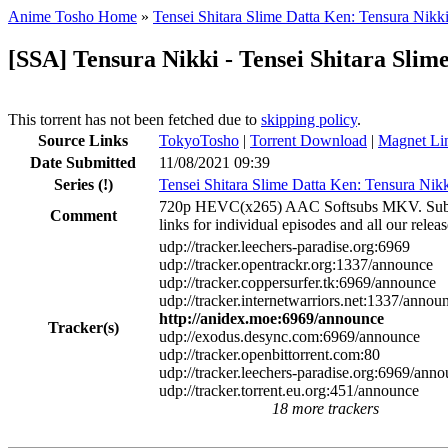
Anime Tosho Home
»
Tensei Shitara Slime Datta Ken: Tensura Nikk
[SSA] Tensura Nikki - Tensei Shitara Slim
This torrent has not been fetched due to
skipping policy
.
Source Links
TokyoTosho
|
Torrent Download
|
Magnet Li
Date Submitted
11/08/2021 09:39
Series
(!)
Tensei Shitara Slime Datta Ken: Tensura Nik
720p HEVC(x265) AAC Softsubs MKV. Subtitles 
Comment
links for individual episodes and all our releas
udp://tracker.leechers-paradise.org:6969
udp://tracker.opentrackr.org:1337/announce
udp://tracker.coppersurfer.tk:6969/announce
udp://tracker.internetwarriors.net:1337/annou
http://anidex.moe:6969/announce
Tracker(s)
udp://exodus.desync.com:6969/announce
udp://tracker.openbittorrent.com:80
udp://tracker.leechers-paradise.org:6969/ann
udp://tracker.torrent.eu.org:451/announce
18 more trackers