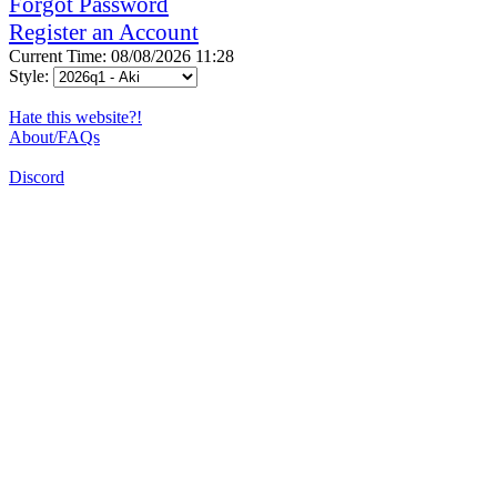
Forgot Password
Register an Account
Current Time: 08/08/2026 11:28
Style:
Hate this website?!
About/FAQs
Discord