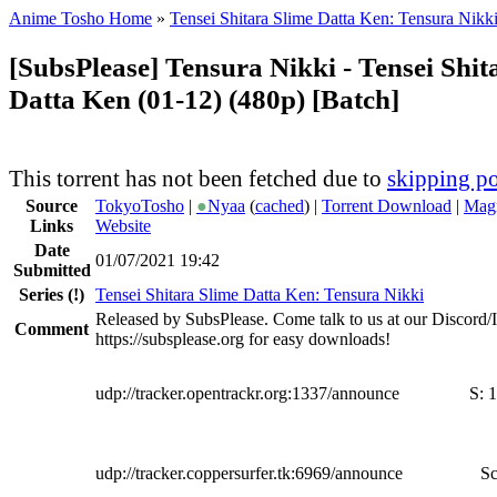
Anime Tosho Home
»
Tensei Shitara Slime Datta Ken: Tensura Nikk
[SubsPlease] Tensura Nikki - Tensei Shit
Datta Ken (01-12) (480p) [Batch]
This torrent has not been fetched due to
skipping po
Source
TokyoTosho
|
●
Nyaa
(
cached
) |
Torrent Download
|
Magn
Links
Website
Date
01/07/2021 19:42
Submitted
Series
(!)
Tensei Shitara Slime Datta Ken: Tensura Nikki
Released by SubsPlease. Come talk to us at our Discord
Comment
https://subsplease.org for easy downloads!
udp://tracker.opentrackr.org:1337/announce
S:
1
udp://tracker.coppersurfer.tk:6969/announce
Sc