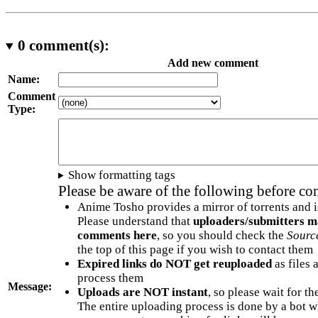
0
comment(s):
Add new comment
Name:
Comment
Type:
Show formatting tags
Please be aware of the following before c
Anime Tosho provides a mirror of torrents and i
Please understand that
uploaders/submitters m
comments here
, so you should check the
Sourc
the top of this page if you wish to contact them
Expired links do NOT get reuploaded
as files 
process them
Message:
Uploads are NOT instant
, so please wait for t
The entire uploading process is done by a bot 