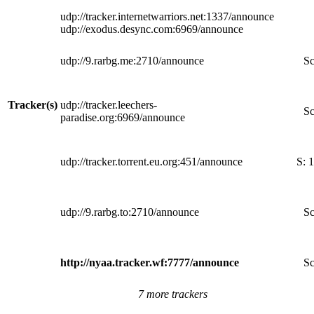
udp://tracker.internetwarriors.net:1337/announce
udp://exodus.desync.com:6969/announce
udp://9.rarbg.me:2710/announce
Sc
Tracker(s)
udp://tracker.leechers-
Sc
paradise.org:6969/announce
udp://tracker.torrent.eu.org:451/announce
S:
1
udp://9.rarbg.to:2710/announce
Sc
http://nyaa.tracker.wf:7777/announce
Sc
7 more trackers