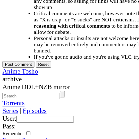
any comments, so asking for links will have no 
show up
Critical comments are welcome, however note t
as "X is crap" or "Y sucks" are NOT criticisms.
reasoning with critical comments
to be informa
allow for debate.
Personal attacks or insults are not welcome he
may be removed entirely and commenters may b
banned.
If you've got no audio and you're using VLC, try
Anime Tosho
archive
Anime DDL+NZB mirror
Torrents
Series
|
Episodes
User:
Pass:
Remember