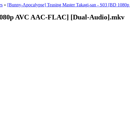
es
»
[Bunny-Apocalypse] Teasing Master Takagi-san - S03 [BD 1080
D 1080p AVC AAC-FLAC] [Dual-Audio].mkv