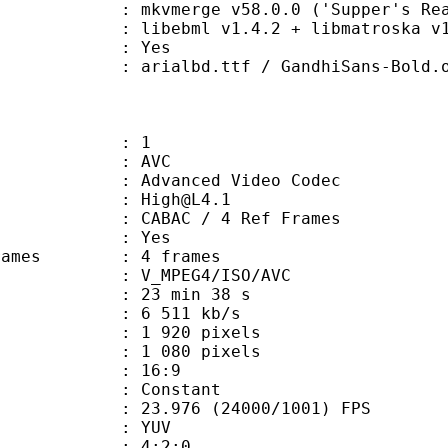
 mkvmerge v58.0.0 ('Supper's Ready
ibebml v1.4.2 + libmatroska v1.
: Yes
.ttf / GandhiSans-Bold.otf / Merc
: 1
: AVC
dvanced Video Codec
 : High@L4.1
 CABAC / 4 Ref Frames
CABAC : Yes
ce frames : 4 frames
_MPEG4/ISO/AVC
23 min 38 s
6 511 kb/s
920 pixels
080 pixels
atio : 16:9
e : Constant
.976 (24000/1001) FPS
e : YUV
ing : 4:2:0