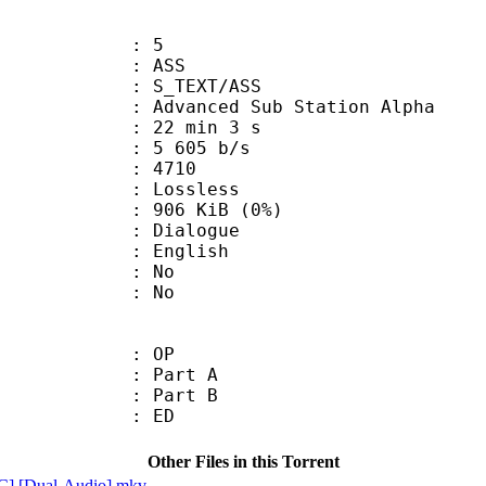
: 5
: ASS
S_TEXT/ASS
dvanced Sub Station Alpha
22 min 3 s
5 605 b/s
nts : 4710
e : Lossless
 906 KiB (0%)
ialogue
 English
 : No
: No
00 : OP
 : Part A
 : Part B
00 : ED
Other Files in this Torrent
C] [Dual-Audio].mkv