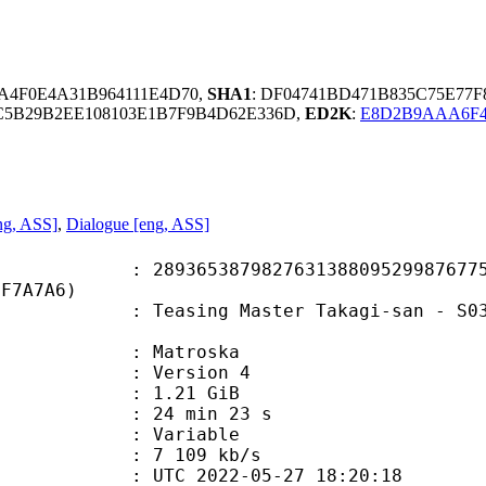
A4F0E4A31B964111E4D70,
SHA1
: DF04741BD471B835C75E77
9C5B29B2EE108103E1B7F9B4D62E336D,
ED2K
:
E8D2B9AAA6F4
ng, ASS]
,
Dialogue [eng, ASS]
5387982763138809529987677516
DF7A7A6)
ng Master Takagi-san - S03E04 [BD 
Matroska
 : Version 4
 1.21 GiB
24 min 23 s
ode : Variable
e : 7 109 kb/s
TC 2022-05-27 18:20:18