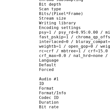
Bit depth 
Scan type : 
Bits/(Pixel*Fra
Stream size : 
Writing library : 
Encoding settings : cab
psy=1 / psy_rd=0.95:0.00 / m
fast_pskip=1 / chroma_qp_off
interlaced=0 / bluray_compat
weightb=1 / open_gop=0 / wei
rc=crf / mbtree=1 / crf=15.0
crf_max=0.0 / nal_hrd=none /
Language :
Default 
Forced 
Audio #1
ID 
Format :
Format/Info : Adva
Codec ID :
Duration : 
Bit rate :