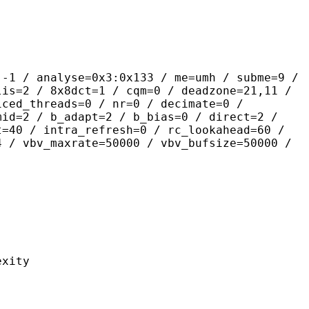
lyse=0x3:0x133 / me=umh / subme=9 /
lis=2 / 8x8dct=1 / cqm=0 / deadzone=21,11 /
iced_threads=0 / nr=0 / decimate=0 /
mid=2 / b_adapt=2 / b_bias=0 / direct=2 /
t=40 / intra_refresh=0 / rc_lookahead=60 /
4 / vbv_maxrate=50000 / vbv_bufsize=50000 /
ity