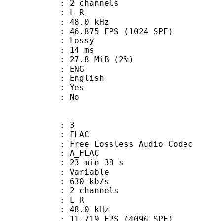
 2 channels
ut : L R
 : 48.0 kHz
.875 FPS (1024 SPF)
de : Lossy
video : 14 ms
 27.8 MiB (2%)
: ENG
 English
: Yes
: No
: 3
: FLAC
ee Lossless Audio Codec
 A_FLAC
23 min 38 s
 : Variable
 630 kb/s
 2 channels
ut : L R
 : 48.0 kHz
.719 FPS (4096 SPF)