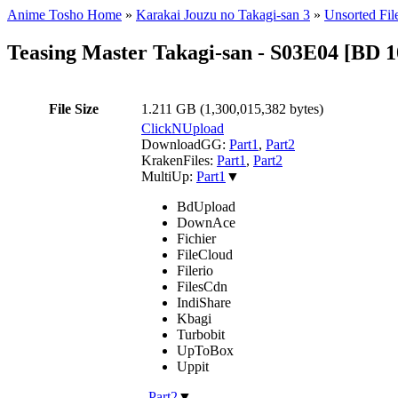
Anime Tosho Home
»
Karakai Jouzu no Takagi-san 3
»
Unsorted Fil
Teasing Master Takagi-san - S03E04 [B
File Size
1.211 GB (1,300,015,382 bytes)
ClickNUpload
DownloadGG:
Part1
,
Part2
KrakenFiles:
Part1
,
Part2
MultiUp:
Part1
▼
BdUpload
DownAce
Fichier
FileCloud
Filerio
FilesCdn
IndiShare
Kbagi
Turbobit
UpToBox
Uppit
,
Part2
▼