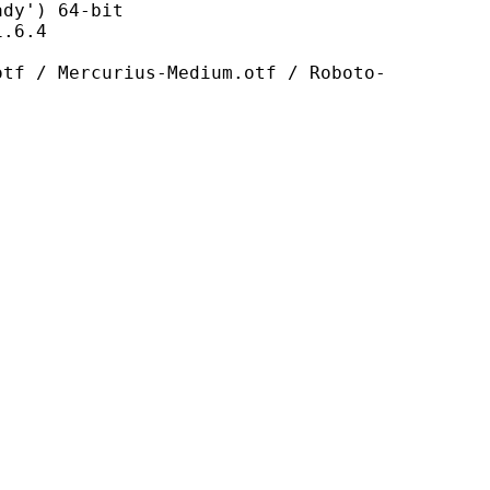
') 64-bit
6.4
urius-Medium.otf / Roboto-