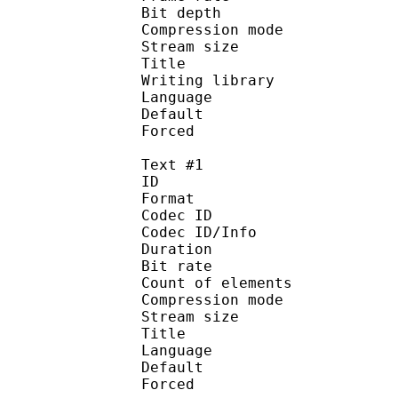
Bit depth 
Compression mod
Stream size :
Title 
Writing library : l
Language :
Default
Forced 
Text #1
ID 
Format 
Codec ID : 
Codec ID/Info : A
Duration : 
Bit rate : 
Count of eleme
Compression mod
Stream size :
Title : Si
Language :
Default 
Forced 