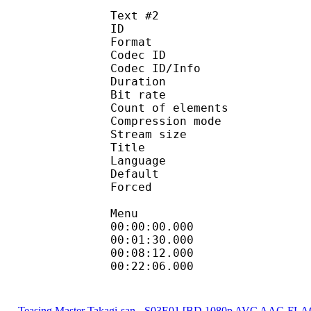
Text #2
ID 
Format 
Codec ID : 
Codec ID/Info : A
Duration : 
Bit rate : 
Count of eleme
Compression mod
Stream size :
Title : D
Language :
Default
Forced 
Menu
00:00:00.0
00:01:30.000
00:08:12.000
00:22:06.0
Teasing Master Takagi-san - S03E01 [BD 1080p AVC AAC-FLA