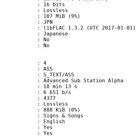
: 16 bits
e : Lossless
 107 MiB (9%)
: JPN
ibFLAC 1.3.2 (UTC 2017-01-01)
 Japanese
 : No
: No
: 4
: ASS
S_TEXT/ASS
dvanced Sub Station Alpha
18 min 13 s
6 651 b/s
nts : 4377
e : Lossless
 888 KiB (0%)
gns & Songs
 English
: Yes
: Yes