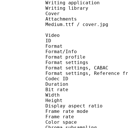
Writing application :
Writing library : l
Cover 
Attachments : arialbd
Medium.ttf / cover.jpg
Video
ID 
Format 
Format/Info : A
Format profile
Format settings :
Format settings, 
Format settings, Referen
Codec ID : V
Duration : 
Bit rate : 
Width : 1 
Height : 1 
Display aspect r
Frame rate mod
Frame rate : 23
Color spac
Chroma subsampl