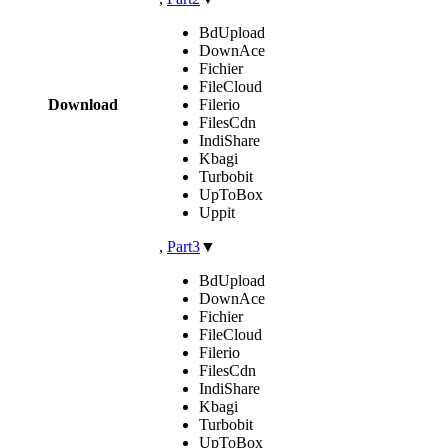
BdUpload
DownAce
Fichier
FileCloud
Download
Filerio
FilesCdn
IndiShare
Kbagi
Turbobit
UpToBox
Uppit
,
Part3
▼
BdUpload
DownAce
Fichier
FileCloud
Filerio
FilesCdn
IndiShare
Kbagi
Turbobit
UpToBox