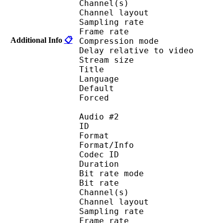
Channel(s) :
Channel layo
Sampling rate
Frame rate : 46
Additional Info
📋
Compression mo
Delay relative to 
Stream size :
Title 
Language :
Default 
Forced 
Audio #2
ID 
Format 
Format/Info : Fr
Codec ID :
Duration : 
Bit rate mode
Bit rate :
Channel(s) :
Channel layo
Sampling rate
Frame rate : 11