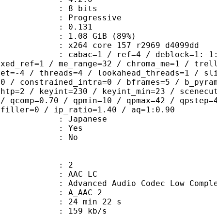
: 8 bits
Progressive
me) : 0.131
1.08 GiB (89%)
x264 core 157 r2969 d4099dd
ac=1 / ref=4 / deblock=1:-1:-1 / ana
ixed_ref=1 / me_range=32 / chroma_me=1 / trel
set=-4 / threads=4 / lookahead_threads=1 / sl
=0 / constrained_intra=0 / bframes=5 / b_pyra
ghtp=2 / keyint=230 / keyint_min=23 / scenecu
 / qcomp=0.70 / qpmin=10 / qpmax=42 / qpstep=
 filler=0 / ip_ratio=1.40 / aq=1:0.90
 Japanese
: Yes
: No
: 2
 AAC LC
nced Audio Codec Low Complex
 A_AAC-2
24 min 22 s
 159 kb/s