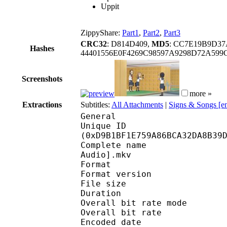
Uppit
ZippyShare:
Part1
,
Part2
,
Part3
CRC32
: D814D409,
MD5
: CC7E19B9D37
Hashes
44401556E0F4269C98597A9298D72A59
Screenshots
more »
Extractions
Subtitles:
All Attachments
|
Signs & Songs [e
General
Unique ID : 28936
(0xD9B1BF1E759A86BCA32DA8B39
Complete name : Teasi
Audio].mkv
Format : 
Format version
File size :
Duration : 
Overall bit rate m
Overall bit rat
Encoded date : U