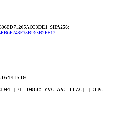
F886ED71205A6C3DE1,
SHA256
:
EB6F248F58B963B2FF17
441510
1080p AVC AAC-FLAC] [Dual-