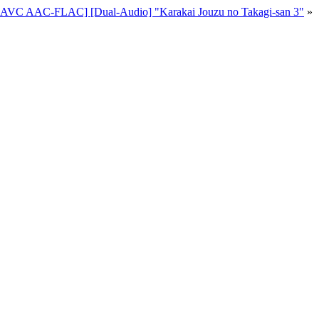
p AVC AAC-FLAC] [Dual-Audio] "Karakai Jouzu no Takagi-san 3"
»