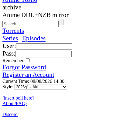
archive
Anime DDL+NZB mirror
Torrents
Series
|
Episodes
User:
Pass:
Remember
Forgot Password
Register an Account
Current Time: 08/08/2026 14:30
Style:
[insert poll here]
About/FAQs
Discord