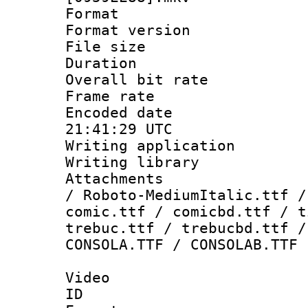
Format : 
Format versio
File size 
Duration : 
Overall bit ra
Frame rate 
Encoded date
21:41:29 UTC
Writing applicati
Writing library
Attachments : 
/ Roboto-MediumItalic.ttf /
comic.ttf / comicbd.ttf / t
trebuc.ttf / trebucbd.ttf /
CONSOLA.TTF / CONSOLAB.TTF
Video
ID 