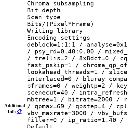
Chroma subsamp
Bit depth
Scan type :
Bits/(Pixel*Fr
Writing library
Encoding setting
deblock=1:1:1 / analyse=0x1
/ psy_rd=0.40:0.00 / mixed_
/ trellis=2 / 8x8dct=0 / cq
fast_pskip=1 / chroma_qp_of
lookahead_threads=1 / slice
interlaced=0 / bluray_compa
bframes=0 / weightp=2 / key
scenecut=40 / intra_refresh
mbtree=1 / bitrate=2000 / r
/ qpmax=69 / qpstep=4 / cpl
Additional
Info
📋
vbv_maxrate=3000 / vbv_bufs
filler=0 / ip_ratio=1.40 / 
Default