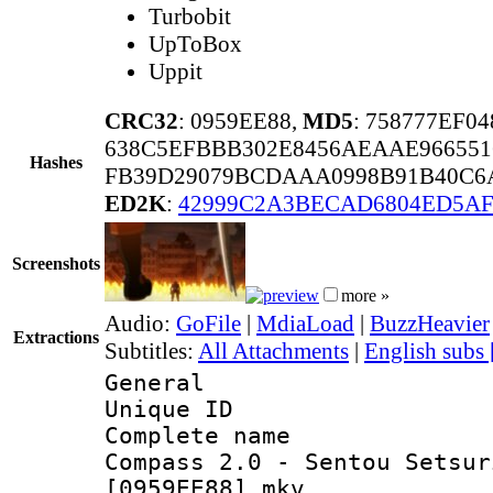
Turbobit
UpToBox
Uppit
CRC32
: 0959EE88,
MD5
: 758777EF0
638C5EFBBB302E8456AEAAE966551
Hashes
FB39D29079BCDAAA0998B91B40C6A
ED2K
:
42999C2A3BECAD6804ED5A
Screenshots
more »
Audio:
GoFile
|
MdiaLoad
|
BuzzHeavier
Extractions
Subtitles:
All Attachments
|
English subs
General
Unique ID 
Complete name
Compass 2.0 - Sentou Setsur
[0959EE88].mkv