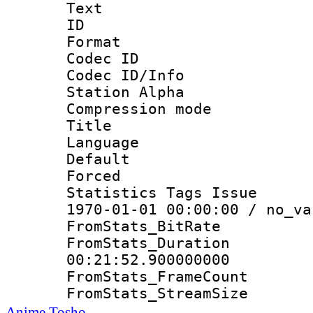
Text
ID 
Format 
Codec ID :
Codec ID/Info
Station Alpha
Compression mo
Title : E
Language 
Default
Forced
Statistics Tags Is
1970-01-01 00:00:00 / no_va
FromStats_Bit
FromStats_Du
00:21:52.900000000
FromStats_Frame
FromStats_Strea
Anime Tosho