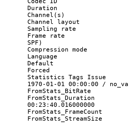
Codec ID 
Duration : 
Channel(s) 
Channel lay
Sampling rat
Frame rate : 
SPF)
Compression m
Language :
Default
Forced
Statistics Tags Is
1970-01-01 00:00:00 / no_va
FromStats_BitR
FromStats_Du
00:23:40.016000000
FromStats_Frame
FromStats_Stream