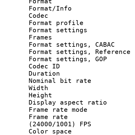
Format 
Format/Info :
Codec
Format profil
Format settings
Frames
Format settings,
Format settings, Refere
Format settings
Codec ID : V
Duration : 
Nominal bit ra
Width : 8
Height : 
Display aspect 
Frame rate mo
Frame rate
(24000/1001) FPS
Color spac