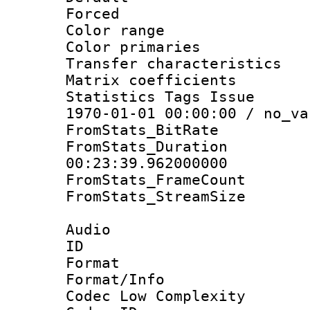
Forced
Color range
Color primari
Transfer character
Matrix coeffici
Statistics Tags Is
1970-01-01 00:00:00 / no_va
FromStats_BitR
FromStats_Du
00:23:39.962000000
FromStats_Frame
FromStats_Stream
Audio
ID 
Format :
Format/Info :
Codec Low Complexity