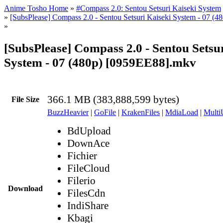
Anime Tosho Home
»
#Compass 2.0: Sentou Setsuri Kaiseki System
»
[SubsPlease] Compass 2.0 - Sentou Setsuri Kaiseki System - 07 (
»
[SubsPlease] Compass 2.0 - Sentou Setsu
System - 07 (480p) [0959EE88].mkv
366.1 MB (383,888,599 bytes)
File Size
BuzzHeavier
|
GoFile
|
KrakenFiles
|
MdiaLoad
|
Multi
BdUpload
DownAce
Fichier
FileCloud
Filerio
Download
FilesCdn
IndiShare
Kbagi