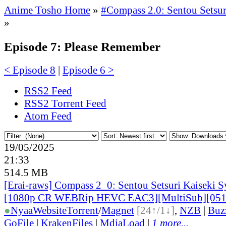
Anime Tosho Home
»
#Compass 2.0: Sentou Setsur
»
Episode 7: Please Remember
< Episode 8
|
Episode 6 >
RSS2 Feed
RSS2 Torrent Feed
Atom Feed
19/05/2025
21:33
514.5 MB
[Erai-raws] Compass 2_0: Sentou Setsuri Kaiseki S
[1080p CR WEBRip HEVC EAC3][MultiSub][05
●
Nyaa
Website
Torrent
/
Magnet
[24↑/1↓]
,
NZB
|
Buz
GoFile
|
KrakenFiles
|
MdiaLoad
|
1 more...