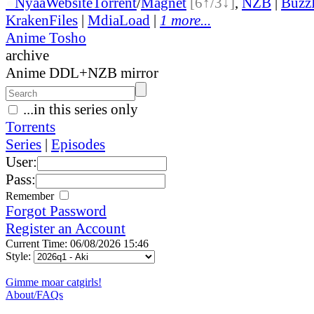
●
Nyaa
Website
Torrent
/
Magnet
[6↑/3↓]
,
NZB
|
Buzz
KrakenFiles
|
MdiaLoad
|
1 more...
Anime Tosho
archive
Anime DDL+NZB mirror
...in this series only
Torrents
Series
|
Episodes
User:
Pass:
Remember
Forgot Password
Register an Account
Current Time: 06/08/2026 15:46
Style:
Gimme moar catgirls!
About/FAQs