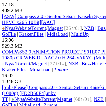
17:18
409.2 MB
[ASW] Compass 2.0 - Sentou Setsuri Kaiseki Syste
HEVC x265 10Bit][AAC]
●
Nyaa
Website
Torrent
/
Magnet
[26↑/0↓]
,
NZB
|
Buz
GoFile
|
KrakenFiles
|
MdiaLoad
|
MultiUp
16:06
929.3 MB
COMPASS2.0 ANIMATION PROJECT S01E07 Ple
1080p CR WEB-DL AAC2 0 H 264-VARYG (Multi
●
Nyaa
Torrent
/
Magnet
[27↑/1↓]
,
NZB
|
BuzzHeavie
KrakenFiles
|
MdiaLoad
|
1 more...
16:02
1.346 GB
[SubsPlease] Compass 2.0 - Sentou Setsuri Kaiseki
(1080p) [FD2B60F4].mkv
TT
|
●
Nyaa
Website
Torrent
/
Magnet
[68↑/0↓]
,
NZB
GoFile
|
MdiaLoad
|
2 more...