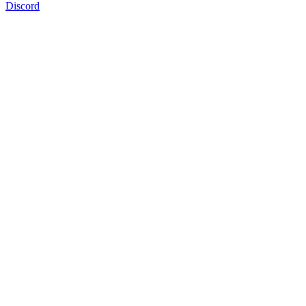
Discord