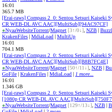
16:01
365.7 MB
[Erai-raws] Compass 2_0: Sentou Setsuri Kaiseki S
CR WEB-DL AVC AAC][MultiSub][94AC97CF]
●
Nyaa
Website
Torrent
/
Magnet
[3↑/0↓]
,
NZB
|
Buzz
KrakenFiles
|
MdiaLoad
|
MultiUp
16:01
704.1 MB
[Erai-raws] Compass 2_0: Sentou Setsuri Kaiseki S
CR WEB-DL AVC AAC][MultiSub][B8B7FC4E]
●
Nyaa
Website
Torrent
/
Magnet
[50↑/11↓]
,
NZB
|
Bu
GoFile
|
KrakenFiles
|
MdiaLoad
|
1 more...
16:01
1.346 GB
[Erai-raws] Compass 2_0: Sentou Setsuri Kaiseki S
[1080p CR WEB-DL AVC AAC][MultiSub][750F
●
Nyaa
Website
Torrent
/
Magnet
[129↑/13↓]
,
NZB
|
B
GoFile
|
MdiaLoad
|
2 more...