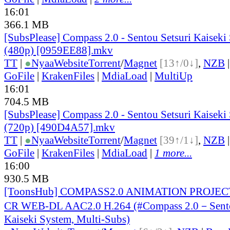
16:01
366.1 MB
[SubsPlease] Compass 2.0 - Sentou Setsuri Kaiseki
(480p) [0959EE88].mkv
TT
|
●
Nyaa
Website
Torrent
/
Magnet
[13↑/0↓]
,
NZB
GoFile
|
KrakenFiles
|
MdiaLoad
|
MultiUp
16:01
704.5 MB
[SubsPlease] Compass 2.0 - Sentou Setsuri Kaiseki
(720p) [490D4A57].mkv
TT
|
●
Nyaa
Website
Torrent
/
Magnet
[39↑/1↓]
,
NZB
GoFile
|
KrakenFiles
|
MdiaLoad
|
1 more...
16:00
930.5 MB
[ToonsHub] COMPASS2.0 ANIMATION PROJECT
CR WEB-DL AAC2.0 H.264 (#Compass 2.0－Sento
Kaiseki System, Multi-Subs)