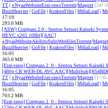
TT
|
●
Nyaa
Website
Erai-raws
Torrent
/
Magnet
[24↑/
BuzzHeavier
|
GoFile
|
KrakenFiles
|
MdiaLoad
|
Mu
17:19
293.0 MB
[ASW] Compass 2.0 - Sentou Setsuri Kaiseki Syste
HEVC x265 10Bit][AAC]
●
Nyaa
Website
AkihitoSubsWeeklies
Torrent
/
Magne
BuzzHeavier
|
GoFile
|
KrakenFiles
|
MdiaLoad
|
Mu
16:05
365.0 MB
[Erai-raws] Compass 2_0 - Sentou Setsuri Kaiseki 
[480p CR WEB-DL AVC AAC][MultiSub][854BD
TT
|
●
Nyaa
Website
Erai-raws
Torrent
/
Magnet
[1↑/0↓
BuzzHeavier
|
GoFile
|
KrakenFiles
|
MdiaLoad
|
Mu
16:05
703.2 MB
[Erai-raws] Compass 2_0 - Sentou Setsuri Kaiseki 
[720p CR WEB-DL AVC AAC][MultiSub][902EA