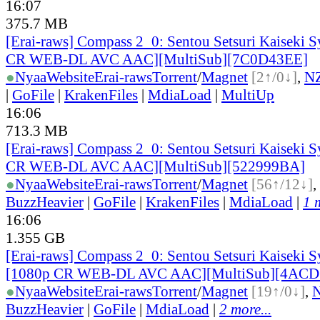
16:07
375.7 MB
[Erai-raws] Compass 2_0: Sentou Setsuri Kaiseki S
CR WEB-DL AVC AAC][MultiSub][7C0D43EE]
●
Nyaa
Website
Erai-raws
Torrent
/
Magnet
[2↑/0↓]
,
N
|
GoFile
|
KrakenFiles
|
MdiaLoad
|
MultiUp
16:06
713.3 MB
[Erai-raws] Compass 2_0: Sentou Setsuri Kaiseki S
CR WEB-DL AVC AAC][MultiSub][522999BA]
●
Nyaa
Website
Erai-raws
Torrent
/
Magnet
[56↑/12↓]
,
BuzzHeavier
|
GoFile
|
KrakenFiles
|
MdiaLoad
|
1 
16:06
1.355 GB
[Erai-raws] Compass 2_0: Sentou Setsuri Kaiseki S
[1080p CR WEB-DL AVC AAC][MultiSub][4ACD
●
Nyaa
Website
Erai-raws
Torrent
/
Magnet
[19↑/0↓]
,
BuzzHeavier
|
GoFile
|
MdiaLoad
|
2 more...