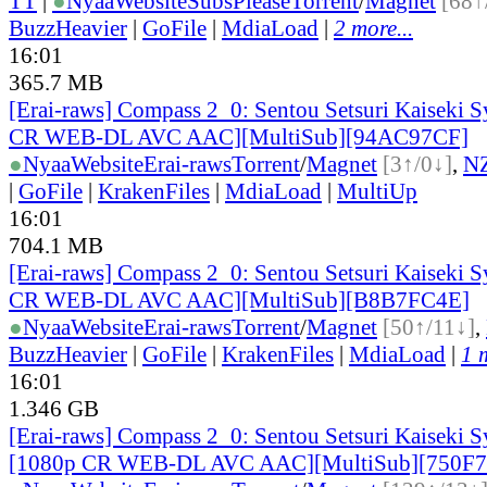
TT
|
●
Nyaa
Website
SubsPlease
Torrent
/
Magnet
[68↑
BuzzHeavier
|
GoFile
|
MdiaLoad
|
2 more...
16:01
365.7 MB
[Erai-raws] Compass 2_0: Sentou Setsuri Kaiseki S
CR WEB-DL AVC AAC][MultiSub][94AC97CF]
●
Nyaa
Website
Erai-raws
Torrent
/
Magnet
[3↑/0↓]
,
N
|
GoFile
|
KrakenFiles
|
MdiaLoad
|
MultiUp
16:01
704.1 MB
[Erai-raws] Compass 2_0: Sentou Setsuri Kaiseki S
CR WEB-DL AVC AAC][MultiSub][B8B7FC4E]
●
Nyaa
Website
Erai-raws
Torrent
/
Magnet
[50↑/11↓]
,
BuzzHeavier
|
GoFile
|
KrakenFiles
|
MdiaLoad
|
1 
16:01
1.346 GB
[Erai-raws] Compass 2_0: Sentou Setsuri Kaiseki S
[1080p CR WEB-DL AVC AAC][MultiSub][750F