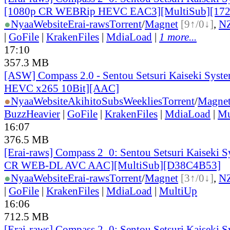
[1080p CR WEBRip HEVC EAC3][MultiSub][17
●
Nyaa
Website
Erai-raws
Torrent
/
Magnet
[9↑/0↓]
,
N
|
GoFile
|
KrakenFiles
|
MdiaLoad
|
1 more...
17:10
357.3 MB
[ASW] Compass 2.0 - Sentou Setsuri Kaiseki Syste
HEVC x265 10Bit][AAC]
●
Nyaa
Website
AkihitoSubsWeeklies
Torrent
/
Magne
BuzzHeavier
|
GoFile
|
KrakenFiles
|
MdiaLoad
|
Mu
16:07
376.5 MB
[Erai-raws] Compass 2_0: Sentou Setsuri Kaiseki S
CR WEB-DL AVC AAC][MultiSub][D38C4B53]
●
Nyaa
Website
Erai-raws
Torrent
/
Magnet
[3↑/0↓]
,
N
|
GoFile
|
KrakenFiles
|
MdiaLoad
|
MultiUp
16:06
712.5 MB
[Erai-raws] Compass 2_0: Sentou Setsuri Kaiseki S