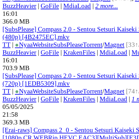
BuzzHeavier
|
GoFile
|
MdiaLoad
|
2 more...
16:01
366.0 MB
[SubsPlease] Compass 2.0 - Sentou Setsuri Kaiseki
(480p) [4B2475EC].mkv
TT
|
●
Nyaa
Website
SubsPlease
Torrent
/
Magnet
[33↑
BuzzHeavier
|
GoFile
|
KrakenFiles
|
MdiaLoad
|
Mu
16:01
703.9 MB
[SubsPlease] Compass 2.0 - Sentou Setsuri Kaiseki
(720p) [1EDB5309].mkv
TT
|
●
Nyaa
Website
SubsPlease
Torrent
/
Magnet
[74↑
BuzzHeavier
|
GoFile
|
KrakenFiles
|
MdiaLoad
|
1 
05/05/2025
21:58
369.3 MB
[Erai-raws] Compass 2_0 - Sentou Setsuri Kaiseki 
[1080p CR WEBRip HEVC EAC3][MultiSub][E3