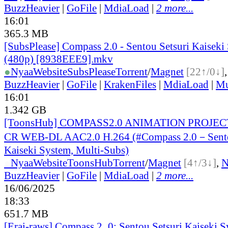
BuzzHeavier
|
GoFile
|
MdiaLoad
|
2 more...
16:01
365.3 MB
[SubsPlease] Compass 2.0 - Sentou Setsuri Kaiseki
(480p) [8938EEE9].mkv
●
Nyaa
Website
SubsPlease
Torrent
/
Magnet
[22↑/0↓]
BuzzHeavier
|
GoFile
|
KrakenFiles
|
MdiaLoad
|
Mu
16:01
1.342 GB
[ToonsHub] COMPASS2.0 ANIMATION PROJECT
CR WEB-DL AAC2.0 H.264 (#Compass 2.0－Sento
Kaiseki System, Multi-Subs)
●
Nyaa
Website
ToonsHub
Torrent
/
Magnet
[4↑/3↓]
,
BuzzHeavier
|
GoFile
|
MdiaLoad
|
2 more...
16/06/2025
18:33
651.7 MB
[Erai-raws] Compass 2_0: Sentou Setsuri Kaiseki S