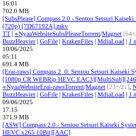
16:01
702.0 MB
[SubsPlease] Compass 2.0 - Sentou Setsuri Kaiseki
(720p) [7D67192A].mkv
TT
|
●
Nyaa
Website
SubsPlease
Torrent
/
Magnet
[64↑
BuzzHeavier
|
GoFile
|
KrakenFiles
|
MdiaLoad
|
1 
10/06/2025
05:11
691.4 MB
[Erai-raws] Compass 2_0: Sentou Setsuri Kaiseki S
[1080p CR WEBRip HEVC EAC3][MultiSub][24
●
Nyaa
Website
Erai-raws
Torrent
/
Magnet
[23↑/2↓]
,
BuzzHeavier
|
GoFile
|
KrakenFiles
|
MdiaLoad
|
1 
09/06/2025
17:15
371.9 MB
[ASW] Compass 2.0 - Sentou Setsuri Kaiseki Syste
HEVC x265 10Bit][AAC]