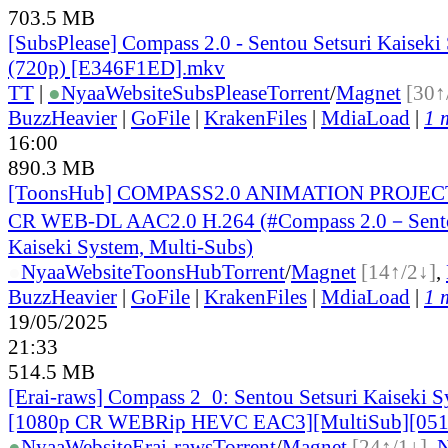
703.5 MB
[SubsPlease] Compass 2.0 - Sentou Setsuri Kaiseki
(720p) [E346F1ED].mkv
TT
|
●
Nyaa
Website
SubsPlease
Torrent
/
Magnet
[30↑
BuzzHeavier
|
GoFile
|
KrakenFiles
|
MdiaLoad
|
1 
16:00
890.3 MB
[ToonsHub] COMPASS2.0 ANIMATION PROJECT
CR WEB-DL AAC2.0 H.264 (#Compass 2.0－Sento
Kaiseki System, Multi-Subs)
●
Nyaa
Website
ToonsHub
Torrent
/
Magnet
[14↑/2↓]
,
BuzzHeavier
|
GoFile
|
KrakenFiles
|
MdiaLoad
|
1 
19/05/2025
21:33
514.5 MB
[Erai-raws] Compass 2_0: Sentou Setsuri Kaiseki S
[1080p CR WEBRip HEVC EAC3][MultiSub][05
●
Nyaa
Website
Erai-raws
Torrent
/
Magnet
[24↑/1↓]
,