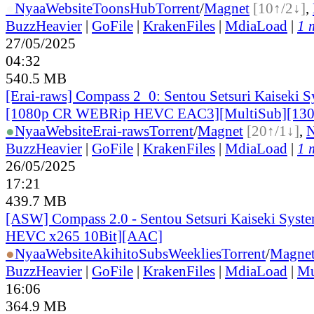
●
Nyaa
Website
ToonsHub
Torrent
/
Magnet
[10↑/2↓]
,
BuzzHeavier
|
GoFile
|
KrakenFiles
|
MdiaLoad
|
1 
27/05/2025
04:32
540.5 MB
[Erai-raws] Compass 2_0: Sentou Setsuri Kaiseki S
[1080p CR WEBRip HEVC EAC3][MultiSub][13
●
Nyaa
Website
Erai-raws
Torrent
/
Magnet
[20↑/1↓]
,
BuzzHeavier
|
GoFile
|
KrakenFiles
|
MdiaLoad
|
1 
26/05/2025
17:21
439.7 MB
[ASW] Compass 2.0 - Sentou Setsuri Kaiseki Syste
HEVC x265 10Bit][AAC]
●
Nyaa
Website
AkihitoSubsWeeklies
Torrent
/
Magne
BuzzHeavier
|
GoFile
|
KrakenFiles
|
MdiaLoad
|
Mu
16:06
364.9 MB