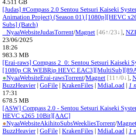
4.511 GB
[Judas] #Compass 2.0 Sentou Setsuri Kaiseki Syst
Animation Project) (Season 01) [1080p][HEVC x26
Subs] (Batch)
●
Nyaa
Website
Judas
Torrent
/
Magnet
[46↑/23↓]
,
NZ
23/06/2025
18:26
983.3 MB
[Erai-raws] Compass 2_0: Sentou Setsuri Kaiseki S
[1080p CR WEBRip HEVC EAC3][MultiSub][89
●
Nyaa
Website
Erai-raws
Torrent
/
Magnet
[11↑/0↓]
,
BuzzHeavier
|
GoFile
|
KrakenFiles
|
MdiaLoad
|
1 
17:31
678.5 MB
[ASW] Compass 2.0 - Sentou Setsuri Kaiseki Syste
HEVC x265 10Bit][AAC]
●
Nyaa
Website
AkihitoSubsWeeklies
Torrent
/
Magne
BuzzHeavier
|
GoFile
|
KrakenFiles
|
MdiaLoad
|
1 