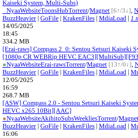
Kaiseki System, Multi-Subs)
●
Nyaa
Website
ToonsHub
Torrent
/
Magnet
[6↑/3↓]
,
BuzzHeavier
|
GoFile
|
KrakenFiles
|
MdiaLoad
|
1 
14/05/2025
18:45
334.2 MB
[Erai-raws] Compass 2_0: Sentou Setsuri Kaiseki S
[1080p CR WEBRip HEVC EAC3][MultiSub][F9
●
Nyaa
Website
Erai-raws
Torrent
/
Magnet
[13↑/0↓]
,
BuzzHeavier
|
GoFile
|
KrakenFiles
|
MdiaLoad
|
Mu
12/05/2025
16:59
268.7 MB
[ASW] Compass 2.0 - Sentou Setsuri Kaiseki Syste
HEVC x265 10Bit][AAC]
●
Nyaa
Website
AkihitoSubsWeeklies
Torrent
/
Magne
BuzzHeavier
|
GoFile
|
KrakenFiles
|
MdiaLoad
|
Mu
16:06