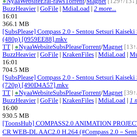
●
Nyaa
Website
Erai-raws
Torrent
/
Magnet
[129↑/13↓
BuzzHeavier
|
GoFile
|
MdiaLoad
|
2 more...
16:01
366.1 MB
[SubsPlease] Compass 2.0 - Sentou Setsuri Kaiseki
(480p) [0959EE88].mkv
TT
|
●
Nyaa
Website
SubsPlease
Torrent
/
Magnet
[13↑
BuzzHeavier
|
GoFile
|
KrakenFiles
|
MdiaLoad
|
Mu
16:01
704.5 MB
[SubsPlease] Compass 2.0 - Sentou Setsuri Kaiseki
(720p) [490D4A57].mkv
TT
|
●
Nyaa
Website
SubsPlease
Torrent
/
Magnet
[39↑
BuzzHeavier
|
GoFile
|
KrakenFiles
|
MdiaLoad
|
1 
16:00
930.5 MB
[ToonsHub] COMPASS2.0 ANIMATION PROJECT
CR WEB-DL AAC2.0 H.264 (#Compass 2.0－Sento