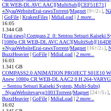
CR WEB-DL AVC AAC][MultiSub][CEF51E71]
●
Nyaa
Website
Erai-raws
Torrent
/
Magnet
[9↑/2↓]
,
N
|
GoFile
|
KrakenFiles
|
MdiaLoad
|
1 more...
16:05
1.344 GB
[Erai-raws] Compass 2_0: Sentou Setsuri Kaiseki S
[1080p CR WEB-DL AVC AAC][MultiSub][164D
●
Nyaa
Website
Erai-raws
Torrent
/
Magnet
[16↑/2↓]
,
BuzzHeavier
|
GoFile
|
MdiaLoad
|
2 more...
16:03
1.341 GB
COMPASS2.0 ANIMATION PROJECT S01E10 We 
Anew 1080p CR WEB-DL AAC2 0 H 264-VARYG 
－Sentou Setsuri Kaiseki System, Multi-Subs)
●
Nyaa
Website
varyg1001
Torrent
/
Magnet
[24↑/5↓]
BuzzHeavier
|
GoFile
|
MdiaLoad
|
2 more...
16:02
1.345 GB