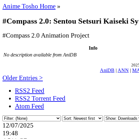
Anime Tosho Home
»
#Compass 2.0: Sentou Setsuri Kaiseki S
#Compass 2.0 Animation Project
Info
No description available from AniDB
2025
AniDB
|
ANN
|
M
Older Entries >
RSS2 Feed
RSS2 Torrent Feed
Atom Feed
12/07/2025
19:48