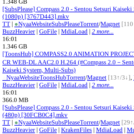
1.348 GB
[SubsPlease] Compass 2.0 - Sentou Setsuri Kaiseki
(1080p) [3767D443].mkv
TT
|
●
Nyaa
Website
SubsPlease
Torrent
/
Magnet
[110
BuzzHeavier
|
GoFile
|
MdiaLoad
|
2 more...
16:01
1.346 GB
[ToonsHub] COMPASS2.0 ANIMATION PROJECT
CR WEB-DL AAC2.0 H.264 (#Compass 2.0－Sento
Kaiseki System, Multi-Subs)
●
Nyaa
Website
ToonsHub
Torrent
/
Magnet
[13↑/3↓]
,
BuzzHeavier
|
GoFile
|
MdiaLoad
|
2 more...
16:01
366.0 MB
[SubsPlease] Compass 2.0 - Sentou Setsuri Kaiseki
(480p) [30FCB0C4].mkv
TT
|
●
Nyaa
Website
SubsPlease
Torrent
/
Magnet
[29↑
BuzzHeavier
|
GoFile
|
KrakenFiles
|
MdiaLoad
|
Mu