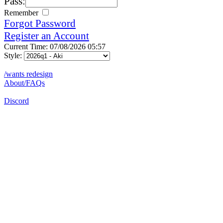
Pass:
Remember
Forgot Password
Register an Account
Current Time: 07/08/2026 05:57
Style:
/wants redesign
About/FAQs
Discord