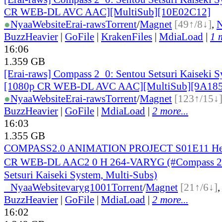
CR WEB-DL AVC AAC][MultiSub][10E02C12]
●
Nyaa
Website
Erai-raws
Torrent
/
Magnet
[49↑/8↓]
,
BuzzHeavier
|
GoFile
|
KrakenFiles
|
MdiaLoad
|
1 
16:06
1.359 GB
[Erai-raws] Compass 2_0: Sentou Setsuri Kaiseki S
[1080p CR WEB-DL AVC AAC][MultiSub][9A18
●
Nyaa
Website
Erai-raws
Torrent
/
Magnet
[123↑/15↓
BuzzHeavier
|
GoFile
|
MdiaLoad
|
2 more...
16:03
1.355 GB
COMPASS2.0 ANIMATION PROJECT S01E11 Her
CR WEB-DL AAC2 0 H 264-VARYG (#Compass 2
Setsuri Kaiseki System, Multi-Subs)
●
Nyaa
Website
varyg1001
Torrent
/
Magnet
[21↑/6↓]
BuzzHeavier
|
GoFile
|
MdiaLoad
|
2 more...
16:02