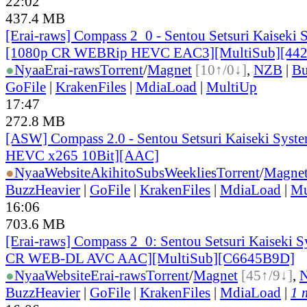
22:02
437.4 MB
[Erai-raws] Compass 2_0 - Sentou Setsuri Kaiseki 
[1080p CR WEBRip HEVC EAC3][MultiSub][44
●
Nyaa
Erai-raws
Torrent
/
Magnet
[10↑/0↓]
,
NZB
|
Bu
GoFile
|
KrakenFiles
|
MdiaLoad
|
MultiUp
17:47
272.8 MB
[ASW] Compass 2.0 - Sentou Setsuri Kaiseki Syste
HEVC x265 10Bit][AAC]
●
Nyaa
Website
AkihitoSubsWeeklies
Torrent
/
Magne
BuzzHeavier
|
GoFile
|
KrakenFiles
|
MdiaLoad
|
Mu
16:06
703.6 MB
[Erai-raws] Compass 2_0: Sentou Setsuri Kaiseki S
CR WEB-DL AVC AAC][MultiSub][C6645B9D]
●
Nyaa
Website
Erai-raws
Torrent
/
Magnet
[45↑/9↓]
,
BuzzHeavier
|
GoFile
|
KrakenFiles
|
MdiaLoad
|
1 