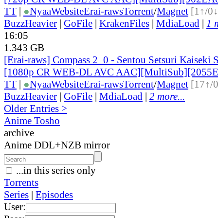
TT
|
●
Nyaa
Website
Erai-raws
Torrent
/
Magnet
[1↑/0↓
BuzzHeavier
|
GoFile
|
KrakenFiles
|
MdiaLoad
|
1 
16:05
1.343 GB
[Erai-raws] Compass 2_0 - Sentou Setsuri Kaiseki 
[1080p CR WEB-DL AVC AAC][MultiSub][2055E
TT
|
●
Nyaa
Website
Erai-raws
Torrent
/
Magnet
[17↑/
BuzzHeavier
|
GoFile
|
MdiaLoad
|
2 more...
Older Entries >
Anime Tosho
archive
Anime DDL+NZB mirror
...in this series only
Torrents
Series
|
Episodes
User: