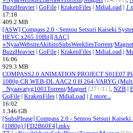
BuzzHeavier
|
GoFile
|
KrakenFiles
|
MdiaLoad
|
1 
17:18
409.2 MB
[ASW] Compass 2.0 - Sentou Setsuri Kaiseki Syste
HEVC x265 10Bit][AAC]
●
Nyaa
Website
AkihitoSubsWeeklies
Torrent
/
Magne
BuzzHeavier
|
GoFile
|
KrakenFiles
|
MdiaLoad
|
Mu
16:06
929.3 MB
COMPASS2.0 ANIMATION PROJECT S01E07 Ple
1080p CR WEB-DL AAC2 0 H 264-VARYG (Multi
●
Nyaa
varyg1001
Torrent
/
Magnet
[27↑/1↓]
,
NZB
|
B
GoFile
|
KrakenFiles
|
MdiaLoad
|
1 more...
16:02
1.346 GB
[SubsPlease] Compass 2.0 - Sentou Setsuri Kaiseki
(1080p) [FD2B60F4].mkv