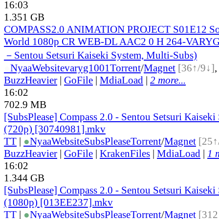
16:03
1.351 GB
COMPASS2.0 ANIMATION PROJECT S01E12 So t
World 1080p CR WEB-DL AAC2 0 H 264-VARYG 
－Sentou Setsuri Kaiseki System, Multi-Subs)
●
Nyaa
Website
varyg1001
Torrent
/
Magnet
[36↑/9↓]
BuzzHeavier
|
GoFile
|
MdiaLoad
|
2 more...
16:02
702.9 MB
[SubsPlease] Compass 2.0 - Sentou Setsuri Kaiseki
(720p) [30740981].mkv
TT
|
●
Nyaa
Website
SubsPlease
Torrent
/
Magnet
[25↑
BuzzHeavier
|
GoFile
|
KrakenFiles
|
MdiaLoad
|
1 
16:02
1.344 GB
[SubsPlease] Compass 2.0 - Sentou Setsuri Kaiseki
(1080p) [013EE237].mkv
TT
|
●
Nyaa
Website
SubsPlease
Torrent
/
Magnet
[312