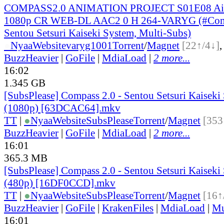
COMPASS2.0 ANIMATION PROJECT S01E08 Aim 
1080p CR WEB-DL AAC2 0 H 264-VARYG (#Comp
Sentou Setsuri Kaiseki System, Multi-Subs)
●
Nyaa
Website
varyg1001
Torrent
/
Magnet
[22↑/4↓]
BuzzHeavier
|
GoFile
|
MdiaLoad
|
2 more...
16:02
1.345 GB
[SubsPlease] Compass 2.0 - Sentou Setsuri Kaiseki
(1080p) [63DCAC64].mkv
TT
|
●
Nyaa
Website
SubsPlease
Torrent
/
Magnet
[353
BuzzHeavier
|
GoFile
|
MdiaLoad
|
2 more...
16:01
365.3 MB
[SubsPlease] Compass 2.0 - Sentou Setsuri Kaiseki
(480p) [16DF0CCD].mkv
TT
|
●
Nyaa
Website
SubsPlease
Torrent
/
Magnet
[16↑
BuzzHeavier
|
GoFile
|
KrakenFiles
|
MdiaLoad
|
Mu
16:01