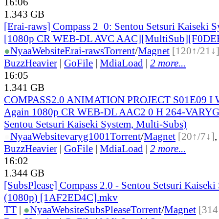
16:06
1.343 GB
[Erai-raws] Compass 2_0: Sentou Setsuri Kaiseki S
[1080p CR WEB-DL AVC AAC][MultiSub][F0DE
●
Nyaa
Website
Erai-raws
Torrent
/
Magnet
[120↑/21↓
BuzzHeavier
|
GoFile
|
MdiaLoad
|
2 more...
16:05
1.341 GB
COMPASS2.0 ANIMATION PROJECT S01E09 I Wa
Again 1080p CR WEB-DL AAC2 0 H 264-VARYG 
Sentou Setsuri Kaiseki System, Multi-Subs)
●
Nyaa
Website
varyg1001
Torrent
/
Magnet
[20↑/7↓]
BuzzHeavier
|
GoFile
|
MdiaLoad
|
2 more...
16:02
1.344 GB
[SubsPlease] Compass 2.0 - Sentou Setsuri Kaiseki
(1080p) [1AF2ED4C].mkv
TT
|
●
Nyaa
Website
SubsPlease
Torrent
/
Magnet
[314