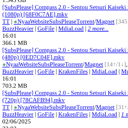
[SubsPlease] Compass 2.0 - Sentou Setsuri Kaiseki
(1080p) [68F0C7AE].mkv
TT
|
●
Nyaa
Website
SubsPlease
Torrent
/
Magnet
[345
BuzzHeavier
|
GoFile
|
MdiaLoad
|
2 more...
16:01
366.1 MB
[SubsPlease] Compass 2.0 - Sentou Setsuri Kaiseki
(480p) [0ED7C04F].mkv
●
Nyaa
Website
SubsPlease
Torrent
/
Magnet
[14↑/1↓]
BuzzHeavier
|
GoFile
|
KrakenFiles
|
MdiaLoad
|
Mu
16:01
703.2 MB
[SubsPlease] Compass 2.0 - Sentou Setsuri Kaiseki
(720p) [78CAFB94].mkv
TT
|
●
Nyaa
Website
SubsPlease
Torrent
/
Magnet
[31↑
BuzzHeavier
|
GoFile
|
KrakenFiles
|
MdiaLoad
|
1 
02/06/2025