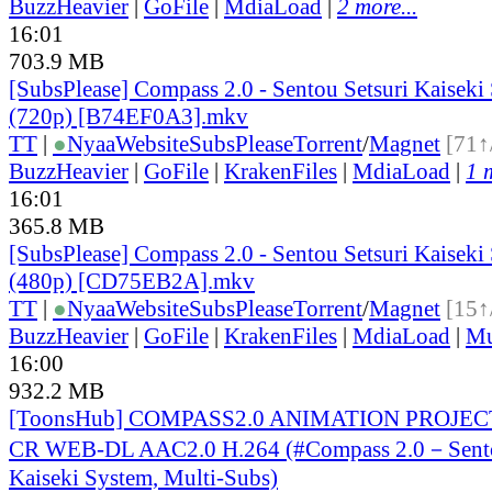
BuzzHeavier
|
GoFile
|
MdiaLoad
|
2 more...
16:01
703.9 MB
[SubsPlease] Compass 2.0 - Sentou Setsuri Kaiseki
(720p) [B74EF0A3].mkv
TT
|
●
Nyaa
Website
SubsPlease
Torrent
/
Magnet
[71↑
BuzzHeavier
|
GoFile
|
KrakenFiles
|
MdiaLoad
|
1 
16:01
365.8 MB
[SubsPlease] Compass 2.0 - Sentou Setsuri Kaiseki
(480p) [CD75EB2A].mkv
TT
|
●
Nyaa
Website
SubsPlease
Torrent
/
Magnet
[15↑
BuzzHeavier
|
GoFile
|
KrakenFiles
|
MdiaLoad
|
Mu
16:00
932.2 MB
[ToonsHub] COMPASS2.0 ANIMATION PROJECT
CR WEB-DL AAC2.0 H.264 (#Compass 2.0－Sento
Kaiseki System, Multi-Subs)