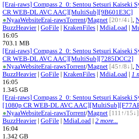
[Erai-raws] Compass 2_0: Sentou Setsuri Kaiseki S
CR WEB-DL AVC AAC][MultiSub][9B601E3C]
●
Nyaa
Website
Erai-raws
Torrent
/
Magnet
[20↑/4↓]
,
BuzzHeavier
|
GoFile
|
KrakenFiles
|
MdiaLoad
|
Mu
16:05
703.1 MB
[Erai-raws] Compass 2_0: Sentou Setsuri Kaiseki S
CR WEB-DL AVC AAC][MultiSub][7285DCC2]
●
Nyaa
Website
Erai-raws
Torrent
/
Magnet
[45↑/8↓]
,
BuzzHeavier
|
GoFile
|
KrakenFiles
|
MdiaLoad
|
1 
16:05
1.345 GB
[Erai-raws] Compass 2_0: Sentou Setsuri Kaiseki S
[1080p CR WEB-DL AVC AAC][MultiSub][F77A
●
Nyaa
Website
Erai-raws
Torrent
/
Magnet
[111↑/15↓]
BuzzHeavier
|
GoFile
|
MdiaLoad
|
2 more...
16:04
1.342 GB