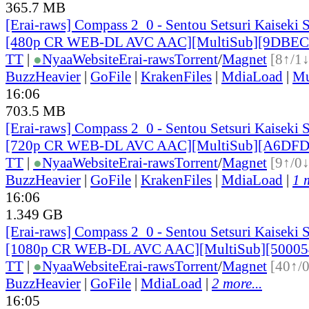
365.7 MB
[Erai-raws] Compass 2_0 - Sentou Setsuri Kaiseki 
[480p CR WEB-DL AVC AAC][MultiSub][9DBEC
TT
|
●
Nyaa
Website
Erai-raws
Torrent
/
Magnet
[8↑/1↓
BuzzHeavier
|
GoFile
|
KrakenFiles
|
MdiaLoad
|
Mu
16:06
703.5 MB
[Erai-raws] Compass 2_0 - Sentou Setsuri Kaiseki 
[720p CR WEB-DL AVC AAC][MultiSub][A6DFD
TT
|
●
Nyaa
Website
Erai-raws
Torrent
/
Magnet
[9↑/0↓
BuzzHeavier
|
GoFile
|
KrakenFiles
|
MdiaLoad
|
1 
16:06
1.349 GB
[Erai-raws] Compass 2_0 - Sentou Setsuri Kaiseki 
[1080p CR WEB-DL AVC AAC][MultiSub][50005
TT
|
●
Nyaa
Website
Erai-raws
Torrent
/
Magnet
[40↑/
BuzzHeavier
|
GoFile
|
MdiaLoad
|
2 more...
16:05