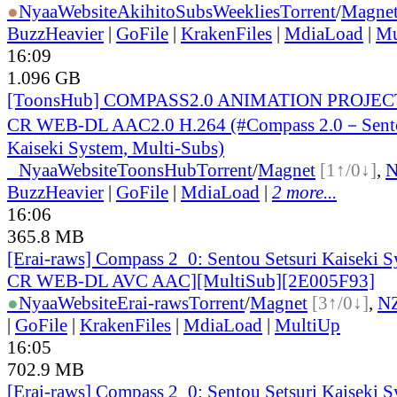
●
Nyaa
Website
AkihitoSubsWeeklies
Torrent
/
Magne
BuzzHeavier
|
GoFile
|
KrakenFiles
|
MdiaLoad
|
Mu
16:09
1.096 GB
[ToonsHub] COMPASS2.0 ANIMATION PROJECT
CR WEB-DL AAC2.0 H.264 (#Compass 2.0－Sento
Kaiseki System, Multi-Subs)
●
Nyaa
Website
ToonsHub
Torrent
/
Magnet
[1↑/0↓]
,
BuzzHeavier
|
GoFile
|
MdiaLoad
|
2 more...
16:06
365.8 MB
[Erai-raws] Compass 2_0: Sentou Setsuri Kaiseki S
CR WEB-DL AVC AAC][MultiSub][2E005F93]
●
Nyaa
Website
Erai-raws
Torrent
/
Magnet
[3↑/0↓]
,
N
|
GoFile
|
KrakenFiles
|
MdiaLoad
|
MultiUp
16:05
702.9 MB
[Erai-raws] Compass 2_0: Sentou Setsuri Kaiseki S