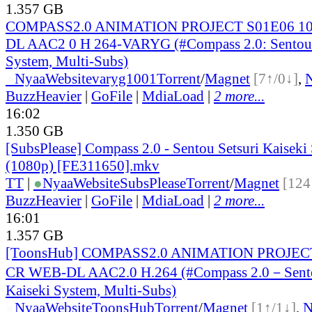
1.357 GB
COMPASS2.0 ANIMATION PROJECT S01E06 10
DL AAC2 0 H 264-VARYG (#Compass 2.0: Sentou S
System, Multi-Subs)
●
Nyaa
Website
varyg1001
Torrent
/
Magnet
[7↑/0↓]
,
BuzzHeavier
|
GoFile
|
MdiaLoad
|
2 more...
16:02
1.350 GB
[SubsPlease] Compass 2.0 - Sentou Setsuri Kaiseki
(1080p) [FE311650].mkv
TT
|
●
Nyaa
Website
SubsPlease
Torrent
/
Magnet
[124
BuzzHeavier
|
GoFile
|
MdiaLoad
|
2 more...
16:01
1.357 GB
[ToonsHub] COMPASS2.0 ANIMATION PROJECT
CR WEB-DL AAC2.0 H.264 (#Compass 2.0－Sento
Kaiseki System, Multi-Subs)
●
Nyaa
Website
ToonsHub
Torrent
/
Magnet
[1↑/1↓]
,