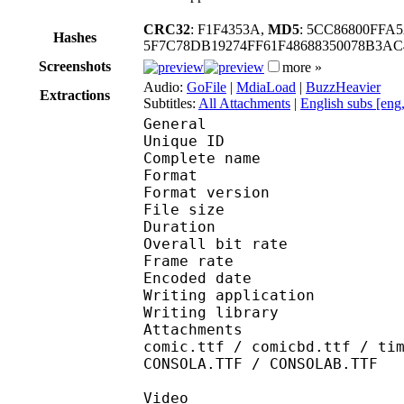
CRC32
: F1F4353A,
MD5
: 5CC86800FFA
Hashes
5F7C78DB19274FF61F48688350078B3A
Screenshots
more »
Audio:
GoFile
|
MdiaLoad
|
BuzzHeavier
Extractions
Subtitles:
All Attachments
|
English subs [eng
General
Unique ID 
Complete name : [Sub
Format : 
Format version
File size :
Duration : 
Overall bit rat
Frame rate :
Encoded date : 2
Writing applicatio
Writing library 
Attachments : Roboto-
comic.ttf / comicbd.ttf / ti
CONSOLA.TTF / CONSOLAB.TTF
Video