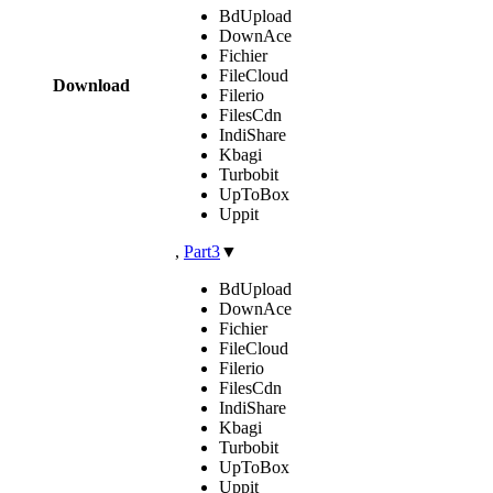
BdUpload
DownAce
Fichier
FileCloud
Download
Filerio
FilesCdn
IndiShare
Kbagi
Turbobit
UpToBox
Uppit
,
Part3
▼
BdUpload
DownAce
Fichier
FileCloud
Filerio
FilesCdn
IndiShare
Kbagi
Turbobit
UpToBox
Uppit