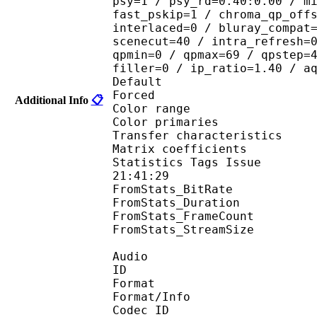
psy=1 / psy_rd=0.40:0.00 / m
fast_pskip=1 / chroma_qp_off
interlaced=0 / bluray_compat
scenecut=40 / intra_refresh=
qpmin=0 / qpmax=69 / qpstep=
filler=0 / ip_ratio=1.40 / a
Default 
Forced 
Additional Info
📋
Color range 
Color primarie
Transfer characteri
Matrix coefficie
Statistics Tags Issue :
21:41:29
FromStats_BitRa
FromStats_Duration
FromStats_FrameC
FromStats_StreamS
Audio
ID 
Format :
Format/Info : Adva
Codec ID :