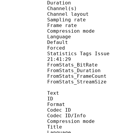
Duration : 
Channel(s) :
Channel layo
Sampling rate
Frame rate : 43
Compression mo
Language :
Default 
Forced 
Statistics Tags Issue :
21:41:29
FromStats_BitRa
FromStats_Duration
FromStats_FrameC
FromStats_StreamS
Text
ID 
Format 
Codec ID : 
Codec ID/Info : A
Compression mod
Title : En
Language :