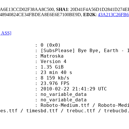
5A6E13CCD02F38AA8C500,
SHA1
: 20D41F4A56D1D2841D274
C48940824CE34FBDEA8E6E6E7100BE9D,
ED2K
:
43A213C26FB6
, ASS]
: 0 (0x0)
sPlease] Bye Bye, Earth - 16 (108
Matroska
 : Version 4
 1.35 GiB
23 min 40 s
e : 8 159 kb/s
 23.976 FPS
010-02-22 21:41:29 UTC
n : no_variable_data
: no_variable_data
Medium.ttf / Roboto-MediumItalic.
mes.ttf / timesbd.ttf / trebuc.ttf / trebucbd