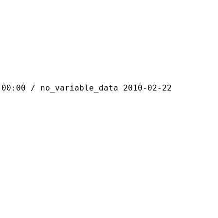
 / no_variable_data 2010-02-22