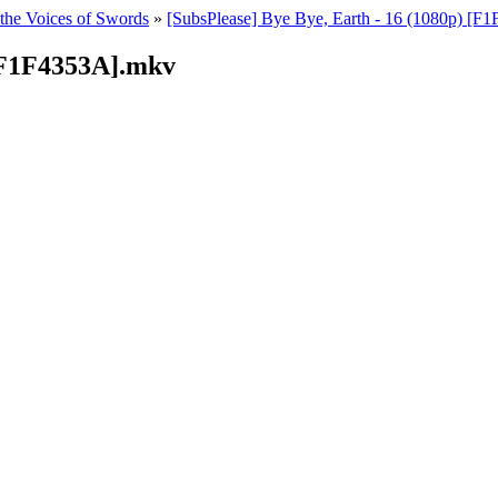
 the Voices of Swords
»
[SubsPlease] Bye Bye, Earth - 16 (1080p) [
 [F1F4353A].mkv