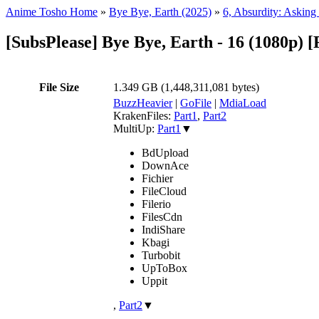
Anime Tosho Home
»
Bye Bye, Earth (2025)
»
6, Absurdity: Asking
[SubsPlease] Bye Bye, Earth - 16 (1080p)
File Size
1.349 GB (1,448,311,081 bytes)
BuzzHeavier
|
GoFile
|
MdiaLoad
KrakenFiles:
Part1
,
Part2
MultiUp:
Part1
▼
BdUpload
DownAce
Fichier
FileCloud
Filerio
FilesCdn
IndiShare
Kbagi
Turbobit
UpToBox
Uppit
,
Part2
▼