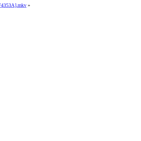
F1F4353A].mkv
»