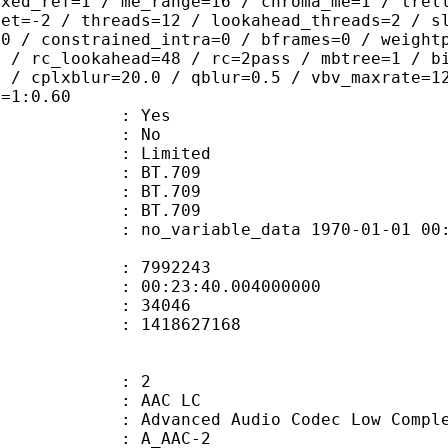
ixed_ref=1 / me_range=16 / chroma_me=1 / trel
set=-2 / threads=12 / lookahead_threads=2 / s
=0 / constrained_intra=0 / bframes=0 / weight
0 / rc_lookahead=48 / rc=2pass / mbtree=1 / b
4 / cplxblur=20.0 / qblur=0.5 / vbv_maxrate=1
q=1:0.60
: Yes
: No
: Limited
s : BT.709
stics : BT.709
nts : BT.709
 no_variable_data 1970-01-01 00:00:00
te : 7992243
 : 00:23:40.004000000
ount : 34046
ize : 1418627168
: 2
 AAC LC
nced Audio Codec Low Complex
 A_AAC-2