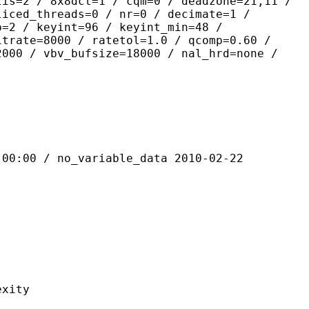
lis=2 / 8x8dct=1 / cqm=0 / deadzone=21,11 /
liced_threads=0 / nr=0 / decimate=1 /
p=2 / keyint=96 / keyint_min=48 /
itrate=8000 / ratetol=1.0 / qcomp=0.60 /
2000 / vbv_bufsize=18000 / nal_hrd=none /
 / no_variable_data 2010-02-22
ity