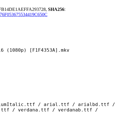
EFB14DE1AEFFA293728,
SHA256
:
76F053675534419C650C
0p) [F1F4353A].mkv
ttf / arial.ttf / arialbd.ttf /
.ttf / verdana.ttf / verdanab.ttf /