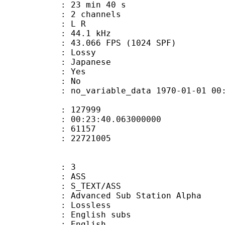
23 min 40 s
 2 channels
ut : L R
 : 44.1 kHz
.066 FPS (1024 SPF)
de : Lossy
 Japanese
: Yes
: No
 no_variable_data 1970-01-01 00:00:00
te : 127999
 : 00:23:40.063000000
ount : 61157
ize : 22721005
: 3
: ASS
S_TEXT/ASS
dvanced Sub Station Alpha
e : Lossless
glish subs
 English