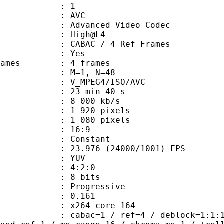
: 1
: AVC
dvanced Video Codec
e : High@L4
 CABAC / 4 Ref Frames
CABAC : Yes
ce frames : 4 frames
GOP : M=1, N=48
_MPEG4/ISO/AVC
23 min 40 s
e : 8 000 kb/s
920 pixels
080 pixels
atio : 16:9
e : Constant
.976 (24000/1001) FPS
e : YUV
ing : 4:2:0
: 8 bits
Progressive
me) : 0.161
 : x264 core 164
ac=1 / ref=4 / deblock=1:1:1 / anal