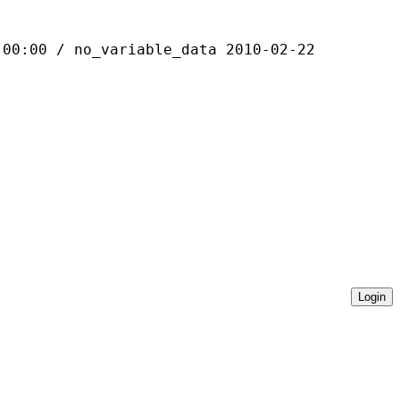
 / no_variable_data 2010-02-22