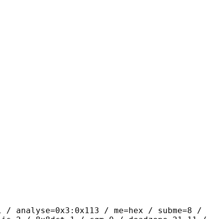
yse=0x3:0x113 / me=hex / subme=8 /