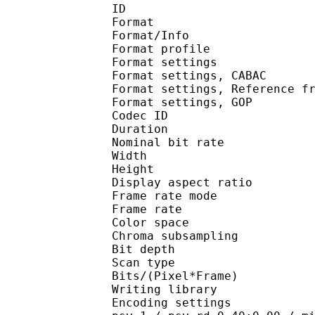
ID 
Format 
Format/Info : A
Format profil
Format settings :
Format settings, 
Format settings, Referen
Format settings, 
Codec ID : V
Duration : 
Nominal bit rat
Width : 1 
Height : 1 
Display aspect r
Frame rate mod
Frame rate : 23
Color spac
Chroma subsampl
Bit depth 
Scan type : 
Bits/(Pixel*Fra
Writing library
Encoding settings : cab