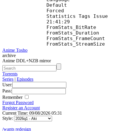
Default 
Forced 
Statistics Tags Issue :
21:41:29
FromStats_BitR
FromStats_Duration
FromStats_FrameC
FromStats_Stream
Anime Tosho
archive
Anime DDL+NZB mirror
Torrents
Series
|
Episodes
User:
Pass:
Remember
Forgot Password
Register an Account
Current Time: 09/08/2026 05:31
Style:
/wants redesign