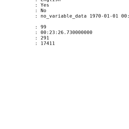
: Yes
: No
 no_variable_data 1970-01-01 00:00:00
ate : 99
 : 00:23:26.730000000
ount : 291
Size : 17411