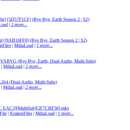
p] [5D57F1CF] (Bye Bye, Earth Season 2 | S2)
Load
|
2 more...
] [9AB16FF0] (Bye Bye, Earth Season 2 | S2)
nFiles
|
MdiaLoad
|
1 more...
RYG (Bye Bye, Earth, Dual-Audio, Multi-Subs)
|
MdiaLoad
|
2 more...
64 (Dual-Audio, Multi-Subs)
|
MdiaLoad
|
2 more...
EVC EAC3][MultiSub][2F7CBF58].mkv
File
|
KrakenFiles
|
MdiaLoad
|
1 more...