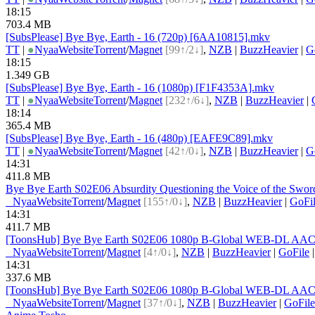
18:15
703.4 MB
[SubsPlease] Bye Bye, Earth - 16 (720p) [6AA10815].mkv
TT
|
●
Nyaa
Website
Torrent
/
Magnet
[99↑/2↓]
,
NZB
|
BuzzHeavier
|
G
18:15
1.349 GB
[SubsPlease] Bye Bye, Earth - 16 (1080p) [F1F4353A].mkv
TT
|
●
Nyaa
Website
Torrent
/
Magnet
[232↑/6↓]
,
NZB
|
BuzzHeavier
|
18:14
365.4 MB
[SubsPlease] Bye Bye, Earth - 16 (480p) [EAFE9C89].mkv
TT
|
●
Nyaa
Website
Torrent
/
Magnet
[42↑/0↓]
,
NZB
|
BuzzHeavier
|
G
14:31
411.8 MB
Bye Bye Earth S02E06 Absurdity Questioning the Voice of the S
●
Nyaa
Website
Torrent
/
Magnet
[155↑/0↓]
,
NZB
|
BuzzHeavier
|
GoFi
14:31
411.7 MB
[ToonsHub] Bye Bye Earth S02E06 1080p B-Global WEB-DL AAC2.
●
Nyaa
Website
Torrent
/
Magnet
[4↑/0↓]
,
NZB
|
BuzzHeavier
|
GoFile
14:31
337.6 MB
[ToonsHub] Bye Bye Earth S02E06 1080p B-Global WEB-DL AAC2.
●
Nyaa
Website
Torrent
/
Magnet
[37↑/0↓]
,
NZB
|
BuzzHeavier
|
GoFile