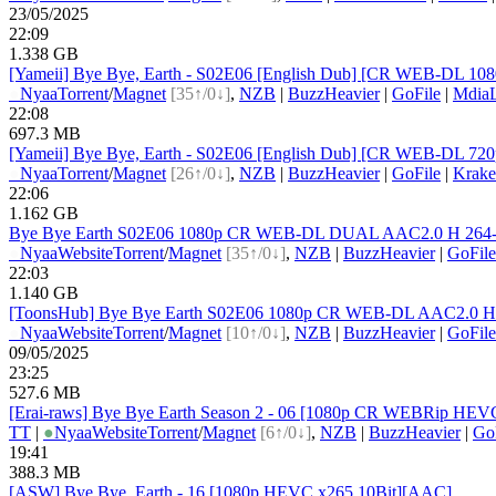
23/05/2025
22:09
1.338 GB
[Yameii] Bye Bye, Earth - S02E06 [English Dub] [CR WEB-DL 1080
●
Nyaa
Torrent
/
Magnet
[35↑/0↓]
,
NZB
|
BuzzHeavier
|
GoFile
|
Mdia
22:08
697.3 MB
[Yameii] Bye Bye, Earth - S02E06 [English Dub] [CR WEB-DL 720p
●
Nyaa
Torrent
/
Magnet
[26↑/0↓]
,
NZB
|
BuzzHeavier
|
GoFile
|
Krake
22:06
1.162 GB
Bye Bye Earth S02E06 1080p CR WEB-DL DUAL AAC2.0 H 264-VA
●
Nyaa
Website
Torrent
/
Magnet
[35↑/0↓]
,
NZB
|
BuzzHeavier
|
GoFile
22:03
1.140 GB
[ToonsHub] Bye Bye Earth S02E06 1080p CR WEB-DL AAC2.0 H.2
●
Nyaa
Website
Torrent
/
Magnet
[10↑/0↓]
,
NZB
|
BuzzHeavier
|
GoFile
09/05/2025
23:25
527.6 MB
[Erai-raws] Bye Bye Earth Season 2 - 06 [1080p CR WEBRip H
TT
|
●
Nyaa
Website
Torrent
/
Magnet
[6↑/0↓]
,
NZB
|
BuzzHeavier
|
Go
19:41
388.3 MB
[ASW] Bye Bye, Earth - 16 [1080p HEVC x265 10Bit][AAC]