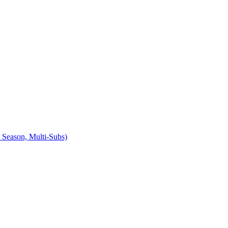
Season, Multi-Subs)