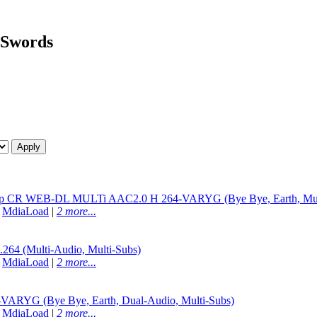
f Swords
080p CR WEB-DL MULTi AAC2.0 H 264-VARYG (Bye Bye, Earth, Mult
|
MdiaLoad
|
2 more...
4 (Multi-Audio, Multi-Subs)
|
MdiaLoad
|
2 more...
RYG (Bye Bye, Earth, Dual-Audio, Multi-Subs)
|
MdiaLoad
|
2 more...