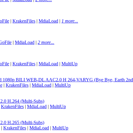
oFile
|
KrakenFiles
|
MdiaLoad
|
1 more...
GoFile
|
MdiaLoad
|
2 more...
oFile
|
KrakenFiles
|
MdiaLoad
|
MultiUp
word 1080p BILI WEB-DL AAC2.0 H 264-VARYG (Bye Bye, Earth 2nd 
le
|
KrakenFiles
|
MdiaLoad
|
MultiUp
0 H.264 (Multi-Subs)
|
KrakenFiles
|
MdiaLoad
|
MultiUp
0 H.265 (Multi-Subs)
|
KrakenFiles
|
MdiaLoad
|
MultiUp