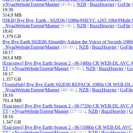
●
Nyaa
Website
Torrent
/
Magnet
[4↑/0↓]
,
NZB
|
BuzzHeavier
|
GoFile
19:39
514.9 MB
[DKB] Bye Bye, Earth - S02E06 [1080p][HEVC x265 10bit][Multi-
●
Nyaa
Website
Torrent
/
Magnet
[6↑/0↓]
,
NZB
|
BuzzHeavier
|
GoFile
18:41
1.379 GB
Bye Bye Earth S02E06 Absurdity Asking the Voices of Swords 1
●
Nyaa
Website
Torrent
/
Magnet
[16↑/0↓]
,
NZB
|
BuzzHeavier
|
GoFile
18:17
363.4 MB
[Erai-raws] Bye Bye Earth Season 2 - 06 [480p CR WEB-DL AV
TT
|
●
Nyaa
Website
Torrent
/
Magnet
[9↑/0↓]
,
NZB
|
BuzzHeavier
|
Go
18:17
1.357 GB
[ToonsHub] Bye Bye Earth S02E06 REPACK 1080p CR WEB-DL A
●
Nyaa
Website
Torrent
/
Magnet
[40↑/4↓]
,
NZB
|
BuzzHeavier
|
GoFile
18:16
701.4 MB
[Erai-raws] Bye Bye Earth Season 2 - 06 [720p CR WEB-DL AVC
TT
|
●
Nyaa
Website
Torrent
/
Magnet
[27↑/2↓]
,
NZB
|
BuzzHeavier
|
G
18:16
1.347 GB
[Erai-raws] Bye Bye Earth Season 2 - 06 [1080p CR WEB-DL A
TT
|
●
Nyaa
Website
Torrent
/
Magnet
[68↑/3↓]
,
NZB
|
BuzzHeavier
|
G