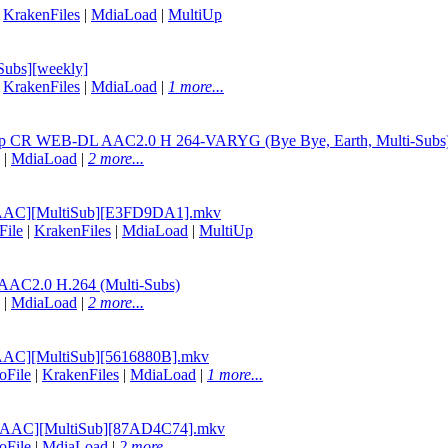
|
KrakenFiles
|
MdiaLoad
|
MultiUp
Subs][weekly]
|
KrakenFiles
|
MdiaLoad
|
1 more...
080p CR WEB-DL AAC2.0 H 264-VARYG (Bye Bye, Earth, Multi-Subs
|
MdiaLoad
|
2 more...
C AAC][MultiSub][E3FD9DA1].mkv
File
|
KrakenFiles
|
MdiaLoad
|
MultiUp
AC2.0 H.264 (Multi-Subs)
|
MdiaLoad
|
2 more...
 AAC][MultiSub][5616880B].mkv
oFile
|
KrakenFiles
|
MdiaLoad
|
1 more...
VC AAC][MultiSub][87AD4C74].mkv
oFile
|
MdiaLoad
|
2 more...