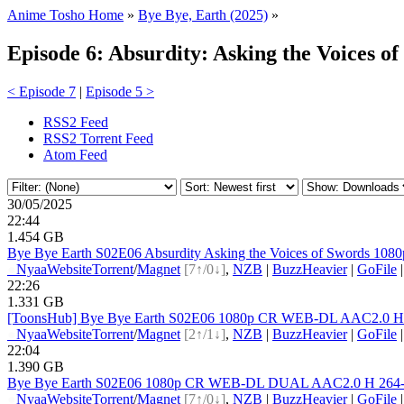
Anime Tosho Home
»
Bye Bye, Earth (2025)
»
Episode 6: Absurdity: Asking the Voices o
< Episode 7
|
Episode 5 >
RSS2 Feed
RSS2 Torrent Feed
Atom Feed
30/05/2025
22:44
1.454 GB
Bye Bye Earth S02E06 Absurdity Asking the Voices of Swords 1
●
Nyaa
Website
Torrent
/
Magnet
[7↑/0↓]
,
NZB
|
BuzzHeavier
|
GoFile
22:26
1.331 GB
[ToonsHub] Bye Bye Earth S02E06 1080p CR WEB-DL AAC2.0 H.26
●
Nyaa
Website
Torrent
/
Magnet
[2↑/1↓]
,
NZB
|
BuzzHeavier
|
GoFile
22:04
1.390 GB
Bye Bye Earth S02E06 1080p CR WEB-DL DUAL AAC2.0 H 264-VA
●
Nyaa
Website
Torrent
/
Magnet
[7↑/0↓]
,
NZB
|
BuzzHeavier
|
GoFile