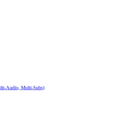
i-Audio, Multi-Subs)