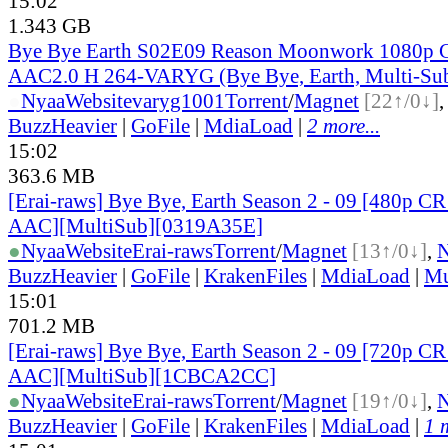
15:02
1.343 GB
Bye Bye Earth S02E09 Reason Moonwork 1080
AAC2.0 H 264-VARYG (Bye Bye, Earth, Multi-Su
●
Nyaa
Website
varyg1001
Torrent
/
Magnet
[22↑/0↓]
BuzzHeavier
|
GoFile
|
MdiaLoad
|
2 more...
15:02
363.6 MB
[Erai-raws] Bye Bye, Earth Season 2 - 09 [480p
AAC][MultiSub][0319A35E]
●
Nyaa
Website
Erai-raws
Torrent
/
Magnet
[13↑/0↓]
,
BuzzHeavier
|
GoFile
|
KrakenFiles
|
MdiaLoad
|
Mu
15:01
701.2 MB
[Erai-raws] Bye Bye, Earth Season 2 - 09 [720p
AAC][MultiSub][1CBCA2CC]
●
Nyaa
Website
Erai-raws
Torrent
/
Magnet
[19↑/0↓]
,
BuzzHeavier
|
GoFile
|
KrakenFiles
|
MdiaLoad
|
1 