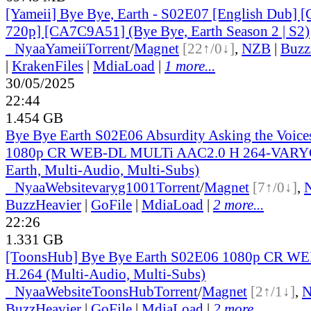
[Yameii] Bye Bye, Earth - S02E07 [English Dub
720p] [CA7C9A51] (Bye Bye, Earth Season 2 | S2)
●
Nyaa
Yameii
Torrent
/
Magnet
[22↑/0↓]
,
NZB
|
Buzz
|
KrakenFiles
|
MdiaLoad
|
1 more...
30/05/2025
22:44
1.454 GB
Bye Bye Earth S02E06 Absurdity Asking the Voice
1080p CR WEB-DL MULTi AAC2.0 H 264-VARYG
Earth, Multi-Audio, Multi-Subs)
●
Nyaa
Website
varyg1001
Torrent
/
Magnet
[7↑/0↓]
,
BuzzHeavier
|
GoFile
|
MdiaLoad
|
2 more...
22:26
1.331 GB
[ToonsHub] Bye Bye Earth S02E06 1080p CR W
H.264 (Multi-Audio, Multi-Subs)
●
Nyaa
Website
ToonsHub
Torrent
/
Magnet
[2↑/1↓]
,
BuzzHeavier
|
GoFile
|
MdiaLoad
|
2 more...