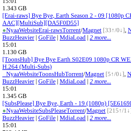
15:01
1.343 GB
[Erai-raws] Bye Bye, Earth Season 2 - 09 [1080
AAC][MultiSub][DA5F0D55]
●
Nyaa
Website
Erai-raws
Torrent
/
Magnet
[33↑/0↓]
,
BuzzHeavier
|
GoFile
|
MdiaLoad
|
2 more...
15:01
1.130 GB
[ToonsHub] Bye Bye Earth S02E09 1080p CR W
H.264 (Multi-Subs)
●
Nyaa
Website
ToonsHub
Torrent
/
Magnet
[5↑/0↓]
,
BuzzHeavier
|
GoFile
|
MdiaLoad
|
2 more...
15:01
1.345 GB
[SubsPlease] Bye Bye, Earth - 19 (1080p) [5E616
●
Nyaa
Website
SubsPlease
Torrent
/
Magnet
[215↑/1↓
BuzzHeavier
|
GoFile
|
MdiaLoad
|
2 more...
15:01