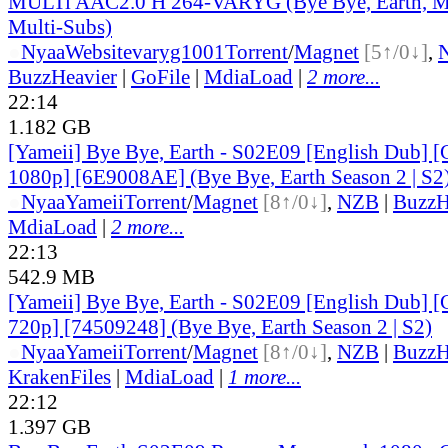
MULTi AAC2.0 H 264-VARYG (Bye Bye, Earth, Mu
Multi-Subs)
●
Nyaa
Website
varyg1001
Torrent
/
Magnet
[5↑/0↓]
,
BuzzHeavier
|
GoFile
|
MdiaLoad
|
2 more...
22:14
1.182 GB
[Yameii] Bye Bye, Earth - S02E09 [English Dub
1080p] [6E9008AE] (Bye Bye, Earth Season 2 | S2
●
Nyaa
Yameii
Torrent
/
Magnet
[8↑/0↓]
,
NZB
|
BuzzH
MdiaLoad
|
2 more...
22:13
542.9 MB
[Yameii] Bye Bye, Earth - S02E09 [English Dub
720p] [74509248] (Bye Bye, Earth Season 2 | S2)
●
Nyaa
Yameii
Torrent
/
Magnet
[8↑/0↓]
,
NZB
|
BuzzH
KrakenFiles
|
MdiaLoad
|
1 more...
22:12
1.397 GB