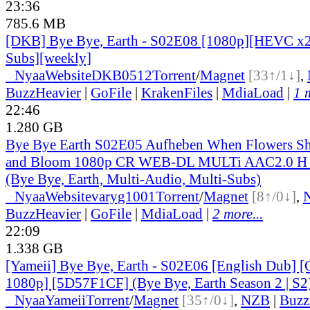
23:36
785.6 MB
[DKB] Bye Bye, Earth - S02E08 [1080p][HEVC x2
Subs][weekly]
●
Nyaa
Website
DKB0512
Torrent
/
Magnet
[33↑/1↓]
,
BuzzHeavier
|
GoFile
|
KrakenFiles
|
MdiaLoad
|
1 
22:46
1.280 GB
Bye Bye Earth S02E05 Aufheben When Flowers Sh
and Bloom 1080p CR WEB-DL MULTi AAC2.0 
(Bye Bye, Earth, Multi-Audio, Multi-Subs)
●
Nyaa
Website
varyg1001
Torrent
/
Magnet
[8↑/0↓]
,
BuzzHeavier
|
GoFile
|
MdiaLoad
|
2 more...
22:09
1.338 GB
[Yameii] Bye Bye, Earth - S02E06 [English Dub
1080p] [5D57F1CF] (Bye Bye, Earth Season 2 | S2
●
Nyaa
Yameii
Torrent
/
Magnet
[35↑/0↓]
,
NZB
|
Buzz