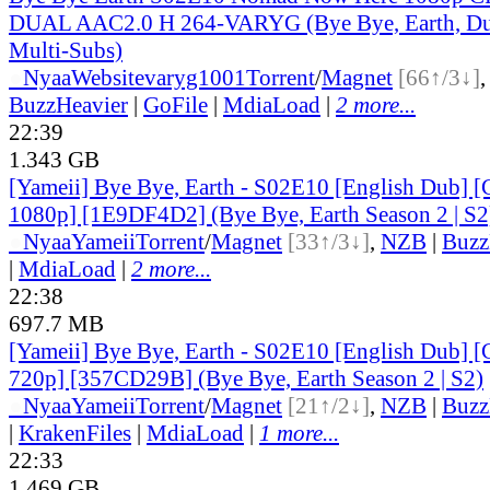
DUAL AAC2.0 H 264-VARYG (Bye Bye, Earth, Du
Multi-Subs)
●
Nyaa
Website
varyg1001
Torrent
/
Magnet
[66↑/3↓]
BuzzHeavier
|
GoFile
|
MdiaLoad
|
2 more...
22:39
1.343 GB
[Yameii] Bye Bye, Earth - S02E10 [English Dub
1080p] [1E9DF4D2] (Bye Bye, Earth Season 2 | S2
●
Nyaa
Yameii
Torrent
/
Magnet
[33↑/3↓]
,
NZB
|
Buzz
|
MdiaLoad
|
2 more...
22:38
697.7 MB
[Yameii] Bye Bye, Earth - S02E10 [English Dub
720p] [357CD29B] (Bye Bye, Earth Season 2 | S2)
●
Nyaa
Yameii
Torrent
/
Magnet
[21↑/2↓]
,
NZB
|
Buzz
|
KrakenFiles
|
MdiaLoad
|
1 more...
22:33
1.469 GB