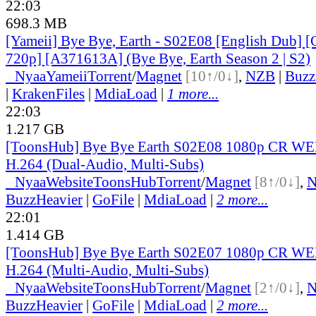
22:03
698.3 MB
[Yameii] Bye Bye, Earth - S02E08 [English Dub
720p] [A371613A] (Bye Bye, Earth Season 2 | S2)
●
Nyaa
Yameii
Torrent
/
Magnet
[10↑/0↓]
,
NZB
|
Buzz
|
KrakenFiles
|
MdiaLoad
|
1 more...
22:03
1.217 GB
[ToonsHub] Bye Bye Earth S02E08 1080p CR W
H.264 (Dual-Audio, Multi-Subs)
●
Nyaa
Website
ToonsHub
Torrent
/
Magnet
[8↑/0↓]
,
BuzzHeavier
|
GoFile
|
MdiaLoad
|
2 more...
22:01
1.414 GB
[ToonsHub] Bye Bye Earth S02E07 1080p CR W
H.264 (Multi-Audio, Multi-Subs)
●
Nyaa
Website
ToonsHub
Torrent
/
Magnet
[2↑/0↓]
,
BuzzHeavier
|
GoFile
|
MdiaLoad
|
2 more...