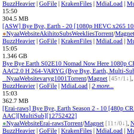
BuzzHeavier
|
GoFile
|
KrakenFiles
|
MdiaLoad
|
Mu
15:50
304.5 MB
[ASW] Bye Bye, Earth - 20 [1080p HEVC x265 1
●
Nyaa
Website
AkihitoSubsWeeklies
Torrent
/
Magne
BuzzHeavier
|
GoFile
|
KrakenFiles
|
MdiaLoad
|
Mu
15:05
1.346 GB
Bye Bye Earth S02E10 Nomad Now Here 1080p
AAC2.0 H 264-VARYG (Bye Bye, Earth, Multi-Su
●
Nyaa
Website
varyg1001
Torrent
/
Magnet
[45↑/1↓]
BuzzHeavier
|
GoFile
|
MdiaLoad
|
2 more...
15:03
362.7 MB
[Erai-raws] Bye Bye, Earth Season 2 - 10 [480p
AAC][MultiSub][12752422]
●
Nyaa
Website
Erai-raws
Torrent
/
Magnet
[11↑/0↓]
,
BuzzHeavier
|
GoFile
|
KrakenFiles
|
MdiaLoad
|
Mu