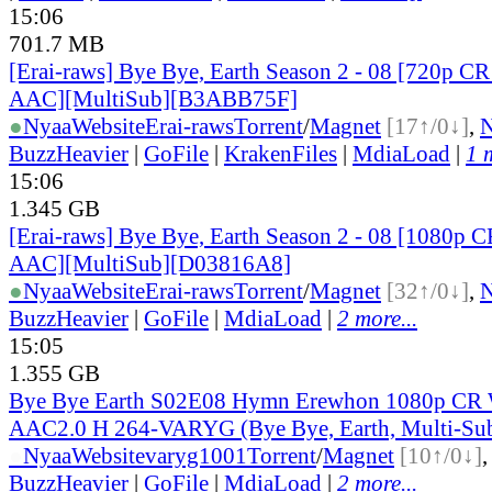
15:06
701.7 MB
[Erai-raws] Bye Bye, Earth Season 2 - 08 [720p
AAC][MultiSub][B3ABB75F]
●
Nyaa
Website
Erai-raws
Torrent
/
Magnet
[17↑/0↓]
,
BuzzHeavier
|
GoFile
|
KrakenFiles
|
MdiaLoad
|
1 
15:06
1.345 GB
[Erai-raws] Bye Bye, Earth Season 2 - 08 [1080
AAC][MultiSub][D03816A8]
●
Nyaa
Website
Erai-raws
Torrent
/
Magnet
[32↑/0↓]
,
BuzzHeavier
|
GoFile
|
MdiaLoad
|
2 more...
15:05
1.355 GB
Bye Bye Earth S02E08 Hymn Erewhon 1080p C
AAC2.0 H 264-VARYG (Bye Bye, Earth, Multi-Su
●
Nyaa
Website
varyg1001
Torrent
/
Magnet
[10↑/0↓]
BuzzHeavier
|
GoFile
|
MdiaLoad
|
2 more...