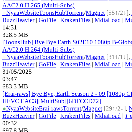
AAC2.0 H.265 (Multi-Subs)
●
Nyaa
Website
ToonsHub
Torrent
/
Magnet
[55↑/2↓]
,
BuzzHeavier
|
GoFile
|
KrakenFiles
|
MdiaLoad
|
Mu
14:31
328.5 MB
[ToonsHub] Bye Bye Earth S02E10 1080p B-Glo
AAC2.0 H.264 (Multi-Subs)
●
Nyaa
Website
ToonsHub
Torrent
/
Magnet
[31↑/1↓]
,
BuzzHeavier
|
GoFile
|
KrakenFiles
|
MdiaLoad
|
Mu
31/05/2025
03:47
683.3 MB
[Erai-raws] Bye Bye, Earth Season 2 - 09 [1080p
HEVC EAC3][MultiSub][6DFCCD72]
●
Nyaa
Website
Erai-raws
Torrent
/
Magnet
[29↑/2↓]
,
BuzzHeavier
|
GoFile
|
KrakenFiles
|
MdiaLoad
|
1 
00:32
697.8 MB