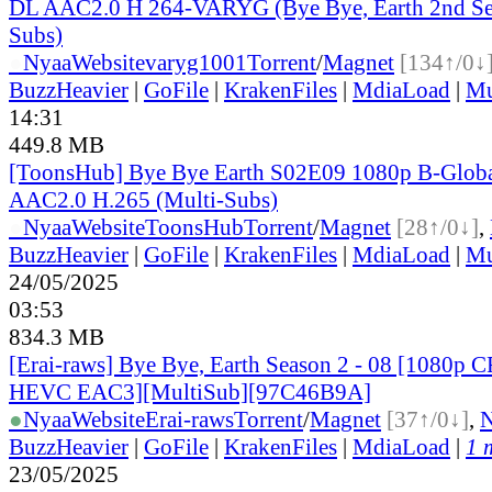
DL AAC2.0 H 264-VARYG (Bye Bye, Earth 2nd Sea
Subs)
●
Nyaa
Website
varyg1001
Torrent
/
Magnet
[134↑/0↓
BuzzHeavier
|
GoFile
|
KrakenFiles
|
MdiaLoad
|
Mu
14:31
449.8 MB
[ToonsHub] Bye Bye Earth S02E09 1080p B-Glo
AAC2.0 H.265 (Multi-Subs)
●
Nyaa
Website
ToonsHub
Torrent
/
Magnet
[28↑/0↓]
,
BuzzHeavier
|
GoFile
|
KrakenFiles
|
MdiaLoad
|
Mu
24/05/2025
03:53
834.3 MB
[Erai-raws] Bye Bye, Earth Season 2 - 08 [1080p
HEVC EAC3][MultiSub][97C46B9A]
●
Nyaa
Website
Erai-raws
Torrent
/
Magnet
[37↑/0↓]
,
BuzzHeavier
|
GoFile
|
KrakenFiles
|
MdiaLoad
|
1 
23/05/2025