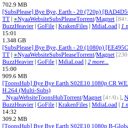
702.9 MB
[SubsPlease] Bye Bye, Earth - 20 (720p) [BAD4D
TT
|
●
Nyaa
Website
SubsPlease
Torrent
/
Magnet
[84↑
BuzzHeavier
|
GoFile
|
KrakenFiles
|
MdiaLoad
|
1 
15:01
1.348 GB
[SubsPlease] Bye Bye, Earth - 20 (1080p) [EE495
TT
|
●
Nyaa
Website
SubsPlease
Torrent
/
Magnet
[230
BuzzHeavier
|
GoFile
|
MdiaLoad
|
2 more...
15:00
909.6 MB
[ToonsHub] Bye Bye Earth S02E10 1080p CR W
H.264 (Multi-Subs)
●
Nyaa
Website
ToonsHub
Torrent
/
Magnet
[4↑/0↓]
,
BuzzHeavier
|
GoFile
|
KrakenFiles
|
MdiaLoad
|
1 
14:32
309.2 MB
[ToonsHub] Bye Bye Earth S02E10 1080p B-Glo