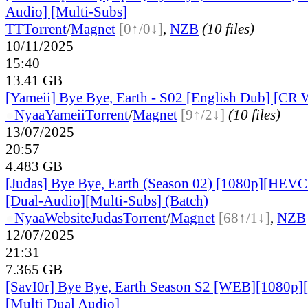
Audio] [Multi-Subs]
TT
Torrent
/
Magnet
[0↑/0↓]
,
NZB
(10 files)
10/11/2025
15:40
13.41 GB
[Yameii] Bye Bye, Earth - S02 [English Dub] [C
●
Nyaa
Yameii
Torrent
/
Magnet
[9↑/2↓]
(10 files)
13/07/2025
20:57
4.483 GB
[Judas] Bye Bye, Earth (Season 02) [1080p][HEVC
[Dual-Audio][Multi-Subs] (Batch)
●
Nyaa
Website
Judas
Torrent
/
Magnet
[68↑/1↓]
,
NZB
12/07/2025
21:31
7.365 GB
[SavI0r] Bye Bye, Earth Season S2 [WEB][1080p
[Multi Dual Audio]