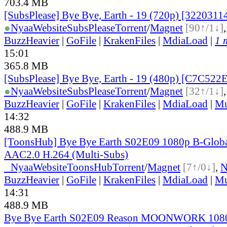
703.4 MB
[SubsPlease] Bye Bye, Earth - 19 (720p) [3220311
●
Nyaa
Website
SubsPlease
Torrent
/
Magnet
[90↑/1↓]
BuzzHeavier
|
GoFile
|
KrakenFiles
|
MdiaLoad
|
1 
15:01
365.8 MB
[SubsPlease] Bye Bye, Earth - 19 (480p) [C7C522
●
Nyaa
Website
SubsPlease
Torrent
/
Magnet
[32↑/1↓]
BuzzHeavier
|
GoFile
|
KrakenFiles
|
MdiaLoad
|
Mu
14:32
488.9 MB
[ToonsHub] Bye Bye Earth S02E09 1080p B-Glo
AAC2.0 H.264 (Multi-Subs)
●
Nyaa
Website
ToonsHub
Torrent
/
Magnet
[7↑/0↓]
,
BuzzHeavier
|
GoFile
|
KrakenFiles
|
MdiaLoad
|
Mu
14:31
488.9 MB
Bye Bye Earth S02E09 Reason MOONWORK 108