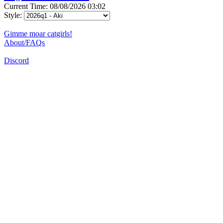
Current Time: 08/08/2026 03:02
Style:
Gimme moar catgirls!
About/FAQs
Discord