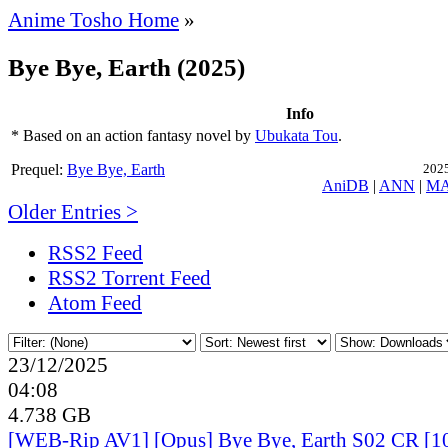
Anime Tosho Home
»
Bye Bye, Earth (2025)
Info
* Based on an action fantasy novel by
Ubukata Tou
.
Prequel:
Bye Bye, Earth
2025
AniDB
|
ANN
|
M
Older Entries >
RSS2 Feed
RSS2 Torrent Feed
Atom Feed
23/12/2025
04:08
4.738 GB
[WEB-Rip AV1] [Opus] Bye Bye, Earth S02 CR [10