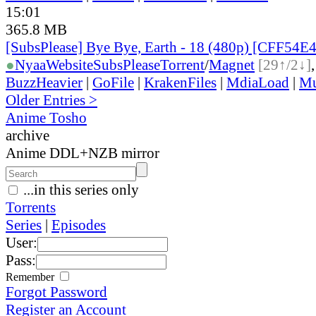
15:01
365.8 MB
[SubsPlease] Bye Bye, Earth - 18 (480p) [CFF54
●
Nyaa
Website
SubsPlease
Torrent
/
Magnet
[29↑/2↓]
BuzzHeavier
|
GoFile
|
KrakenFiles
|
MdiaLoad
|
Mu
Older Entries >
Anime Tosho
archive
Anime DDL+NZB mirror
...in this series only
Torrents
Series
|
Episodes
User:
Pass:
Remember
Forgot Password
Register an Account