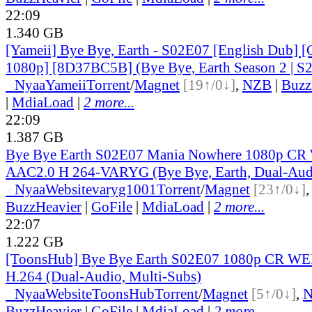
22:09
1.340 GB
[Yameii] Bye Bye, Earth - S02E07 [English Dub
1080p] [8D37BC5B] (Bye Bye, Earth Season 2 | S2
●
Nyaa
Yameii
Torrent
/
Magnet
[19↑/0↓]
,
NZB
|
Buzz
|
MdiaLoad
|
2 more...
22:09
1.387 GB
Bye Bye Earth S02E07 Mania Nowhere 1080p 
AAC2.0 H 264-VARYG (Bye Bye, Earth, Dual-Audi
●
Nyaa
Website
varyg1001
Torrent
/
Magnet
[23↑/0↓]
BuzzHeavier
|
GoFile
|
MdiaLoad
|
2 more...
22:07
1.222 GB
[ToonsHub] Bye Bye Earth S02E07 1080p CR W
H.264 (Dual-Audio, Multi-Subs)
●
Nyaa
Website
ToonsHub
Torrent
/
Magnet
[5↑/0↓]
,
BuzzHeavier
|
GoFile
|
MdiaLoad
|
2 more...