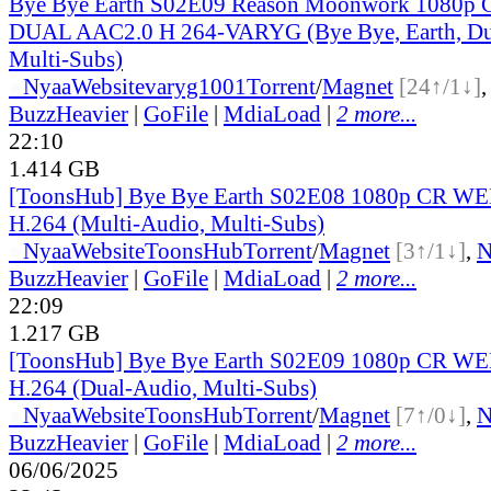
Bye Bye Earth S02E09 Reason Moonwork 1080
DUAL AAC2.0 H 264-VARYG (Bye Bye, Earth, Du
Multi-Subs)
●
Nyaa
Website
varyg1001
Torrent
/
Magnet
[24↑/1↓]
BuzzHeavier
|
GoFile
|
MdiaLoad
|
2 more...
22:10
1.414 GB
[ToonsHub] Bye Bye Earth S02E08 1080p CR W
H.264 (Multi-Audio, Multi-Subs)
●
Nyaa
Website
ToonsHub
Torrent
/
Magnet
[3↑/1↓]
,
BuzzHeavier
|
GoFile
|
MdiaLoad
|
2 more...
22:09
1.217 GB
[ToonsHub] Bye Bye Earth S02E09 1080p CR W
H.264 (Dual-Audio, Multi-Subs)
●
Nyaa
Website
ToonsHub
Torrent
/
Magnet
[7↑/0↓]
,
BuzzHeavier
|
GoFile
|
MdiaLoad
|
2 more...
06/06/2025