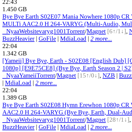
22:43
1.450 GB
Bye Bye Earth S02E07 Mania Nowhere 1080p C
MULTi AAC2.0 H 264-VARYG (Multi-Audio, Mult
●
Nyaa
Website
varyg1001
Torrent
/
Magnet
[6↑/1↓]
,
BuzzHeavier
|
GoFile
|
MdiaLoad
|
2 more...
22:04
1.342 GB
[Yameii] Bye Bye, Earth - S02E08 [English Dub
1080p] [E9E75CE8] (Bye Bye, Earth Season 2 | S2
●
Nyaa
Yameii
Torrent
/
Magnet
[15↑/0↓]
,
NZB
|
Buzz
|
MdiaLoad
|
2 more...
22:04
1.389 GB
Bye Bye Earth S02E08 Hymn Erewhon 1080p 
AAC2.0 H 264-VARYG (Bye Bye, Earth, Dual-Audi
●
Nyaa
Website
varyg1001
Torrent
/
Magnet
[28↑/1↓]
BuzzHeavier
|
GoFile
|
MdiaLoad
|
2 more...