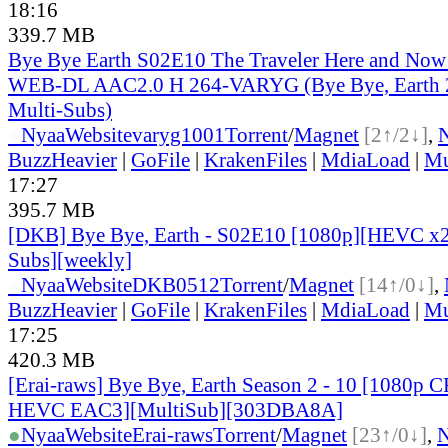
18:16
339.7 MB
Bye Bye Earth S02E10 The Traveler Here and Now
WEB-DL AAC2.0 H 264-VARYG (Bye Bye, Earth 2
Multi-Subs)
●
Nyaa
Website
varyg1001
Torrent
/
Magnet
[2↑/2↓]
,
BuzzHeavier
|
GoFile
|
KrakenFiles
|
MdiaLoad
|
Mu
17:27
395.7 MB
[DKB] Bye Bye, Earth - S02E10 [1080p][HEVC x2
Subs][weekly]
●
Nyaa
Website
DKB0512
Torrent
/
Magnet
[14↑/0↓]
,
BuzzHeavier
|
GoFile
|
KrakenFiles
|
MdiaLoad
|
Mu
17:25
420.3 MB
[Erai-raws] Bye Bye, Earth Season 2 - 10 [1080p
HEVC EAC3][MultiSub][303DBA8A]
●
Nyaa
Website
Erai-raws
Torrent
/
Magnet
[23↑/0↓]
,