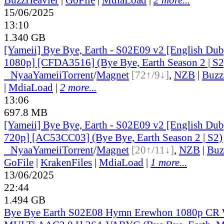
15/06/2025
13:10
1.340 GB
[Yameii] Bye Bye, Earth - S02E09 v2 [English 
1080p] [CFDA3516] (Bye Bye, Earth Season 2 | S2
●
Nyaa
Yameii
Torrent
/
Magnet
[72↑/9↓]
,
NZB
|
Buzz
|
MdiaLoad
|
2 more...
13:06
697.8 MB
[Yameii] Bye Bye, Earth - S02E09 v2 [English 
720p] [AC53CC03] (Bye Bye, Earth Season 2 | S2)
●
Nyaa
Yameii
Torrent
/
Magnet
[20↑/11↓]
,
NZB
|
Buz
GoFile
|
KrakenFiles
|
MdiaLoad
|
1 more...
13/06/2025
22:44
1.494 GB
Bye Bye Earth S02E08 Hymn Erewhon 1080p C