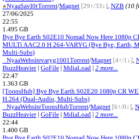
●
Nyaa
SavI0r
Torrent
/
Magnet
[29↑/33↓]
,
NZB
(10 f
27/06/2025
22:55
1.495 GB
Bye Bye Earth S02E10 Nomad Now Here 1080p
MULTi AAC2.0 H 264-VARYG (Bye Bye, Earth, Mu
Multi-Subs)
●
Nyaa
Website
varyg1001
Torrent
/
Magnet
[4↑/1↓]
,
BuzzHeavier
|
GoFile
|
MdiaLoad
|
2 more...
22:47
1.363 GB
[ToonsHub] Bye Bye Earth S02E20 1080p CR W
H.264 (Dual-Audio, Multi-Subs)
●
Nyaa
Website
ToonsHub
Torrent
/
Magnet
[6↑/0↓]
,
BuzzHeavier
|
GoFile
|
MdiaLoad
|
2 more...
22:44
1.400 GB
Bye Bye Earth S02E10 Nomad Now Here 1080p