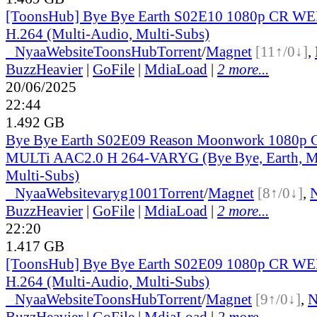
[ToonsHub] Bye Bye Earth S02E10 1080p CR W
H.264 (Multi-Audio, Multi-Subs)
●
Nyaa
Website
ToonsHub
Torrent
/
Magnet
[11↑/0↓]
,
BuzzHeavier
|
GoFile
|
MdiaLoad
|
2 more...
20/06/2025
22:44
1.492 GB
Bye Bye Earth S02E09 Reason Moonwork 1080
MULTi AAC2.0 H 264-VARYG (Bye Bye, Earth, Mu
Multi-Subs)
●
Nyaa
Website
varyg1001
Torrent
/
Magnet
[8↑/0↓]
,
BuzzHeavier
|
GoFile
|
MdiaLoad
|
2 more...
22:20
1.417 GB
[ToonsHub] Bye Bye Earth S02E09 1080p CR W
H.264 (Multi-Audio, Multi-Subs)
●
Nyaa
Website
ToonsHub
Torrent
/
Magnet
[9↑/0↓]
,
BuzzHeavier
|
GoFile
|
MdiaLoad
|
2 more...