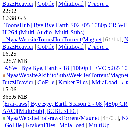
BuzzHeavier
|
GoFile
|
MdiaLoad
|
2 more...
22:02
1.338 GB
[ToonsHub] Bye Bye Earth S02E05 1080p CR W
H.264 (Multi-Audio, Multi-Subs)
●
Nyaa
Website
ToonsHub
Torrent
/
Magnet
[6↑/1↓]
,
BuzzHeavier
|
GoFile
|
MdiaLoad
|
2 more...
16:25
628.7 MB
[ASW] Bye Bye, Earth - 18 [1080p HEVC x265 1
●
Nyaa
Website
AkihitoSubsWeeklies
Torrent
/
Magne
BuzzHeavier
|
GoFile
|
KrakenFiles
|
MdiaLoad
|
1 
15:06
363.6 MB
[Erai-raws] Bye Bye, Earth Season 2 - 08 [480p
AAC][MultiSub][BCBEB1FC]
●
Nyaa
Website
Erai-raws
Torrent
/
Magnet
[4↑/0↓]
,
N
|
GoFile
|
KrakenFiles
|
MdiaLoad
|
MultiUp