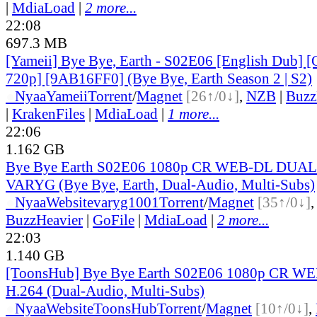
|
MdiaLoad
|
2 more...
22:08
697.3 MB
[Yameii] Bye Bye, Earth - S02E06 [English Dub
720p] [9AB16FF0] (Bye Bye, Earth Season 2 | S2)
●
Nyaa
Yameii
Torrent
/
Magnet
[26↑/0↓]
,
NZB
|
Buzz
|
KrakenFiles
|
MdiaLoad
|
1 more...
22:06
1.162 GB
Bye Bye Earth S02E06 1080p CR WEB-DL DUAL
VARYG (Bye Bye, Earth, Dual-Audio, Multi-Subs)
●
Nyaa
Website
varyg1001
Torrent
/
Magnet
[35↑/0↓]
BuzzHeavier
|
GoFile
|
MdiaLoad
|
2 more...
22:03
1.140 GB
[ToonsHub] Bye Bye Earth S02E06 1080p CR W
H.264 (Dual-Audio, Multi-Subs)
●
Nyaa
Website
ToonsHub
Torrent
/
Magnet
[10↑/0↓]
,