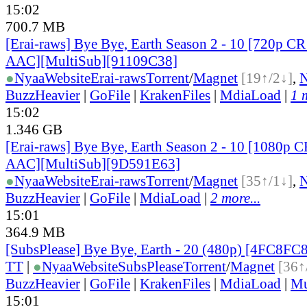
15:02
700.7 MB
[Erai-raws] Bye Bye, Earth Season 2 - 10 [720p
AAC][MultiSub][91109C38]
●
Nyaa
Website
Erai-raws
Torrent
/
Magnet
[19↑/2↓]
,
BuzzHeavier
|
GoFile
|
KrakenFiles
|
MdiaLoad
|
1 
15:02
1.346 GB
[Erai-raws] Bye Bye, Earth Season 2 - 10 [1080
AAC][MultiSub][9D591E63]
●
Nyaa
Website
Erai-raws
Torrent
/
Magnet
[35↑/1↓]
,
BuzzHeavier
|
GoFile
|
MdiaLoad
|
2 more...
15:01
364.9 MB
[SubsPlease] Bye Bye, Earth - 20 (480p) [4FC8FC
TT
|
●
Nyaa
Website
SubsPlease
Torrent
/
Magnet
[36↑
BuzzHeavier
|
GoFile
|
KrakenFiles
|
MdiaLoad
|
Mu
15:01