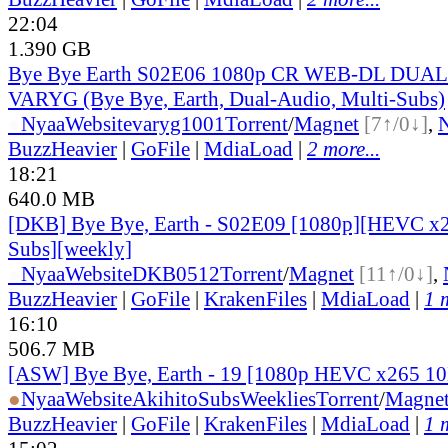
22:04
1.390 GB
Bye Bye Earth S02E06 1080p CR WEB-DL DUAL
VARYG (Bye Bye, Earth, Dual-Audio, Multi-Subs)
●
Nyaa
Website
varyg1001
Torrent
/
Magnet
[7↑/0↓]
,
BuzzHeavier
|
GoFile
|
MdiaLoad
|
2 more...
18:21
640.0 MB
[DKB] Bye Bye, Earth - S02E09 [1080p][HEVC x2
Subs][weekly]
●
Nyaa
Website
DKB0512
Torrent
/
Magnet
[11↑/0↓]
,
BuzzHeavier
|
GoFile
|
KrakenFiles
|
MdiaLoad
|
1 
16:10
506.7 MB
[ASW] Bye Bye, Earth - 19 [1080p HEVC x265 1
●
Nyaa
Website
AkihitoSubsWeeklies
Torrent
/
Magne
BuzzHeavier
|
GoFile
|
KrakenFiles
|
MdiaLoad
|
1 