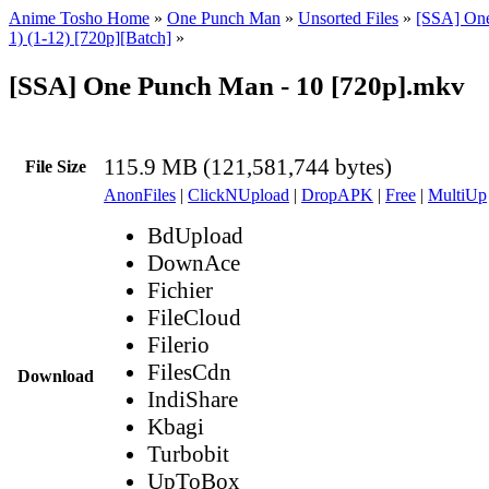
Anime Tosho Home
»
One Punch Man
»
Unsorted Files
»
[SSA] On
1) (1-12) [720p][Batch]
»
[SSA] One Punch Man - 10 [720p].mkv
115.9 MB (121,581,744 bytes)
File Size
AnonFiles
|
ClickNUpload
|
DropAPK
|
Free
|
MultiUp
BdUpload
DownAce
Fichier
FileCloud
Filerio
FilesCdn
Download
IndiShare
Kbagi
Turbobit
UpToBox