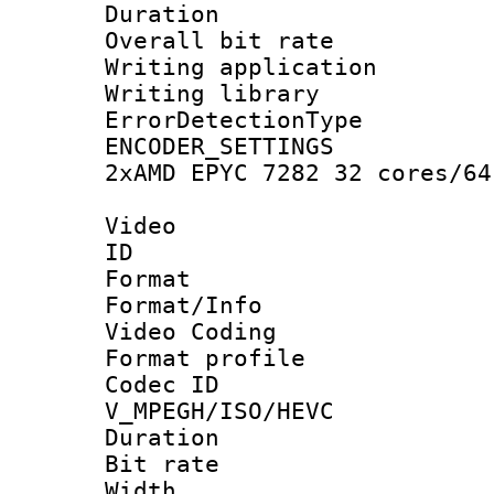
Duration : 
Overall bit ra
Writing applicat
Writing library
ErrorDetectionTy
ENCODER_SETTING
2xAMD EPYC 7282 32 cores/64
Video
ID 
Format 
Format/Info :
Video Coding
Format profile
Codec 
V_MPEGH/ISO/HEVC
Duration : 
Bit rate :
Width : 1