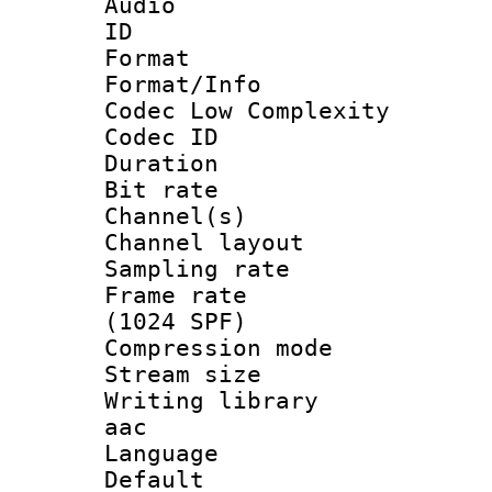
Audio
ID 
Format :
Format/Info :
Codec Low Complexity
Codec ID 
Duration : 
Bit rate :
Channel(s) 
Channel lay
Sampling rat
Frame rate 
(1024 SPF)
Compression m
Stream size :
Writing library
aac
Language :
Default