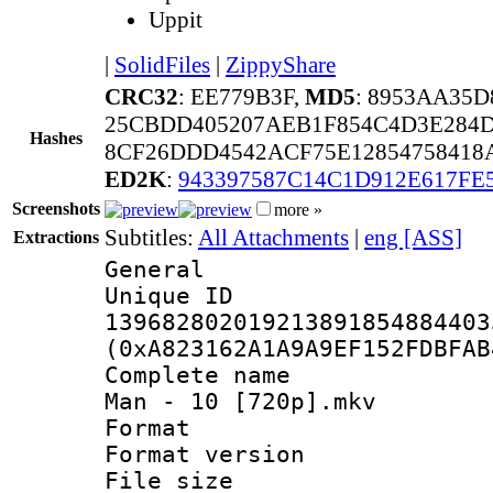
Uppit
|
SolidFiles
|
ZippyShare
CRC32
: EE779B3F,
MD5
: 8953AA35
25CBDD405207AEB1F854C4D3E284D
Hashes
8CF26DDD4542ACF75E12854758418
ED2K
:
943397587C14C1D912E617FE
Screenshots
more »
Subtitles:
All Attachments
|
eng [ASS]
Extractions
General
Unique 
139682802019213891854884403
(0xA823162A1A9A9EF152FDBFAB
Complete name 
Man - 10 [720p].mkv
Format : 
Format versio
File size 