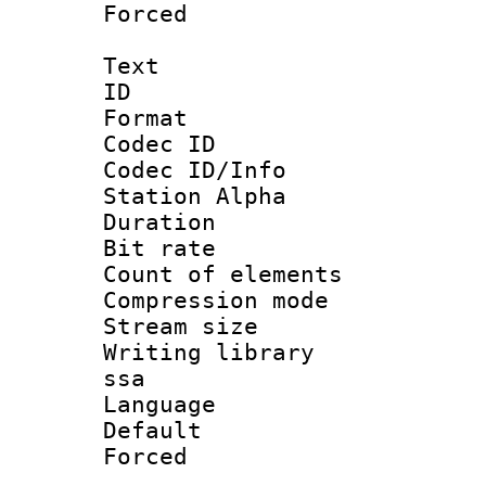
Forced
Text
ID 
Format 
Codec ID :
Codec ID/Info
Station Alpha
Duration : 
Bit rate 
Count of elem
Compression mo
Stream size :
Writing library
ssa
Language 
Default
Forced