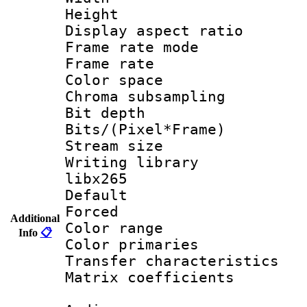
Height : 
Display aspect 
Frame rate mo
Frame rate 
Color spac
Chroma subsamp
Bit depth
Bits/(Pixel*Fr
Stream size
Writing library
libx265
Default
Forced
Additional
Color range
Info
📋
Color primari
Transfer character
Matrix coeffici