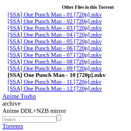
Other Files in this Torrent
[SSA] One Punch Man - 01 [720p].mkv
[SSA] One Punch Man - 02 [720p].mkv
[SSA] One Punch Man - 03 [720p].mkv
[SSA] One Punch Man - 04 [720p].mkv
[SSA] One Punch Man - 05 [720p].mkv
[SSA] One Punch Man - 06 [720p].mkv
[SSA] One Punch Man - 07 [720p].mkv
[SSA] One Punch Man - 08 [720p].mkv
[SSA] One Punch Man - 09 [720p].mkv
[SSA] One Punch Man - 10 [720p].mkv
[SSA] One Punch Man - 11 [720p].mkv
[SSA] One Punch Man - 12 [720p].mkv
Anime Tosho
archive
Anime DDL+NZB mirror
Torrents