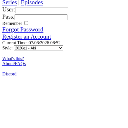
Series
|
Episodes
User:
Pass:
Remember
Forgot Password
Register an Account
Current Time: 07/08/2026 06:52
Style:
What's this?
About/FAQs
Discord