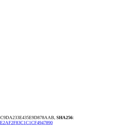
3C9DA233E435E9D878AAB,
SHA256
:
E2AF2F83C1C1CF4947890