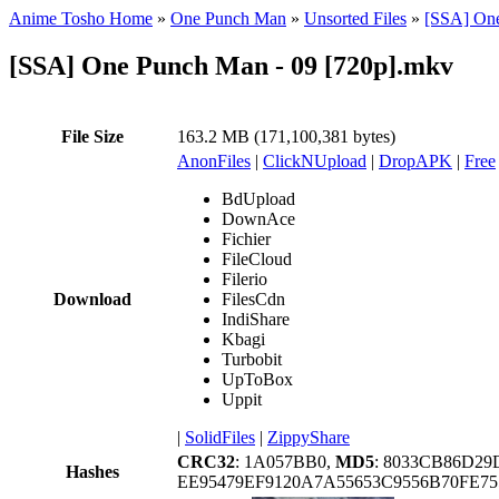
Anime Tosho Home
»
One Punch Man
»
Unsorted Files
»
[SSA] One
[SSA] One Punch Man - 09 [720p].mkv
File Size
163.2 MB (171,100,381 bytes)
AnonFiles
|
ClickNUpload
|
DropAPK
|
Free
BdUpload
DownAce
Fichier
FileCloud
Filerio
Download
FilesCdn
IndiShare
Kbagi
Turbobit
UpToBox
Uppit
|
SolidFiles
|
ZippyShare
CRC32
: 1A057BB0,
MD5
: 8033CB86D2
Hashes
EE95479EF9120A7A55653C9556B70FE7