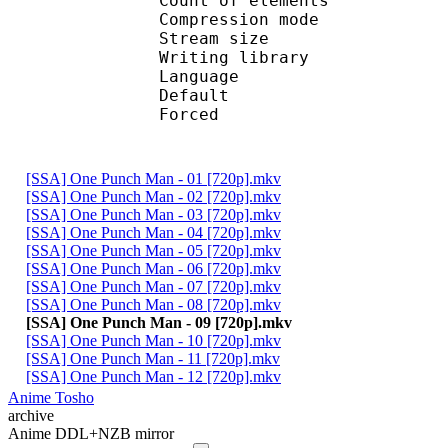
Count of eleme
Compression mod
Stream size :
Writing library :
Language :
Default 
Forced 
[SSA] One Punch Man - 01 [720p].mkv
[SSA] One Punch Man - 02 [720p].mkv
[SSA] One Punch Man - 03 [720p].mkv
[SSA] One Punch Man - 04 [720p].mkv
[SSA] One Punch Man - 05 [720p].mkv
[SSA] One Punch Man - 06 [720p].mkv
[SSA] One Punch Man - 07 [720p].mkv
[SSA] One Punch Man - 08 [720p].mkv
[SSA] One Punch Man - 09 [720p].mkv
[SSA] One Punch Man - 10 [720p].mkv
[SSA] One Punch Man - 11 [720p].mkv
[SSA] One Punch Man - 12 [720p].mkv
Anime Tosho
archive
Anime DDL+NZB mirror