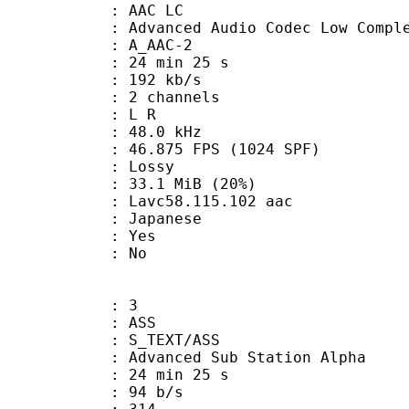
 AAC LC
nced Audio Codec Low Complex
 A_AAC-2
24 min 25 s
 192 kb/s
 2 channels
ut : L R
 : 48.0 kHz
.875 FPS (1024 SPF)
de : Lossy
33.1 MiB (20%)
 Lavc58.115.102 aac
 Japanese
: Yes
: No
: 3
: ASS
S_TEXT/ASS
dvanced Sub Station Alpha
24 min 25 s
 94 b/s