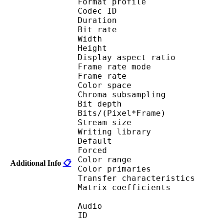
Format profile 
Codec ID : V_
Duration : 
Bit rate : 
Width : 1 
Height : 7
Display aspect r
Frame rate mod
Frame rate :
Color spac
Chroma subsampl
Bit depth 
Bits/(Pixel*Fra
Stream size 
Writing library :
Default 
Forced 
Color range 
Additional Info
📋
Color primarie
Transfer characteri
Matrix coefficie
Audio
ID 