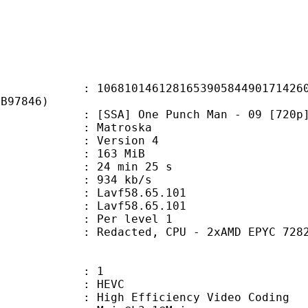
0146128165390584490171426034
8B97846)
SA] One Punch Man - 09 [720p].
Matroska
 : Version 4
: 163 MiB
24 min 25 s
e : 934 kb/s
n : Lavf58.65.101
 : Lavf58.65.101
e : Per level 1
acted, CPU - 2xAMD EPYC 7282 32 cor
: 1
: HEVC
h Efficiency Video Coding