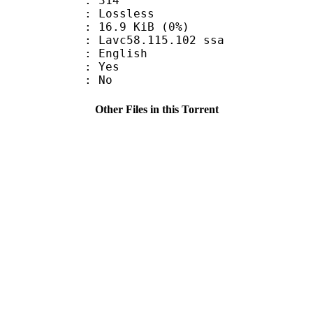
nts : 314
e : Lossless
 16.9 KiB (0%)
 Lavc58.115.102 ssa
 English
: Yes
: No
Other Files in this Torrent