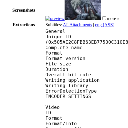
Screenshots
more »
Extractions
Subtitles:
All Attachments
|
eng [ASS]
General
Unique ID : 10681
(0x505AE2C8FBB63EB77500C310E
Complete name : [S
Format : 
Format version
File size 
Duration : 
Overall bit rat
Writing applicatio
Writing library
ErrorDetectionTyp
ENCODER_SETTINGS : Red
Video
ID 
Format 
Format/Info : Hig