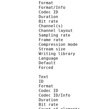
Format :
Format/Info : Adva
Codec ID :
Duration : 
Bit rate :
Channel(s) :
Channel layo
Sampling rate
Frame rate : 46
Compression mo
Stream size : 
Writing library :
Language :
Default 
Forced 
Text
ID 
Format 
Codec ID : 
Codec ID/Info : A
Duration : 
Bit rate :