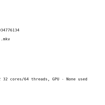
776134
mkv
es/64 threads, GPU - None used