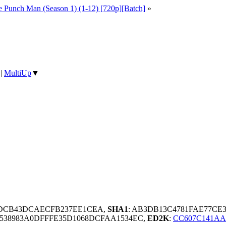
 Punch Man (Season 1) (1-12) [720p][Batch]
»
|
MultiUp
▼
9DCB43DCAECFB237EE1CEA,
SHA1
: AB3DB13C4781FAE77CE
5538983A0DFFFE35D1068DCFAA1534EC,
ED2K
:
CC607C141AA