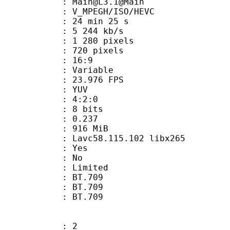
: Main@L3.1@Main
MPEGH/ISO/HEVC
24 min 25 s
5 244 kb/s
280 pixels
20 pixels
atio : 16:9
e : Variable
 23.976 FPS
e : YUV
ing : 4:2:0
: 8 bits
me) : 0.237
: 916 MiB
 Lavc58.115.102 libx265
: Yes
: No
: Limited
s : BT.709
stics : BT.709
nts : BT.709
: 2