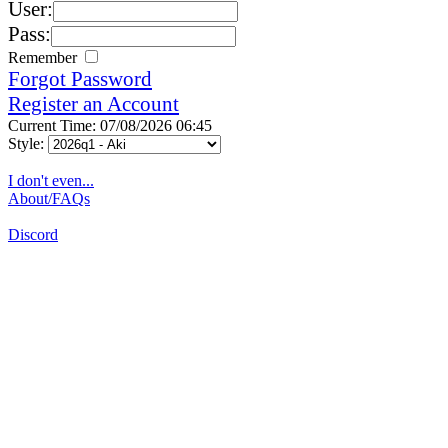
User:
Pass:
Remember
Forgot Password
Register an Account
Current Time: 07/08/2026 06:45
Style:
I don't even...
About/FAQs
Discord