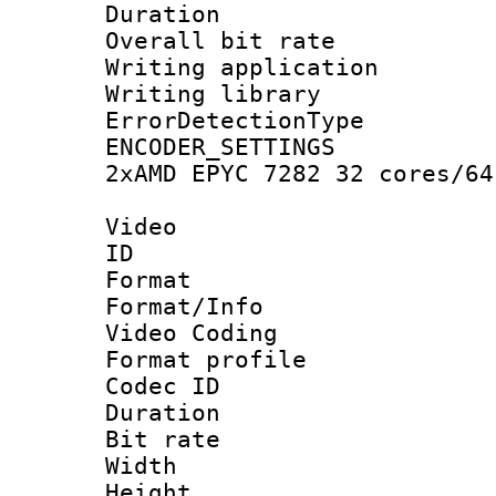
Duration : 
Overall bit ra
Writing applicat
Writing library
ErrorDetectionTy
ENCODER_SETTING
2xAMD EPYC 7282 32 cores/64
Video
ID 
Format 
Format/Info :
Video Coding
Format profile
Codec ID : V
Duration : 
Bit rate :
Width : 1
Height : 