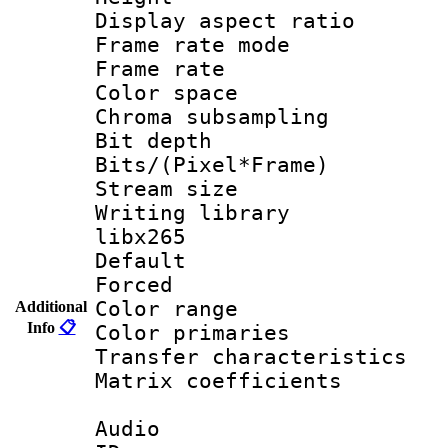
Display aspect 
Frame rate mo
Frame rate 
Color spac
Chroma subsamp
Bit depth
Bits/(Pixel*Fr
Stream size
Writing library
libx265
Default
Forced
Color range
Additional
Info
📋
Color primari
Transfer character
Matrix coeffici
Audio