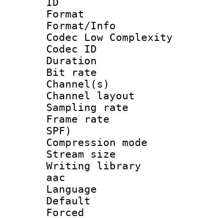
ID 
Format :
Format/Info :
Codec Low Complexity
Codec ID 
Duration : 
Bit rate :
Channel(s) 
Channel lay
Sampling rat
Frame rate : 
SPF)
Compression m
Stream size :
Writing library
aac
Language :
Default
Forced