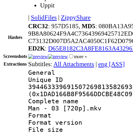
Uppit
|
SolidFiles
|
ZippyShare
CRC32
: 957D5185,
MD5
: 080BA13A9
9B8A80624F9A4C73643969425712ED
Hashes
C73132D007D5A2AC4050C1F62D079
ED2K
:
D65E8182C3A8FE8163A4329
Screenshots
more »
Subtitles:
All Attachments
|
eng [ASS]
Extractions
General
Unique 
394463339691507269813582693
(0x1DAD166B8F9566DDCBE48C09
Complete name 
Man - 03 [720p].mkv
Format : 
Format versio
File size 