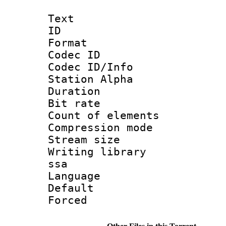
Text
ID 
Format 
Codec ID :
Codec ID/Info
Station Alpha
Duration : 
Bit rate 
Count of elem
Compression mo
Stream size :
Writing library
ssa
Language 
Default
Forced