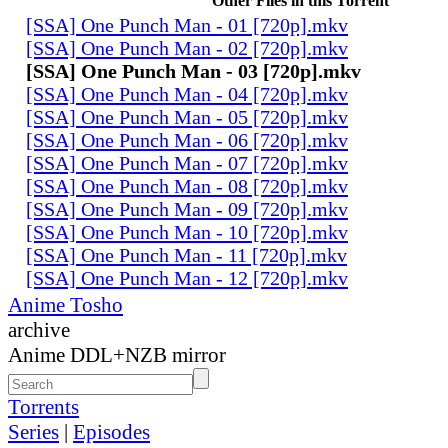
Other Files in this Torrent
[SSA] One Punch Man - 01 [720p].mkv
[SSA] One Punch Man - 02 [720p].mkv
[SSA] One Punch Man - 03 [720p].mkv
[SSA] One Punch Man - 04 [720p].mkv
[SSA] One Punch Man - 05 [720p].mkv
[SSA] One Punch Man - 06 [720p].mkv
[SSA] One Punch Man - 07 [720p].mkv
[SSA] One Punch Man - 08 [720p].mkv
[SSA] One Punch Man - 09 [720p].mkv
[SSA] One Punch Man - 10 [720p].mkv
[SSA] One Punch Man - 11 [720p].mkv
[SSA] One Punch Man - 12 [720p].mkv
Anime Tosho
archive
Anime DDL+NZB mirror
Torrents
Series
|
Episodes