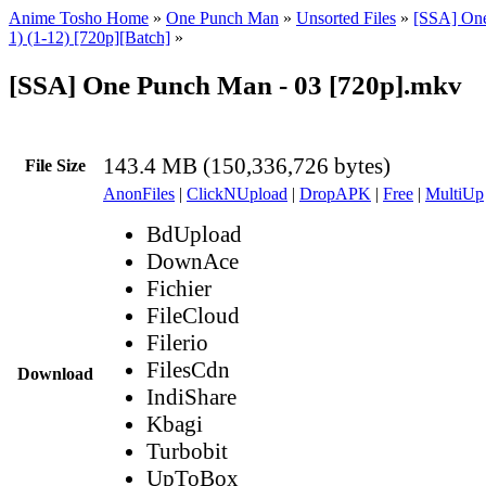
Anime Tosho Home
»
One Punch Man
»
Unsorted Files
»
[SSA] On
1) (1-12) [720p][Batch]
»
[SSA] One Punch Man - 03 [720p].mkv
143.4 MB (150,336,726 bytes)
File Size
AnonFiles
|
ClickNUpload
|
DropAPK
|
Free
|
MultiUp
BdUpload
DownAce
Fichier
FileCloud
Filerio
FilesCdn
Download
IndiShare
Kbagi
Turbobit
UpToBox