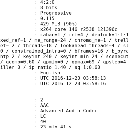
ing : 4:2:0
: 8 bits
Progressive
me) : 0.115
 429 MiB (90%)
x264 core 146 r2538 121396c
ac=1 / ref=4 / deblock=1:1:1 / analy
ixed_ref=1 / me_range=24 / chroma_me=1 / trel
set=-2 / threads=18 / lookahead_threads=4 / s
=0 / constrained_intra=0 / bframes=16 / b_pyr
ghtp=2 / keyint=240 / keyint_min=24 / scenecu
 / qcomp=0.60 / qpmin=0 / qpmax=69 / qpstep=4
filler=0 / ip_ratio=1.40 / aq=1:0.60
 English
TC 2016-12-20 03:58:13
C 2016-12-20 03:58:16
: 2
: AAC
dvanced Audio Codec
le : LC
 : 40
23 min 41 s