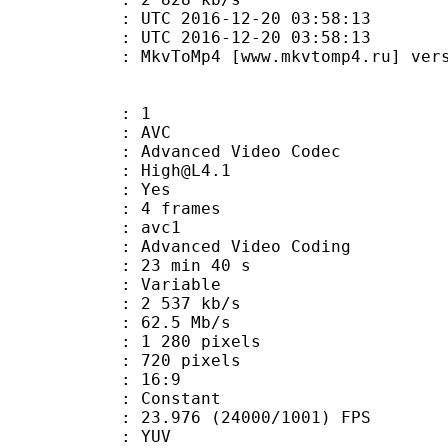
TC 2016-12-20 03:58:13
C 2016-12-20 03:58:13
MkvToMp4 [www.mkvtomp4.ru] version
: 1
: AVC
dvanced Video Codec
 : High@L4.1
CABAC : Yes
rames : 4 frames
: avc1
Advanced Video Coding
23 min 40 s
 : Variable
2 537 kb/s
e : 62.5 Mb/s
280 pixels
20 pixels
atio : 16:9
e : Constant
.976 (24000/1001) FPS
e : YUV