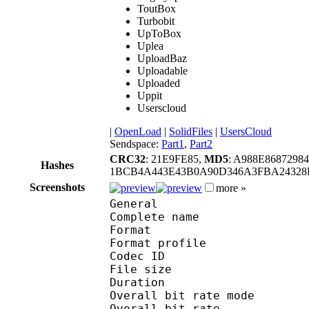
ToutBox
Turbobit
UpToBox
Uplea
UploadBaz
Uploadable
Uploaded
Uppit
Userscloud
|
OpenLoad
|
SolidFiles
|
UsersCloud
Sendspace:
Part1
,
Part2
CRC32
: 21E9FE85,
MD5
: A988E868729
Hashes
1BCB4A443E43B0A90D346A3FBA24328B
Screenshots
more »
General
Complete name : [Spa
Format :
Format profile
Codec ID : iso
File size 
Duration : 
Overall bit rate m
Overall bit rat