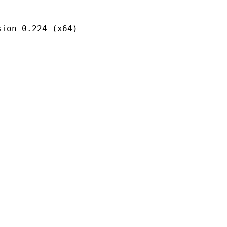
 0.224 (x64)