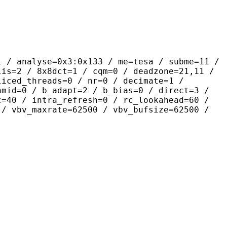
se=0x3:0x133 / me=tesa / subme=11 /
lis=2 / 8x8dct=1 / cqm=0 / deadzone=21,11 /
liced_threads=0 / nr=0 / decimate=1 /
amid=0 / b_adapt=2 / b_bias=0 / direct=3 /
t=40 / intra_refresh=0 / rc_lookahead=60 /
 / vbv_maxrate=62500 / vbv_bufsize=62500 /