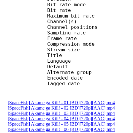
Bit rate mode
Bit rate :
Maximum bit rat
Channel(s) :
Channel position
Sampling rate
Frame rate : 46
Compression mo
Stream size : 
Title : 2.0 
Language :
Default 
Alternate gr
Encoded date : U
Tagged date : UT
[SpaceFish] Akame ga Kill! - 01 [BD][720p][AAC].mp4
[SpaceFish] Akame ga Kill! - 02 [BD][720p][AAC].mp4
[SpaceFish] Akame ga Kill! - 03 [BD][720p][AAC].mp4
[SpaceFish] Akame ga Kill! - 04 [BD][720p][AAC].mp4
[SpaceFish] Akame ga Kill! - 05 [BD][720p][AAC].mp4
[SpaceFish] Akame ga Kill! - 06 [BD][720p][AAC].mp4