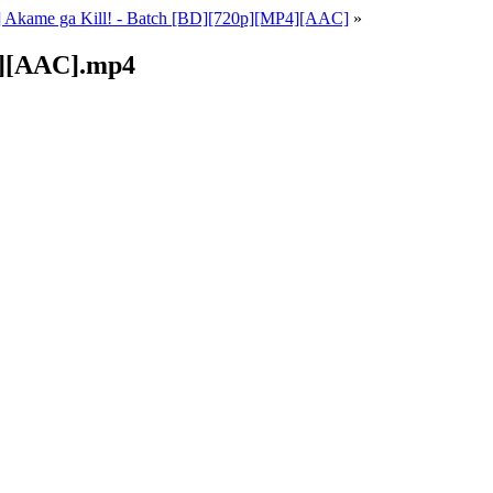
] Akame ga Kill! - Batch [BD][720p][MP4][AAC]
»
0p][AAC].mp4