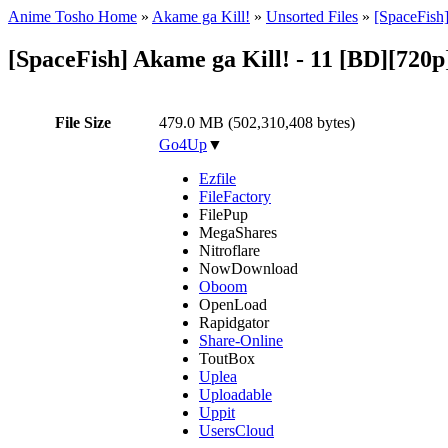
Anime Tosho Home
»
Akame ga Kill!
»
Unsorted Files
»
[SpaceFish
[SpaceFish] Akame ga Kill! - 11 [BD][72
File Size
479.0 MB (502,310,408 bytes)
Go4Up
▼
Ezfile
FileFactory
FilePup
MegaShares
Nitroflare
NowDownload
Oboom
OpenLoad
Rapidgator
Share-Online
ToutBox
Uplea
Uploadable
Uppit
UsersCloud