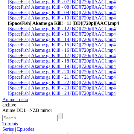
[SpaceFish] Akame ga Kill! - 07 [BD][720p][AAC].mp4
[SpaceFish] Akame ga Kill! - 08 [BD][720p][AAC].mp4
[SpaceFish] Akame ga Kill! - 09 [BD][720p][AAC].mp4
[SpaceFish] Akame ga Kill! - 10 [BD][720p][AAC].mp4
[SpaceFish] Akame ga Kill! - 11 [BD][720p][AAC].mp4
[SpaceFish] Akame ga Kill! - 12 [BD][720p][AAC].mp4
[SpaceFish] Akame ga Kill! - 13 [BD][720p][AAC].mp4
[SpaceFish] Akame ga Kill! - 14 [BD][720p][AAC].mp4
[SpaceFish] Akame ga Kill! - 15 [BD][720p][AAC].mp4
[SpaceFish] Akame ga Kill! - 16 [BD][720p][AAC].mp4
[SpaceFish] Akame ga Kill! - 17 [BD][720p][AAC].mp4
[SpaceFish] Akame ga Kill! - 18 [BD][720p][AAC].mp4
[SpaceFish] Akame ga Kill! - 19 [BD][720p][AAC].mp4
[SpaceFish] Akame ga Kill! - 20 [BD][720p][AAC].mp4
[SpaceFish] Akame ga Kill! - 21 [BD][720p][AAC].mp4
[SpaceFish] Akame ga Kill! - 22 [BD][720p][AAC].mp4
[SpaceFish] Akame ga Kill! - 23 [BD][720p][AAC].mp4
[SpaceFish] Akame ga Kill! - 24 [BD][720p][AAC].mp4
Anime Tosho
archive
Anime DDL+NZB mirror
Torrents
Series
|
Episodes