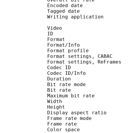
Encoded date : U
Tagged date : UT
Writing application : 
Video
ID 
Format 
Format/Info : A
Format profile
Format settings, 
Format settings, ReF
Codec ID 
Codec ID/Info : 
Duration : 
Bit rate mode
Bit rate : 
Maximum bit rat
Width : 1 
Height : 7
Display aspect r
Frame rate mod
Frame rate : 23
Color spac