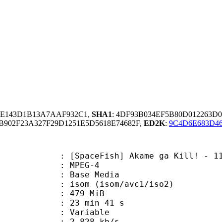
84E143D1B13A7AAF932C1,
SHA1
: 4DF93B034EF5B80D012263D
902F23A327F29D1251E5D5618E74682F,
ED2K
:
9C4D6E683D4
ceFish] Akame ga Kill! - 11 [BD]
 MPEG-4
 : Base Media
m (isom/avc1/iso2)
: 479 MiB
23 min 41 s
ode : Variable
e : 2 828 kb/s