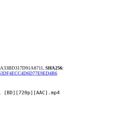
0A33BD317D91A8711,
SHA256
:
63DF4ECC4D6D77E9ED4B6
[720p][AAC].mp4