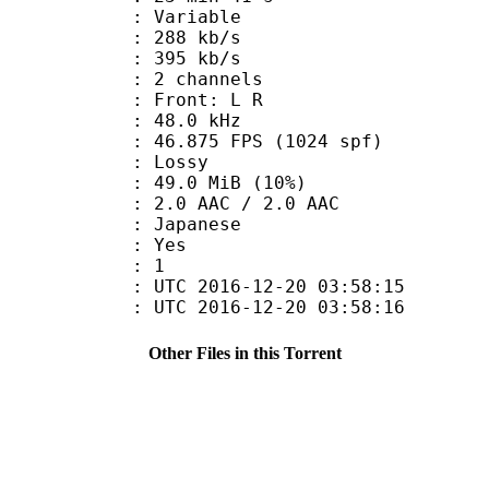
 : Variable
 288 kb/s
e : 395 kb/s
 2 channels
s : Front: L R
 : 48.0 kHz
.875 FPS (1024 spf)
de : Lossy
49.0 MiB (10%)
AAC / 2.0 AAC
 Japanese
: Yes
oup : 1
TC 2016-12-20 03:58:15
C 2016-12-20 03:58:16
Other Files in this Torrent