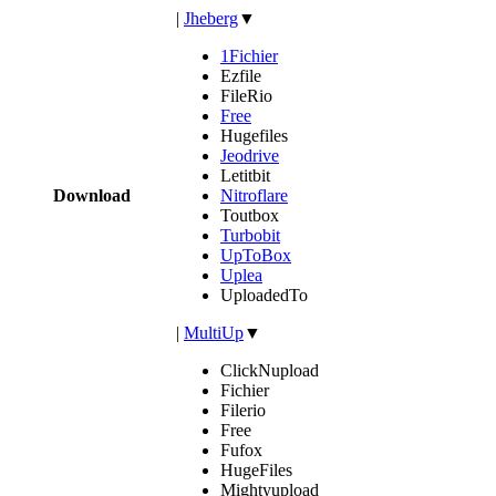
|
Jheberg
▼
1Fichier
Ezfile
FileRio
Free
Hugefiles
Jeodrive
Letitbit
Download
Nitroflare
Toutbox
Turbobit
UpToBox
Uplea
UploadedTo
|
MultiUp
▼
ClickNupload
Fichier
Filerio
Free
Fufox
HugeFiles
Mightyupload