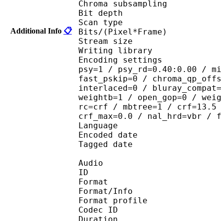
Chroma subsampl
Bit depth 
Scan type : 
Additional Info
📋
Bits/(Pixel*Fra
Stream size :
Writing library : 
Encoding settings : cab
psy=1 / psy_rd=0.40:0.00 / m
fast_pskip=0 / chroma_qp_off
interlaced=0 / bluray_compat
weightb=1 / open_gop=0 / wei
rc=crf / mbtree=1 / crf=13.5
crf_max=0.0 / nal_hrd=vbr / 
Language :
Encoded date : U
Tagged date : UT
Audio
ID 
Format 
Format/Info : A
Format profi
Codec ID
Duration : 