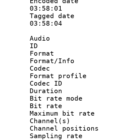
Encoded date 
03:58:01
Tagged date :
03:58:04
Audio
ID 
Format 
Format/Info :
Codec
Format prof
Codec I
Duration : 
Bit rate mod
Bit rate :
Maximum bit ra
Channel(s) 
Channel positio
Sampling rat