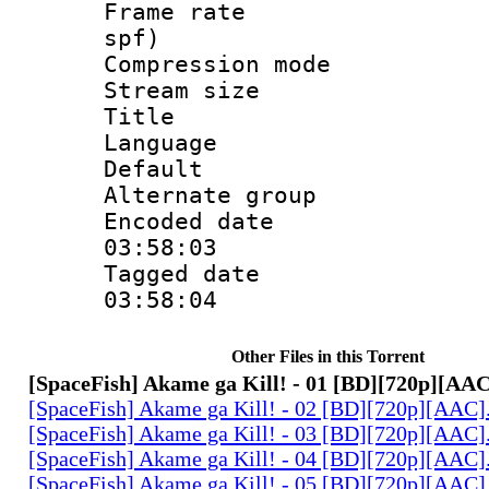
Frame rate : 
spf)
Compression m
Stream size :
Title : 2.0
Language :
Default
Alternate g
Encoded date 
03:58:03
Tagged date :
03:58:04
Other Files in this Torrent
[SpaceFish] Akame ga Kill! - 01 [BD][720p][AA
[SpaceFish] Akame ga Kill! - 02 [BD][720p][AAC
[SpaceFish] Akame ga Kill! - 03 [BD][720p][AAC
[SpaceFish] Akame ga Kill! - 04 [BD][720p][AAC
[SpaceFish] Akame ga Kill! - 05 [BD][720p][AAC