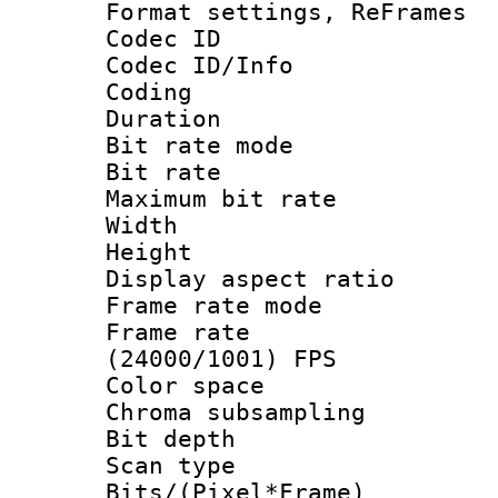
Format settings, Re
Codec ID
Codec ID/Info 
Coding
Duration : 
Bit rate mod
Bit rate :
Maximum bit ra
Width : 1
Height : 
Display aspect 
Frame rate mo
Frame rate
(24000/1001) FPS
Color spac
Chroma subsamp
Bit depth
Scan type :
Bits/(Pixel*Fr