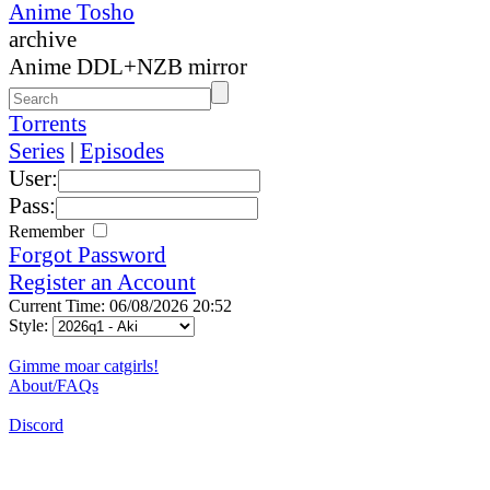
Anime Tosho
archive
Anime DDL+NZB mirror
Torrents
Series
|
Episodes
User:
Pass:
Remember
Forgot Password
Register an Account
Current Time: 06/08/2026 20:52
Style:
Gimme moar catgirls!
About/FAQs
Discord