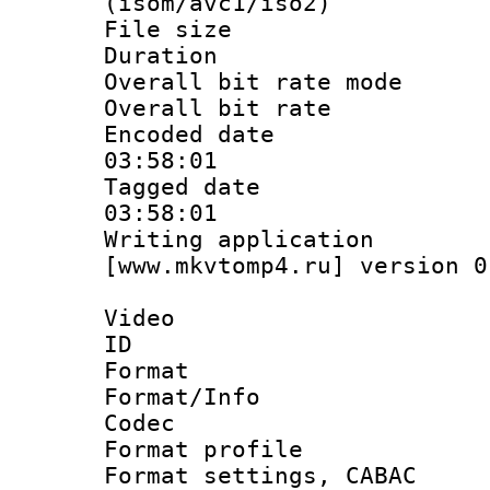
(isom/avc1/iso2)
File size 
Duration : 
Overall bit rate 
Overall bit ra
Encoded date 
03:58:01
Tagged date :
03:58:01
Writing applica
[www.mkvtomp4.ru] version 0
Video
ID 
Format 
Format/Info :
Codec
Format profil
Format settings,