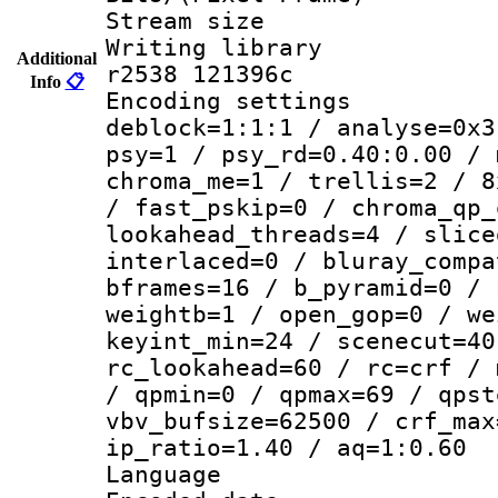
Stream size :
Writing library
Additional
r2538 121396c
Info
📋
Encoding setting
deblock=1:1:1 / analyse=0x3
psy=1 / psy_rd=0.40:0.00 / 
chroma_me=1 / trellis=2 / 8
/ fast_pskip=0 / chroma_qp_
lookahead_threads=4 / slice
interlaced=0 / bluray_compa
bframes=16 / b_pyramid=0 / 
weightb=1 / open_gop=0 / we
keyint_min=24 / scenecut=40
rc_lookahead=60 / rc=crf / 
/ qpmin=0 / qpmax=69 / qpst
vbv_bufsize=62500 / crf_max
ip_ratio=1.40 / aq=1:0.60
Language 