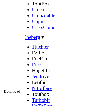
ToutBox
Uplea
Uploadable
Uppit
UsersCloud
|
Jheberg
▼
1Fichier
Ezfile
FileRio
Free
Hugefiles
Jeodrive
Letitbit
Nitroflare
Download
Toutbox
Turbobit
UpToBox