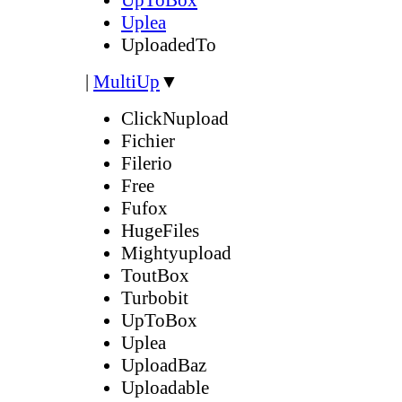
Uplea
UploadedTo
|
MultiUp
▼
ClickNupload
Fichier
Filerio
Free
Fufox
HugeFiles
Mightyupload
ToutBox
Turbobit
UpToBox
Uplea
UploadBaz
Uploadable