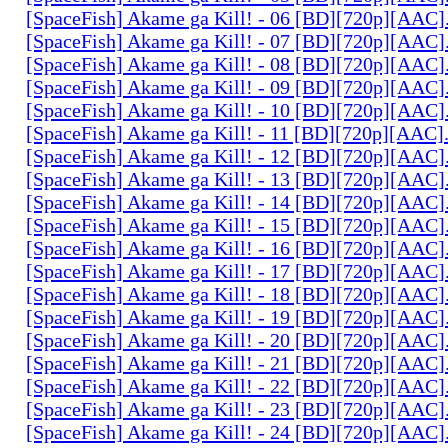
[SpaceFish] Akame ga Kill! - 06 [BD][720p][AAC
[SpaceFish] Akame ga Kill! - 07 [BD][720p][AAC
[SpaceFish] Akame ga Kill! - 08 [BD][720p][AAC
[SpaceFish] Akame ga Kill! - 09 [BD][720p][AAC
[SpaceFish] Akame ga Kill! - 10 [BD][720p][AAC
[SpaceFish] Akame ga Kill! - 11 [BD][720p][AAC
[SpaceFish] Akame ga Kill! - 12 [BD][720p][AAC
[SpaceFish] Akame ga Kill! - 13 [BD][720p][AAC
[SpaceFish] Akame ga Kill! - 14 [BD][720p][AAC
[SpaceFish] Akame ga Kill! - 15 [BD][720p][AAC
[SpaceFish] Akame ga Kill! - 16 [BD][720p][AAC
[SpaceFish] Akame ga Kill! - 17 [BD][720p][AAC
[SpaceFish] Akame ga Kill! - 18 [BD][720p][AAC
[SpaceFish] Akame ga Kill! - 19 [BD][720p][AAC
[SpaceFish] Akame ga Kill! - 20 [BD][720p][AAC
[SpaceFish] Akame ga Kill! - 21 [BD][720p][AAC
[SpaceFish] Akame ga Kill! - 22 [BD][720p][AAC
[SpaceFish] Akame ga Kill! - 23 [BD][720p][AAC
[SpaceFish] Akame ga Kill! - 24 [BD][720p][AAC