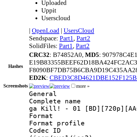
Uploaded
Uppit
Userscloud
|
OpenLoad
|
UsersCloud
Sendspace:
Part1
,
Part2
SolidFiles:
Part1
,
Part2
CRC32
: B74852A0,
MD5
: 907978C4E
E19B83355BEEF62D18BA424FC2AC3
Hashes
F8090BF7DB75B6CBA9D19C435AA28
ED2K
:
CBED3C8D4621DBE152F125B
Screenshots
more »
General
Complete name 
ga Kill! - 01 [BD][720p][AA
Format :
Format profil
Codec ID