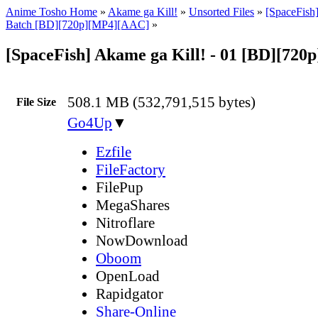
Anime Tosho Home
»
Akame ga Kill!
»
Unsorted Files
»
[SpaceFish]
Batch [BD][720p][MP4][AAC]
»
[SpaceFish] Akame ga Kill! - 01 [BD][72
508.1 MB (532,791,515 bytes)
File Size
Go4Up
▼
Ezfile
FileFactory
FilePup
MegaShares
Nitroflare
NowDownload
Oboom
OpenLoad
Rapidgator
Share-Online