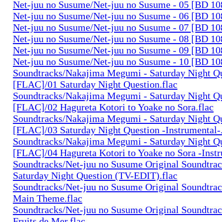
Net-juu no Susume/Net-juu no Susume - 05 [BD 10
Net-juu no Susume/Net-juu no Susume - 06 [BD 10
Net-juu no Susume/Net-juu no Susume - 07 [BD 10
Net-juu no Susume/Net-juu no Susume - 08 [BD 10
Net-juu no Susume/Net-juu no Susume - 09 [BD 10
Net-juu no Susume/Net-juu no Susume - 10 [BD 10
Soundtracks/Nakajima Megumi - Saturday Night Q
[FLAC]/01 Saturday Night Question.flac
Soundtracks/Nakajima Megumi - Saturday Night Q
[FLAC]/02 Hagureta Kotori to Yoake no Sora.flac
Soundtracks/Nakajima Megumi - Saturday Night Q
[FLAC]/03 Saturday Night Question -Instrumental-.
Soundtracks/Nakajima Megumi - Saturday Night Q
[FLAC]/04 Hagureta Kotori to Yoake no Sora -Instr
Soundtracks/Net-juu no Susume Original Soundtra
Saturday Night Question (TV-EDIT).flac
Soundtracks/Net-juu no Susume Original Soundtra
Main Theme.flac
Soundtracks/Net-juu no Susume Original Soundtra
Fruits de Mer.flac