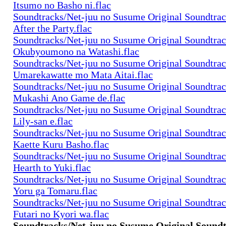
Itsumo no Basho ni.flac
Soundtracks/Net-juu no Susume Original Soundtra
After the Party.flac
Soundtracks/Net-juu no Susume Original Soundtra
Okubyoumono na Watashi.flac
Soundtracks/Net-juu no Susume Original Soundtra
Umarekawatte mo Mata Aitai.flac
Soundtracks/Net-juu no Susume Original Soundtra
Mukashi Ano Game de.flac
Soundtracks/Net-juu no Susume Original Soundtra
Lily-san e.flac
Soundtracks/Net-juu no Susume Original Soundtra
Kaette Kuru Basho.flac
Soundtracks/Net-juu no Susume Original Soundtra
Hearth to Yuki.flac
Soundtracks/Net-juu no Susume Original Soundtra
Yoru ga Tomaru.flac
Soundtracks/Net-juu no Susume Original Soundtra
Futari no Kyori wa.flac
Soundtracks/Net-juu no Susume Original Sound