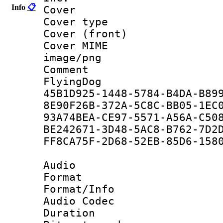
Info
📋
Cover : Y
Cover type : 
Cover (front)
Cover MIME :
image/png
Comment :
FlyingDog
45B1D925-1448-5784-B4DA-B
8E90F26B-372A-5C8C-BB05-1
93A74BEA-CE97-5571-A56A-C
BE242671-3D48-5AC8-B762-7
FF8CA75F-2D68-52EB-85D6-1
Audio
Format 
Format/Info :
Audio Codec
Duration : 