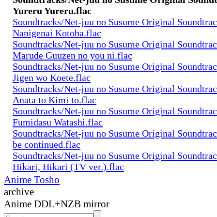
Yureru Yureru.flac
Soundtracks/Net-juu no Susume Original Soundtra
Nanigenai Kotoba.flac
Soundtracks/Net-juu no Susume Original Soundtra
Marude Guuzen no you ni.flac
Soundtracks/Net-juu no Susume Original Soundtra
Jigen wo Koete.flac
Soundtracks/Net-juu no Susume Original Soundtra
Anata to Kimi to.flac
Soundtracks/Net-juu no Susume Original Soundtra
Fumidasu Watashi.flac
Soundtracks/Net-juu no Susume Original Soundtra
be continued.flac
Soundtracks/Net-juu no Susume Original Soundtra
Hikari, Hikari (TV ver.).flac
Anime Tosho
archive
Anime DDL+NZB mirror