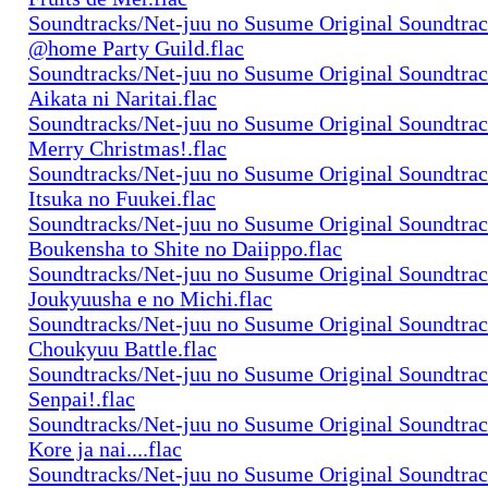
Soundtracks/Net-juu no Susume Original Soundtra
@home Party Guild.flac
Soundtracks/Net-juu no Susume Original Soundtra
Aikata ni Naritai.flac
Soundtracks/Net-juu no Susume Original Soundtra
Merry Christmas!.flac
Soundtracks/Net-juu no Susume Original Soundtra
Itsuka no Fuukei.flac
Soundtracks/Net-juu no Susume Original Soundtra
Boukensha to Shite no Daiippo.flac
Soundtracks/Net-juu no Susume Original Soundtra
Joukyuusha e no Michi.flac
Soundtracks/Net-juu no Susume Original Soundtra
Choukyuu Battle.flac
Soundtracks/Net-juu no Susume Original Soundtra
Senpai!.flac
Soundtracks/Net-juu no Susume Original Soundtra
Kore ja nai....flac
Soundtracks/Net-juu no Susume Original Soundtra