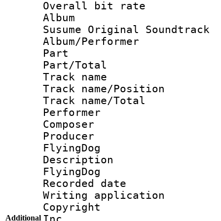
Overall bit rat
Album : N
Susume Original Soundtrack
Album/Perform
Part 
Part/Tot
Track name :
Track name/Pos
Track name/T
Performer 
Composer 
Producer :
FlyingDog
Description
FlyingDog
Recorded da
Writing applicat
Copyright : 
Inc.
Additional