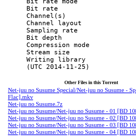
Bit rate mode
Bit rate : 
Channel(s) :
Channel layo
Sampling rate
Bit depth 
Compression mo
Stream size :
Writing library
(UTC 2014-11-25)
Other Files in this Torrent
Net-juu no Susume Special/Net-juu no Susume - S
Flac].mkv
Net-juu no Susume.7z
Net-juu no Susume/Net-juu no Susume - 01 [BD 10
Net-juu no Susume/Net-juu no Susume - 02 [BD 10
Net-juu no Susume/Net-juu no Susume - 03 [BD 10
Net-juu no Susume/Net-juu no Susume - 04 [BD 10