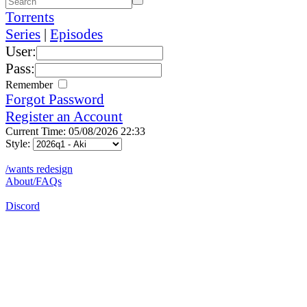
Torrents
Series
|
Episodes
User:
Pass:
Remember
Forgot Password
Register an Account
Current Time: 05/08/2026 22:33
Style:
/wants redesign
About/FAQs
Discord