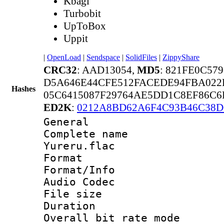
Kbagi
Turbobit
UpToBox
Uppit
|
OpenLoad
|
Sendspace
|
SolidFiles
|
ZippyShare
CRC32
: AAD13054,
MD5
: 821FE0C57
D5A646E44CFE512FACEDE94FBA022
Hashes
05C6415087F29764AE5DD1C8EF86C6
ED2K
:
0212A8BD62A6F4C93B46C38D
General
Complete name
Yureru.flac
Format 
Format/Info :
Audio Codec
File size 
Duration : 
Overall bit rate 