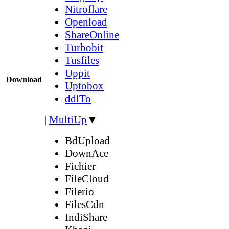
Nitroflare
Openload
ShareOnline
Turbobit
Tusfiles
Uppit
Download
Uptobox
ddlTo
|
MultiUp
▼
BdUpload
DownAce
Fichier
FileCloud
Filerio
FilesCdn
IndiShare