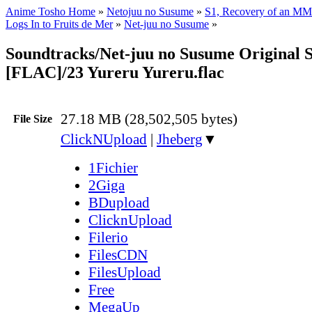
Anime Tosho Home
»
Netojuu no Susume
»
S1, Recovery of an MM
Logs In to Fruits de Mer
»
Net-juu no Susume
»
Soundtracks/Net-juu no Susume Original 
[FLAC]/23 Yureru Yureru.flac
27.18 MB (28,502,505 bytes)
File Size
ClickNUpload
|
Jheberg
▼
1Fichier
2Giga
BDupload
ClicknUpload
Filerio
FilesCDN
FilesUpload
Free
MegaUp