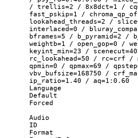
/ trellis=2 / 8x8dct=1 / cq
fast_pskip=1 / chroma_qp_of
lookahead_threads=2 / slice
interlaced=0 / bluray_compa
bframes=5 / b_pyramid=2 / b
weightb=1 / open_gop=0 / we
keyint_min=23 / scenecut=40
rc_lookahead=50 / rc=crf / 
qpmin=0 / qpmax=69 / qpstep
vbv_bufsize=168750 / crf_ma
ip_ratio=1.40 / aq=1:0.60
Language :
Default
Forced
Audio
ID 
Format 