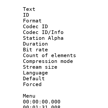
Text
ID 
Format 
Codec ID :
Codec ID/Info
Station Alpha
Duration :
Bit rate :
Count of elem
Compression mo
Stream size 
Language 
Default
Forced
Menu
00:00:00.000 
00:01:31.008 