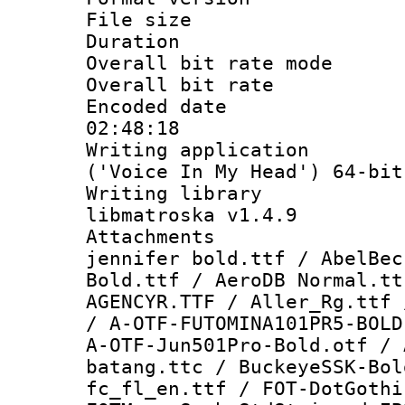
File size 
Duration : 
Overall bit rate 
Overall bit ra
Encoded date 
02:48:18
Writing applicati
('Voice In My Head') 64-bit
Writing library
libmatroska v1.4.9
Attachments 
jennifer bold.ttf / AbelBec
Bold.ttf / AeroDB Normal.tt
AGENCYR.TTF / Aller_Rg.ttf 
/ A-OTF-FUTOMINA101PR5-BOLD
A-OTF-Jun501Pro-Bold.otf / 
batang.ttc / BuckeyeSSK-Bol
fc_fl_en.ttf / FOT-DotGothi