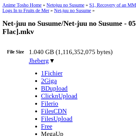
Anime Tosho Home
»
Netojuu no Susume
»
S1, Recovery of an MM
Logs In to Fruits de Mer
»
Net-juu no Susume
»
Net-juu no Susume/Net-juu no Susume - 0
Flac].mkv
1.040 GB (1,116,352,075 bytes)
File Size
Jheberg
▼
1Fichier
2Giga
BDupload
ClicknUpload
Filerio
FilesCDN
FilesUpload
Free
MegaUp