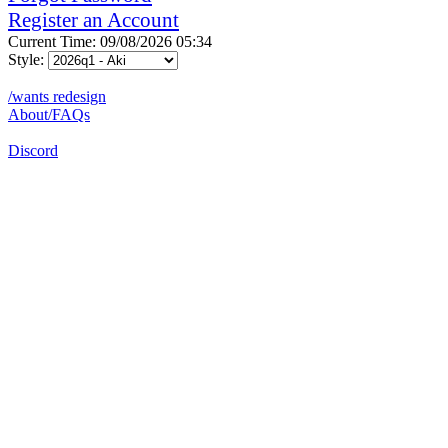
Register an Account
Current Time: 09/08/2026 05:34
Style:
/wants redesign
About/FAQs
Discord