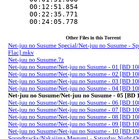
00:12:51.854 
00:22:35.771 
00:24:05.778 
Other Files in this Torrent
Net-juu no Susume Special/Net-juu no Susume - S
Flac].mkv
Net-juu no Susume.7z
Net-juu no Susume/Net-juu no Susume - 01 [BD 10
Net-juu no Susume/Net-juu no Susume - 02 [BD 10
Net-juu no Susume/Net-juu no Susume - 03 [BD 10
Net-juu no Susume/Net-juu no Susume - 04 [BD 10
Net-juu no Susume/Net-juu no Susume - 05 [BD 
Net-juu no Susume/Net-juu no Susume - 06 [BD 10
Net-juu no Susume/Net-juu no Susume - 07 [BD 10
Net-juu no Susume/Net-juu no Susume - 08 [BD 10
Net-juu no Susume/Net-juu no Susume - 09 [BD 10
Net-juu no Susume/Net-juu no Susume - 10 [BD 10
Soundtracks/Nakajima Megumi - Saturday Night Q