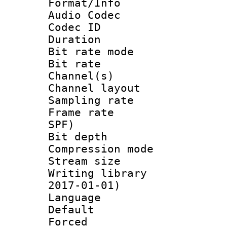
Format/Info :
Audio Codec
Codec ID 
Duration : 
Bit rate mod
Bit rate :
Channel(s) 
Channel lay
Sampling rat
Frame rate : 
SPF)
Bit depth 
Compression mo
Stream size :
Writing library 
2017-01-01)
Language :
Default
Forced