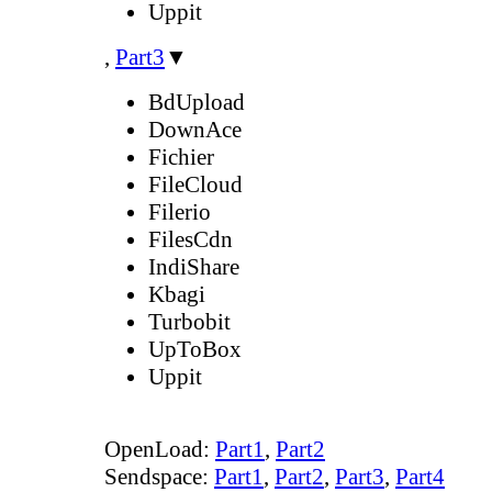
Uppit
,
Part3
▼
BdUpload
DownAce
Fichier
FileCloud
Filerio
FilesCdn
IndiShare
Kbagi
Turbobit
UpToBox
Uppit
OpenLoad:
Part1
,
Part2
Sendspace:
Part1
,
Part2
,
Part3
,
Part4