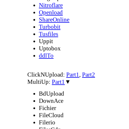
Nitroflare
Openload
ShareOnline
Turbobit
Tusfiles
Uppit
Uptobox
ddlTo
ClickNUpload:
Part1
,
Part2
MultiUp:
Part1
▼
BdUpload
DownAce
Fichier
FileCloud
Filerio