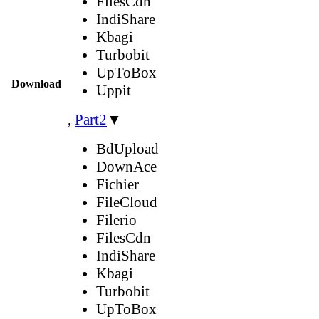
FilesCdn
IndiShare
Kbagi
Turbobit
UpToBox
Download
Uppit
,
Part2
▼
BdUpload
DownAce
Fichier
FileCloud
Filerio
FilesCdn
IndiShare
Kbagi
Turbobit
UpToBox