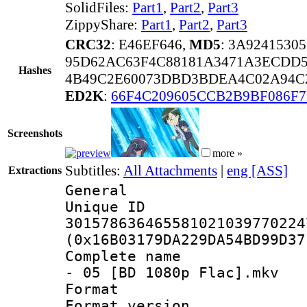
SolidFiles:
Part1
,
Part2
,
Part3
ZippyShare:
Part1
,
Part2
,
Part3
CRC32
: E46EF646,
MD5
: 3A924153
95D62AC63F4C88181A3471A3ECDD5
Hashes
4B49C2E60073DBD3BDEA4C02A94C
ED2K
:
66F4C209605CCB2B9BF086F
Screenshots
more »
Subtitles:
All Attachments
|
eng [ASS]
Extractions
General
Unique 
301578636465581021039770224
(0x16B03179DA229DA54BD99D37
Complete name 
- 05 [BD 1080p Flac].mkv
Format : 
Format versio