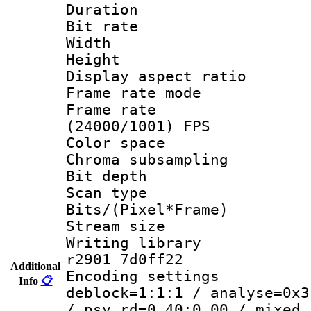
Duration : 
Bit rate :
Width : 1
Height : 1
Display aspect 
Frame rate mo
Frame rate
(24000/1001) FPS
Color spac
Chroma subsamp
Bit depth 
Scan type :
Bits/(Pixel*Fr
Stream size :
Writing library
r2901 7d0ff22
Additional
Encoding setting
Info
📋
deblock=1:1:1 / analyse=0x3
/ psy_rd=0.40:0.00 / mixed_