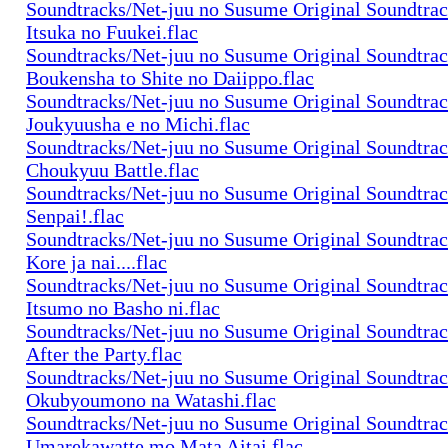
Soundtracks/Net-juu no Susume Original Soundtra
Itsuka no Fuukei.flac
Soundtracks/Net-juu no Susume Original Soundtra
Boukensha to Shite no Daiippo.flac
Soundtracks/Net-juu no Susume Original Soundtra
Joukyuusha e no Michi.flac
Soundtracks/Net-juu no Susume Original Soundtra
Choukyuu Battle.flac
Soundtracks/Net-juu no Susume Original Soundtra
Senpai!.flac
Soundtracks/Net-juu no Susume Original Soundtra
Kore ja nai....flac
Soundtracks/Net-juu no Susume Original Soundtra
Itsumo no Basho ni.flac
Soundtracks/Net-juu no Susume Original Soundtra
After the Party.flac
Soundtracks/Net-juu no Susume Original Soundtra
Okubyoumono na Watashi.flac
Soundtracks/Net-juu no Susume Original Soundtra
Umarekawatte mo Mata Aitai.flac