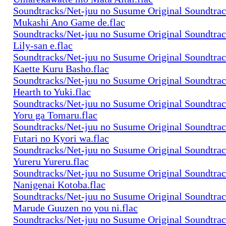
Soundtracks/Net-juu no Susume Original Soundtra
Mukashi Ano Game de.flac
Soundtracks/Net-juu no Susume Original Soundtra
Lily-san e.flac
Soundtracks/Net-juu no Susume Original Soundtra
Kaette Kuru Basho.flac
Soundtracks/Net-juu no Susume Original Soundtra
Hearth to Yuki.flac
Soundtracks/Net-juu no Susume Original Soundtra
Yoru ga Tomaru.flac
Soundtracks/Net-juu no Susume Original Soundtra
Futari no Kyori wa.flac
Soundtracks/Net-juu no Susume Original Soundtra
Yureru Yureru.flac
Soundtracks/Net-juu no Susume Original Soundtra
Nanigenai Kotoba.flac
Soundtracks/Net-juu no Susume Original Soundtra
Marude Guuzen no you ni.flac
Soundtracks/Net-juu no Susume Original Soundtra