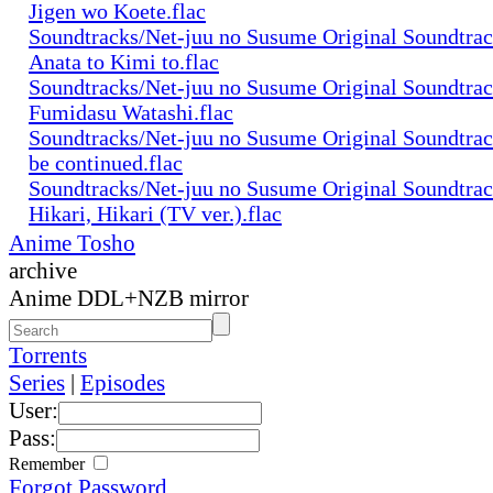
Jigen wo Koete.flac
Soundtracks/Net-juu no Susume Original Soundtra
Anata to Kimi to.flac
Soundtracks/Net-juu no Susume Original Soundtra
Fumidasu Watashi.flac
Soundtracks/Net-juu no Susume Original Soundtra
be continued.flac
Soundtracks/Net-juu no Susume Original Soundtra
Hikari, Hikari (TV ver.).flac
Anime Tosho
archive
Anime DDL+NZB mirror
Torrents
Series
|
Episodes
User:
Pass:
Remember
Forgot Password