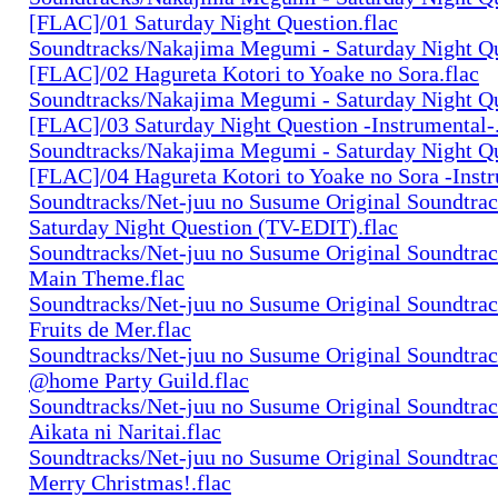
[FLAC]/01 Saturday Night Question.flac
Soundtracks/Nakajima Megumi - Saturday Night Q
[FLAC]/02 Hagureta Kotori to Yoake no Sora.flac
Soundtracks/Nakajima Megumi - Saturday Night Q
[FLAC]/03 Saturday Night Question -Instrumental-.
Soundtracks/Nakajima Megumi - Saturday Night Q
[FLAC]/04 Hagureta Kotori to Yoake no Sora -Instr
Soundtracks/Net-juu no Susume Original Soundtra
Saturday Night Question (TV-EDIT).flac
Soundtracks/Net-juu no Susume Original Soundtra
Main Theme.flac
Soundtracks/Net-juu no Susume Original Soundtra
Fruits de Mer.flac
Soundtracks/Net-juu no Susume Original Soundtra
@home Party Guild.flac
Soundtracks/Net-juu no Susume Original Soundtra
Aikata ni Naritai.flac
Soundtracks/Net-juu no Susume Original Soundtra
Merry Christmas!.flac