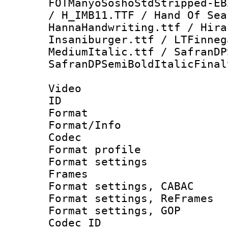
FOTManyoSoshoStdStripped-EB
/ H_IMB11.TTF / Hand Of Sea
HannaHandwriting.ttf / Hira
Insaniburger.ttf / LTFinneg
MediumItalic.ttf / SafranDP
SafranDPSemiBoldItalicFinal
Video
ID 
Format 
Format/Info :
Codec
Format profil
Format settings
Frames
Format settings,
Format settings, Re
Format settings,
Codec ID : V