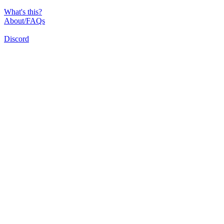
What's this?
About/FAQs
Discord