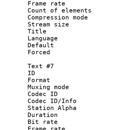
Frame rate 
Count of elem
Compression mo
Stream size :
Title :
Language 
Default
Forced
Text #7
ID :
Format 
Muxing mod
Codec ID :
Codec ID/Info
Station Alpha
Duration : 
Bit rate 
Frame rate 