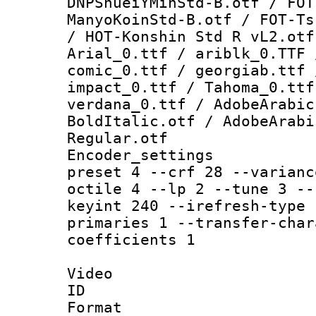
DNPShueiYMinStd-B.otf / FOT
ManyoKoinStd-B.otf / FOT-Ts
/ HOT-Konshin Std R vL2.otf
Arial_0.ttf / ariblk_0.TTF 
comic_0.ttf / georgiab.ttf 
impact_0.ttf / Tahoma_0.ttf
verdana_0.ttf / AdobeArabic
BoldItalic.otf / AdobeArabi
Regular.otf
Encoder_setting
preset 4 --crf 28 --varianc
octile 4 --lp 2 --tune 3 --
keyint 240 --irefresh-type 
primaries 1 --transfer-char
coefficients 1
Video
ID 
Format 