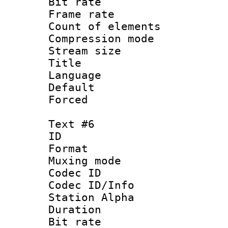
Bit rate 
Frame rate 
Count of elem
Compression mo
Stream size :
Title : 
Language 
Default
Forced
Text #6
ID 
Format 
Muxing mod
Codec ID :
Codec ID/Info
Station Alpha
Duration : 
Bit rate 