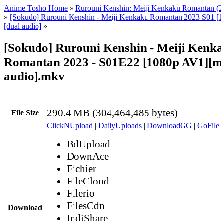
Anime Tosho Home
»
Rurouni Kenshin: Meiji Kenkaku Romantan (
»
[Sokudo] Rurouni Kenshin - Meiji Kenkaku Romantan 2023 S01 [
[dual audio]
»
[Sokudo] Rurouni Kenshin - Meiji Kenk
Romantan 2023 - S01E22 [1080p AV1][mu
audio].mkv
290.4 MB (304,464,485 bytes)
File Size
ClickNUpload
|
DailyUploads
|
DownloadGG
|
GoFile
BdUpload
DownAce
Fichier
FileCloud
Filerio
FilesCdn
Download
IndiShare