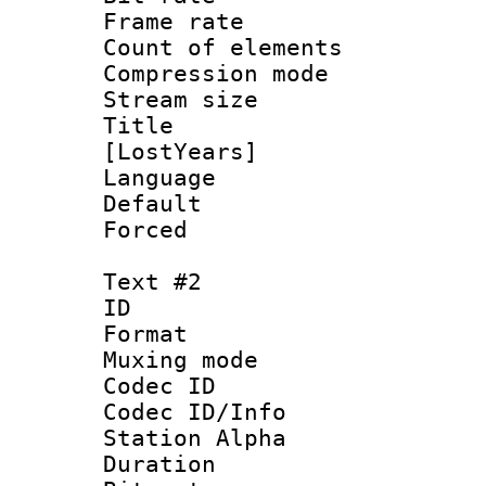
Frame rate 
Count of elem
Compression mo
Stream size :
Title : Fu
[LostYears]
Language 
Default
Forced
Text #2
ID 
Format 
Muxing mod
Codec ID :
Codec ID/Info
Station Alpha
Duration : 