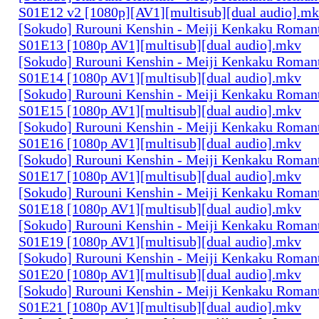
S01E12 v2 [1080p][AV1][multisub][dual audio].m
[Sokudo] Rurouni Kenshin - Meiji Kenkaku Romant
S01E13 [1080p AV1][multisub][dual audio].mkv
[Sokudo] Rurouni Kenshin - Meiji Kenkaku Romant
S01E14 [1080p AV1][multisub][dual audio].mkv
[Sokudo] Rurouni Kenshin - Meiji Kenkaku Romant
S01E15 [1080p AV1][multisub][dual audio].mkv
[Sokudo] Rurouni Kenshin - Meiji Kenkaku Romant
S01E16 [1080p AV1][multisub][dual audio].mkv
[Sokudo] Rurouni Kenshin - Meiji Kenkaku Romant
S01E17 [1080p AV1][multisub][dual audio].mkv
[Sokudo] Rurouni Kenshin - Meiji Kenkaku Romant
S01E18 [1080p AV1][multisub][dual audio].mkv
[Sokudo] Rurouni Kenshin - Meiji Kenkaku Romant
S01E19 [1080p AV1][multisub][dual audio].mkv
[Sokudo] Rurouni Kenshin - Meiji Kenkaku Romant
S01E20 [1080p AV1][multisub][dual audio].mkv
[Sokudo] Rurouni Kenshin - Meiji Kenkaku Romant
S01E21 [1080p AV1][multisub][dual audio].mkv