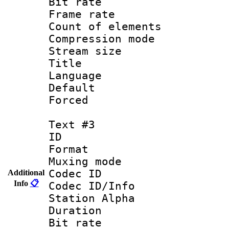
Bit rate :
Frame rate 
Count of elem
Compression mo
Stream size :
Title : Si
Language 
Default
Forced 
Text #3
ID 
Format 
Muxing mod
Codec ID :
Additional
Info
📋
Codec ID/Info
Station Alpha
Duration : 
Bit rate 