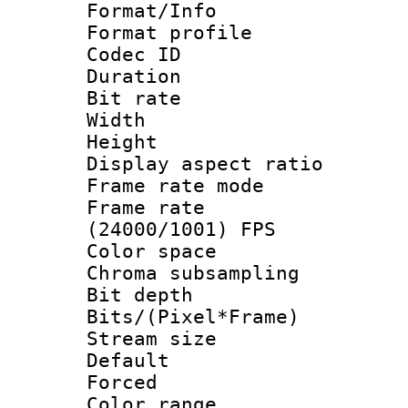
Format/Info :
Format profil
Codec ID 
Duration : 
Bit rate :
Width : 1
Height : 1
Display aspect 
Frame rate mo
Frame rate
(24000/1001) FPS
Color spac
Chroma subsamp
Bit depth 
Bits/(Pixel*Fr
Stream size :
Default
Forced
Color range