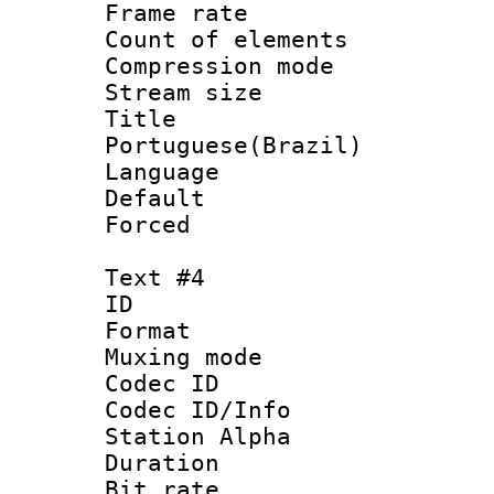
Frame rate 
Count of elem
Compression mo
Stream size :
Titl
Portuguese(Brazil)
Language :
Default
Forced
Text #4
ID 
Format 
Muxing mod
Codec ID :
Codec ID/Info
Station Alpha
Duration : 
Bit rate 