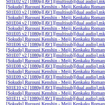
S01E02 v2 [1080p][AV1][multisub][dual audio].m
[Sokudo] Rurouni Kenshin - Meiji Kenkaku Romant
S01E03 v2 [1080p][AV1][multisub][dual audio].m
[Sokudo] Rurouni Kenshin - Meiji Kenkaku Romant
S01E04 v2 [1080p][AV1][multisub][dual audio].m
[Sokudo] Rurouni Kenshin - Meiji Kenkaku Romant
S01E05 v2 [1080p][AV1][multisub][dual audio].m
[Sokudo] Rurouni Kenshin - Meiji Kenkaku Romant
S01E06 v2 [1080p][AV1][multisub][dual audio].m
[Sokudo] Rurouni Kenshin - Meiji Kenkaku Romant
S01E07 v2 [1080p][AV1][multisub][dual audio].m
[Sokudo] Rurouni Kenshin - Meiji Kenkaku Romant
S01E08 v2 [1080p][AV1][multisub][dual audio].m
[Sokudo] Rurouni Kenshin - Meiji Kenkaku Romant
S01E09 v2 [1080p][AV1][multisub][dual audio].m
[Sokudo] Rurouni Kenshin - Meiji Kenkaku Romant
S01E10 v2 [1080p][AV1][multisub][dual audio].m
[Sokudo] Rurouni Kenshin - Meiji Kenkaku Romant
S01E11 v2 [1080p][AV1][multisub][dual audio].m
[Sokudo] Rurouni Kenshin - Meiji Kenkaku Romant