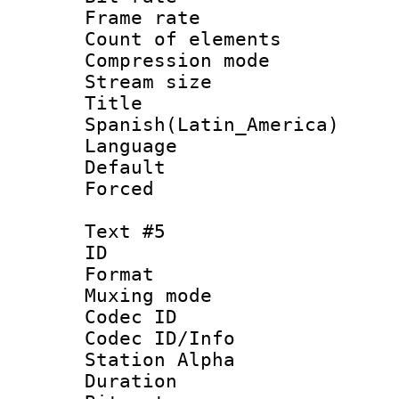
Frame rate 
Count of elem
Compression mo
Stream size :
Titl
Spanish(Latin_America)
Language 
Default
Forced
Text #5
ID 
Format 
Muxing mod
Codec ID :
Codec ID/Info
Station Alpha
Duration : 