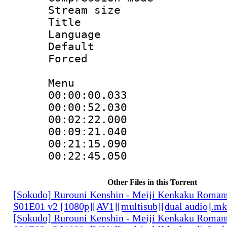
Stream size :
Title : 
Language 
Default
Forced
Menu
00:00:00.033 
00:00:52.030
00:02:22.000
00:09:21.040
00:21:15.090
00:22:45.050 :
Other Files in this Torrent
[Sokudo] Rurouni Kenshin - Meiji Kenkaku Romant
S01E01 v2 [1080p][AV1][multisub][dual audio].m
[Sokudo] Rurouni Kenshin - Meiji Kenkaku Romant