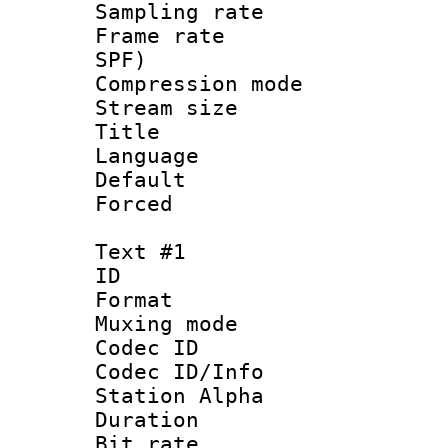
Sampling rat
Frame rate : 
SPF)
Compression m
Stream size :
Title : E
Language 
Default
Forced
Text #1
ID 
Format 
Muxing mod
Codec ID :
Codec ID/Info
Station Alpha
Duration : 
Bit rate :