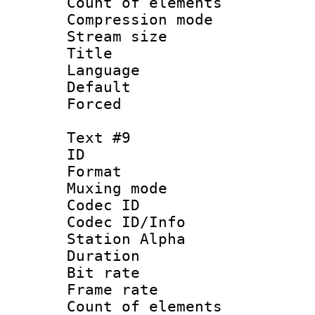
Count of elem
Compression mo
Stream size :
Title :
Language 
Default
Forced
Text #9
ID :
Format 
Muxing mod
Codec ID :
Codec ID/Info
Station Alpha
Duration : 
Bit rate 
Frame rate 
Count of elem