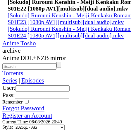
[Sokudo] Rurouni Kenshin - Meiji Kenkaku Rom
S01E22 [1080p AV1][multisub][dual audio].mkv
[Sokudo] Rurouni Kenshin - Meiji Kenkaku Romant
S01E23 [1080p AV1][multisub][dual audio].mkv
[Sokudo] Rurouni Kenshin - Meiji Kenkaku Romant
S01E24 [1080p AV1][multisub][dual audio].mkv
Anime Tosho
archive
Anime DDL+NZB mirror
Torrents
Series
|
Episodes
User:
Pass:
Remember
Forgot Password
Register an Account
Current Time: 06/08/2026 20:49
Style: