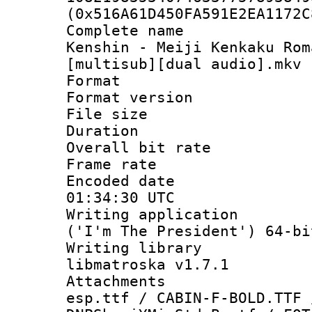
(0x516A61D450FA591E2EA1172C
Complete name 
Kenshin - Meiji Kenkaku Rom
[multisub][dual audio].mkv
Format : 
Format versio
File size 
Duration : 
Overall bit ra
Frame rate 
Encoded date
01:34:30 UTC
Writing applicati
('I'm The President') 64-bi
Writing library
libmatroska v1.7.1
Attachments 
esp.ttf / CABIN-F-BOLD.TTF 