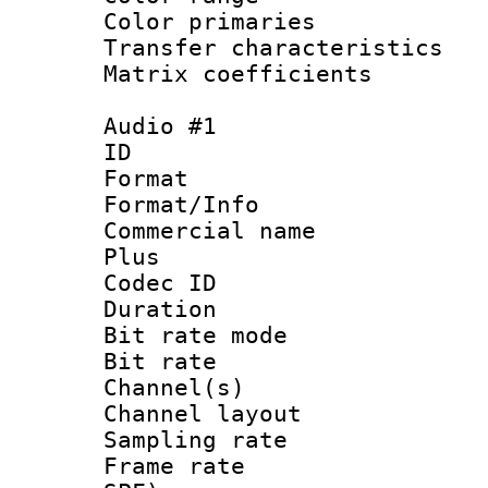
Color primari
Transfer character
Matrix coeffici
Audio #1
ID 
Format :
Format/Info :
Commercial name
Plus
Codec ID 
Duration : 
Bit rate mod
Bit rate :
Channel(s) 
Channel lay
Sampling rat
Frame rate : 