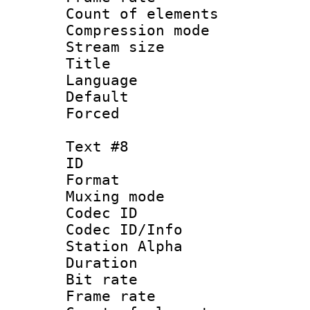
Count of elem
Compression mo
Stream size :
Title :
Language 
Default
Forced
Text #8
ID :
Format 
Muxing mod
Codec ID :
Codec ID/Info
Station Alpha
Duration : 
Bit rate 
Frame rate 