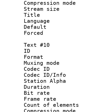
Compression mo
Stream size :
Title : 
Language 
Default
Forced
Text #10
ID :
Format 
Muxing mod
Codec ID :
Codec ID/Info
Station Alpha
Duration : 
Bit rate 
Frame rate 
Count of elem
Compression mo