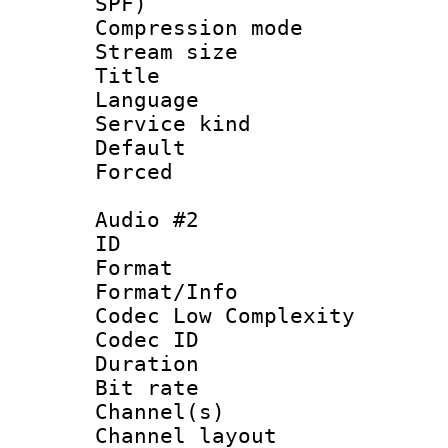
SPF)
Compression m
Stream size :
Title : J
Language :
Service kind 
Default
Forced
Audio #2
ID 
Format :
Format/Info :
Codec Low Complexity
Codec ID 
Duration : 
Bit rate :
Channel(s) 
Channel lay