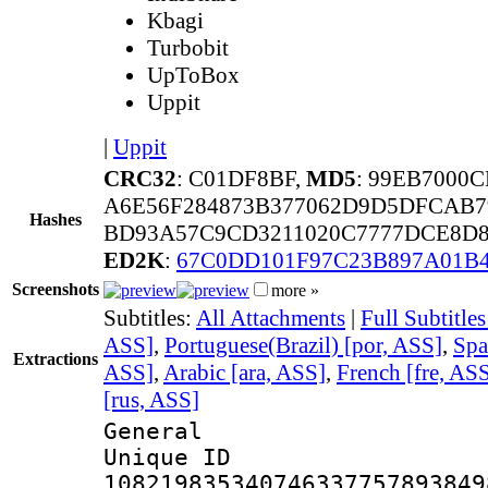
Kbagi
Turbobit
UpToBox
Uppit
|
Uppit
CRC32
: C01DF8BF,
MD5
: 99EB7000
A6E56F284873B377062D9D5DFCAB
Hashes
BD93A57C9CD3211020C7777DCE8D8
ED2K
:
67C0DD101F97C23B897A01B
Screenshots
more »
Subtitles:
All Attachments
|
Full Subtitle
ASS]
,
Portuguese(Brazil) [por, ASS]
,
Spa
Extractions
ASS]
,
Arabic [ara, ASS]
,
French [fre, AS
[rus, ASS]
General
Unique 
108219835340746337757893849