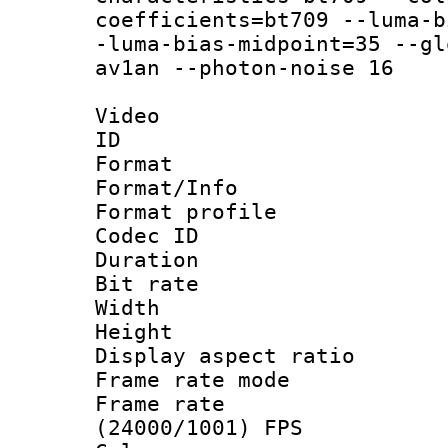
coefficients=bt709 --luma-b
-luma-bias-midpoint=35 --gl
av1an --photon-noise 16
Video
ID 
Format 
Format/Info :
Format profil
Codec ID 
Duration : 
Bit rate :
Width : 1
Height : 1
Display aspect 
Frame rate mo
Frame rate
(24000/1001) FPS