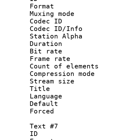
Format 
Muxing mod
Codec ID :
Codec ID/Info
Station Alpha
Duration : 
Bit rate 
Frame rate 
Count of elem
Compression mo
Stream size :
Title :
Language 
Default
Forced
Text #7
ID :