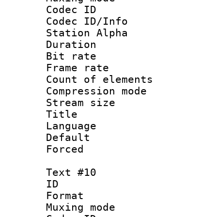
Codec ID :
Codec ID/Info
Station Alpha
Duration : 
Bit rate 
Frame rate 
Count of elem
Compression mo
Stream size :
Title : 
Language 
Default
Forced
Text #10
ID :
Format 
Muxing mod