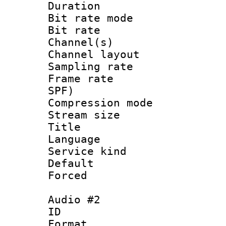
Duration : 
Bit rate mod
Bit rate :
Channel(s) 
Channel lay
Sampling rat
Frame rate : 
SPF)
Compression m
Stream size :
Title : J
Language :
Service kind 
Default
Forced
Audio #2
ID 
Format :