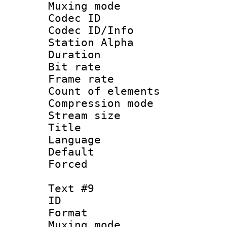
Muxing mod
Codec ID :
Codec ID/Info
Station Alpha
Duration : 
Bit rate 
Frame rate 
Count of elem
Compression mo
Stream size :
Title :
Language 
Default
Forced
Text #9
ID :
Format 
Muxing mod