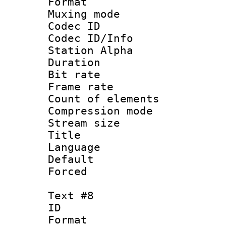
Format 
Muxing mod
Codec ID :
Codec ID/Info
Station Alpha
Duration : 
Bit rate 
Frame rate 
Count of elem
Compression mo
Stream size :
Title :
Language 
Default
Forced
Text #8
ID :
Format 