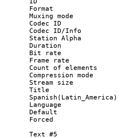
ID 
Format 
Muxing mod
Codec ID :
Codec ID/Info
Station Alpha
Duration : 
Bit rate 
Frame rate 
Count of elem
Compression mo
Stream size :
Titl
Spanish(Latin_America)
Language 
Default
Forced
Text #5