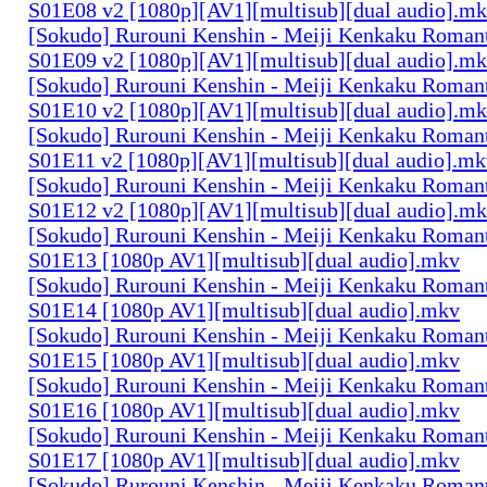
S01E08 v2 [1080p][AV1][multisub][dual audio].m
[Sokudo] Rurouni Kenshin - Meiji Kenkaku Romant
S01E09 v2 [1080p][AV1][multisub][dual audio].m
[Sokudo] Rurouni Kenshin - Meiji Kenkaku Romant
S01E10 v2 [1080p][AV1][multisub][dual audio].m
[Sokudo] Rurouni Kenshin - Meiji Kenkaku Romant
S01E11 v2 [1080p][AV1][multisub][dual audio].m
[Sokudo] Rurouni Kenshin - Meiji Kenkaku Romant
S01E12 v2 [1080p][AV1][multisub][dual audio].m
[Sokudo] Rurouni Kenshin - Meiji Kenkaku Romant
S01E13 [1080p AV1][multisub][dual audio].mkv
[Sokudo] Rurouni Kenshin - Meiji Kenkaku Romant
S01E14 [1080p AV1][multisub][dual audio].mkv
[Sokudo] Rurouni Kenshin - Meiji Kenkaku Romant
S01E15 [1080p AV1][multisub][dual audio].mkv
[Sokudo] Rurouni Kenshin - Meiji Kenkaku Romant
S01E16 [1080p AV1][multisub][dual audio].mkv
[Sokudo] Rurouni Kenshin - Meiji Kenkaku Romant
S01E17 [1080p AV1][multisub][dual audio].mkv
[Sokudo] Rurouni Kenshin - Meiji Kenkaku Romant