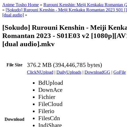
Anime Tosho Home
»
Rurouni Kenshin: Meiji Kenkaku Romantan (
»
[Sokudo] Rurouni Kenshin - Meiji Kenkaku Romantan 2023 S01 [
[dual audio]
»
[Sokudo] Rurouni Kenshin - Meiji Kenk
Romantan 2023 - S01E03 v2 [1080p][AV1
[dual audio].mkv
376.2 MB (394,446,785 bytes)
File Size
ClickNUpload
|
DailyUploads
|
DownloadGG
|
GoFile
BdUpload
DownAce
Fichier
FileCloud
Filerio
FilesCdn
Download
IndiShare