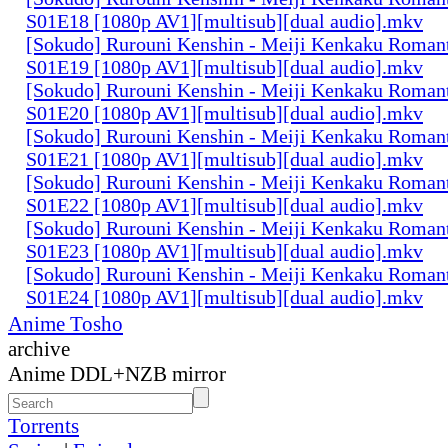
S01E18 [1080p AV1][multisub][dual audio].mkv
[Sokudo] Rurouni Kenshin - Meiji Kenkaku Romant
S01E19 [1080p AV1][multisub][dual audio].mkv
[Sokudo] Rurouni Kenshin - Meiji Kenkaku Romant
S01E20 [1080p AV1][multisub][dual audio].mkv
[Sokudo] Rurouni Kenshin - Meiji Kenkaku Romant
S01E21 [1080p AV1][multisub][dual audio].mkv
[Sokudo] Rurouni Kenshin - Meiji Kenkaku Romant
S01E22 [1080p AV1][multisub][dual audio].mkv
[Sokudo] Rurouni Kenshin - Meiji Kenkaku Romant
S01E23 [1080p AV1][multisub][dual audio].mkv
[Sokudo] Rurouni Kenshin - Meiji Kenkaku Romant
S01E24 [1080p AV1][multisub][dual audio].mkv
Anime Tosho
archive
Anime DDL+NZB mirror
Torrents