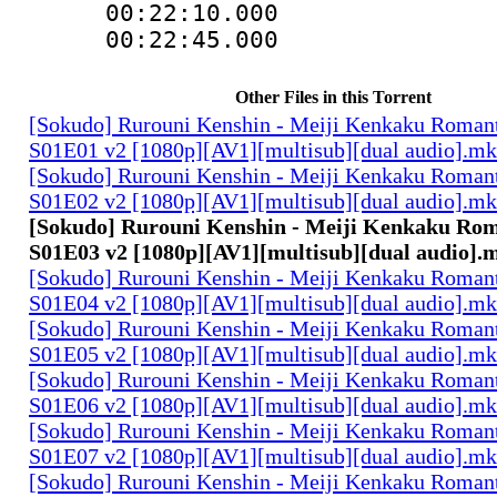
00:22:10.000
00:22:45.00
Other Files in this Torrent
[Sokudo] Rurouni Kenshin - Meiji Kenkaku Romant
S01E01 v2 [1080p][AV1][multisub][dual audio].m
[Sokudo] Rurouni Kenshin - Meiji Kenkaku Romant
S01E02 v2 [1080p][AV1][multisub][dual audio].m
[Sokudo] Rurouni Kenshin - Meiji Kenkaku Rom
S01E03 v2 [1080p][AV1][multisub][dual audio].
[Sokudo] Rurouni Kenshin - Meiji Kenkaku Romant
S01E04 v2 [1080p][AV1][multisub][dual audio].m
[Sokudo] Rurouni Kenshin - Meiji Kenkaku Romant
S01E05 v2 [1080p][AV1][multisub][dual audio].m
[Sokudo] Rurouni Kenshin - Meiji Kenkaku Romant
S01E06 v2 [1080p][AV1][multisub][dual audio].m
[Sokudo] Rurouni Kenshin - Meiji Kenkaku Romant
S01E07 v2 [1080p][AV1][multisub][dual audio].m
[Sokudo] Rurouni Kenshin - Meiji Kenkaku Romant