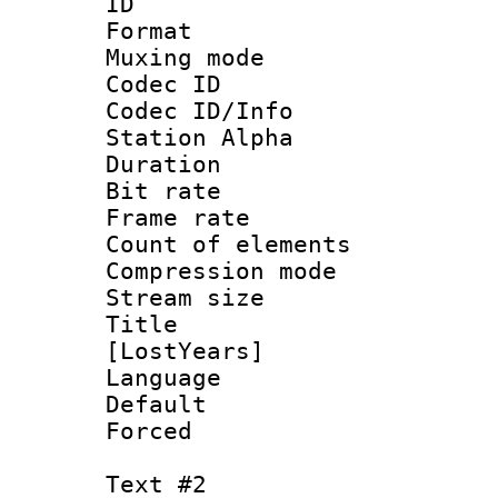
ID 
Format 
Muxing mod
Codec ID :
Codec ID/Info
Station Alpha
Duration : 
Bit rate :
Frame rate 
Count of eleme
Compression mo
Stream size :
Title : Fu
[LostYears]
Language 
Default
Forced
Text #2