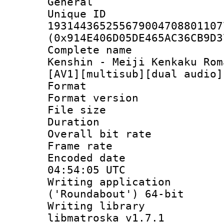
General
Unique 
193144365255679004708801107
(0x914E406D05DE465AC36CB9D3
Complete name 
Kenshin - Meiji Kenkaku Rom
[AV1][multisub][dual audio]
Format : 
Format versio
File size 
Duration :
Overall bit ra
Frame rate 
Encoded date
04:54:05 UTC
Writing applicati
('Roundabout') 64-bit
Writing library
libmatroska v1.7.1