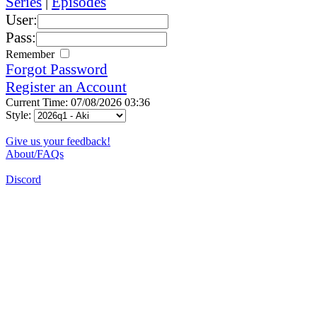
Series
|
Episodes
User:
Pass:
Remember
Forgot Password
Register an Account
Current Time: 07/08/2026 03:36
Style:
Give us your feedback!
About/FAQs
Discord