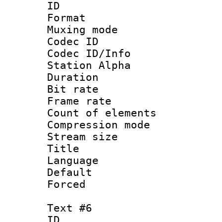
ID 
Format 
Muxing mod
Codec ID :
Codec ID/Info
Station Alpha
Duration : 
Bit rate 
Frame rate 
Count of elem
Compression mo
Stream size :
Title : 
Language 
Default
Forced
Text #6
ID 