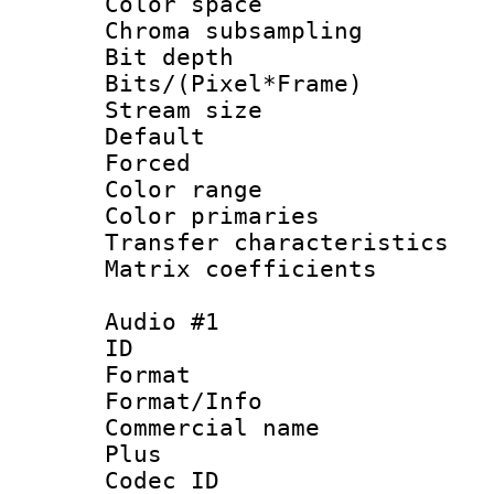
Color spac
Chroma subsamp
Bit depth 
Bits/(Pixel*Fr
Stream size :
Default
Forced
Color range
Color primari
Transfer character
Matrix coeffici
Audio #1
ID 
Format :
Format/Info :
Commercial name
Plus
Codec ID 