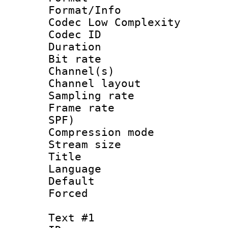
Format/Info :
Codec Low Complexity
Codec ID 
Duration : 
Bit rate :
Channel(s) 
Channel lay
Sampling rat
Frame rate : 
SPF)
Compression m
Stream size :
Title : E
Language 
Default
Forced
Text #1