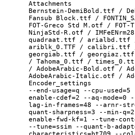
Attachments :
Bernstein-DemiBold.ttf / De
Fansub Block.ttf / FONTIN_S
FOT-Greco Std M.otf / FOT-T
NinjaStd-R.otf / IMFeENrm28
quadraat.ttf / arialbd.ttf 
ariblk_0.TTF / calibri.ttf 
georgiab.ttf / georgiaz.ttf
/ Tahoma_0.ttf / times_0.tt
/ AdobeArabic-Bold.otf / Ad
AdobeArabic-Italic.otf / Ad
Encoder_setting
--end-usage=q --cpu-used=5 
enable-cdef=2 --aq-mode=0 -
lag-in-frames=48 --arnr-str
quant-sharpness=3 --min-q=2
enable-fwd-kf=1 --tune-cont
--tune=ssim --quant-b-adapt
characteristics=bt709 --col