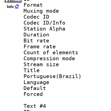
Additional
Format 
Info
📋
Muxing mod
Codec ID :
Codec ID/Info
Station Alpha
Duration : 
Bit rate 
Frame rate 
Count of elem
Compression mo
Stream size :
Titl
Portuguese(Brazil)
Language :
Default
Forced
Text #4