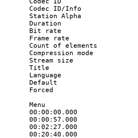
Codec ID :
Codec ID/Info
Station Alpha
Duration : 
Bit rate 
Frame rate 
Count of elem
Compression mo
Stream size :
Title : 
Language 
Default
Forced
Menu
00:00:00.000
00:00:57.00
00:02:27.000
00:20:40.00