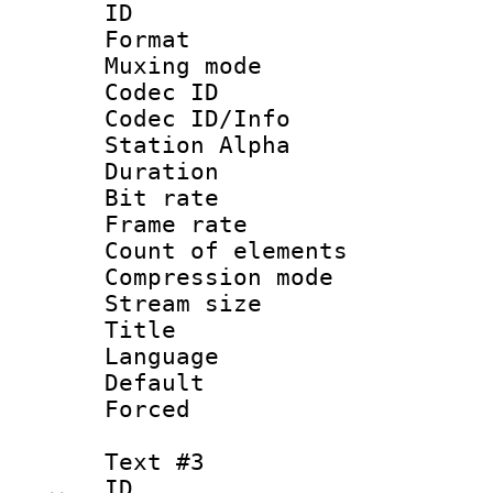
ID 
Format 
Muxing mod
Codec ID :
Codec ID/Info
Station Alpha
Duration : 
Bit rate :
Frame rate 
Count of eleme
Compression mo
Stream size :
Title : Si
Language 
Default
Forced 
Text #3
ID 