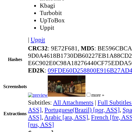
Kbagi
Turbobit
UpToBox
Uppit
|
Uppit
CRC32
: 9E72F681,
MD5
: BE596CBC
9D0A4618B1730DB60227EB1A88CD2
Hashes
E6C902E0C98A18276440CF75EDDA5
ED2K
:
09FDE60D258800E916B27AD
Screenshots
more »
Subtitles:
All Attachments
|
Full Subtitle
ASS]
,
Portuguese(Brazil) [por, ASS]
,
Spa
Extractions
ASS]
,
Arabic [ara, ASS]
,
French [fre, AS
[rus, ASS]