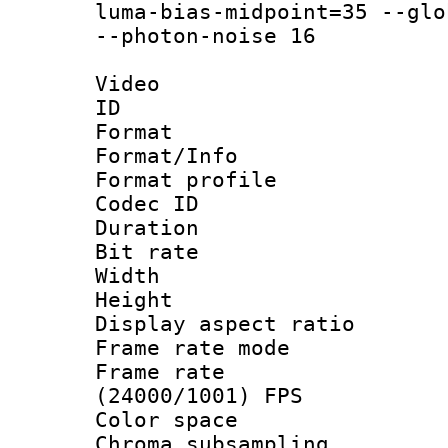
luma-bias-midpoint=35 --glo
--photon-noise 16
Video
ID 
Format 
Format/Info :
Format profil
Codec ID 
Duration : 
Bit rate :
Width : 1
Height : 1
Display aspect 
Frame rate mo
Frame rate
(24000/1001) FPS
Color spac
Chroma subsamp