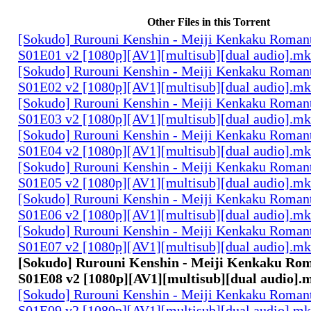
Other Files in this Torrent
[Sokudo] Rurouni Kenshin - Meiji Kenkaku Romant
S01E01 v2 [1080p][AV1][multisub][dual audio].m
[Sokudo] Rurouni Kenshin - Meiji Kenkaku Romant
S01E02 v2 [1080p][AV1][multisub][dual audio].m
[Sokudo] Rurouni Kenshin - Meiji Kenkaku Romant
S01E03 v2 [1080p][AV1][multisub][dual audio].m
[Sokudo] Rurouni Kenshin - Meiji Kenkaku Romant
S01E04 v2 [1080p][AV1][multisub][dual audio].m
[Sokudo] Rurouni Kenshin - Meiji Kenkaku Romant
S01E05 v2 [1080p][AV1][multisub][dual audio].m
[Sokudo] Rurouni Kenshin - Meiji Kenkaku Romant
S01E06 v2 [1080p][AV1][multisub][dual audio].m
[Sokudo] Rurouni Kenshin - Meiji Kenkaku Romant
S01E07 v2 [1080p][AV1][multisub][dual audio].m
[Sokudo] Rurouni Kenshin - Meiji Kenkaku Rom
S01E08 v2 [1080p][AV1][multisub][dual audio].
[Sokudo] Rurouni Kenshin - Meiji Kenkaku Romant
S01E09 v2 [1080p][AV1][multisub][dual audio].m