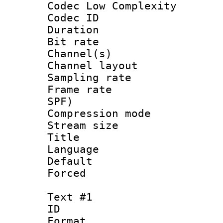
Codec Low Complexity
Codec ID 
Duration : 
Bit rate :
Channel(s) 
Channel lay
Sampling rat
Frame rate : 
SPF)
Compression m
Stream size :
Title : E
Language 
Default
Forced
Text #1
ID 
Format 