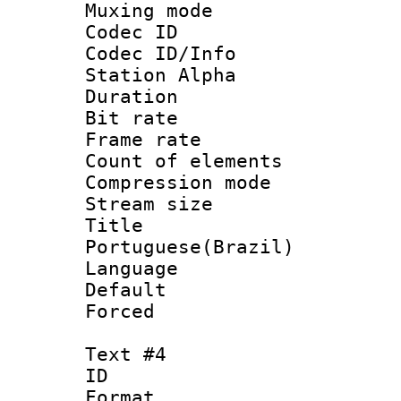
Muxing mod
Codec ID :
Codec ID/Info
Station Alpha
Duration : 
Bit rate 
Frame rate 
Count of elem
Compression mo
Stream size :
Titl
Portuguese(Brazil)
Language :
Default
Forced
Text #4
ID 
Format 