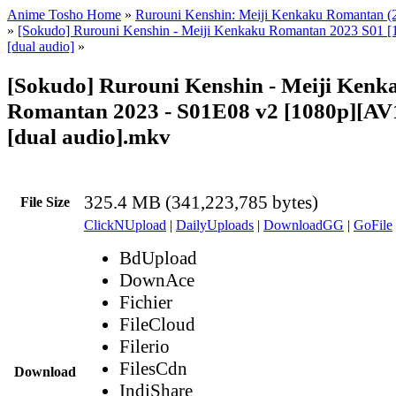
Anime Tosho Home
»
Rurouni Kenshin: Meiji Kenkaku Romantan (
»
[Sokudo] Rurouni Kenshin - Meiji Kenkaku Romantan 2023 S01 [
[dual audio]
»
[Sokudo] Rurouni Kenshin - Meiji Kenk
Romantan 2023 - S01E08 v2 [1080p][AV1
[dual audio].mkv
325.4 MB (341,223,785 bytes)
File Size
ClickNUpload
|
DailyUploads
|
DownloadGG
|
GoFile
BdUpload
DownAce
Fichier
FileCloud
Filerio
FilesCdn
Download
IndiShare