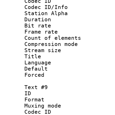
Codec ID :
Codec ID/Info
Station Alpha
Duration : 
Bit rate 
Frame rate 
Count of elem
Compression mo
Stream size :
Title :
Language 
Default
Forced
Text #9
ID :
Format 
Muxing mod
Codec ID :