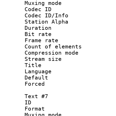
Muxing mod
Codec ID :
Codec ID/Info
Station Alpha
Duration : 
Bit rate 
Frame rate 
Count of elem
Compression mo
Stream size :
Title :
Language 
Default
Forced
Text #7
ID :
Format 
Muxing mod