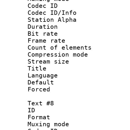
Codec ID :
Codec ID/Info
Station Alpha
Duration : 
Bit rate 
Frame rate 
Count of elem
Compression mo
Stream size :
Title :
Language 
Default
Forced
Text #8
ID :
Format 
Muxing mod