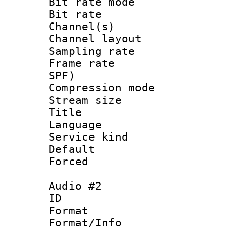
Bit rate mod
Bit rate :
Channel(s) 
Channel lay
Sampling rat
Frame rate : 
SPF)
Compression m
Stream size :
Title : J
Language :
Service kind 
Default
Forced
Audio #2
ID 
Format :
Format/Info :