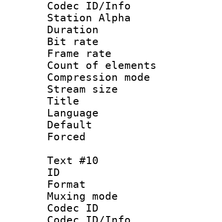
Codec ID/Info
Station Alpha
Duration : 
Bit rate 
Frame rate 
Count of elem
Compression mo
Stream size :
Title : 
Language 
Default
Forced
Text #10
ID :
Format 
Muxing mod
Codec ID :
Codec ID/Info