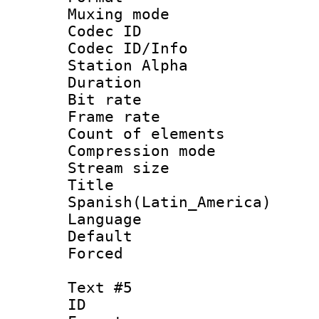
Muxing mod
Codec ID :
Codec ID/Info
Station Alpha
Duration : 
Bit rate 
Frame rate 
Count of elem
Compression mo
Stream size :
Titl
Spanish(Latin_America)
Language 
Default
Forced
Text #5
ID 