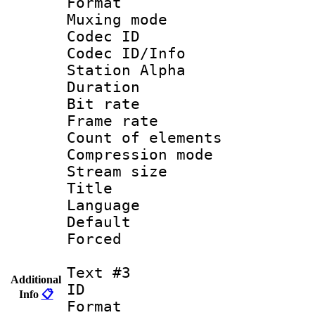
Format 
Muxing mod
Codec ID :
Codec ID/Info
Station Alpha
Duration : 
Bit rate :
Frame rate 
Count of eleme
Compression mo
Stream size :
Title : Si
Language 
Default
Forced 
Text #3
Additional
ID 
Info
📋
Format 