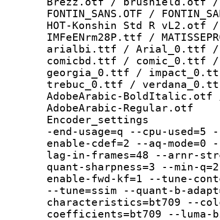
Brezz.otf / brushield.otf /
FONTIN_SANS.OTF / FONTIN_SA
HOT-Konshin Std R vL2.otf /
IMFeENrm28P.ttf / MATISSEPR
arialbi.ttf / Arial_0.ttf /
comicbd.ttf / comic_0.ttf /
georgia_0.ttf / impact_0.tt
trebuc_0.ttf / verdana_0.tt
AdobeArabic-BoldItalic.otf 
AdobeArabic-Regular.otf
Encoder_settings
-end-usage=q --cpu-used=5 -
enable-cdef=2 --aq-mode=0 -
lag-in-frames=48 --arnr-str
quant-sharpness=3 --min-q=2
enable-fwd-kf=1 --tune-cont
--tune=ssim --quant-b-adapt
characteristics=bt709 --col
coefficients=bt709 --luma-b