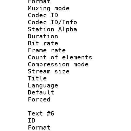
Format 
Muxing mod
Codec ID :
Codec ID/Info
Station Alpha
Duration : 
Bit rate 
Frame rate 
Count of elem
Compression mo
Stream size :
Title : 
Language 
Default
Forced
Text #6
ID 
Format 