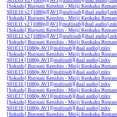
[Sokudo] Rurouni Kenshin - Meiji Kenkaku Romant
S01E10 v2 [1080p][AV1][multisub][dual audio].m
[Sokudo] Rurouni Kenshin - Meiji Kenkaku Romant
S01E11 v2 [1080p][AV1][multisub][dual audio].m
[Sokudo] Rurouni Kenshin - Meiji Kenkaku Romant
S01E12 v2 [1080p][AV1][multisub][dual audio].m
[Sokudo] Rurouni Kenshin - Meiji Kenkaku Romant
S01E13 [1080p AV1][multisub][dual audio].mkv
[Sokudo] Rurouni Kenshin - Meiji Kenkaku Romant
S01E14 [1080p AV1][multisub][dual audio].mkv
[Sokudo] Rurouni Kenshin - Meiji Kenkaku Romant
S01E15 [1080p AV1][multisub][dual audio].mkv
[Sokudo] Rurouni Kenshin - Meiji Kenkaku Romant
S01E16 [1080p AV1][multisub][dual audio].mkv
[Sokudo] Rurouni Kenshin - Meiji Kenkaku Romant
S01E17 [1080p AV1][multisub][dual audio].mkv
[Sokudo] Rurouni Kenshin - Meiji Kenkaku Romant
S01E18 [1080p AV1][multisub][dual audio].mkv
[Sokudo] Rurouni Kenshin - Meiji Kenkaku Romant