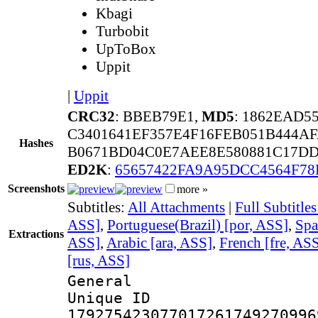
Kbagi
Turbobit
UpToBox
Uppit
|
Uppit
CRC32
: BBEB79E1,
MD5
: 1862EAD5
C3401641EF357E4F16FEB051B444A
Hashes
B0671BD04C0E7AEE8E580881C17DD
ED2K
:
65657422FA9A95DCC4564F78
Screenshots
more »
Subtitles:
All Attachments
|
Full Subtitle
ASS]
,
Portuguese(Brazil) [por, ASS]
,
Spa
Extractions
ASS]
,
Arabic [ara, ASS]
,
French [fre, AS
[rus, ASS]
General
Unique 
179275423077017261749270996