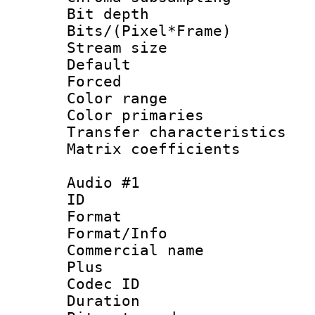
Bit depth 
Bits/(Pixel*Fr
Stream size :
Default
Forced
Color range
Color primari
Transfer character
Matrix coeffici
Audio #1
ID 
Format :
Format/Info :
Commercial name
Plus
Codec ID 
Duration : 