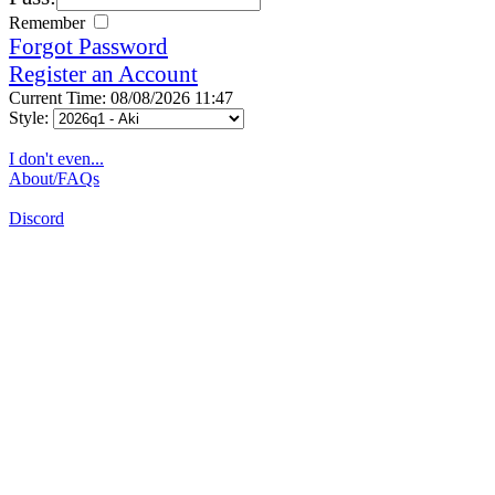
Remember
Forgot Password
Register an Account
Current Time: 08/08/2026 11:47
Style:
I don't even...
About/FAQs
Discord