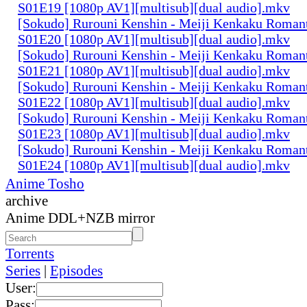
S01E19 [1080p AV1][multisub][dual audio].mkv
[Sokudo] Rurouni Kenshin - Meiji Kenkaku Romant
S01E20 [1080p AV1][multisub][dual audio].mkv
[Sokudo] Rurouni Kenshin - Meiji Kenkaku Romant
S01E21 [1080p AV1][multisub][dual audio].mkv
[Sokudo] Rurouni Kenshin - Meiji Kenkaku Romant
S01E22 [1080p AV1][multisub][dual audio].mkv
[Sokudo] Rurouni Kenshin - Meiji Kenkaku Romant
S01E23 [1080p AV1][multisub][dual audio].mkv
[Sokudo] Rurouni Kenshin - Meiji Kenkaku Romant
S01E24 [1080p AV1][multisub][dual audio].mkv
Anime Tosho
archive
Anime DDL+NZB mirror
Torrents
Series
|
Episodes
User:
Pass: