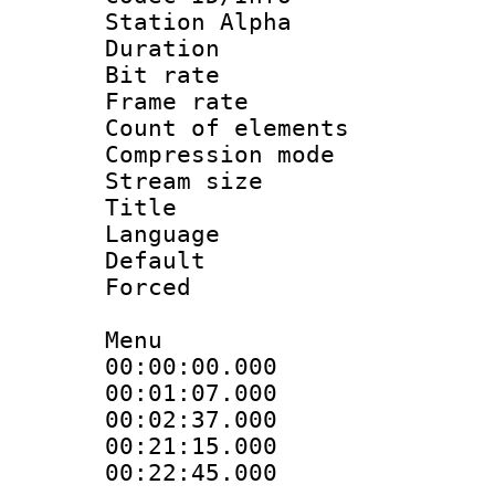
Station Alpha
Duration : 
Bit rate 
Frame rate 
Count of elem
Compression mo
Stream size :
Title : 
Language 
Default
Forced
Menu
00:00:00.000
00:01:07.00
00:02:37.000
00:21:15.00
00:22:45.00