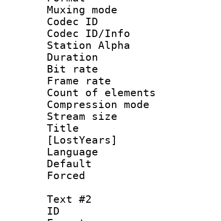
Muxing mod
Codec ID :
Codec ID/Info
Station Alpha
Duration : 
Bit rate :
Frame rate 
Count of eleme
Compression mo
Stream size :
Title : Fu
[LostYears]
Language 
Default
Forced
Text #2
ID 