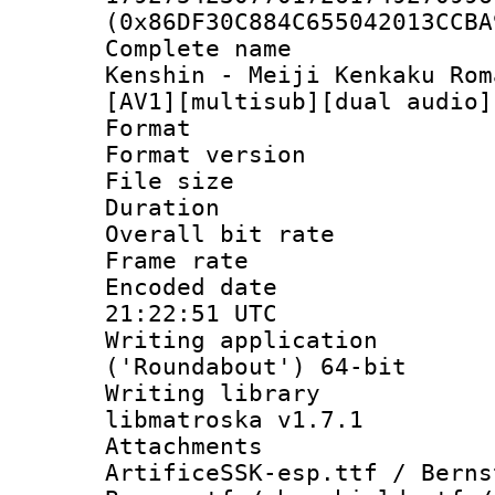
(0x86DF30C884C655042013CCBA
Complete name 
Kenshin - Meiji Kenkaku Rom
[AV1][multisub][dual audio]
Format : 
Format versio
File size 
Duration : 
Overall bit ra
Frame rate 
Encoded date
21:22:51 UTC
Writing applicati
('Roundabout') 64-bit
Writing library
libmatroska v1.7.1
Attachments :
ArtificeSSK-esp.ttf / Berns