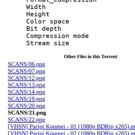
Width : 5 
Height : 3
Color spac
Bit depth 
Compression mo
Stream size :
Other Files in this Torrent
SCANS/06.png
SCANS/07.png
SCANS/12.png
SCANS/13.png
SCANS/14.png
SCANS/19.png
SCANS/20.png
SCANS/21.png
SCANS/22.png
[VHSN] Paripi Koumei - 01 (1080p BDRip x265).
[VHSN] Paripi Koumei - 02 (1080p BDRip x265).