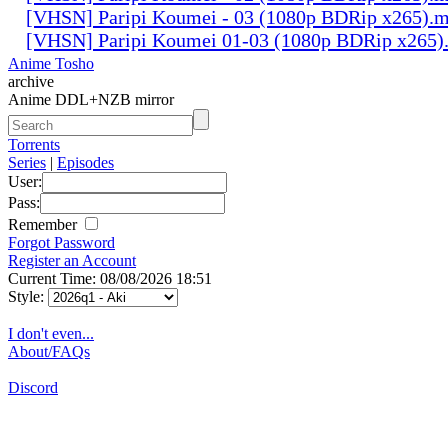
[VHSN] Paripi Koumei - 03 (1080p BDRip x265).
[VHSN] Paripi Koumei 01-03 (1080p BDRip x265)
Anime Tosho
archive
Anime DDL+NZB mirror
Torrents
Series
|
Episodes
User:
Pass:
Remember
Forgot Password
Register an Account
Current Time: 08/08/2026 18:51
Style:
I don't even...
About/FAQs
Discord