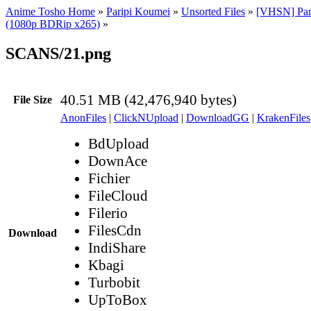
Anime Tosho Home
»
Paripi Koumei
»
Unsorted Files
»
[VHSN] Par
(1080p BDRip x265)
»
SCANS/21.png
40.51 MB (42,476,940 bytes)
File Size
AnonFiles
|
ClickNUpload
|
DownloadGG
|
KrakenFiles
BdUpload
DownAce
Fichier
FileCloud
Filerio
FilesCdn
Download
IndiShare
Kbagi
Turbobit
UpToBox