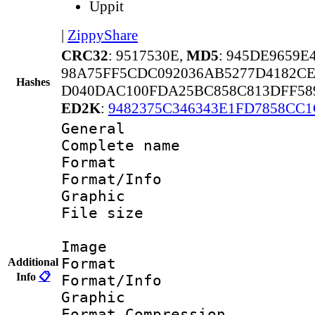
Uppit
|
ZippyShare
CRC32
: 9517530E,
MD5
: 945DE9659E
98A75FF5CDC092036AB5277D4182CE
Hashes
D040DAC100FDA25BC858C813DFF58
ED2K
:
9482375C346343E1FD7858CC
General
Complete nam
Format 
Format/Info : 
Graphic
File size 
Image
Format 
Additional
Info
📋
Format/Info : 
Graphic
Format_Compress