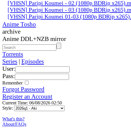
[VHSN] Paripi Koumei - 02 (1080p BDRip x265).
[VHSN] Paripi Koumei - 03 (1080p BDRip x265).
[VHSN] Paripi Koumei 01-03 (1080p BDRip x265)
Anime Tosho
archive
Anime DDL+NZB mirror
Torrents
Series
|
Episodes
User:
Pass:
Remember
Forgot Password
Register an Account
Current Time: 06/08/2026 02:50
Style:
What's this?
About/FAQs