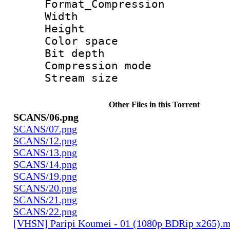
Format_Compress
Width : 3 
Height : 5
Color spac
Bit depth 
Compression mo
Stream size :
Other Files in this Torrent
SCANS/06.png
SCANS/07.png
SCANS/12.png
SCANS/13.png
SCANS/14.png
SCANS/19.png
SCANS/20.png
SCANS/21.png
SCANS/22.png
[VHSN] Paripi Koumei - 01 (1080p BDRip x265).