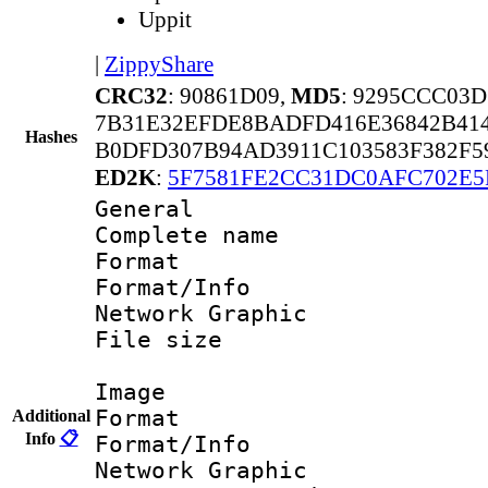
Uppit
|
ZippyShare
CRC32
: 90861D09,
MD5
: 9295CCC03
7B31E32EFDE8BADFD416E36842B414
Hashes
B0DFD307B94AD3911C103583F382F5
ED2K
:
5F7581FE2CC31DC0AFC702E5
General
Complete nam
Format 
Format/Info
Network Graphic
File size 
Image
Format 
Additional
Info
📋
Format/Info
Network Graphic