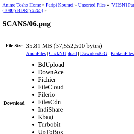
Anime Tosho Home
»
Paripi Koumei
»
Unsorted Files
»
[VHSN] Par
(1080p BDRip x265)
»
SCANS/06.png
35.81 MB (37,552,500 bytes)
File Size
AnonFiles
|
ClickNUpload
|
DownloadGG
|
KrakenFiles
BdUpload
DownAce
Fichier
FileCloud
Filerio
FilesCdn
Download
IndiShare
Kbagi
Turbobit
UpToBox