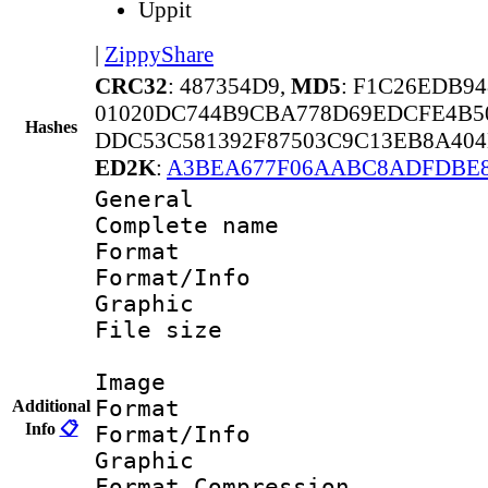
Uppit
|
ZippyShare
CRC32
: 487354D9,
MD5
: F1C26EDB9
01020DC744B9CBA778D69EDCFE4B5
Hashes
DDC53C581392F87503C9C13EB8A40
ED2K
:
A3BEA677F06AABC8ADFDBE8
General
Complete nam
Format 
Format/Info : 
Graphic
File size 
Image
Format 
Additional
Info
📋
Format/Info : 
Graphic
Format_Compress