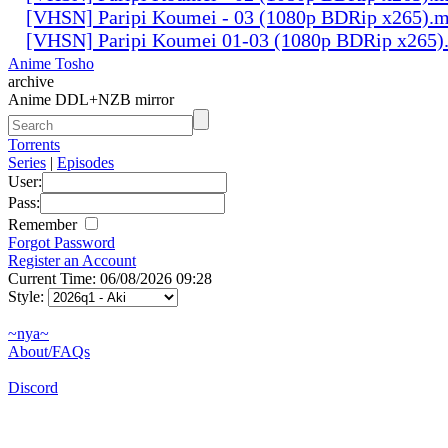
[VHSN] Paripi Koumei - 03 (1080p BDRip x265).
[VHSN] Paripi Koumei 01-03 (1080p BDRip x265)
Anime Tosho
archive
Anime DDL+NZB mirror
Torrents
Series
|
Episodes
User:
Pass:
Remember
Forgot Password
Register an Account
Current Time: 06/08/2026 09:28
Style:
~nya~
About/FAQs
Discord