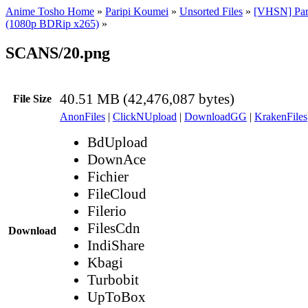
Anime Tosho Home
»
Paripi Koumei
»
Unsorted Files
»
[VHSN] Par
(1080p BDRip x265)
»
SCANS/20.png
40.51 MB (42,476,087 bytes)
File Size
AnonFiles
|
ClickNUpload
|
DownloadGG
|
KrakenFiles
BdUpload
DownAce
Fichier
FileCloud
Filerio
FilesCdn
Download
IndiShare
Kbagi
Turbobit
UpToBox