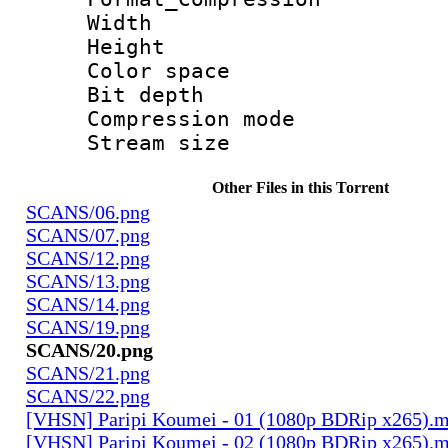
Width : 5 
Height : 3
Color spac
Bit depth 
Compression mo
Stream size :
Other Files in this Torrent
SCANS/06.png
SCANS/07.png
SCANS/12.png
SCANS/13.png
SCANS/14.png
SCANS/19.png
SCANS/20.png
SCANS/21.png
SCANS/22.png
[VHSN] Paripi Koumei - 01 (1080p BDRip x265).
[VHSN] Paripi Koumei - 02 (1080p BDRip x265).