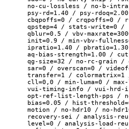
no-cu-lossless / no-b-intra
psy-rd=1.40 / psy-rdoq=2.00
cbqpoffs=0 / crqpoffs=0 / r
qpstep=4 / stats-write=0 / 
qblur=0.5 / vbv-maxrate=300
init=0.9 / min-vbv-fullness
ipratio=1.40 / pbratio=1.30
aq-bias-strength=1.00 / cut
qg-size=32 / no-rc-grain / 
sar=0 / overscan=0 / videof
transfer=1 / colormatrix=1 
cll=0,0 / min-luma=0 / max-
vui-timing-info / vui-hrd-i
opt-ref-list-length-pps / n
bias=0.05 / hist-threshold=
motion / no-hdr10 / no-hdr1
recovery-sei / analysis-reu
level=0 / analysis-load-reu