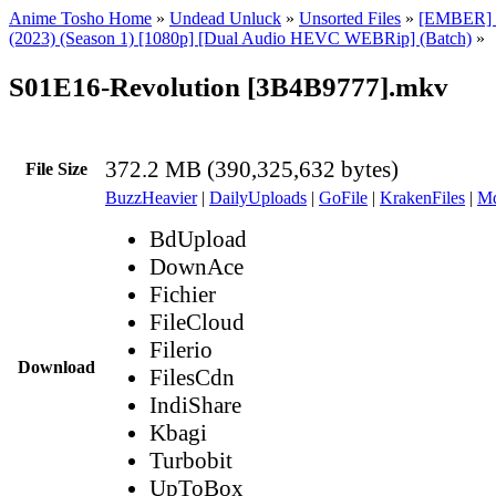
Anime Tosho Home
»
Undead Unluck
»
Unsorted Files
»
[EMBER] 
(2023) (Season 1) [1080p] [Dual Audio HEVC WEBRip] (Batch)
»
S01E16-Revolution [3B4B9777].mkv
372.2 MB (390,325,632 bytes)
File Size
BuzzHeavier
|
DailyUploads
|
GoFile
|
KrakenFiles
|
Md
BdUpload
DownAce
Fichier
FileCloud
Filerio
Download
FilesCdn
IndiShare
Kbagi
Turbobit
UpToBox