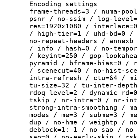
Encoding setting
frame-threads=3 / numa-pool
psnr / no-ssim / log-level=
res=1920x1080 / interlace=0
/ high-tier=1 / uhd-bd=0 / 
no-repeat-headers / annexb 
/ info / hash=0 / no-tempor
/ keyint=250 / gop-lookahea
pyramid / bframe-bias=0 / r
/ scenecut=40 / no-hist-sce
intra-refresh / ctu=64 / mi
tu-size=32 / tu-inter-depth
rdoq-level=2 / dynamic-rd=0
tskip / nr-intra=0 / nr-int
strong-intra-smoothing / ma
modes / me=3 / subme=3 / me
dup / no-hme / weightp / no
deblock=1:-1 / no-sao / no-
sao=0 / no-early-skip / rsk