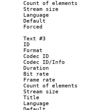
Count of elem
Stream size :
Language 
Default
Forced
Text #3
ID 
Format 
Codec ID : 
Codec ID/Info 
Duration : 
Bit rate 
Frame rate 
Count of elem
Stream size :
Title 
Language 
Default