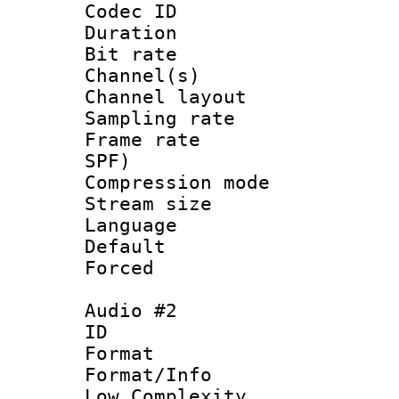
Codec ID 
Duration : 
Bit rate :
Channel(s) 
Channel lay
Sampling rat
Frame rate : 
SPF)
Compression m
Stream size :
Language 
Default
Forced
Audio #2
ID 
Format :
Format/Info : 
Low Complexity