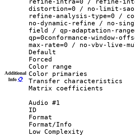
refine-intra=0 / refine-int
distortion=0 / no-limit-sao
refine-analysis-type=0 / co
no-dynamic-refine / no-sing
field / qp-adaptation-range
qp=0conformance-window-offs
max-rate=0 / no-vbv-live-mu
Default
Forced
Color range
Color primari
Additional
Info
📋
Transfer character
Matrix coeffici
Audio #1
ID 
Format :
Format/Info : 
Low Complexity