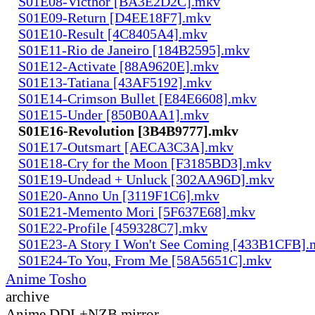
S01E08-Victhor [BA3E2D2C].mkv
S01E09-Return [D4EE18F7].mkv
S01E10-Result [4C8405A4].mkv
S01E11-Rio de Janeiro [184B2595].mkv
S01E12-Activate [88A9620E].mkv
S01E13-Tatiana [43AF5192].mkv
S01E14-Crimson Bullet [E84E6608].mkv
S01E15-Under [850B0AA1].mkv
S01E16-Revolution [3B4B9777].mkv
S01E17-Outsmart [AECA3C3A].mkv
S01E18-Cry for the Moon [F3185BD3].mkv
S01E19-Undead + Unluck [302AA96D].mkv
S01E20-Anno Un [3119F1C6].mkv
S01E21-Memento Mori [5F637E68].mkv
S01E22-Profile [459328C7].mkv
S01E23-A Story I Won't See Coming [433B1CFB].
S01E24-To You, From Me [58A5651C].mkv
Anime Tosho
archive
Anime DDL+NZB mirror