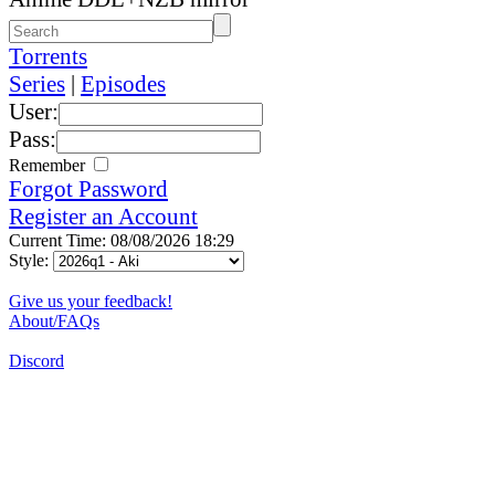
Torrents
Series
|
Episodes
User:
Pass:
Remember
Forgot Password
Register an Account
Current Time: 08/08/2026 18:29
Style:
Give us your feedback!
About/FAQs
Discord