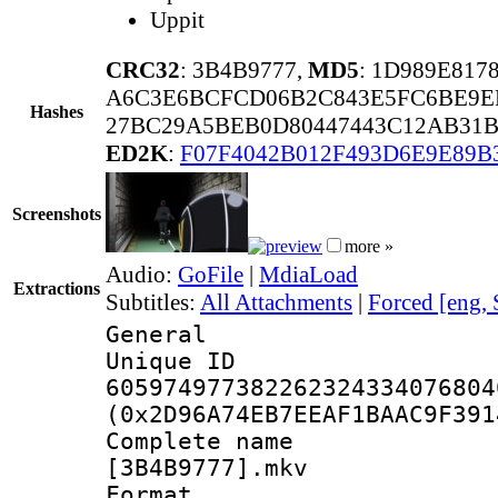
Uppit
CRC32
: 3B4B9777,
MD5
: 1D989E81
A6C3E6BCFCD06B2C843E5FC6BE9E
Hashes
27BC29A5BEB0D80447443C12AB31B
ED2K
:
F07F4042B012F493D6E9E89B
Screenshots
more »
Audio:
GoFile
|
MdiaLoad
Extractions
Subtitles:
All Attachments
|
Forced [eng,
General
Unique 
605974977382262324334076804
(0x2D96A74EB7EEAF1BAAC9F391
Complete name 
[3B4B9777].mkv
Format : 