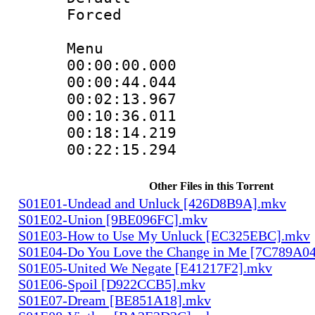
Forced
Menu
00:00:00.000
00:00:44.044
00:02:13.967
00:10:36.011
00:18:14.219
00:22:15.294
Other Files in this Torrent
S01E01-Undead and Unluck [426D8B9A].mkv
S01E02-Union [9BE096FC].mkv
S01E03-How to Use My Unluck [EC325EBC].mkv
S01E04-Do You Love the Change in Me [7C789A0
S01E05-United We Negate [E41217F2].mkv
S01E06-Spoil [D922CCB5].mkv
S01E07-Dream [BE851A18].mkv