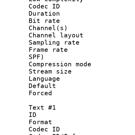
Codec ID 
Duration : 
Bit rate :
Channel(s) 
Channel lay
Sampling rat
Frame rate : 
SPF)
Compression m
Stream size :
Language :
Default
Forced
Text #1
ID 
Format 
Codec ID : 