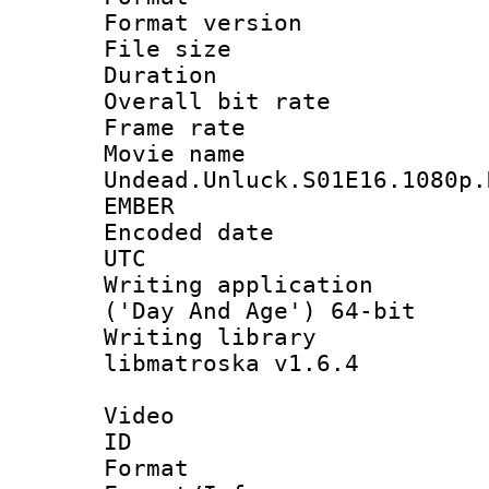
Format versio
File size 
Duration : 
Overall bit ra
Frame rate 
Movie n
Undead.Unluck.S01E16.1080p.
EMBER
Encoded date :
UTC
Writing applicati
('Day And Age') 64-bit
Writing library
libmatroska v1.6.4
Video
ID 
Format 