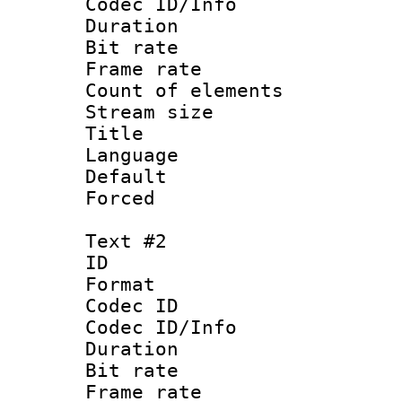
Codec ID/Info 
Duration :
Bit rate 
Frame rate 
Count of ele
Stream size :
Title :
Language 
Default
Forced 
Text #2
ID 
Format 
Codec ID : 
Codec ID/Info 
Duration :
Bit rate 
Frame rate 