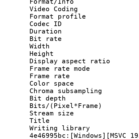
Format/Info :
Video Coding
Format profile
Codec ID : V
Duration : 
Bit rate :
Width : 1
Height : 1
Display aspect 
Frame rate mo
Frame rate 
Color spac
Chroma subsamp
Bit depth 
Bits/(Pixel*Fr
Stream size :
Title : Pre
Writing library
4e46995bc:[Windows][MSVC 19