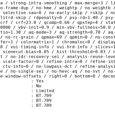
ra / strong-intra-smoothing / max-merge=3 / l
no-frame-dup / no-hme / weightp / no-weightb 
/ selective-sao=0 / no-early-skip / rskip / n
plitrd-skip / rdpenalty=0 / psy-rd=1.40 / psy
=crf / crf=23.0 / qcomp=0.60 / qpstep=4 / sta
30000 / vbv-init=0.9 / min-vbv-fullness=50.0 
atio=1.30 / aq-mode=3 / aq-strength=0.70 / aq
 / no-rc-grain / qpmax=69 / qpmin=0 / no-cons
sfer=1 / colormatrix=1 / chromaloc=0 / displa
=8 / vui-timing-info / vui-hrd-info / slices=
/ scenecut-bias=0.05 / hist-threshold=0.03 / 
pt / no-idr-recovery-sei / analysis-reuse-lev
/ scale-factor=0 / refine-intra=0 / refine-in
/ ctu-info=0 / no-lowpass-dct / refine-analys
ne / no-single-sei / no-hevc-aq / no-svt / no
ce-window-offsets / right=0 / bottom=0 / deco
: Yes
: No
: Limited
s : BT.709
stics : BT.709
nts : BT.709