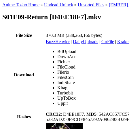
Anime Tosho Home
»
Undead Unluck
»
Unsorted Files
»
[EMBER] U
S01E09-Return [D4EE18F7].mkv
File Size
370.3 MB (388,263,166 bytes)
BuzzHeavier
|
DailyUploads
|
GoFile
|
Krake
BdUpload
DownAce
Fichier
FileCloud
Filerio
Download
FilesCdn
IndiShare
Kbagi
Turbobit
UpToBox
Uppit
CRC32
: D4EE18F7,
MD5
: 542AC857FC5
Hashes
5382AD250F9CDF8467392A0962406D39