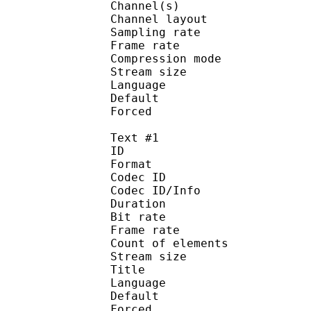
Channel(s) :
Channel layo
Sampling rate
Frame rate : 46
Compression mo
Stream size :
Language :
Default
Forced 
Text #1
ID 
Format :
Codec ID : 
Codec ID/Info :
Duration : 
Bit rate 
Frame rate :
Count of elem
Stream size : 
Title : 
Language :
Default 
Forced 