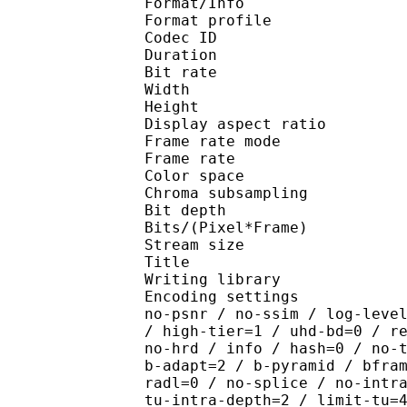
Format/Info : Hig
Format profile 
Codec ID : V_
Duration : 
Bit rate : 
Width : 1 
Height : 1 
Display aspect r
Frame rate mod
Frame rate :
Color spac
Chroma subsampl
Bit depth 
Bits/(Pixel*Fra
Stream size :
Title : Pres
Writing library : x26
Encoding settings : cpu
no-psnr / no-ssim / log-leve
/ high-tier=1 / uhd-bd=0 / r
no-hrd / info / hash=0 / no-
b-adapt=2 / b-pyramid / bfra
radl=0 / no-splice / no-intr
tu-intra-depth=2 / limit-tu=