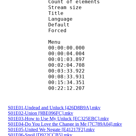
Count of eleme
Stream size :
Title 
Language :
Default
Forced 
Menu
00:00:00.000 
00:00:04.004 
00:01:03.897 
00:02:04.708 
00:03:33.922 
00:08:33.931 
00:15:34.351 
00:22:12.207 
S01E01-Undead and Unluck [426D8B9A].mkv
S01E02-Union [9BE096FC].mkv
S01E03-How to Use My Unluck [EC325EBC].mkv
S01E04-Do You Love the Change in Me [7C789A04].mkv
S01E05-United We Negate [E41217F2].mkv
S01E06-Spoil [D922CCB5].mkv