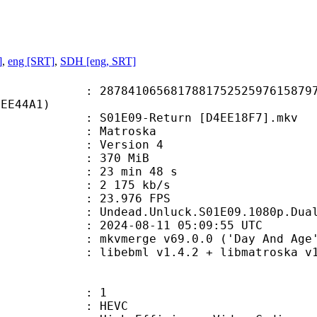
]
,
eng [SRT]
,
SDH [eng, SRT]
1065681788175252597615879707
FEE44A1)
01E09-Return [D4EE18F7].mkv
Matroska
 : Version 4
: 370 MiB
23 min 48 s
e : 2 175 kb/s
 23.976 FPS
nluck.S01E09.1080p.Dual.Audio.WE
024-08-11 05:09:55 UTC
 mkvmerge v69.0.0 ('Day And Age')
ibebml v1.4.2 + libmatroska v1.
: 1
: HEVC