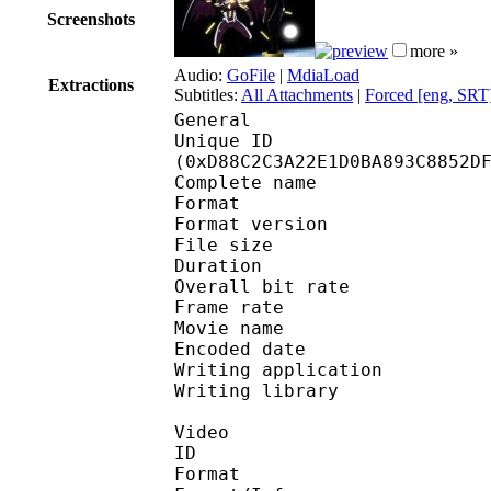
Screenshots
more »
Audio:
GoFile
|
MdiaLoad
Extractions
Subtitles:
All Attachments
|
Forced [eng, SRT
General
Unique ID : 28784
(0xD88C2C3A22E1D0BA893C8852D
Complete name : S
Format : 
Format version
File size 
Duration : 
Overall bit rat
Frame rate :
Movie name : Undead.U
Encoded date : 2
Writing application :
Writing library : l
Video
ID 
Format 