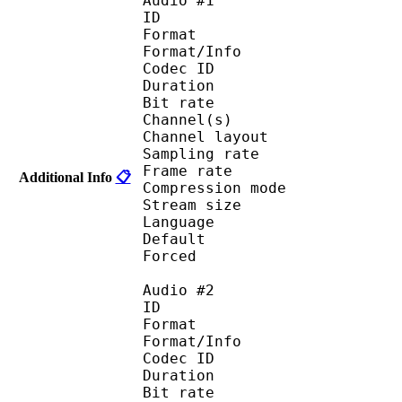
Audio #1
ID 
Format :
Format/Info : Adva
Codec ID :
Duration : 
Bit rate :
Channel(s) :
Channel layo
Sampling rate
Frame rate : 46
Additional Info
📋
Compression mo
Stream size :
Language :
Default 
Forced 
Audio #2
ID 
Format :
Format/Info : Adva
Codec ID :
Duration : 
Bit rate :