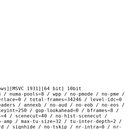
VC 1931][64 bit] 10bit
pools=8 / wpp / no-pmode / no-pme /
erlace=0 / total-frames=34246 / level-idc=0
eaders / annexb / no-aud / no-eob / no-eos /
keyint=250 / gop-lookahead=0 / bframes=8 /
s=4 / scenecut=40 / no-hist-scenecut /
o-amp / max-tu-size=32 / tu-inter-depth=2 /
rd / signhide / no-tskip / nr-intra=0 / nr-