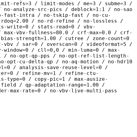
imit-refs=3 / limit-modes / me=3 / subme=3 /
/ no-analyze-src-pics / deblock=1:1 / no-sao
o-fast-intra / no-tskip-fast / no-cu-
-rdoq=2.00 / no-rd-refine / no-lossless /
ts-write=0 / stats-read=0 / vbv-
/ max-vbv-fullness=80.0 / crf-max=0.0 / crf-
-bias-strength=1.00 / cutree / zone-count=0
t-vbv / sar=0 / overscan=0 / videoformat=5 /
y-window=0 / cll=0,0 / min-luma=0 / max-
1 / no-opt-qp-pps / no-opt-ref-list-length-
no-opt-cu-delta-qp / no-aq-motion / no-hdr10
el=0 / analysis-save-reuse-level=0 /
ter=0 / refine-mv=1 / refine-ctu-
is-type=0 / copy-pic=1 / max-ausize-
-field / qp-adaptation-range=1.00 /
der-max-rate=0 / no-vbv-live-multi-pass