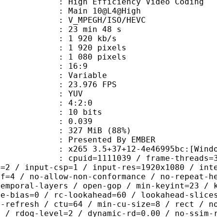
h Efficiency Video Coding
: Main 10@L4@High
MPEGH/ISO/HEVC
23 min 48 s
1 920 kb/s
920 pixels
080 pixels
atio : 16:9
e : Variable
 23.976 FPS
e : YUV
ing : 4:2:0
: 10 bits
me) : 0.039
 327 MiB (88%)
ented By EMBER
5 3.5+37+12-4e46995bc:[Windows][MS
id=1111039 / frame-threads=3 / numa-
l=2 / input-csp=1 / input-res=1920x1080 / int
ef=4 / no-allow-non-conformance / no-repeat-h
temporal-layers / open-gop / min-keyint=23 / 
me-bias=0 / rc-lookahead=60 / lookahead-slice
a-refresh / ctu=64 / min-cu-size=8 / rect / n
4 / rdoq-level=2 / dynamic-rd=0.00 / no-ssim-