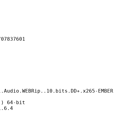
837601
BRip..10.bits.DD+.x265-EMBER
 64-bit
6.4