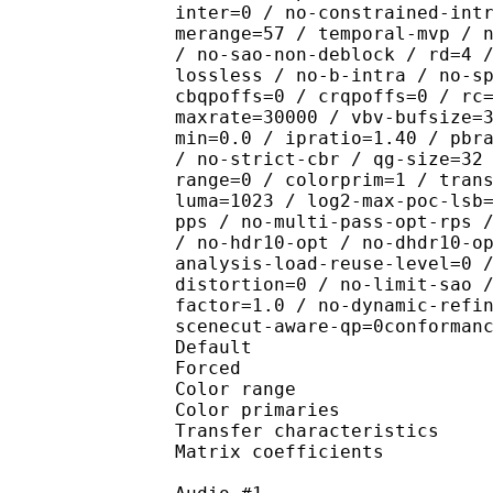
inter=0 / no-constrained-int
merange=57 / temporal-mvp / 
/ no-sao-non-deblock / rd=4 
lossless / no-b-intra / no-s
cbqpoffs=0 / crqpoffs=0 / rc
maxrate=30000 / vbv-bufsize=
min=0.0 / ipratio=1.40 / pbr
/ no-strict-cbr / qg-size=32
range=0 / colorprim=1 / tran
luma=1023 / log2-max-poc-lsb
pps / no-multi-pass-opt-rps 
/ no-hdr10-opt / no-dhdr10-o
analysis-load-reuse-level=0 
distortion=0 / no-limit-sao 
factor=1.0 / no-dynamic-refi
scenecut-aware-qp=0conforman
Default 
Forced 
Color range 
Color primarie
Transfer characteri
Matrix coefficie