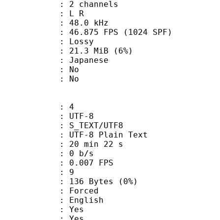
 2 channels
ut : L R
 : 48.0 kHz
.875 FPS (1024 SPF)
de : Lossy
 21.3 MiB (6%)
 Japanese
 : No
: No
: 4
 UTF-8
S_TEXT/UTF8
 UTF-8 Plain Text
20 min 22 s
: 0 b/s
 0.007 FPS
ents : 9
136 Bytes (0%)
Forced
 English
: Yes
: Yes