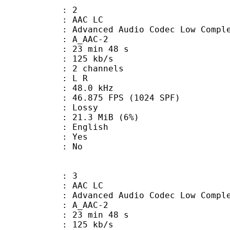
: 2
 AAC LC
nced Audio Codec Low Complex
 A_AAC-2
23 min 48 s
 125 kb/s
 2 channels
ut : L R
 : 48.0 kHz
.875 FPS (1024 SPF)
de : Lossy
 21.3 MiB (6%)
 English
: Yes
: No
: 3
 AAC LC
nced Audio Codec Low Complex
 A_AAC-2
23 min 48 s
 125 kb/s