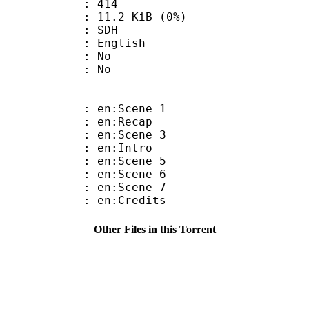
nts : 414
 11.2 KiB (0%)
: SDH
 English
 : No
: No
: en:Scene 1
: en:Recap
: en:Scene 3
: en:Intro
: en:Scene 5
: en:Scene 6
: en:Scene 7
: en:Credits
Other Files in this Torrent