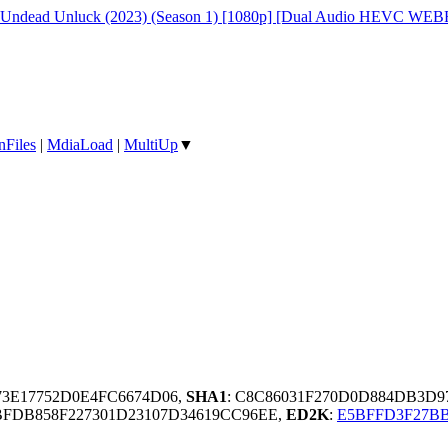
ndead Unluck (2023) (Season 1) [1080p] [Dual Audio HEVC WEBR
nFiles
|
MdiaLoad
|
MultiUp
▼
73E17752D0E4FC6674D06,
SHA1
: C8C86031F270D0D884DB3D9
BFDB858F227301D23107D34619CC96EE,
ED2K
:
E5BFFD3F27BB