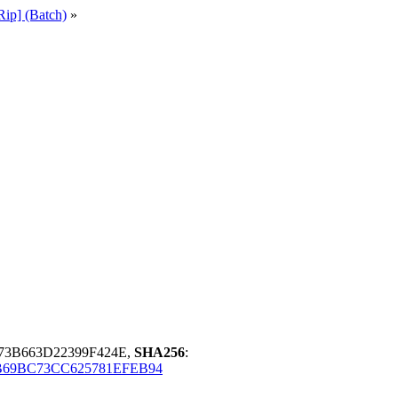
ip] (Batch)
»
73B663D22399F424E,
SHA256
:
69BC73CC625781EFEB94