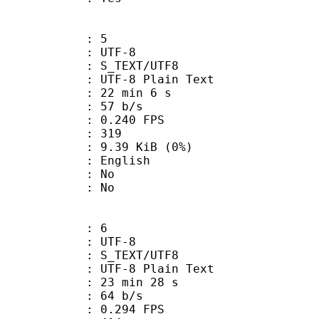
: 5
 UTF-8
S_TEXT/UTF8
 UTF-8 Plain Text
22 min 6 s
 57 b/s
 0.240 FPS
nts : 319
 9.39 KiB (0%)
 English
 : No
: No
: 6
 UTF-8
S_TEXT/UTF8
 UTF-8 Plain Text
23 min 28 s
 64 b/s
 0.294 FPS