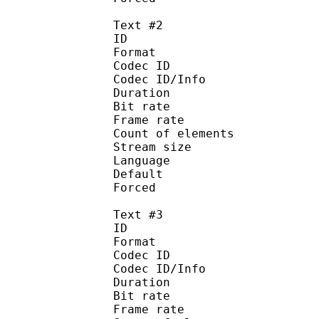
Text #2
ID 
Format :
Codec ID : 
Codec ID/Info :
Duration : 
Bit rate :
Frame rate :
Count of eleme
Stream size :
Language :
Default
Forced 
Text #3
ID 
Format :
Codec ID : 
Codec ID/Info :
Duration : 
Bit rate :
Frame rate :