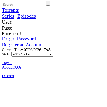
Torrents
Series
|
Episodes
User:
Pass:
Remember
Forgot Password
Register an Account
Current Time: 07/08/2026 17:45
Style:
~nya~
About/FAQs
Discord