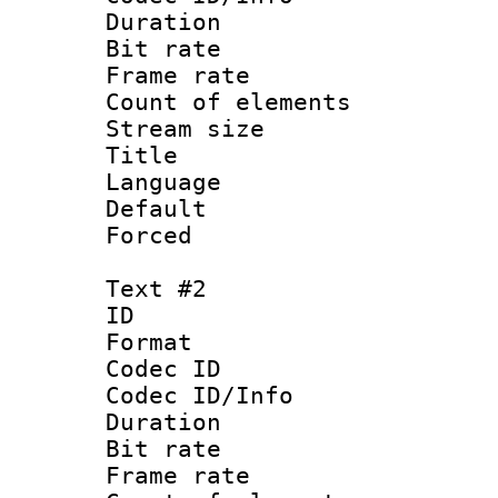
Duration : 
Bit rate 
Frame rate 
Count of elem
Stream size :
Title :
Language 
Default
Forced 
Text #2
ID 
Format 
Codec ID : 
Codec ID/Info 
Duration : 
Bit rate 
Frame rate 