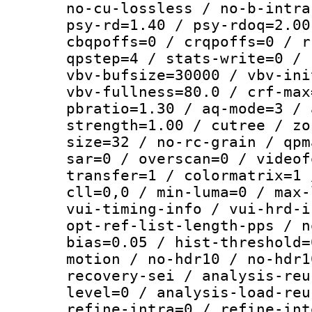
no-cu-lossless / no-b-intra
psy-rd=1.40 / psy-rdoq=2.00
cbqpoffs=0 / crqpoffs=0 / r
qpstep=4 / stats-write=0 / 
vbv-bufsize=30000 / vbv-ini
vbv-fullness=80.0 / crf-max
pbratio=1.30 / aq-mode=3 / 
strength=1.00 / cutree / zo
size=32 / no-rc-grain / qpm
sar=0 / overscan=0 / videof
transfer=1 / colormatrix=1 
cll=0,0 / min-luma=0 / max-
vui-timing-info / vui-hrd-i
opt-ref-list-length-pps / n
bias=0.05 / hist-threshold=
motion / no-hdr10 / no-hdr1
recovery-sei / analysis-reu
level=0 / analysis-load-reu
refine-intra=0 / refine-int