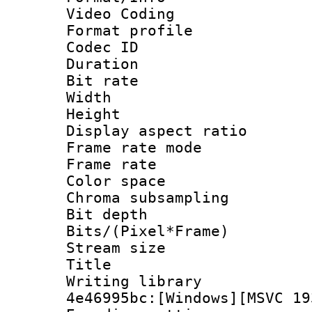
Video Coding
Format profile
Codec ID : V
Duration : 
Bit rate :
Width : 1
Height : 1
Display aspect 
Frame rate mo
Frame rate 
Color spac
Chroma subsamp
Bit depth 
Bits/(Pixel*Fr
Stream size :
Title : Pre
Writing library
4e46995bc:[Windows][MSVC 19