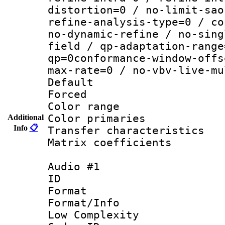
distortion=0 / no-limit-sao
refine-analysis-type=0 / co
no-dynamic-refine / no-sing
field / qp-adaptation-range
qp=0conformance-window-offs
max-rate=0 / no-vbv-live-mu
Default
Forced
Color range
Color primari
Additional
Info
📋
Transfer character
Matrix coeffici
Audio #1
ID 
Format :
Format/Info : 
Low Complexity