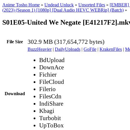
Anime Tosho Home
»
Undead Unluck
»
Unsorted Files
»
[EMBER] 
(2023) (Season 1) [1080p] [Dual Audio HEVC WEBRip] (Batch)
»
S01E05-United We Negate [E41217F2].mk
302.9 MB (317,654,772 bytes)
File Size
BuzzHeavier
|
DailyUploads
|
GoFile
|
KrakenFiles
|
Md
BdUpload
DownAce
Fichier
FileCloud
Filerio
Download
FilesCdn
IndiShare
Kbagi
Turbobit
UpToBox