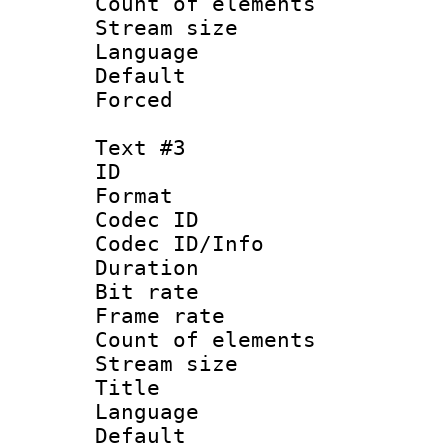
Count of elem
Stream size :
Language 
Default
Forced
Text #3
ID 
Format 
Codec ID : 
Codec ID/Info 
Duration : 
Bit rate 
Frame rate 
Count of elem
Stream size :
Title 
Language 
Default