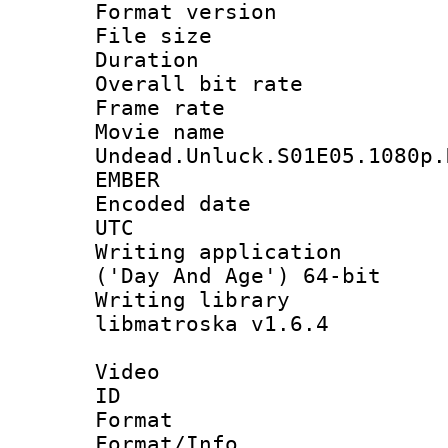
Format versio
File size 
Duration : 
Overall bit ra
Frame rate 
Movie n
Undead.Unluck.S01E05.1080p.
EMBER
Encoded date :
UTC
Writing applicati
('Day And Age') 64-bit
Writing library
libmatroska v1.6.4
Video
ID 
Format 
Format/Info :