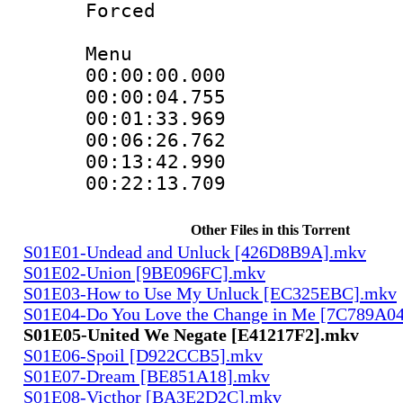
Forced
Menu
00:00:00.000
00:00:04.755
00:01:33.969
00:06:26.762
00:13:42.990
00:22:13.709
Other Files in this Torrent
S01E01-Undead and Unluck [426D8B9A].mkv
S01E02-Union [9BE096FC].mkv
S01E03-How to Use My Unluck [EC325EBC].mkv
S01E04-Do You Love the Change in Me [7C789A0
S01E05-United We Negate [E41217F2].mkv
S01E06-Spoil [D922CCB5].mkv
S01E07-Dream [BE851A18].mkv
S01E08-Victhor [BA3E2D2C].mkv