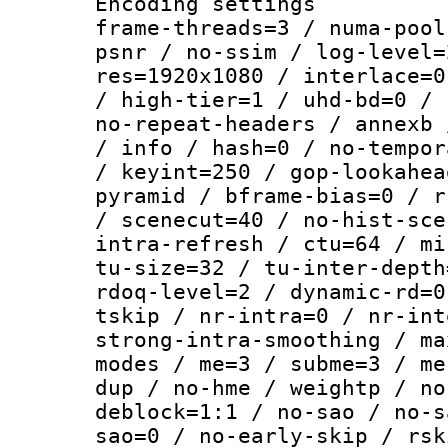
Encoding setting
frame-threads=3 / numa-pool
psnr / no-ssim / log-level=
res=1920x1080 / interlace=0
/ high-tier=1 / uhd-bd=0 / 
no-repeat-headers / annexb 
/ info / hash=0 / no-tempor
/ keyint=250 / gop-lookahea
pyramid / bframe-bias=0 / r
/ scenecut=40 / no-hist-sce
intra-refresh / ctu=64 / mi
tu-size=32 / tu-inter-depth
rdoq-level=2 / dynamic-rd=0
tskip / nr-intra=0 / nr-int
strong-intra-smoothing / ma
modes / me=3 / subme=3 / me
dup / no-hme / weightp / no
deblock=1:1 / no-sao / no-s
sao=0 / no-early-skip / rsk