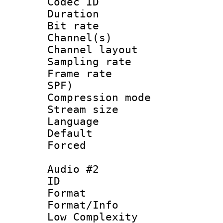
Codec ID 
Duration : 
Bit rate :
Channel(s) 
Channel lay
Sampling rat
Frame rate : 
SPF)
Compression m
Stream size :
Language 
Default
Forced
Audio #2
ID 
Format :
Format/Info : 
Low Complexity