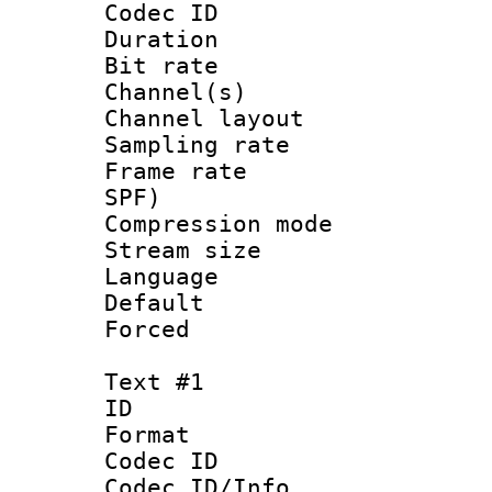
Codec ID 
Duration : 
Bit rate :
Channel(s) 
Channel lay
Sampling rat
Frame rate : 
SPF)
Compression m
Stream size :
Language :
Default
Forced
Text #1
ID 
Format 
Codec ID : 
Codec ID/Info 