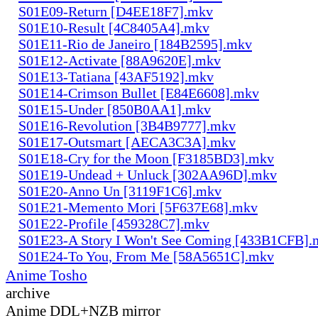
S01E09-Return [D4EE18F7].mkv
S01E10-Result [4C8405A4].mkv
S01E11-Rio de Janeiro [184B2595].mkv
S01E12-Activate [88A9620E].mkv
S01E13-Tatiana [43AF5192].mkv
S01E14-Crimson Bullet [E84E6608].mkv
S01E15-Under [850B0AA1].mkv
S01E16-Revolution [3B4B9777].mkv
S01E17-Outsmart [AECA3C3A].mkv
S01E18-Cry for the Moon [F3185BD3].mkv
S01E19-Undead + Unluck [302AA96D].mkv
S01E20-Anno Un [3119F1C6].mkv
S01E21-Memento Mori [5F637E68].mkv
S01E22-Profile [459328C7].mkv
S01E23-A Story I Won't See Coming [433B1CFB].
S01E24-To You, From Me [58A5651C].mkv
Anime Tosho
archive
Anime DDL+NZB mirror