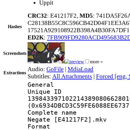
Uppit
CRC32
: E41217F2,
MD5
: 741DA5F2
C28138B55C8C596CB42D04F1EE3A6
Hashes
17521A929108922B398A4B30FA7DF1
ED2K
:
7FB909FD9280ACD495683B2
Screenshots
more »
Audio:
GoFile
|
MdiaLoad
Extractions
Subtitles:
All Attachments
|
Forced [eng,
General
Unique 
139843397102214389080662801
(0x6934DBCD3C59FE6088EE6737
Complete name 
Negate [E41217F2].mkv
Format : 