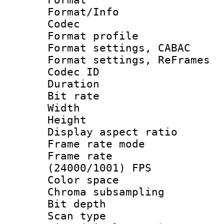
Format/Info :
Codec
Format profil
Format settings,
Format settings, Re
Codec ID : V
Duration : 
Bit rate :
Width : 1
Height : 1
Display aspect 
Frame rate mo
Frame rate
(24000/1001) FPS
Color spac
Chroma subsamp
Bit depth
Scan type :