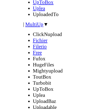
UpToBox
Uplea
UploadedTo
|
MultiUp
▼
ClickNupload
Fichier
Filerio
Free
Fufox
HugeFiles
Mightyupload
ToutBox
Turbobit
UpToBox
Uplea
UploadBaz
Uploadable