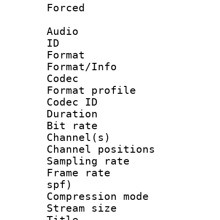
Forced
Audio
ID 
Format 
Format/Info :
Codec
Format prof
Codec ID 
Duration : 
Bit rate :
Channel(s) 
Channel positio
Sampling rat
Frame rate : 
spf)
Compression m
Stream size :
Title : 