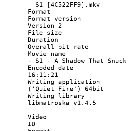
- S1 [4C522FF9].mkv
Format : 
Format version
Version 2
File size 
Duration : 
Overall bit ra
Movie name : 
- S1 - A Shadow That Snuck 
Encoded date 
16:11:21
Writing applicati
('Quiet Fire') 64bit
Writing library
libmatroska v1.4.5
Video
ID 
Format 