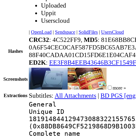
Uploaded
Uppit
Userscloud
|
OpenLoad
|
Sendspace
|
SolidFiles
|
UsersCloud
CRC32
: 4C522FF9,
MD5
: 81E68BB8C
0A6F54CEC0CAF587FD5BC65AB7E3
Hashes
88F40CADAA01CD15FD6E1E04CAF4
ED2K
:
EE3F8B4EEB43646B3CF1549
Screenshots
more »
Subtitles:
All Attachments
|
BD PGS [eng
Extractions
General
Unique 
181914844129473088322155765
(0x88DB8649CF5219868D9B1003
Complete name :