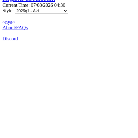
Current Time: 07/08/2026 04:30
Style:
~nya~
About/FAQs
Discord