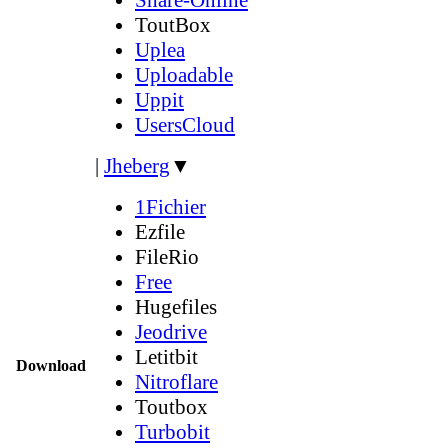
ToutBox
Uplea
Uploadable
Uppit
UsersCloud
|
Jheberg
▼
1Fichier
Ezfile
FileRio
Free
Hugefiles
Jeodrive
Letitbit
Download
Nitroflare
Toutbox
Turbobit