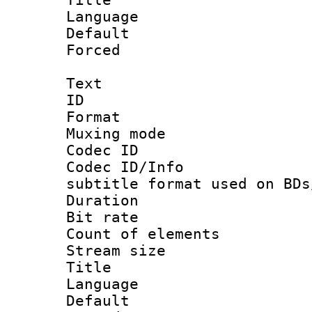
Language :
Default
Forced
Text
ID 
Format 
Muxing mod
Codec ID :
Codec ID/Info 
subtitle format used on BDs
Duration : 
Bit rate :
Count of elem
Stream size :
Title :
Language 
Default