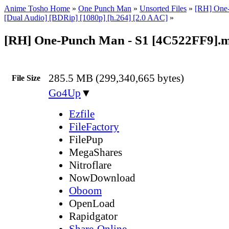
Anime Tosho Home
»
One Punch Man
»
Unsorted Files
»
[RH] One-
[Dual Audio] [BDRip] [1080p] [h.264] [2.0 AAC]
»
[RH] One-Punch Man - S1 [4C522FF9].
285.5 MB (299,340,665 bytes)
File Size
Go4Up
▼
Ezfile
FileFactory
FilePup
MegaShares
Nitroflare
NowDownload
Oboom
OpenLoad
Rapidgator
Share-Online