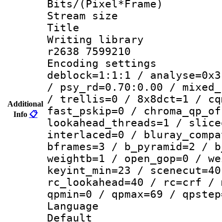
Bits/(Pixel*Fr
Stream size :
Title : 1
Writing library
r2638 7599210
Encoding setting
deblock=1:1:1 / analyse=0x3
/ psy_rd=0.70:0.00 / mixed_
/ trellis=0 / 8x8dct=1 / cq
Additional
fast_pskip=0 / chroma_qp_of
Info
📋
lookahead_threads=1 / slice
interlaced=0 / bluray_compa
bframes=3 / b_pyramid=2 / b
weightb=1 / open_gop=0 / we
keyint_min=23 / scenecut=40
rc_lookahead=40 / rc=crf / 
qpmin=0 / qpmax=69 / qpstep
Language :
Default