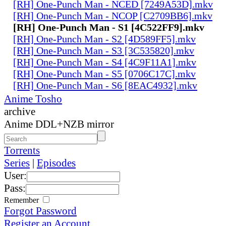
[RH] One-Punch Man - NCED [7249A53D].mkv
[RH] One-Punch Man - NCOP [C2709BB6].mkv
[RH] One-Punch Man - S1 [4C522FF9].mkv
[RH] One-Punch Man - S2 [4D589FF5].mkv
[RH] One-Punch Man - S3 [3C535820].mkv
[RH] One-Punch Man - S4 [4C9F11A1].mkv
[RH] One-Punch Man - S5 [0706C17C].mkv
[RH] One-Punch Man - S6 [8EAC4932].mkv
Anime Tosho
archive
Anime DDL+NZB mirror
Torrents
Series
|
Episodes
User:
Pass:
Remember
Forgot Password
Register an Account