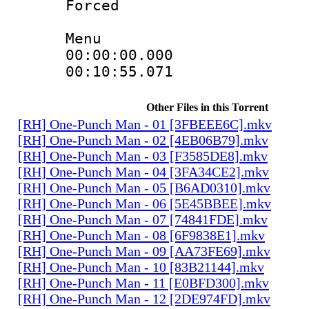
Forced
Menu
00:00:00.00
00:10:55.0
Other Files in this Torrent
[RH] One-Punch Man - 01 [3FBEEE6C].mkv
[RH] One-Punch Man - 02 [4EB06B79].mkv
[RH] One-Punch Man - 03 [F3585DE8].mkv
[RH] One-Punch Man - 04 [3FA34CE2].mkv
[RH] One-Punch Man - 05 [B6AD0310].mkv
[RH] One-Punch Man - 06 [5E45BBEE].mkv
[RH] One-Punch Man - 07 [74841FDE].mkv
[RH] One-Punch Man - 08 [6F9838E1].mkv
[RH] One-Punch Man - 09 [AA73FE69].mkv
[RH] One-Punch Man - 10 [83B21144].mkv
[RH] One-Punch Man - 11 [E0BFD300].mkv
[RH] One-Punch Man - 12 [2DE974FD].mkv